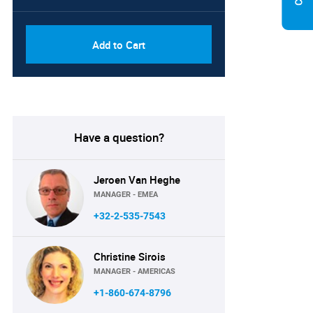
Add to Cart
Have a question?
Jeroen Van Heghe
MANAGER - EMEA
+32-2-535-7543
Christine Sirois
MANAGER - AMERICAS
+1-860-674-8796