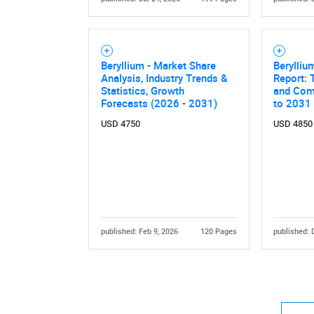
Beryllium - Market Share
Berylliu
Analysis, Industry Trends &
Report: 
Statistics, Growth
and Comp
Forecasts (2026 - 2031)
to 2031
USD 4750
USD 4850
published: Feb 9, 2026
120 Pages
published: 