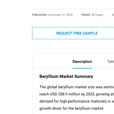
PUBLISHED:
December 31, 2025
PAGES:
80 Pages
D
REQUEST FREE SAMPLE
Description
Tab
Beryllium Market Summary
The global beryllium market size was estima
reach USD 338.9 million by 2033, growing a
demand for high-performance materials in a
growth driver for the beryllium market.