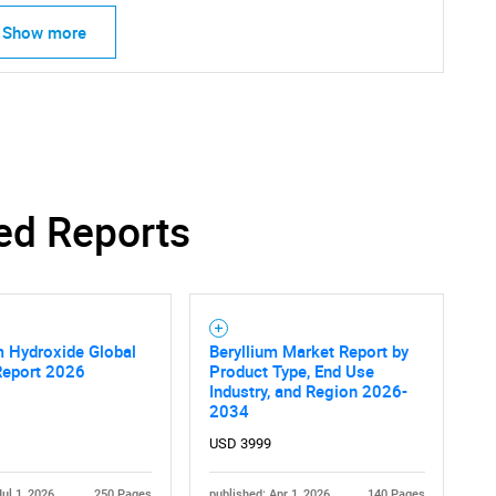
Show more
ed Reports
m Hydroxide Global
Beryllium Market Report by
Report 2026
Product Type, End Use
Industry, and Region 2026-
2034
USD 3999
Jul 1, 2026
250 Pages
published: Apr 1, 2026
140 Pages