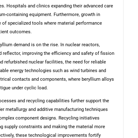
es. Hospitals and clinics expanding their advanced care
lium-containing equipment. Furthermore, growth in
e of specialized tools where material performance
tient outcomes.
llium demand is on the rise. In nuclear reactors,
reflector, improving the efficiency and safety of fission
refurbished nuclear facilities, the need for reliable
able energy technologies such as wind turbines and
ctrical contacts and components, where beryllium alloys
atigue under cyclic load.
esses and recycling capabilities further support the
er metallurgy and additive manufacturing techniques
omplex component designs. Recycling initiatives
ng supply constraints and making the material more
lectively, these technological improvements fortify