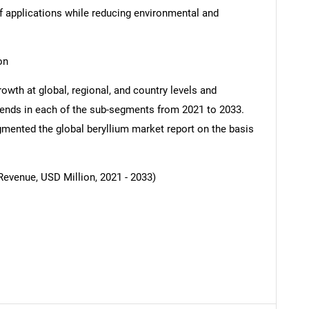
f applications while reducing environmental and
on
owth at global, regional, and country levels and
SEARCH
 trends in each of the sub-segments from 2021 to 2033.
What are you looking for?
mented the global beryllium market report on the basis
Revenue, USD Million, 2021 - 2033)
Contact Us
d help finding what you are looking for?