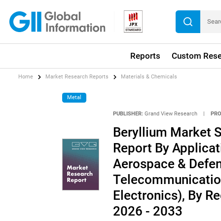
Reports
Custom Rese
Home
Market Research Reports
Materials & Chemicals
Metal
PUBLISHER:
Grand View Research
|
PRO
Beryllium Market S
Report By Applicat
Aerospace & Defen
Telecommunication
Electronics), By R
2026 - 2033