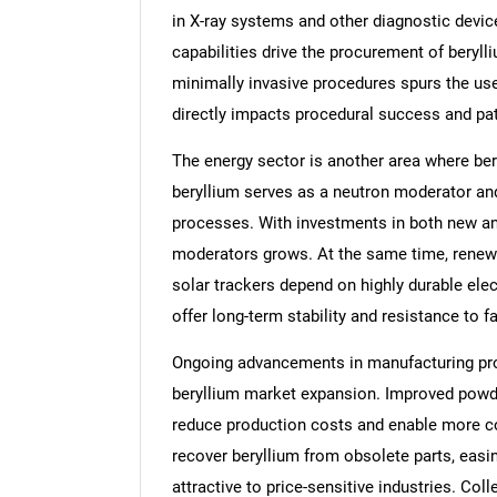
in X-ray systems and other diagnostic devic
capabilities drive the procurement of beryl
minimally invasive procedures spurs the us
directly impacts procedural success and pa
The energy sector is another area where bery
beryllium serves as a neutron moderator and 
processes. With investments in both new and 
moderators grows. At the same time, renew
solar trackers depend on highly durable ele
offer long-term stability and resistance to f
Ongoing advancements in manufacturing proc
beryllium market expansion. Improved powd
reduce production costs and enable more c
recover beryllium from obsolete parts, easi
attractive to price-sensitive industries. Col