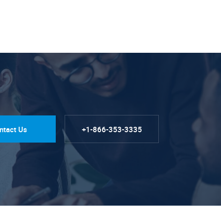
ntact Us
+1-866-353-3335