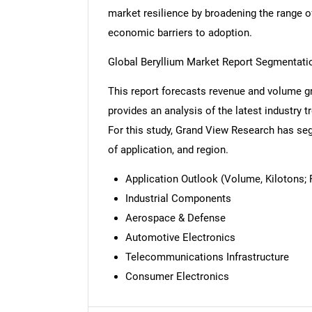
market resilience by broadening the range o
economic barriers to adoption.
Global Beryllium Market Report Segmentati
This report forecasts revenue and volume gr
provides an analysis of the latest industry
For this study, Grand View Research has seg
of application, and region.
Application Outlook (Volume, Kilotons; 
Industrial Components
Aerospace & Defense
Automotive Electronics
Telecommunications Infrastructure
Nee
Consumer Electronics