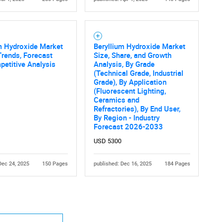
m Hydroxide Market
Beryllium Hydroxide Market
Trends, Forecast
Size, Share, and Growth
etitive Analysis
Analysis, By Grade
(Technical Grade, Industrial
Grade), By Application
(Fluorescent Lighting,
Ceramics and
Refractories), By End User,
By Region - Industry
Forecast 2026-2033
USD 5300
Dec 24, 2025
150 Pages
published: Dec 16, 2025
184 Pages