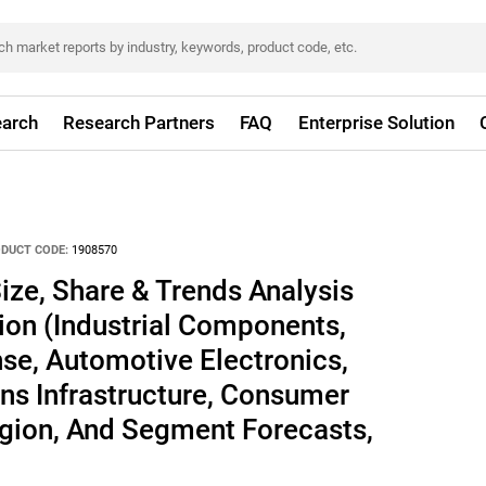
arch
Research Partners
FAQ
Enterprise Solution
DUCT CODE:
1908570
ize, Share & Trends Analysis
ion (Industrial Components,
se, Automotive Electronics,
s Infrastructure, Consumer
egion, And Segment Forecasts,