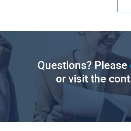
Questions? Please
or visit the con