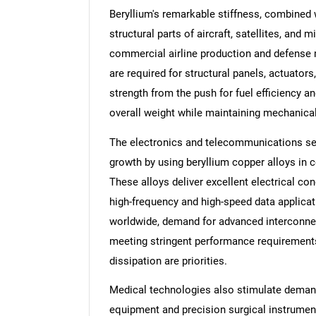
Beryllium's remarkable stiffness, combined 
structural parts of aircraft, satellites, and
commercial airline production and defense
are required for structural panels, actuators
strength from the push for fuel efficiency a
overall weight while maintaining mechanical 
The electronics and telecommunications sect
growth by using beryllium copper alloys in 
These alloys deliver excellent electrical con
high-frequency and high-speed data applicat
worldwide, demand for advanced interconnec
meeting stringent performance requirements,
dissipation are priorities.
Medical technologies also stimulate demand f
equipment and precision surgical instrument