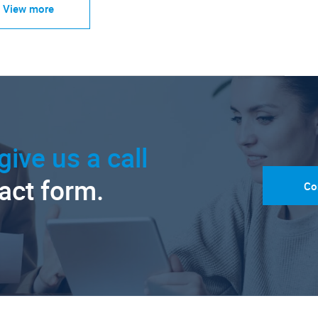
View more
give us a call
tact form.
Co