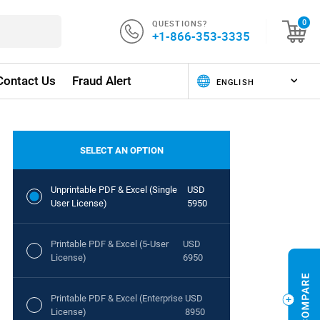
QUESTIONS?
0
+1-866-353-3335
Contact Us
Fraud Alert
SELECT AN OPTION
Unprintable PDF & Excel (Single
USD
User License)
5950
Printable PDF & Excel (5-User
USD
License)
6950
Printable PDF & Excel (Enterprise
USD
License)
8950