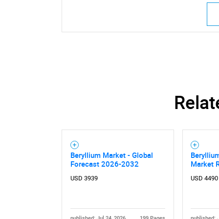
Relat
Beryllium Market - Global
Berylliu
Forecast 2026-2032
Market 
USD 3939
USD 4490
published: Jul 24, 2026
199 Pages
published: 