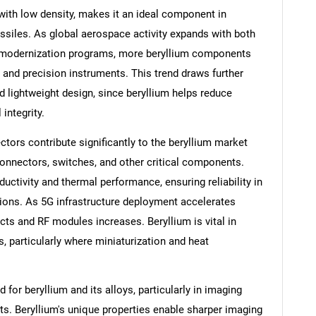
with low density, makes it an ideal component in
 missiles. As global aerospace activity expands with both
 modernization programs, more beryllium components
, and precision instruments. This trend draws further
nd lightweight design, since beryllium helps reduce
integrity.
ors contribute significantly to the beryllium market
connectors, switches, and other critical components.
ductivity and thermal performance, ensuring reliability in
ions. As 5G infrastructure deployment accelerates
ts and RF modules increases. Beryllium is vital in
 particularly where miniaturization and heat
or beryllium and its alloys, particularly in imaging
s. Beryllium's unique properties enable sharper imaging