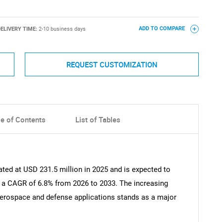
ELIVERY TIME:
2-10 business days
ADD TO COMPARE
REQUEST CUSTOMIZATION
le of Contents
List of Tables
ted at USD 231.5 million in 2025 and is expected to
t a CAGR of 6.8% from 2026 to 2033. The increasing
erospace and defense applications stands as a major