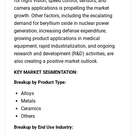
for night vision, speed control, sensors, and
camera applications is propelling the market
growth. Other factors, including the escalating
demand for beryllium oxide in nuclear power
generation, increasing defense expenditure,
growing product applications in medical
equipment, rapid industrialization, and ongoing
research and development (R&D) activities, are
also creating a positive market outlook.
KEY MARKET SEGMENTATION:
Breakup by Product Type:
Alloys
Metals
Ceramics
Others
Breakup by End Use Industry: