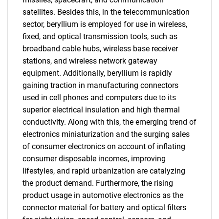
satellites. Besides this, in the telecommunication
sector, beryllium is employed for use in wireless,
fixed, and optical transmission tools, such as
broadband cable hubs, wireless base receiver
stations, and wireless network gateway
equipment. Additionally, beryllium is rapidly
gaining traction in manufacturing connectors
used in cell phones and computers due to its
superior electrical insulation and high thermal
conductivity. Along with this, the emerging trend of
electronics miniaturization and the surging sales
of consumer electronics on account of inflating
consumer disposable incomes, improving
lifestyles, and rapid urbanization are catalyzing
the product demand. Furthermore, the rising
product usage in automotive electronics as the
connector material for battery and optical filters