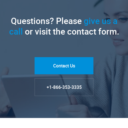
Questions? Please
give us a
call
or visit the contact form.
Contact Us
+1-866-353-3335