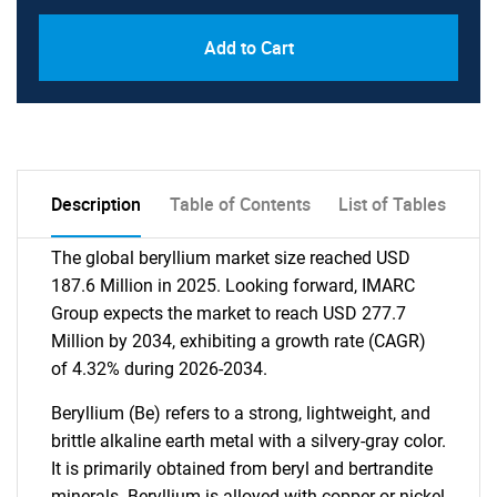
Add to Cart
Description
Table of Contents
List of Tables
The global beryllium market size reached USD
187.6 Million in 2025. Looking forward, IMARC
Group expects the market to reach USD 277.7
Million by 2034, exhibiting a growth rate (CAGR)
of 4.32% during 2026-2034.
Beryllium (Be) refers to a strong, lightweight, and
brittle alkaline earth metal with a silvery-gray color.
It is primarily obtained from beryl and bertrandite
minerals. Beryllium is alloyed with copper or nickel