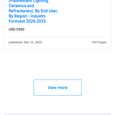
(Fluorescent Lighting,
Ceramics and
Refractories), By End User,
By Region - Industry
Forecast 2026-2033
USD 5300
published: Dec 16, 2025
184 Pages
View more