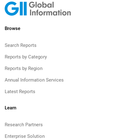
Browse
Search Reports
Reports by Category
Reports by Region
Annual Information Services
Latest Reports
Learn
Research Partners
Enterprise Solution