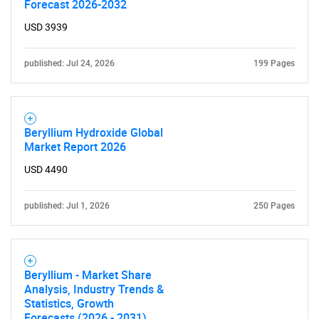
Forecast 2026-2032
USD 3939
published: Jul 24, 2026
199 Pages
Beryllium Hydroxide Global
Market Report 2026
SEARCH
USD 4490
What are you looking
published: Jul 1, 2026
250 Pages
for?
Beryllium - Market Share
Analysis, Industry Trends &
Statistics, Growth
Forecasts (2026 - 2031)