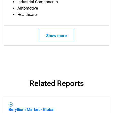
Industrial Components
Automotive
Healthcare
Show more
Related Reports
Beryllium Market - Global