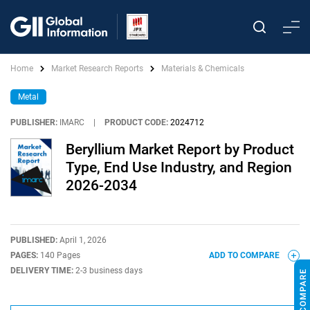
Home
Market Research Reports
Materials & Chemicals
Metal
PUBLISHER:
IMARC
|
PRODUCT CODE:
2024712
Beryllium Market Report by Product
Type, End Use Industry, and Region
2026-2034
PUBLISHED:
April 1, 2026
PAGES:
140 Pages
ADD TO COMPARE
DELIVERY TIME:
2-3 business days