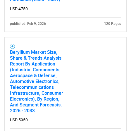
USD 4750
Need help finding what you are looking for?
published: Feb 9, 2026
120 Pages
Contact Us
Beryllium Market Size,
Share & Trends Analysis
Report By Application
(Industrial Components,
Aerospace & Defense,
Automotive Electronics,
Telecommunications
Infrastructure, Consumer
Electronics), By Region,
And Segment Forecasts,
2026 - 2033
USD 5950