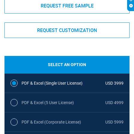
REQUEST FREE SAMPLE
REQUEST CUSTOMIZATION
SELECT AN OPTION
PDF & Excel (Single User License)
USD 3999
PDF & Excel (5 User License)
USD 4999
PDF & Excel (Corporate License)
USD 5999