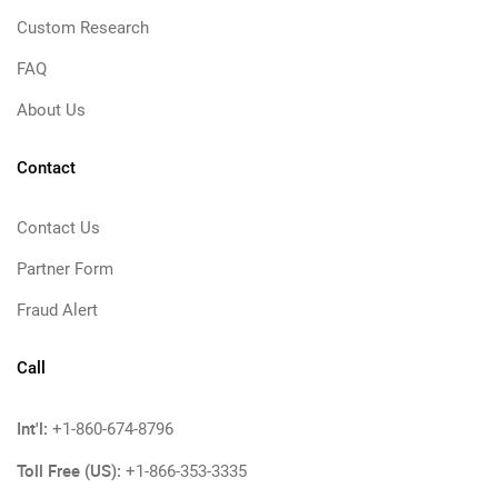
Custom Research
FAQ
About Us
Contact
Contact Us
Partner Form
Fraud Alert
Call
Int'l:
+1-860-674-8796
Toll Free (US):
+1-866-353-3335