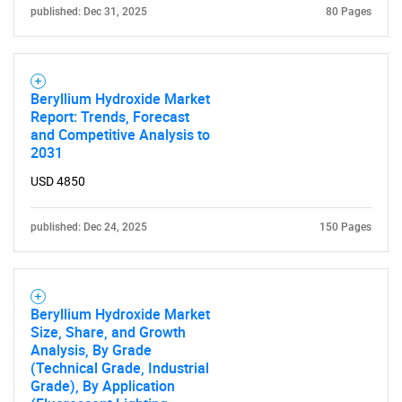
published: Dec 31, 2025
80 Pages
Beryllium Hydroxide Market
Report: Trends, Forecast
and Competitive Analysis to
2031
USD 4850
published: Dec 24, 2025
150 Pages
Beryllium Hydroxide Market
Size, Share, and Growth
Analysis, By Grade
(Technical Grade, Industrial
Grade), By Application