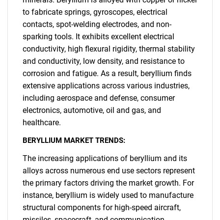
to fabricate springs, gyroscopes, electrical
contacts, spot-welding electrodes, and non-
sparking tools. It exhibits excellent electrical
conductivity, high flexural rigidity, thermal stability
and conductivity, low density, and resistance to
corrosion and fatigue. As a result, beryllium finds
extensive applications across various industries,
including aerospace and defense, consumer
electronics, automotive, oil and gas, and
healthcare.
BERYLLIUM MARKET TRENDS:
The increasing applications of beryllium and its
alloys across numerous end use sectors represent
the primary factors driving the market growth. For
instance, beryllium is widely used to manufacture
structural components for high-speed aircraft,
missiles, spacecraft, and communication