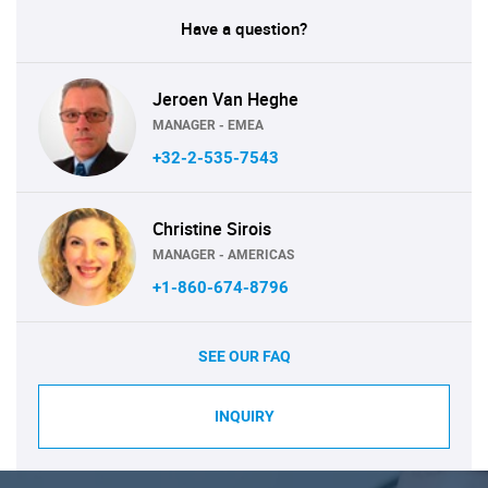
Have a question?
Jeroen Van Heghe
MANAGER - EMEA
+32-2-535-7543
Christine Sirois
MANAGER - AMERICAS
+1-860-674-8796
SEE OUR FAQ
INQUIRY