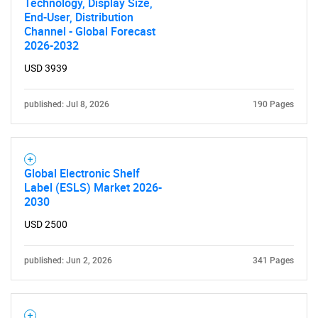
Technology, Display Size,
Need help finding what you are looking for?
End-User, Distribution
Channel - Global Forecast
2026-2032
Contact Us
USD 3939
published: Jul 8, 2026
190 Pages
Global Electronic Shelf
Label (ESLS) Market 2026-
2030
USD 2500
published: Jun 2, 2026
341 Pages