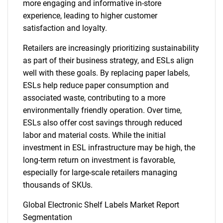
more engaging and informative in-store
experience, leading to higher customer
satisfaction and loyalty.
Retailers are increasingly prioritizing sustainability
as part of their business strategy, and ESLs align
well with these goals. By replacing paper labels,
ESLs help reduce paper consumption and
associated waste, contributing to a more
environmentally friendly operation. Over time,
ESLs also offer cost savings through reduced
labor and material costs. While the initial
investment in ESL infrastructure may be high, the
long-term return on investment is favorable,
especially for large-scale retailers managing
thousands of SKUs.
Global Electronic Shelf Labels Market Report
Segmentation