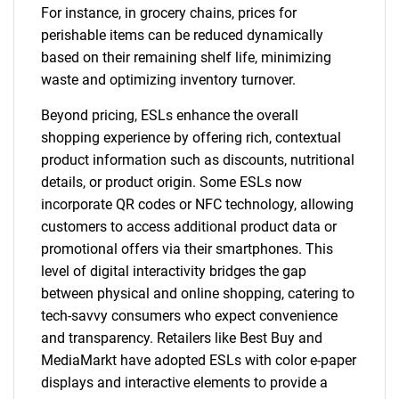
For instance, in grocery chains, prices for
perishable items can be reduced dynamically
based on their remaining shelf life, minimizing
waste and optimizing inventory turnover.
Beyond pricing, ESLs enhance the overall
shopping experience by offering rich, contextual
product information such as discounts, nutritional
details, or product origin. Some ESLs now
incorporate QR codes or NFC technology, allowing
customers to access additional product data or
promotional offers via their smartphones. This
level of digital interactivity bridges the gap
between physical and online shopping, catering to
tech-savvy consumers who expect convenience
and transparency. Retailers like Best Buy and
MediaMarkt have adopted ESLs with color e-paper
displays and interactive elements to provide a