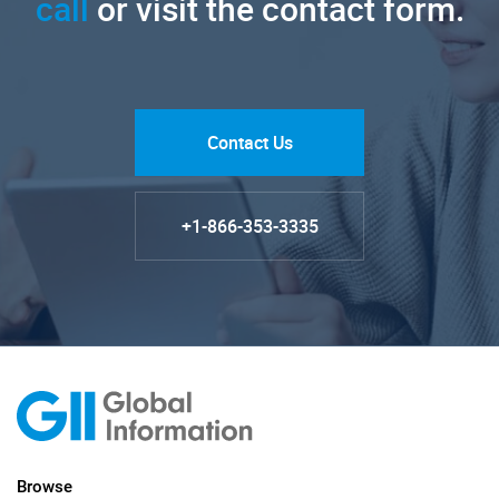
call
or visit the contact form.
Contact Us
+1-866-353-3335
Browse