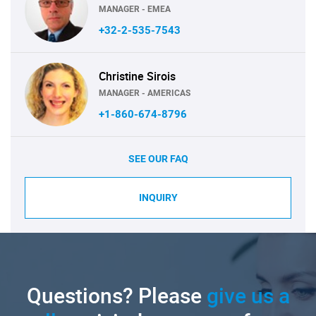
MANAGER - EMEA
+32-2-535-7543
Christine Sirois
MANAGER - AMERICAS
+1-860-674-8796
SEE OUR FAQ
INQUIRY
Questions? Please
give us a