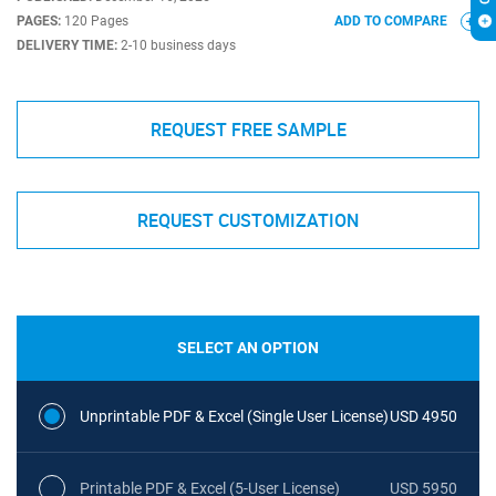
PAGES:
120 Pages
ADD TO COMPARE
DELIVERY TIME:
2-10 business days
REQUEST FREE SAMPLE
REQUEST CUSTOMIZATION
SELECT AN OPTION
Unprintable PDF & Excel (Single User License)
USD 4950
Printable PDF & Excel (5-User License)
USD 5950