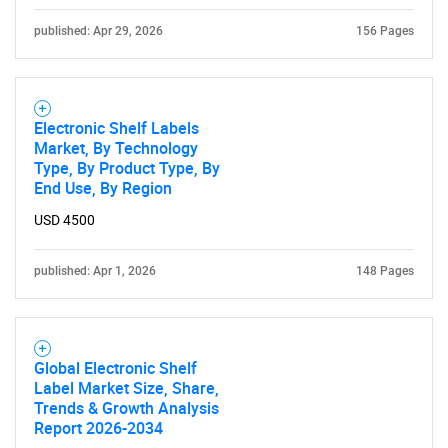
published: Apr 29, 2026
156 Pages
Electronic Shelf Labels
Market, By Technology
Type, By Product Type, By
End Use, By Region
USD 4500
published: Apr 1, 2026
148 Pages
Global Electronic Shelf
Label Market Size, Share,
Trends & Growth Analysis
Report 2026-2034