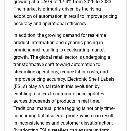
growing at a CAGR of 17.4% from 2026 to 2033.
The market is primarily driven by the rising
adoption of automation in retail to improve pricing
accuracy and operational efficiency.
In addition, the growing demand for real-time
product information and dynamic pricing in
omnichannel retailing is accelerating market
growth. The global retail sector is undergoing a
transformative shift toward automation to
streamline operations, reduce labor costs, and
improve pricing accuracy. Electronic Shelf Labels
(ESLs) play a vital role in this evolution by
enabling retailers to automate price updates
across thousands of products in real time.
Traditional manual price tagging is not only time-
consuming but also error-prone, which can result
in inconsistencies and customer dissatisfaction.
By adopting ESLs, retailers can ensure uniform