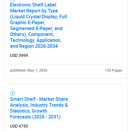
Electronic Shelf Label
Market Report by Type
(Liquid Crystal Display, Full
Graphic E-Paper,
Segmented E-Paper, and
Others), Component,
Technology, Application,
and Region 2026-2034
USD 3999
published: May 1, 2026
135 Pages
Smart Shelf - Market Share
Analysis, Industry Trends &
Statistics, Growth
Forecasts (2026 - 2031)
USD 4750