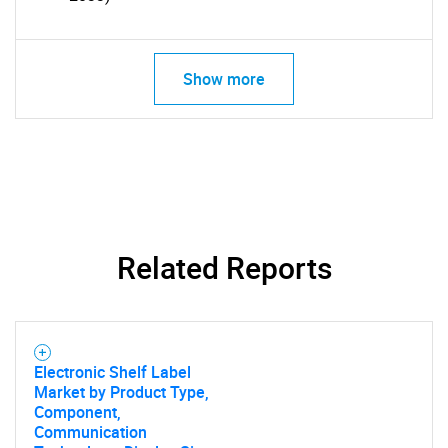
Show more
SEARCH
What are you looking
for?
Related Reports
Electronic Shelf Label
Market by Product Type,
Component,
Communication