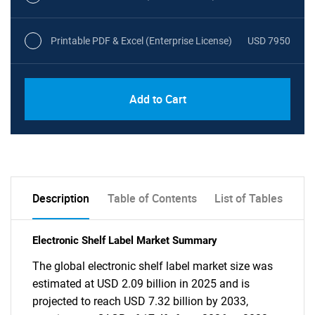
Printable PDF & Excel (Enterprise License)
USD 7950
Add to Cart
Description
Table of Contents
List of Tables
Electronic Shelf Label Market Summary
The global electronic shelf label market size was
estimated at USD 2.09 billion in 2025 and is
projected to reach USD 7.32 billion by 2033,