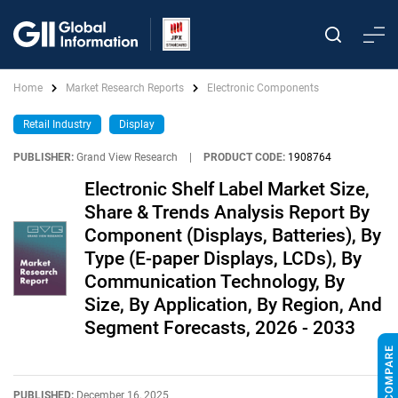
Home
Market Research Reports
Electronic Components
Retail Industry
Display
PUBLISHER:
Grand View Research
|
PRODUCT CODE:
1908764
Electronic Shelf Label Market Size,
Share & Trends Analysis Report By
Component (Displays, Batteries), By
Type (E-paper Displays, LCDs), By
Communication Technology, By
Size, By Application, By Region, And
Segment Forecasts, 2026 - 2033
PUBLISHED:
December 16, 2025