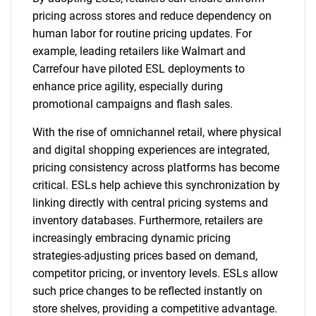
pricing across stores and reduce dependency on
human labor for routine pricing updates. For
example, leading retailers like Walmart and
Carrefour have piloted ESL deployments to
enhance price agility, especially during
promotional campaigns and flash sales.
With the rise of omnichannel retail, where physical
and digital shopping experiences are integrated,
pricing consistency across platforms has become
critical. ESLs help achieve this synchronization by
linking directly with central pricing systems and
inventory databases. Furthermore, retailers are
increasingly embracing dynamic pricing
strategies-adjusting prices based on demand,
competitor pricing, or inventory levels. ESLs allow
such price changes to be reflected instantly on
store shelves, providing a competitive advantage.