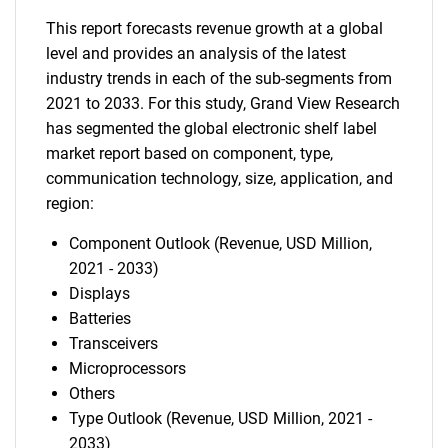
This report forecasts revenue growth at a global
level and provides an analysis of the latest
industry trends in each of the sub-segments from
2021 to 2033. For this study, Grand View Research
has segmented the global electronic shelf label
market report based on component, type,
communication technology, size, application, and
region:
Component Outlook (Revenue, USD Million,
2021 - 2033)
Displays
Batteries
Transceivers
Microprocessors
Others
Type Outlook (Revenue, USD Million, 2021 -
2033)