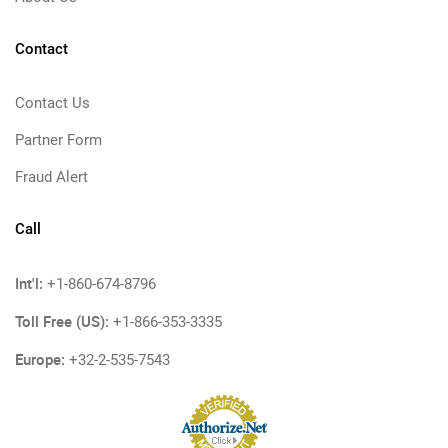
Contact
Contact Us
Partner Form
Fraud Alert
Call
Int'l:
+1-860-674-8796
Toll Free (US):
+1-866-353-3335
Europe:
+32-2-535-7543