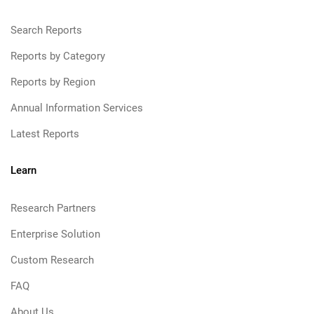
Search Reports
Reports by Category
Reports by Region
Annual Information Services
Latest Reports
Learn
Research Partners
Enterprise Solution
Custom Research
FAQ
About Us