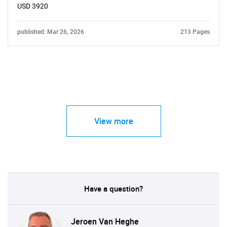
USD 3920
published: Mar 26, 2026
213 Pages
View more
Have a question?
Jeroen Van Heghe