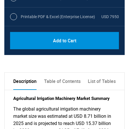
Printable PDF & Excel (Enterprise License)
USD 7950
Add to Cart
Description
Table of Contents
List of Tables
Agricultural Irrigation Machinery Market Summary
The global agricultural irrigation machinery
market size was estimated at USD 8.71 billion in
2025 and is projected to reach USD 15.37 billion