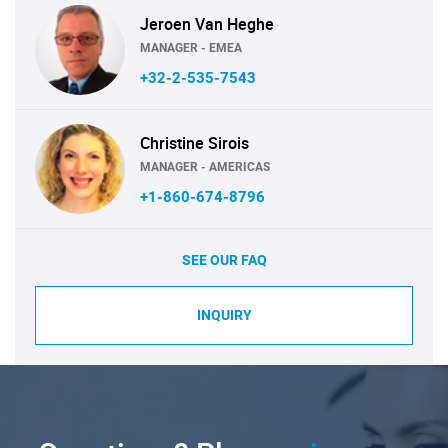
Jeroen Van Heghe
MANAGER - EMEA
+32-2-535-7543
Christine Sirois
MANAGER - AMERICAS
+1-860-674-8796
SEE OUR FAQ
INQUIRY