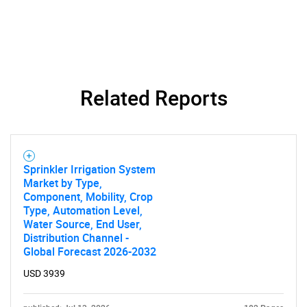
Related Reports
SEARCH
What are you looking
Sprinkler Irrigation System
for?
Market by Type,
Component, Mobility, Crop
Type, Automation Level,
Water Source, End User,
Distribution Channel -
Global Forecast 2026-2032
USD 3939