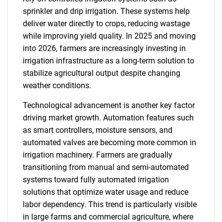
sprinkler and drip irrigation. These systems help
deliver water directly to crops, reducing wastage
while improving yield quality. In 2025 and moving
into 2026, farmers are increasingly investing in
irrigation infrastructure as a long-term solution to
stabilize agricultural output despite changing
weather conditions.
Technological advancement is another key factor
driving market growth. Automation features such
as smart controllers, moisture sensors, and
automated valves are becoming more common in
irrigation machinery. Farmers are gradually
transitioning from manual and semi-automated
systems toward fully automated irrigation
solutions that optimize water usage and reduce
labor dependency. This trend is particularly visible
in large farms and commercial agriculture, where