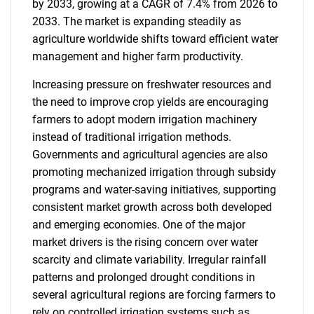
by 2033, growing at a CAGR of 7.4% from 2026 to
2033. The market is expanding steadily as
agriculture worldwide shifts toward efficient water
management and higher farm productivity.
Increasing pressure on freshwater resources and
the need to improve crop yields are encouraging
farmers to adopt modern irrigation machinery
instead of traditional irrigation methods.
Governments and agricultural agencies are also
promoting mechanized irrigation through subsidy
programs and water-saving initiatives, supporting
consistent market growth across both developed
and emerging economies. One of the major
market drivers is the rising concern over water
scarcity and climate variability. Irregular rainfall
patterns and prolonged drought conditions in
several agricultural regions are forcing farmers to
rely on controlled irrigation systems such as