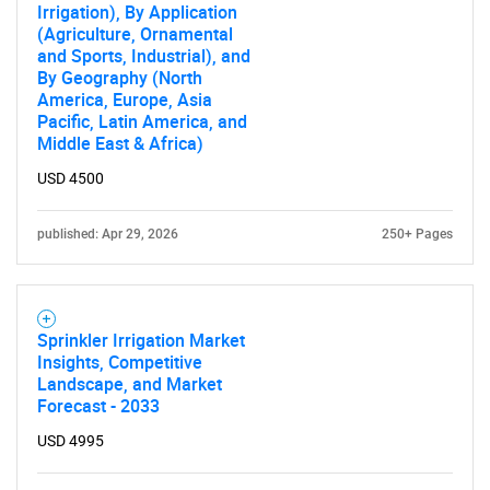
Irrigation), By Application
(Agriculture, Ornamental
and Sports, Industrial), and
By Geography (North
America, Europe, Asia
Pacific, Latin America, and
Middle East & Africa)
USD 4500
published: Apr 29, 2026
250+ Pages
Sprinkler Irrigation Market
Insights, Competitive
Landscape, and Market
Forecast - 2033
USD 4995