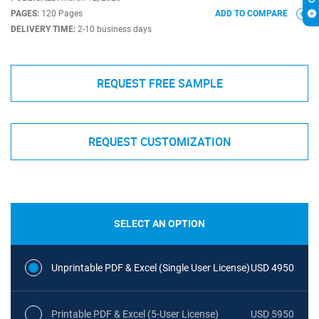
PAGES:
120 Pages
ADD TO COMPARE
DELIVERY TIME:
2-10 business days
REQUEST FREE SAMPLE
REQUEST CUSTOMIZATION
SELECT AN OPTION
Unprintable PDF & Excel (Single User License)
USD 4950
Printable PDF & Excel (5-User License)
USD 5950