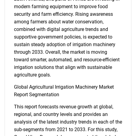
modern farming equipment to improve food
security and farm efficiency. Rising awareness
among farmers about water conservation,
combined with digital agriculture trends and
supportive government policies, is expected to
sustain steady adoption of irrigation machinery
through 2033. Overall, the market is moving
toward smarter, automated, and resource-efficient
irrigation solutions that align with sustainable
agriculture goals.
Global Agricultural Irrigation Machinery Market
Report Segmentation
This report forecasts revenue growth at global,
regional, and country levels and provides an
analysis of the latest industry trends in each of the
sub-segments from 2021 to 2033. For this study,