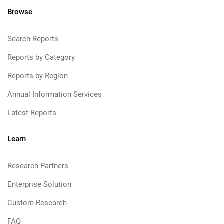
Browse
Search Reports
Reports by Category
Reports by Region
Annual Information Services
Latest Reports
Learn
Research Partners
Enterprise Solution
Custom Research
FAQ