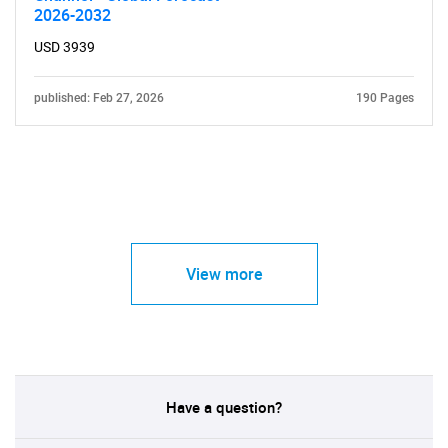
2026-2032
USD 3939
published: Feb 27, 2026
190 Pages
View more
Have a question?