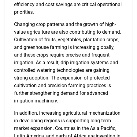
efficiency and cost savings are critical operational
priorities.
Changing crop patterns and the growth of high-
value agriculture are also contributing to demand.
Cultivation of fruits, vegetables, plantation crops,
and greenhouse farming is increasing globally,
and these crops require precise and frequent
irrigation. As a result, drip irrigation systems and
controlled watering technologies are gaining
strong adoption. The expansion of protected
cultivation and precision farming practices is
further strengthening demand for advanced
irrigation machinery.
In addition, increasing agricultural mechanization
in developing regions is supporting long-term
market expansion. Countries in the Asia Pacific,
Latin America, and parts of Africa are investing in