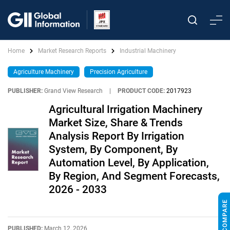
Home
Market Research Reports
Industrial Machinery
Agriculture Machinery
Precision Agriculture
PUBLISHER:
Grand View Research
|
PRODUCT CODE:
2017923
Agricultural Irrigation Machinery
Market Size, Share & Trends
Analysis Report By Irrigation
System, By Component, By
Automation Level, By Application,
By Region, And Segment Forecasts,
2026 - 2033
PUBLISHED:
March 12, 2026