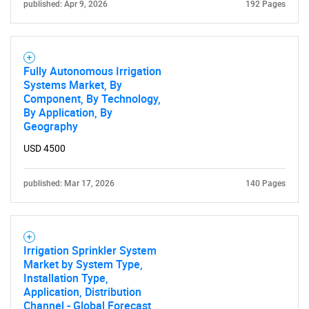
published: Apr 9, 2026
192 Pages
Fully Autonomous Irrigation
Systems Market, By
Component, By Technology,
By Application, By
Geography
USD 4500
published: Mar 17, 2026
140 Pages
Irrigation Sprinkler System
Market by System Type,
Installation Type,
Application, Distribution
Channel - Global Forecast