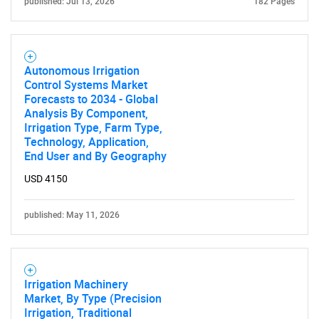
published: Jul 13, 2026
182 Pages
Need help finding what you are looking for?
Contact Us
Autonomous Irrigation
Control Systems Market
Forecasts to 2034 - Global
Analysis By Component,
Irrigation Type, Farm Type,
Technology, Application,
End User and By Geography
USD 4150
published: May 11, 2026
Irrigation Machinery
Market, By Type (Precision
Irrigation, Traditional