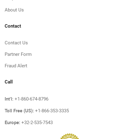
About Us
Contact
Contact Us
Partner Form
Fraud Alert
Call
Int'l:
+1-860-674-8796
Toll Free (US):
+1-866-353-3335
Europe:
+32-2-535-7543