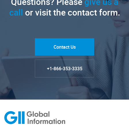
Questions? Please
give us a
call
or visit the contact form.
Contact Us
+1-866-353-3335