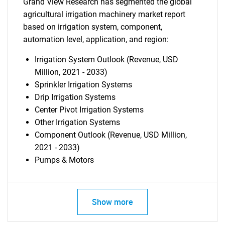
Grand View Research has segmented the global
agricultural irrigation machinery market report
based on irrigation system, component,
automation level, application, and region:
Irrigation System Outlook (Revenue, USD
Million, 2021 - 2033)
Sprinkler Irrigation Systems
Drip Irrigation Systems
Center Pivot Irrigation Systems
Other Irrigation Systems
Component Outlook (Revenue, USD Million,
2021 - 2033)
Pumps & Motors
Show more