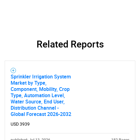
Need help finding what you are looking for?
Contact Us
Related Reports
Sprinkler Irrigation System
Market by Type,
Component, Mobility, Crop
Type, Automation Level,
Water Source, End User,
Distribution Channel -
Global Forecast 2026-2032
USD 3939