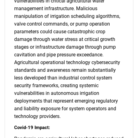
vulnerabilities in critical agricultural water
management infrastructure. Malicious
manipulation of irrigation scheduling algorithms,
valve control commands, or pump operation
parameters could cause catastrophic crop
damage through water stress at critical growth
stages or infrastructure damage through pump
cavitation and pipe pressure exceedance.
Agricultural operational technology cybersecurity
standards and awareness remain substantially
less developed than industrial control system
security frameworks, creating systemic
vulnerabilities in autonomous irrigation
deployments that represent emerging regulatory
and liability exposure for system operators and
technology providers.
Covid-19 Impact: