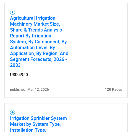
Agricultural Irrigation
Machinery Market Size,
Share & Trends Analysis
Report By Irrigation
System, By Component, By
Automation Level, By
Application, By Region, And
Segment Forecasts, 2026 -
2033
USD 4950
published: Mar 12, 2026
120 Pages
Irrigation Sprinkler System
Market by System Type,
Installation Type,