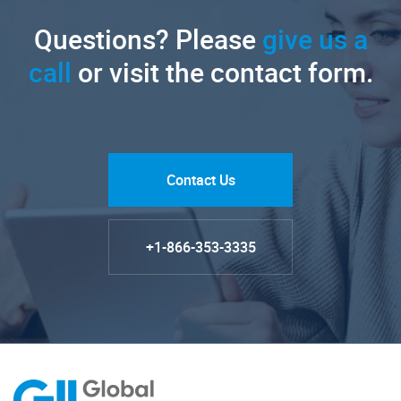
Questions? Please
give us a
call
or visit the contact form.
Contact Us
+1-866-353-3335