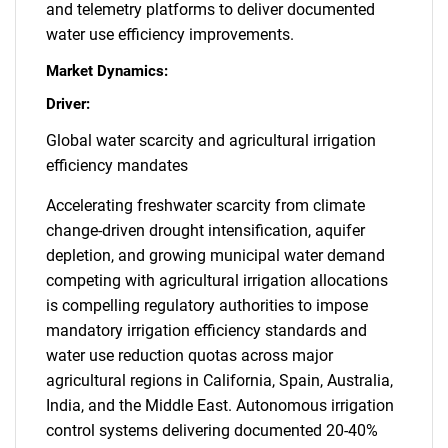
and telemetry platforms to deliver documented
water use efficiency improvements.
Market Dynamics:
Driver:
Global water scarcity and agricultural irrigation
efficiency mandates
Accelerating freshwater scarcity from climate
change-driven drought intensification, aquifer
depletion, and growing municipal water demand
competing with agricultural irrigation allocations
is compelling regulatory authorities to impose
mandatory irrigation efficiency standards and
water use reduction quotas across major
agricultural regions in California, Spain, Australia,
India, and the Middle East. Autonomous irrigation
control systems delivering documented 20-40%