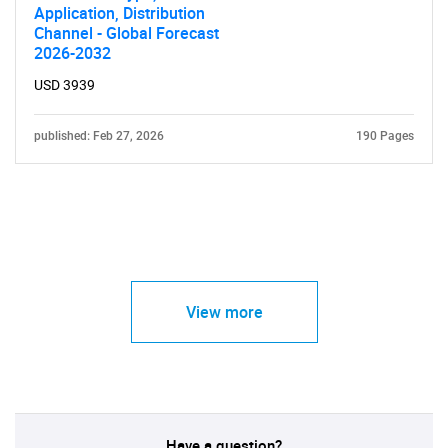
Application, Distribution
Channel - Global Forecast
2026-2032
USD 3939
published: Feb 27, 2026
190 Pages
View more
Have a question?