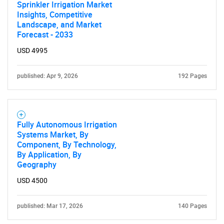
Sprinkler Irrigation Market
Insights, Competitive
Landscape, and Market
Forecast - 2033
USD 4995
published: Apr 9, 2026
192 Pages
Fully Autonomous Irrigation
Systems Market, By
Component, By Technology,
By Application, By
Geography
USD 4500
published: Mar 17, 2026
140 Pages