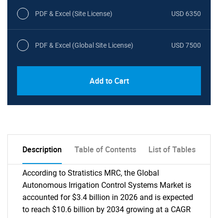
PDF & Excel (Site License)
USD 6350
PDF & Excel (Global Site License)
USD 7500
Add to Cart
Description
Table of Contents
List of Tables
According to Stratistics MRC, the Global
Autonomous Irrigation Control Systems Market is
accounted for $3.4 billion in 2026 and is expected
to reach $10.6 billion by 2034 growing at a CAGR