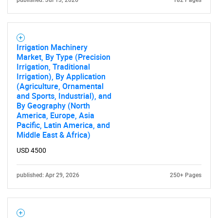
published: Jul 13, 2026
182 Pages
Irrigation Machinery
Market, By Type (Precision
Irrigation, Traditional
Irrigation), By Application
(Agriculture, Ornamental
and Sports, Industrial), and
By Geography (North
America, Europe, Asia
Pacific, Latin America, and
Middle East & Africa)
USD 4500
published: Apr 29, 2026
250+ Pages