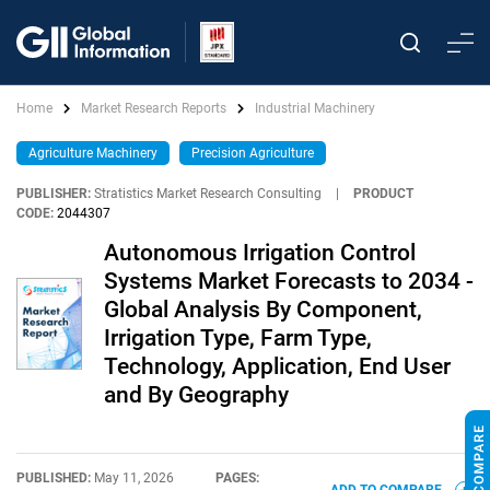
Home
Market Research Reports
Industrial Machinery
Agriculture Machinery
Precision Agriculture
PUBLISHER:
Stratistics Market Research Consulting
|
PRODUCT
CODE:
2044307
Autonomous Irrigation Control
Systems Market Forecasts to 2034 -
Global Analysis By Component,
Irrigation Type, Farm Type,
Technology, Application, End User
and By Geography
PUBLISHED:
May 11, 2026
PAGES: