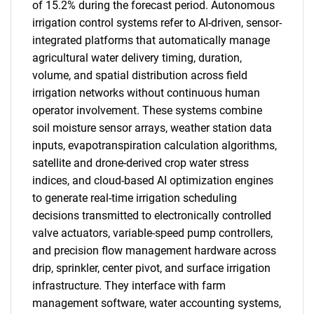
of 15.2% during the forecast period. Autonomous
irrigation control systems refer to AI-driven, sensor-
integrated platforms that automatically manage
agricultural water delivery timing, duration,
volume, and spatial distribution across field
irrigation networks without continuous human
operator involvement. These systems combine
soil moisture sensor arrays, weather station data
inputs, evapotranspiration calculation algorithms,
satellite and drone-derived crop water stress
indices, and cloud-based AI optimization engines
to generate real-time irrigation scheduling
decisions transmitted to electronically controlled
valve actuators, variable-speed pump controllers,
and precision flow management hardware across
drip, sprinkler, center pivot, and surface irrigation
infrastructure. They interface with farm
management software, water accounting systems,