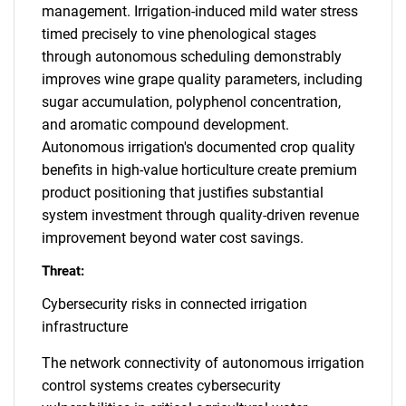
management. Irrigation-induced mild water stress
timed precisely to vine phenological stages
through autonomous scheduling demonstrably
improves wine grape quality parameters, including
sugar accumulation, polyphenol concentration,
and aromatic compound development.
Autonomous irrigation's documented crop quality
benefits in high-value horticulture create premium
product positioning that justifies substantial
system investment through quality-driven revenue
improvement beyond water cost savings.
Threat:
Cybersecurity risks in connected irrigation
infrastructure
The network connectivity of autonomous irrigation
control systems creates cybersecurity