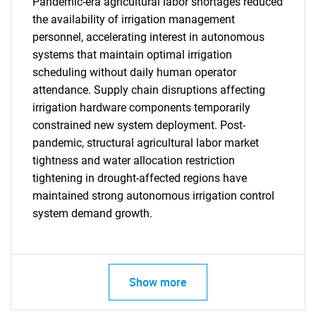
Pandemic-era agricultural labor shortages reduced
the availability of irrigation management
personnel, accelerating interest in autonomous
systems that maintain optimal irrigation
scheduling without daily human operator
attendance. Supply chain disruptions affecting
irrigation hardware components temporarily
constrained new system deployment. Post-
SEARCH
pandemic, structural agricultural labor market
tightness and water allocation restriction
What are you looking
tightening in drought-affected regions have
maintained strong autonomous irrigation control
for?
system demand growth.
Show more