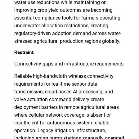
water use reductions while maintaining or
improving crop yield outcomes are becoming
essential compliance tools for farmers operating
under water allocation restrictions, creating
regulatory-driven adoption demand across water-
stressed agricultural production regions globally.
Restraint:
Connectivity gaps and infrastructure requirements
Reliable high-bandwidth wireless connectivity
requirements for real-time sensor data
transmission, cloud-based AI processing, and
valve actuation command delivery create
deployment barriers in remote agricultural areas
where cellular network coverage is absent or
insufficient for autonomous system reliable
operation. Legacy irrigation infrastructure,
including aging pump stations, manually operated