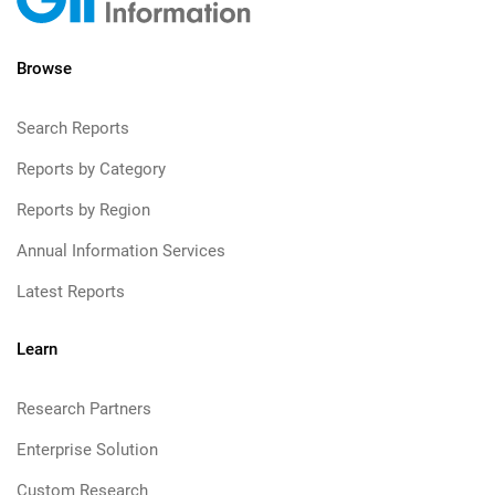
Browse
Search Reports
Reports by Category
Reports by Region
Annual Information Services
Latest Reports
Learn
Research Partners
Enterprise Solution
Custom Research