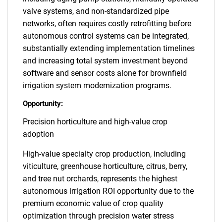
valve systems, and non-standardized pipe
networks, often requires costly retrofitting before
autonomous control systems can be integrated,
substantially extending implementation timelines
and increasing total system investment beyond
software and sensor costs alone for brownfield
irrigation system modernization programs.
Opportunity:
Precision horticulture and high-value crop
adoption
High-value specialty crop production, including
viticulture, greenhouse horticulture, citrus, berry,
and tree nut orchards, represents the highest
autonomous irrigation ROI opportunity due to the
premium economic value of crop quality
optimization through precision water stress