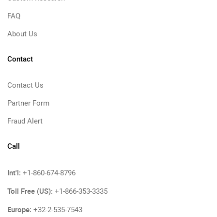
FAQ
About Us
Contact
Contact Us
Partner Form
Fraud Alert
Call
Int'l:
+1-860-674-8796
Toll Free (US):
+1-866-353-3335
Europe:
+32-2-535-7543