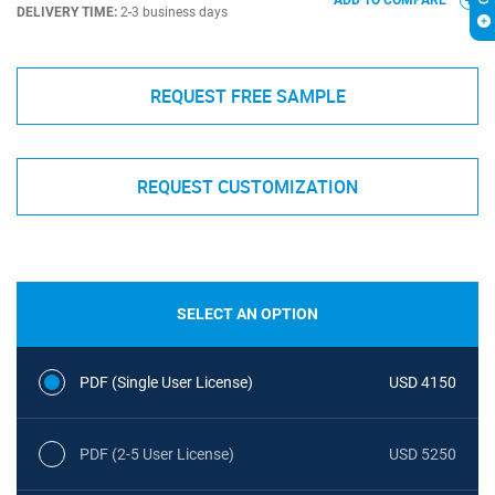
ADD TO COMPARE
DELIVERY TIME:
2-3 business days
REQUEST FREE SAMPLE
REQUEST CUSTOMIZATION
SELECT AN OPTION
PDF (Single User License)
USD 4150
PDF (2-5 User License)
USD 5250