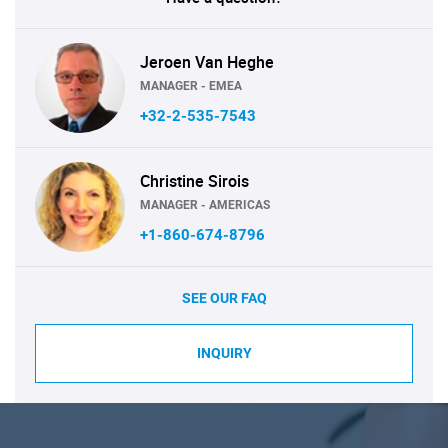
Jeroen Van Heghe
MANAGER - EMEA
+32-2-535-7543
Christine Sirois
MANAGER - AMERICAS
+1-860-674-8796
SEE OUR FAQ
INQUIRY