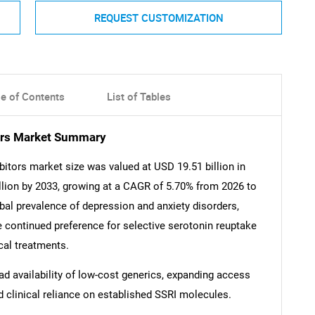
REQUEST CUSTOMIZATION
le of Contents
List of Tables
tors Market Summary
bitors market size was valued at USD 19.51 billion in
llion by 2033, growing at a CAGR of 5.70% from 2026 to
lobal prevalence of depression and anxiety disorders,
 continued preference for selective serotonin reuptake
ical treatments.
ad availability of low-cost generics, expanding access
d clinical reliance on established SSRI molecules.