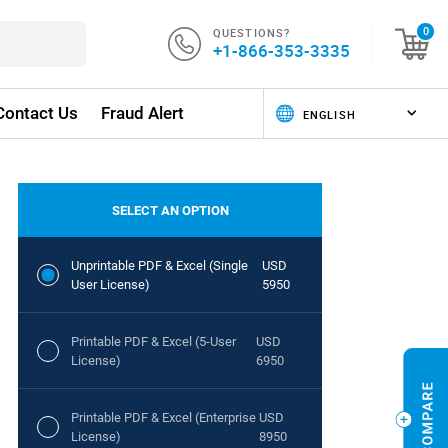
QUESTIONS?
0
+1-866-353-3335
Contact Us
Fraud Alert
SELECT AN OPTION
Unprintable PDF & Excel (Single
USD
User License)
5950
Printable PDF & Excel (5-User
USD
License)
6950
Printable PDF & Excel (Enterprise
USD
License)
8950