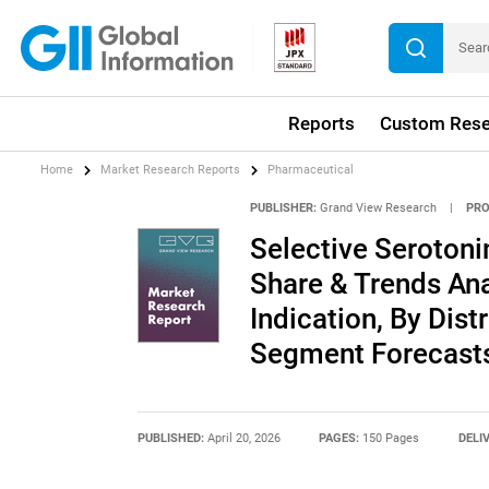
Reports
Custom Rese
Home
Market Research Reports
Pharmaceutical
PUBLISHER:
Grand View Research
|
PRO
Selective Serotoni
Share & Trends Ana
Indication, By Dist
Segment Forecasts
PUBLISHED:
April 20, 2026
PAGES:
150 Pages
DELI