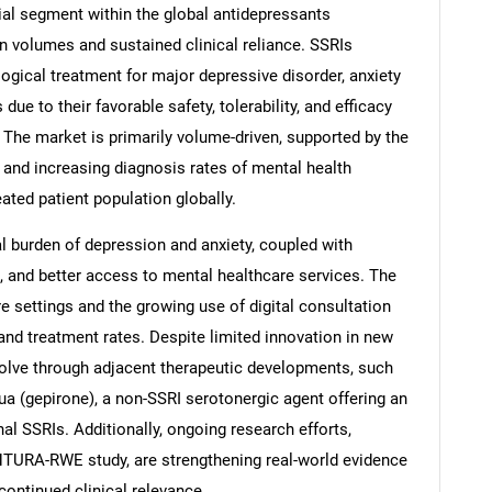
al segment within the global antidepressants
on volumes and sustained clinical reliance. SSRIs
logical treatment for major depressive disorder, anxiety
due to their favorable safety, tolerability, and efficacy
 The market is primarily volume-driven, supported by the
 and increasing diagnosis rates of mental health
ated patient population globally.
bal burden of depression and anxiety, coupled with
 and better access to mental healthcare services. The
re settings and the growing use of digital consultation
and treatment rates. Despite limited innovation in new
olve through adjacent therapeutic developments, such
a (gepirone), a non-SSRI serotonergic agent offering an
onal SSRIs. Additionally, ongoing research efforts,
VENTURA-RWE study, are strengthening real-world evidence
continued clinical relevance.