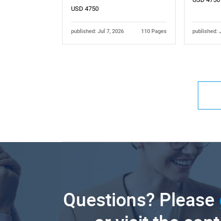
USD 4750
published: Jul 7, 2026
110 Pages
published: 
Questions? Please