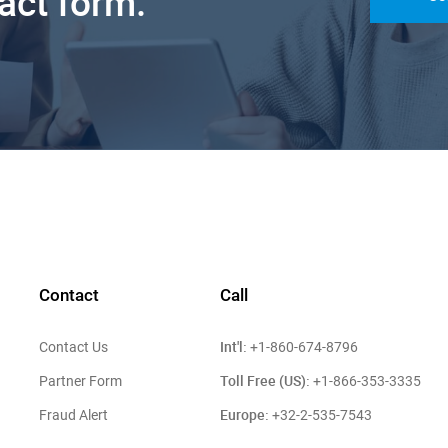
tact form.
Contact
Call
Int'l:
Contact Us
+1-860-674-8796
Toll Free (US):
Partner Form
+1-866-353-3335
Europe:
Fraud Alert
+32-2-535-7543