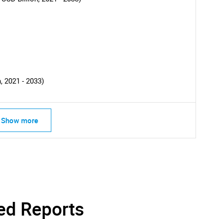
SEARCH
What are you looking for?
, 2021 - 2033)
Show more
Contact Us
d help finding what you are looking for?
ed Reports