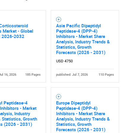
Corticosteroid
Asia Pacific Dipeptidyl
rs Market - Global
Peptidase-4 (DPP-4)
t 2026-2032
Inhibitors - Market Share
Analysis, Industry Trends &
Statistics, Growth
Forecasts (2026 - 2031)
USD 4750
Jul 16, 2026
185 Pages
published: Jul 7, 2026
110 Pages
yl Peptidase-4
Europe Dipeptidyl
Inhibitors - Market
Peptidase-4 (DPP-4)
alysis, Industry
Inhibitors - Market Share
 Statistics, Growth
Analysis, Industry Trends &
ts (2026 - 2031)
Statistics, Growth
Forecasts (2026 - 2031)