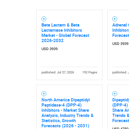
Beta Lactam & Beta
Adrenal 
Lactamase Inhibitors
Inhibito
Market - Global Forecast
Forecas
2026-2032
USD 3939
USD 3939
published: Jul 27, 2026
192 Pages
published: 
North America Dipeptidyl
Dipeptid
Peptidase-4 (DPP-4)
(DPP-4) 
Inhibitors - Market Share
Share An
Analysis, Industry Trends &
Trends &
Statistics, Growth
Forecas
Forecasts (2026 - 2031)
USD 4750