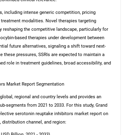
s, including intense generic competition, pricing
 treatment modalities. Novel therapies targeting
y reshaping the competitive landscape, particularly for
silocybin-based therapies under development between
ial future alternatives, signaling a shift toward next-
e these pressures, SSRIs are expected to maintain a
ed role in treatment guidelines, broad accessibility, and
tors Market Report Segmentation
global, regional and country levels and provides an
 sub-segments from 2021 to 2033. For this study, Grand
ective serotonin reuptake inhibitors market report on
, distribution channel, and region:
USD Billion, 2021 - 2033)