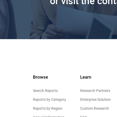
or visit the con
Browse
Learn
Search Reports
Research Partners
Reports by Category
Enterprise Solution
Reports by Region
Custom Research