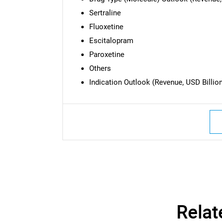
Sertraline
Fluoxetine
Escitalopram
Paroxetine
Others
Indication Outlook (Revenue, USD Billion
Nee
Relat