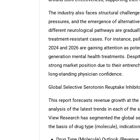
The industry also faces structural challenge
pressures, and the emergence of alternative
different neurological pathways are graduall
treatment-resistant cases. For instance, p
2024 and 2026 are gaining attention as potent
generation mental health treatments. Despit
strong market position due to their entrench
long-standing physician confidence.
Global Selective Serotonin Reuptake Inhibi
This report forecasts revenue growth at the 
analysis of the latest trends in each of the
View Research has segmented the global sel
the basis of drug type (molecule), indication
Drug Type (Molecule) Outlook (Revenue, 