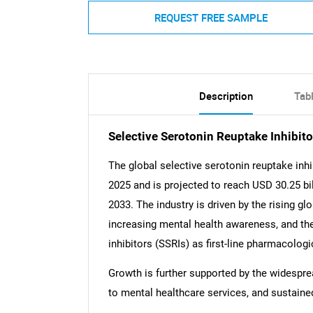
REQUEST FREE SAMPLE
Description
Tab
Selective Serotonin Reuptake Inhibi
The global selective serotonin reuptake inhi
2025 and is projected to reach USD 30.25 bi
2033. The industry is driven by the rising g
increasing mental health awareness, and the
inhibitors (SSRIs) as first-line pharmacolog
Growth is further supported by the widespre
to mental healthcare services, and sustaine