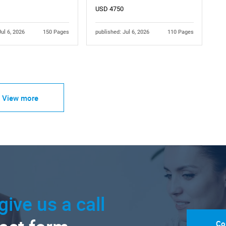
USD 4750
Jul 6, 2026
150 Pages
published: Jul 6, 2026
110 Pages
View more
give us a call
Co