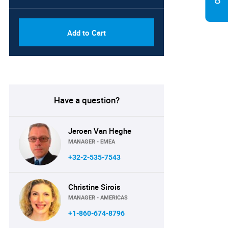
Add to Cart
Have a question?
Jeroen Van Heghe
MANAGER - EMEA
+32-2-535-7543
Christine Sirois
MANAGER - AMERICAS
+1-860-674-8796