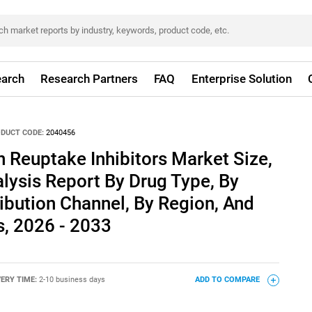
arch
Research Partners
FAQ
Enterprise Solution
DUCT CODE:
2040456
n Reuptake Inhibitors Market Size,
lysis Report By Drug Type, By
ribution Channel, By Region, And
, 2026 - 2033
VERY TIME:
2-10 business days
ADD TO COMPARE