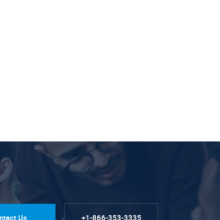
ntact Us
+1-866-353-3335