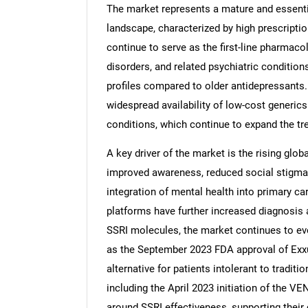
The market represents a mature and essenti
landscape, characterized by high prescripti
continue to serve as the first-line pharmaco
disorders, and related psychiatric conditions 
profiles compared to older antidepressants.
widespread availability of low-cost generics
conditions, which continue to expand the tre
A key driver of the market is the rising glo
improved awareness, reduced social stigma,
integration of mental health into primary ca
platforms have further increased diagnosis 
SSRI molecules, the market continues to ev
as the September 2023 FDA approval of Exxu
alternative for patients intolerant to traditi
including the April 2023 initiation of the 
around SSRI effectiveness, supporting their 