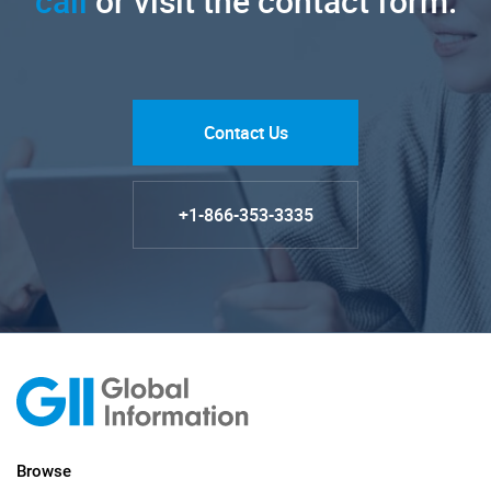
call
or visit the contact form.
Contact Us
+1-866-353-3335
Browse