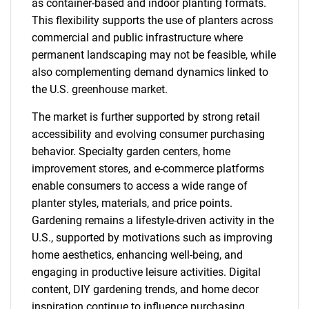
as container-based and indoor planting formats.
This flexibility supports the use of planters across
commercial and public infrastructure where
permanent landscaping may not be feasible, while
also complementing demand dynamics linked to
the U.S. greenhouse market.
The market is further supported by strong retail
accessibility and evolving consumer purchasing
behavior. Specialty garden centers, home
improvement stores, and e-commerce platforms
enable consumers to access a wide range of
planter styles, materials, and price points.
Gardening remains a lifestyle-driven activity in the
U.S., supported by motivations such as improving
home aesthetics, enhancing well-being, and
engaging in productive leisure activities. Digital
content, DIY gardening trends, and home decor
inspiration continue to influence purchasing