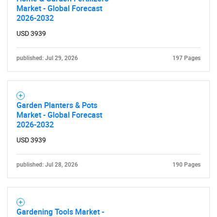
Market - Global Forecast
Need help finding what you are looking for?
2026-2032
USD 3939
Contact Us
published: Jul 29, 2026
197 Pages
Garden Planters & Pots
Market - Global Forecast
2026-2032
USD 3939
published: Jul 28, 2026
190 Pages
Gardening Tools Market -