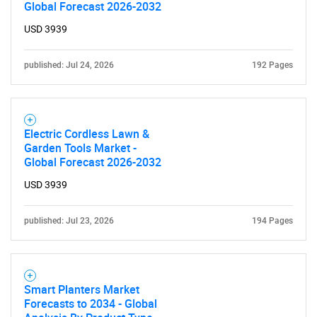
Global Forecast 2026-2032
USD 3939
published: Jul 24, 2026
192 Pages
Electric Cordless Lawn &
Garden Tools Market -
Global Forecast 2026-2032
USD 3939
published: Jul 23, 2026
194 Pages
Smart Planters Market
Forecasts to 2034 - Global