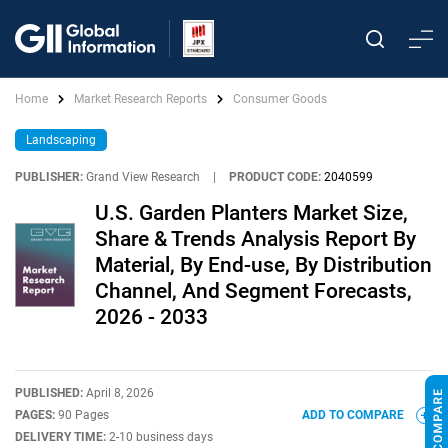
Home
Market Research Reports
Consumer Goods
Landscaping
PUBLISHER:
Grand View Research
|
PRODUCT CODE:
2040599
U.S. Garden Planters Market Size,
Share & Trends Analysis Report By
Material, By End-use, By Distribution
Channel, And Segment Forecasts,
2026 - 2033
PUBLISHED:
April 8, 2026
PAGES:
90 Pages
ADD TO COMPARE
DELIVERY TIME:
2-10 business days