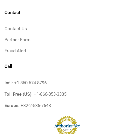
Contact
Contact Us
Partner Form
Fraud Alert
Call
Int'l:
+1-860-674-8796
Toll Free (US):
+1-866-353-3335
Europe:
+32-2-535-7543