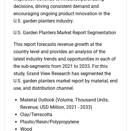
decisions, driving consistent demand and
encouraging ongoing product innovation in the
U.S. garden planters industry.
U.S. Garden Planters Market Report Segmentation
This report forecasts revenue growth at the
country level and provides an analysis of the
latest industry trends and opportunities in each of
the sub-segments from 2021 to 2033. For this
study, Grand View Research has segmented the
U.S. garden planters market report by material, end
use, and distribution channel.
Material Outlook (Volume, Thousand Units;
Revenue, USD Million, 2021 - 2033)
Clay/Terracotta
Plastic/Resin/Polypropylene
Wood