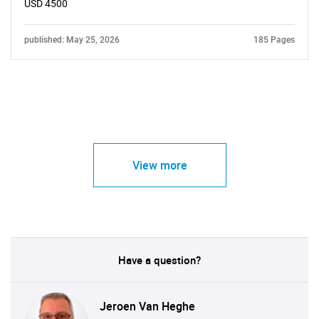
USD 4500
published: May 25, 2026
185 Pages
View more
Have a question?
Jeroen Van Heghe