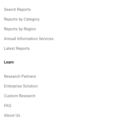
Search Reports
Reports by Category
Reports by Region
Annual Information Services
Latest Reports
Learn
Research Partners
Enterprise Solution
Custom Research
FAQ
About Us