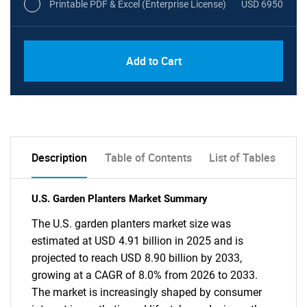
Printable PDF & Excel (Enterprise License)
USD 6950
Add to Cart
Description
Table of Contents
List of Tables
U.S. Garden Planters Market Summary
The U.S. garden planters market size was
estimated at USD 4.91 billion in 2025 and is
projected to reach USD 8.90 billion by 2033,
growing at a CAGR of 8.0% from 2026 to 2033.
The market is increasingly shaped by consumer