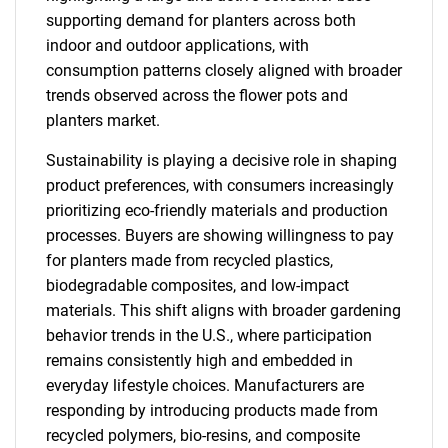
supporting demand for planters across both
indoor and outdoor applications, with
consumption patterns closely aligned with broader
trends observed across the flower pots and
planters market.
Sustainability is playing a decisive role in shaping
product preferences, with consumers increasingly
prioritizing eco-friendly materials and production
processes. Buyers are showing willingness to pay
for planters made from recycled plastics,
biodegradable composites, and low-impact
materials. This shift aligns with broader gardening
behavior trends in the U.S., where participation
remains consistently high and embedded in
everyday lifestyle choices. Manufacturers are
responding by introducing products made from
recycled polymers, bio-resins, and composite