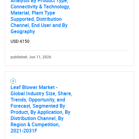
Analysis By Product Type,
Connectivity & Technology,
Material, Plant Type
Supported, Distribution
Channel, End User and By
Geography
USD 4150
published: Jun 11, 2026
Leaf Blower Market -
Global Industry Size, Share,
Trends, Opportunity, and
Forecast, Segmented By
Product, By Application, By
Distribution Channel, By
Region & Competition,
2021-2031F