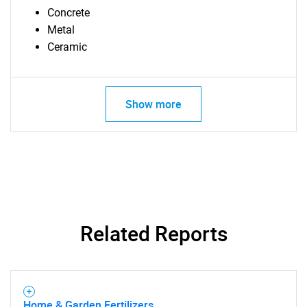
Concrete
Metal
Ceramic
Show more
SEARCH
What are you looking
for?
Related Reports
Home & Garden Fertilizers