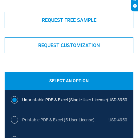
REQUEST FREE SAMPLE
REQUEST CUSTOMIZATION
SELECT AN OPTION
Unprintable PDF & Excel (Single User License)
USD 3950
Printable PDF & Excel (5-User License)
USD 4950