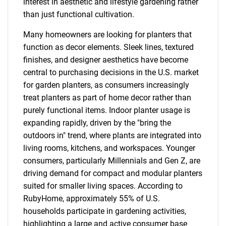
interest in aesthetic and lifestyle gardening rather
than just functional cultivation.
Many homeowners are looking for planters that
function as decor elements. Sleek lines, textured
finishes, and designer aesthetics have become
central to purchasing decisions in the U.S. market
for garden planters, as consumers increasingly
treat planters as part of home decor rather than
purely functional items. Indoor planter usage is
expanding rapidly, driven by the "bring the
outdoors in" trend, where plants are integrated into
living rooms, kitchens, and workspaces. Younger
consumers, particularly Millennials and Gen Z, are
driving demand for compact and modular planters
suited for smaller living spaces. According to
RubyHome, approximately 55% of U.S.
households participate in gardening activities,
highlighting a large and active consumer base