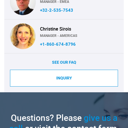
MANAGER - EMEA
+32-2-535-7543
Christine Sirois
MANAGER - AMERICAS
+1-860-674-8796
SEE OUR FAQ
INQUIRY
Questions? Please
give us a