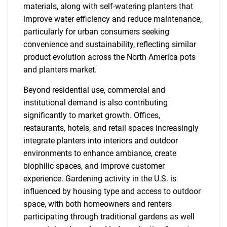
materials, along with self-watering planters that
improve water efficiency and reduce maintenance,
particularly for urban consumers seeking
convenience and sustainability, reflecting similar
product evolution across the North America pots
and planters market.
Beyond residential use, commercial and
institutional demand is also contributing
significantly to market growth. Offices,
restaurants, hotels, and retail spaces increasingly
integrate planters into interiors and outdoor
environments to enhance ambiance, create
biophilic spaces, and improve customer
experience. Gardening activity in the U.S. is
influenced by housing type and access to outdoor
space, with both homeowners and renters
participating through traditional gardens as well