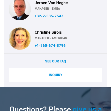
Jeroen Van Heghe
MANAGER - EMEA
+32-2-535-7543
Christine Sirois
MANAGER - AMERICAS
+1-860-674-8796
SEE OUR FAQ
INQUIRY
Questions? Please
give us a