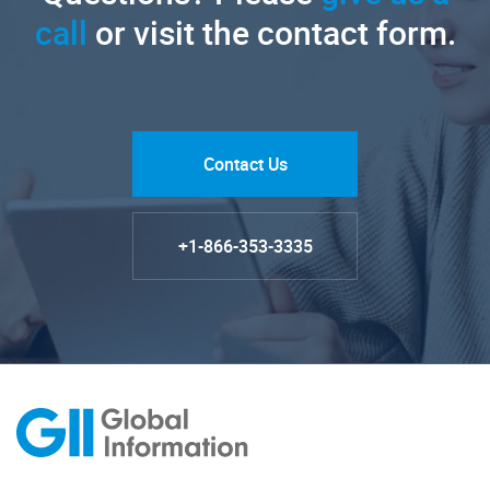
call
or visit the contact form.
Contact Us
+1-866-353-3335