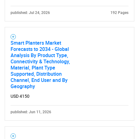
published: Jul 24, 2026
192 Pages
Smart Planters Market
Forecasts to 2034 - Global
Analysis By Product Type,
Connectivity & Technology,
Material, Plant Type
Supported, Distribution
Channel, End User and By
Geography
USD 4150
published: Jun 11, 2026
SEARCH