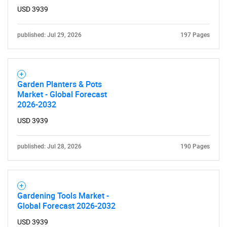
USD 3939
published: Jul 29, 2026
197 Pages
Garden Planters & Pots
Market - Global Forecast
2026-2032
USD 3939
published: Jul 28, 2026
190 Pages
Gardening Tools Market -
Global Forecast 2026-2032
USD 3939