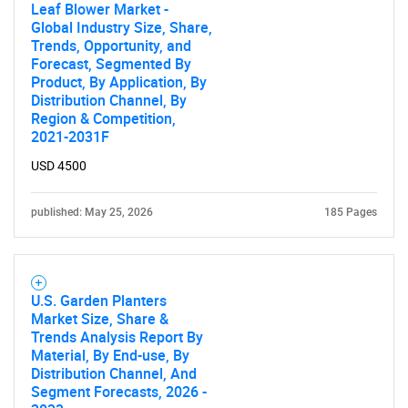
What are you looking
Leaf Blower Market -
Global Industry Size, Share,
for?
Trends, Opportunity, and
Forecast, Segmented By
Product, By Application, By
Distribution Channel, By
Region & Competition,
2021-2031F
USD 4500
published: May 25, 2026
185 Pages
Need help finding what you are looking for?
Contact Us
U.S. Garden Planters
Market Size, Share &
Trends Analysis Report By
Material, By End-use, By
Distribution Channel, And
Segment Forecasts, 2026 -