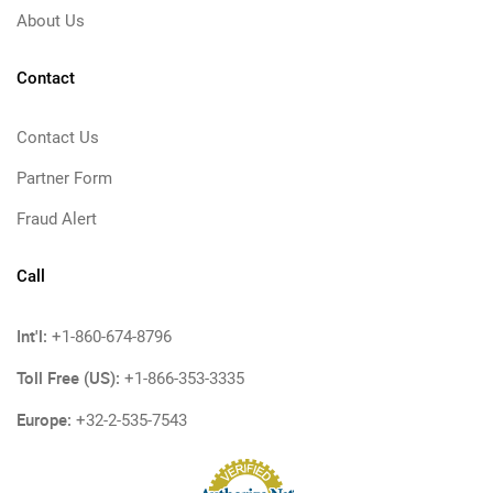
About Us
Contact
Contact Us
Partner Form
Fraud Alert
Call
Int'l:
+1-860-674-8796
Toll Free (US):
+1-866-353-3335
Europe:
+32-2-535-7543