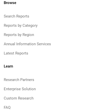
Browse
Search Reports
Reports by Category
Reports by Region
Annual Information Services
Latest Reports
Learn
Research Partners
Enterprise Solution
Custom Research
FAQ