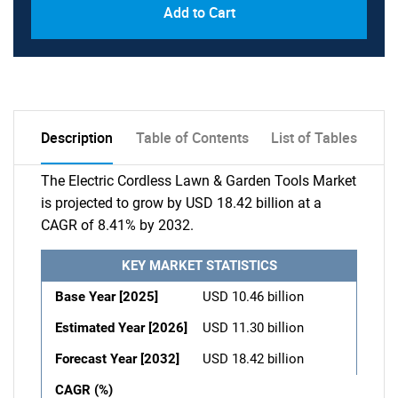
Add to Cart
Description
Table of Contents
List of Tables
The Electric Cordless Lawn & Garden Tools Market
is projected to grow by USD 18.42 billion at a
CAGR of 8.41% by 2032.
KEY MARKET STATISTICS
Base Year [2025]
USD 10.46 billion
Estimated Year [2026]
USD 11.30 billion
Forecast Year [2032]
USD 18.42 billion
CAGR (%)