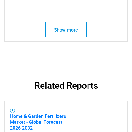
Show more
Related Reports
Home & Garden Fertilizers
Market - Global Forecast
2026-2032