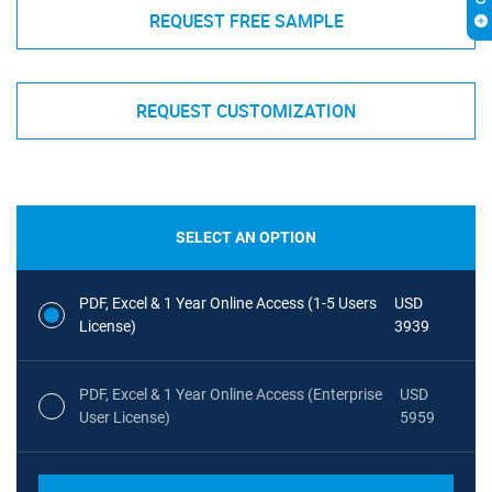
REQUEST FREE SAMPLE
REQUEST CUSTOMIZATION
SELECT AN OPTION
PDF, Excel & 1 Year Online Access (1-5 Users
USD
License)
3939
PDF, Excel & 1 Year Online Access (Enterprise
USD
User License)
5959