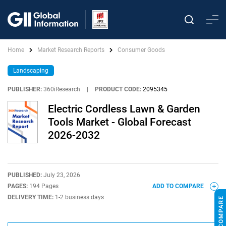
Home
Market Research Reports
Consumer Goods
Landscaping
PUBLISHER:
360iResearch
|
PRODUCT CODE:
2095345
Electric Cordless Lawn & Garden
Tools Market - Global Forecast
2026-2032
PUBLISHED:
July 23, 2026
PAGES:
194 Pages
ADD TO COMPARE
DELIVERY TIME:
1-2 business days