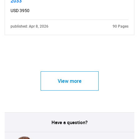
2033
USD 3950
published: Apr 8, 2026
90 Pages
View more
Have a question?