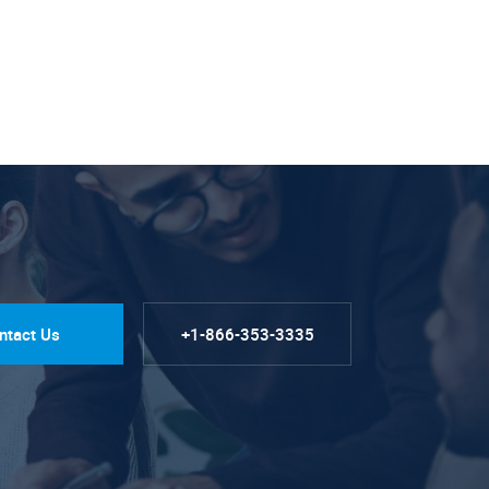
ntact Us
+1-866-353-3335