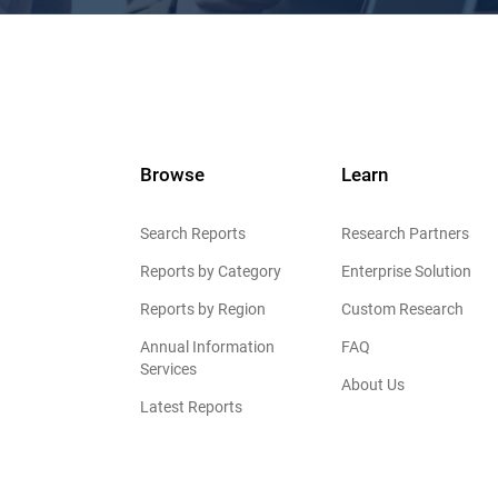
Browse
Learn
Search Reports
Research Partners
Reports by Category
Enterprise Solution
Reports by Region
Custom Research
Annual Information
FAQ
Services
About Us
Latest Reports