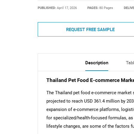
PUBLISHED:
April 17, 2026
PAGES:
80 Pages
DELIV
REQUEST FREE SAMPLE
Description
Tab
Thailand Pet Food E-commerce Mark
The Thailand pet food e-commerce market si
projected to reach USD 361.4 million by 20
expansion of e-commerce platforms, logistic
for specialized/health-focused formulas, as
lifestyle changes, are some of the factors fu