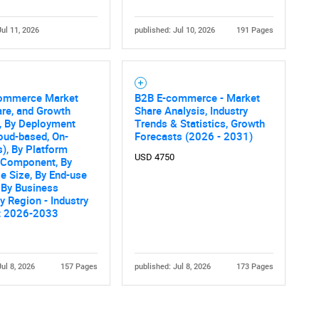
Jul 11, 2026
published: Jul 10, 2026
191 Pages
ommerce Market
B2B E-commerce - Market
are, and Growth
Share Analysis, Industry
, By Deployment
Trends & Statistics, Growth
oud-based, On-
Forecasts (2026 - 2031)
), By Platform
USD 4750
y Component, By
se Size, By End-use
, By Business
y Region - Industry
t 2026-2033
Jul 8, 2026
157 Pages
published: Jul 8, 2026
173 Pages