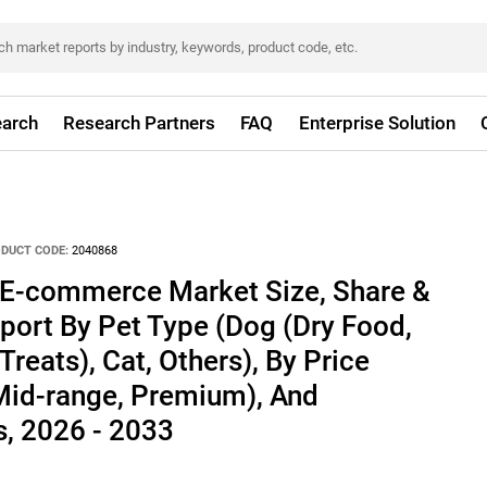
arch
Research Partners
FAQ
Enterprise Solution
DUCT CODE:
2040868
 E-commerce Market Size, Share &
port By Pet Type (Dog (Dry Food,
reats), Cat, Others), By Price
id-range, Premium), And
, 2026 - 2033