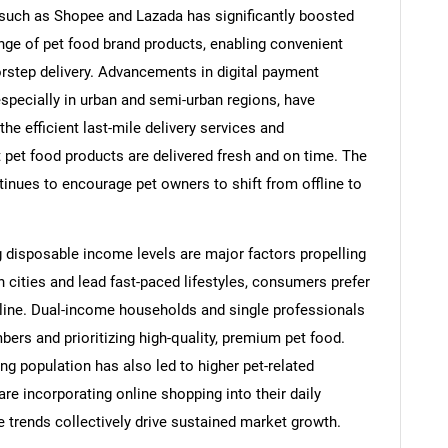
such as Shopee and Lazada has significantly boosted
nge of pet food brand products, enabling convenient
rstep delivery. Advancements in digital payment
specially in urban and semi-urban regions, have
he efficient last-mile delivery services and
t pet food products are delivered fresh and on time. The
ntinues to encourage pet owners to shift from offline to
g disposable income levels are major factors propelling
n cities and lead fast-paced lifestyles, consumers prefer
nline. Dual-income households and single professionals
bers and prioritizing high-quality, premium pet food.
ng population has also led to higher pet-related
e incorporating online shopping into their daily
 trends collectively drive sustained market growth.