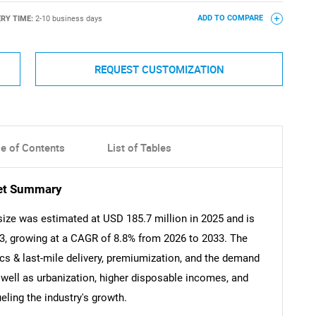
ERY TIME:
2-10 business days
ADD TO COMPARE
REQUEST CUSTOMIZATION
le of Contents
List of Tables
et Summary
ze was estimated at USD 185.7 million in 2025 and is
33, growing at a CAGR of 8.8% from 2026 to 2033. The
s & last-mile delivery, premiumization, and the demand
 well as urbanization, higher disposable incomes, and
eling the industry's growth.