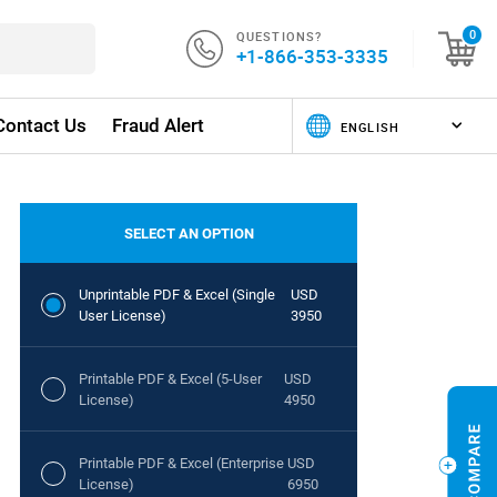
QUESTIONS?
0
+1-866-353-3335
Contact Us
Fraud Alert
SELECT AN OPTION
Unprintable PDF & Excel (Single
USD
User License)
3950
Printable PDF & Excel (5-User
USD
License)
4950
Printable PDF & Excel (Enterprise
USD
License)
6950