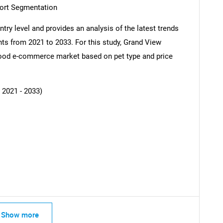
ort Segmentation
try level and provides an analysis of the latest trends
ts from 2021 to 2033. For this study, Grand View
ood e-commerce market based on pet type and price
 2021 - 2033)
SEARCH
What are you looking for?
Show more