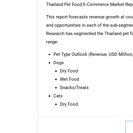
Thailand Pet Food E-Commerce Market Rep
This report forecasts revenue growth at coun
and opportunities in each of the sub-segmen
Research has segmented the Thailand pet f
range:
Pet Type Outlook (Revenue, USD Million,
Dogs
Dry Food
Wet Food
Snacks/Treats
Cats
Dry Food