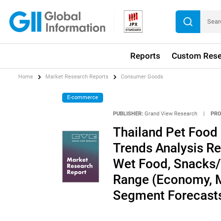
Reports
Custom Rese
Home
Market Research Reports
Consumer Goods
E-commerce
PUBLISHER:
Grand View Research
|
PRO
Thailand Pet Food
Trends Analysis Re
Wet Food, Snacks/T
Range (Economy, M
Segment Forecasts