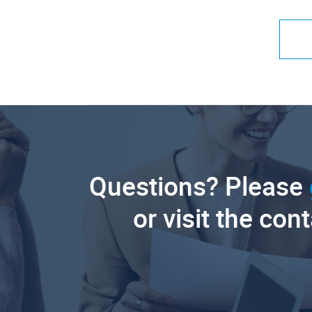
Questions? Please
or visit the con