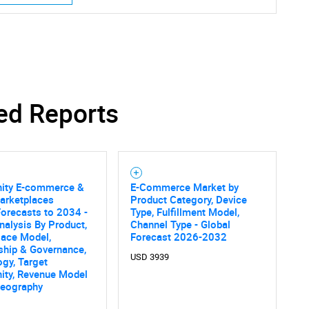
ed Reports
Contact Us
d help finding what you are looking for?
ty E-commerce &
E-Commerce Market by
arketplaces
Product Category, Device
orecasts to 2034 -
Type, Fulfillment Model,
nalysis By Product,
Channel Type - Global
lace Model,
Forecast 2026-2032
hip & Governance,
USD 3939
gy, Target
ty, Revenue Model
Geography