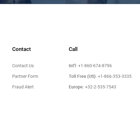
Contact
Call
Int'l:
Contact Us
+1-860-674-8796
Toll Free (US):
Partner Form
+1-866-353-3335
Europe:
Fraud Alert
+32-2-535-7543