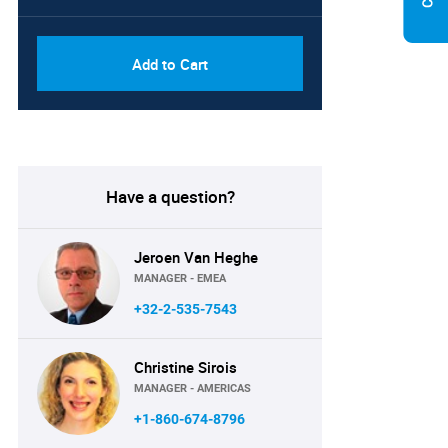
Add to Cart
Have a question?
Jeroen Van Heghe
MANAGER - EMEA
+32-2-535-7543
Christine Sirois
MANAGER - AMERICAS
+1-860-674-8796