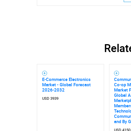
Relat
Nee
E-Commerce Electronics
Communi
Market - Global Forecast
Co-op M
2026-2032
Market F
Global A
USD 3939
Marketp
Members
Technolo
Communi
and By 
USD 4150