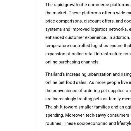
The rapid growth of e-commerce platforms 
the market. These platforms offer a wide ra
price comparisons, discount offers, and doo
systems and improved logistics networks, e
enhanced customer experience. In addition, t
temperature-controlled logistics ensure tha
expansion of online retail infrastructure co
online purchasing channels.
Thailand's increasing urbanization and risin
online pet food sales. As more people live i
the convenience of ordering pet supplies o
are increasingly treating pets as family mem
The shift toward smaller families and an agi
spending. Moreover, tech-savvy consumers ar
routines. These socioeconomic and lifestyle