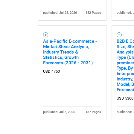
published: Jul 28, 2026
182 Pages
published: 
Asia-Pacific E-commerce -
B2B E C
Market Share Analysis,
Size, Sh
Industry Trends &
Analysis
Statistics, Growth
Type (Cl
Forecasts (2026 - 2031)
premises
Type, B
USD 4750
Enterpri
Industry
Model, B
Forecas
USD 5300
published: Jul 8, 2026
187 Pages
published: 