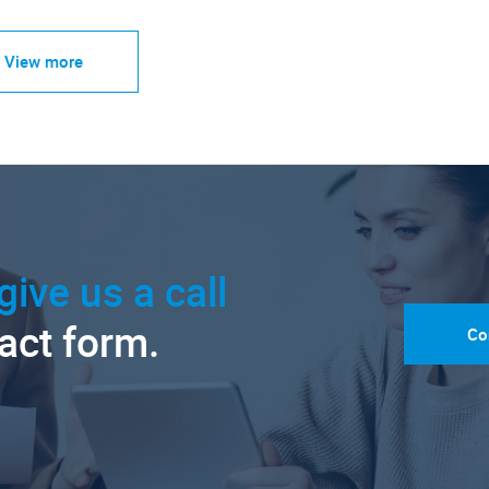
View more
give us a call
tact form.
Co