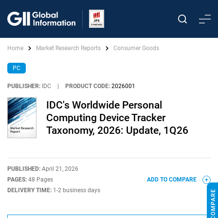
Home
Market Research Reports
Consumer Goods
PC
PUBLISHER:
IDC
|
PRODUCT CODE:
2026001
IDC's Worldwide Personal
Computing Device Tracker
Taxonomy, 2026: Update, 1Q26
PUBLISHED:
April 21, 2026
PAGES:
48 Pages
ADD TO COMPARE
DELIVERY TIME:
1-2 business days