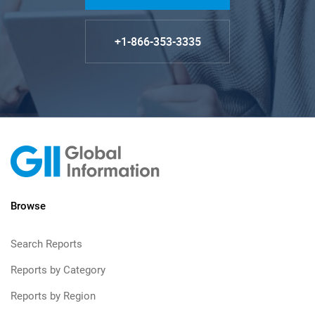
+1-866-353-3335
Browse
Search Reports
Reports by Category
Reports by Region