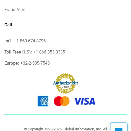
Fraud Alert
Call
Int'l:
+1-860-674-8796
Toll Free (US):
+1-866-353-3335
Europe:
+32-2-535-7543
© Copyright 1996-2026, Global Information, Inc. All