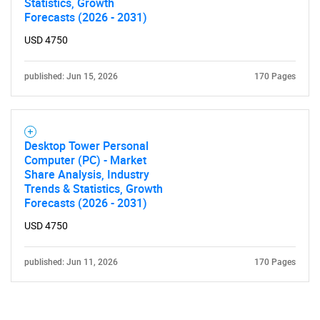
Statistics, Growth
Forecasts (2026 - 2031)
USD 4750
published: Jun 15, 2026
170 Pages
Need help finding what you are looking for?
Desktop Tower Personal
Computer (PC) - Market
Contact Us
Share Analysis, Industry
Trends & Statistics, Growth
Forecasts (2026 - 2031)
USD 4750
published: Jun 11, 2026
170 Pages