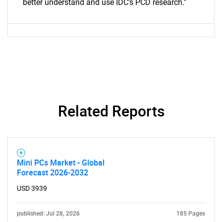
better understand and use IDC's PCD research."
Related Reports
Mini PCs Market - Global
Forecast 2026-2032
USD 3939
published: Jul 28, 2026
185 Pages