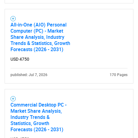
All-in-One (AIO) Personal
Computer (PC) - Market
Share Analysis, Industry
Trends & Statistics, Growth
Forecasts (2026 - 2031)
USD 4750
published: Jul 7, 2026
170 Pages
Commercial Desktop PC -
Market Share Analysis,
Industry Trends &
Statistics, Growth
Forecasts (2026 - 2031)