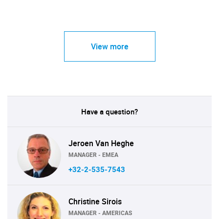
View more
Have a question?
Jeroen Van Heghe
MANAGER - EMEA
+32-2-535-7543
Christine Sirois
MANAGER - AMERICAS