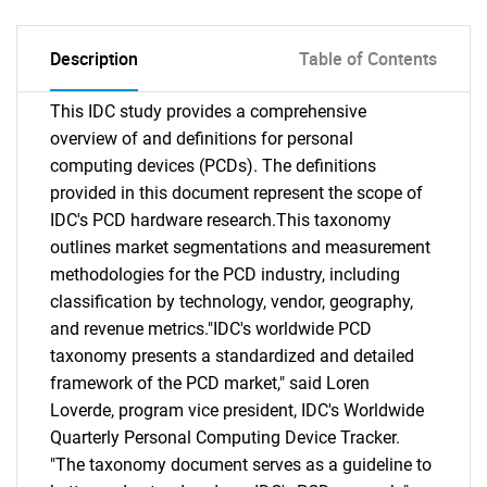
Description
Table of Contents
This IDC study provides a comprehensive
overview of and definitions for personal
computing devices (PCDs). The definitions
provided in this document represent the scope of
IDC's PCD hardware research.This taxonomy
outlines market segmentations and measurement
methodologies for the PCD industry, including
classification by technology, vendor, geography,
and revenue metrics."IDC's worldwide PCD
taxonomy presents a standardized and detailed
framework of the PCD market," said Loren
Loverde, program vice president, IDC's Worldwide
Quarterly Personal Computing Device Tracker.
"The taxonomy document serves as a guideline to