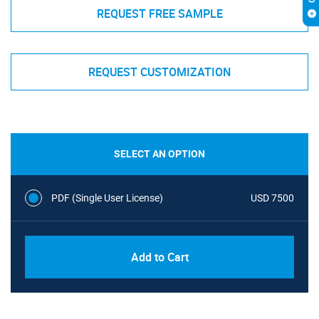
REQUEST FREE SAMPLE
REQUEST CUSTOMIZATION
SELECT AN OPTION
PDF (Single User License)
USD 7500
Add to Cart