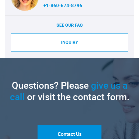
+1-860-674-8796
SEE OUR FAQ
INQUIRY
Questions? Please
give us a
call
or visit the contact form.
Contact Us