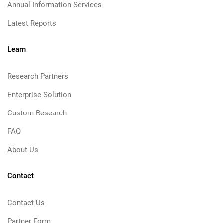
Annual Information Services
Latest Reports
Learn
Research Partners
Enterprise Solution
Custom Research
FAQ
About Us
Contact
Contact Us
Partner Form