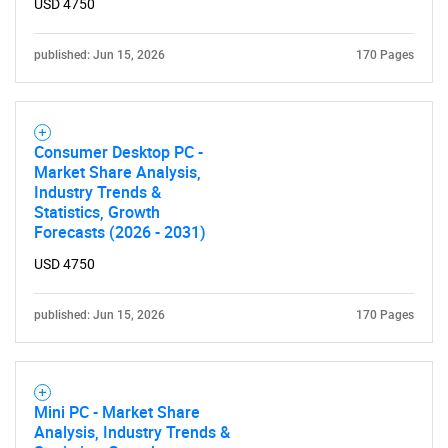
USD 4750
published: Jun 15, 2026
170 Pages
Consumer Desktop PC -
Market Share Analysis,
Industry Trends &
Statistics, Growth
Forecasts (2026 - 2031)
USD 4750
SEARCH
published: Jun 15, 2026
170 Pages
What are you looking
for?
Mini PC - Market Share
Analysis, Industry Trends &