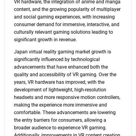
VR hardware, the integration of anime and manga
content, and the growing popularity of multiplayer
and social gaming experiences, with increasing
consumer demand for immersive, interactive, and
culturally relevant gaming solutions leading to
significant growth in revenue.
Japan virtual reality gaming market growth is
significantly influenced by technological
advancements that have enhanced both the
quality and accessibility of VR gaming. Over the
years, VR hardware has improved, with the
development of lightweight, high-resolution
headsets and more responsive motion controllers,
making the experience more immersive and
comfortable. These advancements are lowering
the entry barriers for consumers, allowing a
broader audience to experience VR gaming.
Additionally, improvements in VR content creation