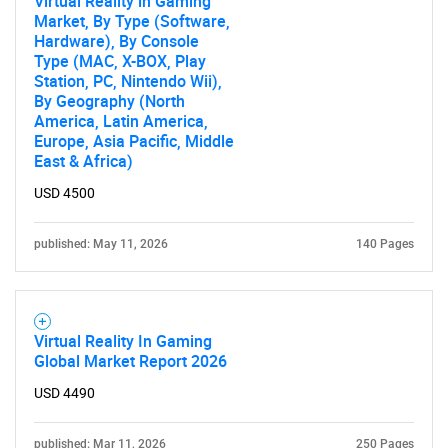
Virtual Reality in Gaming
Market, By Type (Software,
Hardware), By Console
Type (MAC, X-BOX, Play
Station, PC, Nintendo Wii),
By Geography (North
America, Latin America,
Europe, Asia Pacific, Middle
East & Africa)
USD 4500
published: May 11, 2026
140 Pages
Virtual Reality In Gaming
Global Market Report 2026
USD 4490
published: Mar 11, 2026
250 Pages