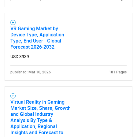
VR Gaming Market by
Device Type, Application
Type, End User - Global
Forecast 2026-2032
USD 3939
published: Mar 10, 2026
181 Pages
Virtual Reality in Gaming
Market Size, Share, Growth
and Global Industry
Analysis By Type &
Application, Regional
Insights and Forecast to