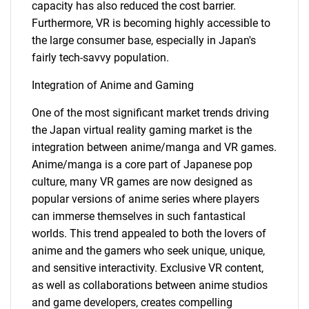
capacity has also reduced the cost barrier.
Furthermore, VR is becoming highly accessible to
the large consumer base, especially in Japan's
fairly tech-savvy population.
Integration of Anime and Gaming
One of the most significant market trends driving
the Japan virtual reality gaming market is the
integration between anime/manga and VR games.
Anime/manga is a core part of Japanese pop
culture, many VR games are now designed as
popular versions of anime series where players
can immerse themselves in such fantastical
worlds. This trend appealed to both the lovers of
anime and the gamers who seek unique, unique,
and sensitive interactivity. Exclusive VR content,
as well as collaborations between anime studios
and game developers, creates compelling