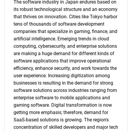
The software industry in Japan endures based on
its robust technological structure and an economy
that thrives on innovation. Cities like Tokyo harbor
tens of thousands of software development
Need help finding what you are looking for?
companies that specialize in gaming, finance, and
artificial intelligence. Emerging trends in cloud
Contact Us
computing, cybersecurity, and enterprise solutions
are making a huge demand for different kinds of
software applications that improve operational
efficiency, enhance security, and work towards the
user experience. Increasing digitization among
businesses is resulting in the demand for strong
software solutions across industries ranging from
enterprise software to mobile applications and
gaming software. Digital transformation is now
getting more emphasis; therefore, demand for
SaaS-based solutions is growing. The region's
concentration of skilled developers and major tech