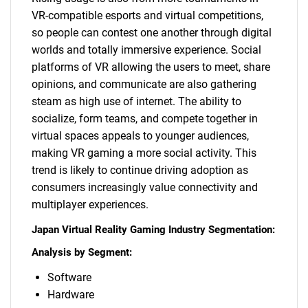
VR-compatible esports and virtual competitions,
so people can contest one another through digital
worlds and totally immersive experience. Social
platforms of VR allowing the users to meet, share
opinions, and communicate are also gathering
steam as high use of internet. The ability to
socialize, form teams, and compete together in
virtual spaces appeals to younger audiences,
making VR gaming a more social activity. This
SEARCH
trend is likely to continue driving adoption as
What are you looking
consumers increasingly value connectivity and
multiplayer experiences.
for?
Japan Virtual Reality Gaming Industry Segmentation:
Analysis by Segment:
Software
Hardware