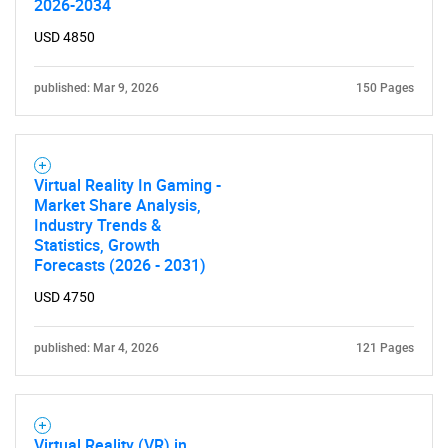
2026-2034
USD 4850
published: Mar 9, 2026
150 Pages
Virtual Reality In Gaming -
Market Share Analysis,
Industry Trends &
Statistics, Growth
Forecasts (2026 - 2031)
USD 4750
published: Mar 4, 2026
121 Pages
Virtual Reality (VR) in