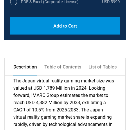
PDF & Excel (Corporate License)
USD 5999
Add to Cart
Description
Table of Contents
List of Tables
The Japan virtual reality gaming market size was
valued at USD 1,789 Million in 2024. Looking
forward, IMARC Group estimates the market to
reach USD 4,382 Million by 2033, exhibiting a
CAGR of 10.5% from 2025-2033. The Japan
virtual reality gaming market share is expanding
rapidly, driven by technological advancements in