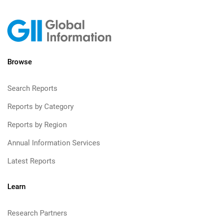
Browse
Search Reports
Reports by Category
Reports by Region
Annual Information Services
Latest Reports
Learn
Research Partners