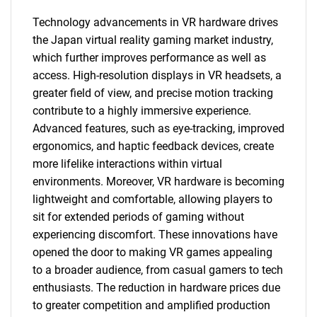
Technology advancements in VR hardware drives
the Japan virtual reality gaming market industry,
which further improves performance as well as
access. High-resolution displays in VR headsets, a
greater field of view, and precise motion tracking
contribute to a highly immersive experience.
Advanced features, such as eye-tracking, improved
ergonomics, and haptic feedback devices, create
more lifelike interactions within virtual
environments. Moreover, VR hardware is becoming
lightweight and comfortable, allowing players to
sit for extended periods of gaming without
experiencing discomfort. These innovations have
opened the door to making VR games appealing
to a broader audience, from casual gamers to tech
enthusiasts. The reduction in hardware prices due
to greater competition and amplified production