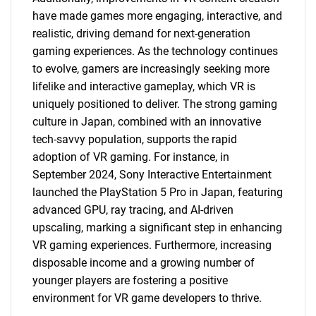
have made games more engaging, interactive, and
realistic, driving demand for next-generation
gaming experiences. As the technology continues
to evolve, gamers are increasingly seeking more
lifelike and interactive gameplay, which VR is
uniquely positioned to deliver. The strong gaming
culture in Japan, combined with an innovative
tech-savvy population, supports the rapid
adoption of VR gaming. For instance, in
September 2024, Sony Interactive Entertainment
launched the PlayStation 5 Pro in Japan, featuring
advanced GPU, ray tracing, and AI-driven
upscaling, marking a significant step in enhancing
VR gaming experiences. Furthermore, increasing
disposable income and a growing number of
younger players are fostering a positive
environment for VR game developers to thrive.