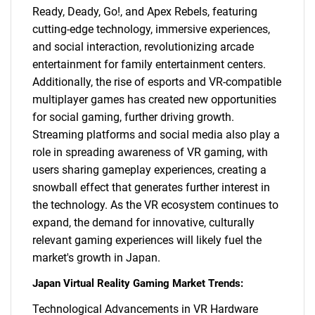
Ready, Deady, Go!, and Apex Rebels, featuring
cutting-edge technology, immersive experiences,
and social interaction, revolutionizing arcade
entertainment for family entertainment centers.
Additionally, the rise of esports and VR-compatible
multiplayer games has created new opportunities
for social gaming, further driving growth.
Streaming platforms and social media also play a
role in spreading awareness of VR gaming, with
users sharing gameplay experiences, creating a
snowball effect that generates further interest in
the technology. As the VR ecosystem continues to
expand, the demand for innovative, culturally
relevant gaming experiences will likely fuel the
market's growth in Japan.
Japan Virtual Reality Gaming Market Trends:
Technological Advancements in VR Hardware