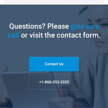
Questions? Please
give us a
call
or visit the contact form.
Contact Us
+1-866-353-3335