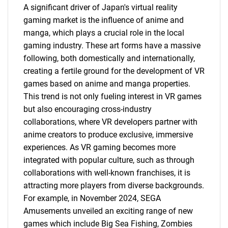
A significant driver of Japan's virtual reality
gaming market is the influence of anime and
manga, which plays a crucial role in the local
gaming industry. These art forms have a massive
following, both domestically and internationally,
creating a fertile ground for the development of VR
games based on anime and manga properties.
This trend is not only fueling interest in VR games
but also encouraging cross-industry
collaborations, where VR developers partner with
anime creators to produce exclusive, immersive
experiences. As VR gaming becomes more
integrated with popular culture, such as through
collaborations with well-known franchises, it is
attracting more players from diverse backgrounds.
For example, in November 2024, SEGA
Amusements unveiled an exciting range of new
games which include Big Sea Fishing, Zombies