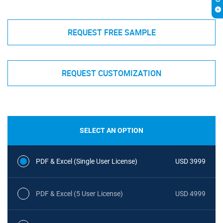
REQUEST FREE SAMPLE
REQUEST CUSTOMIZATION
SELECT AN OPTION
PDF & Excel (Single User License)
USD 3999
PDF & Excel (5 User License)
USD 4999