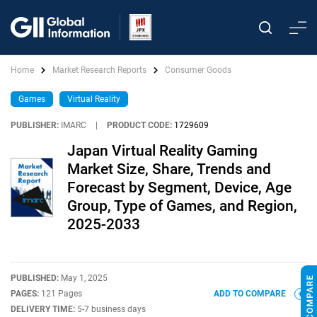
Home
Market Research Reports
Consumer Goods
Games
Virtual Reality
PUBLISHER:
IMARC
|
PRODUCT CODE:
1729609
Japan Virtual Reality Gaming
Market Size, Share, Trends and
Forecast by Segment, Device, Age
Group, Type of Games, and Region,
2025-2033
PUBLISHED:
May 1, 2025
PAGES:
121 Pages
ADD TO COMPARE
DELIVERY TIME:
5-7 business days