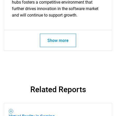
hubs fosters a competitive environment that
further drives innovation in the software market
and will continue to support growth.
Show more
Related Reports