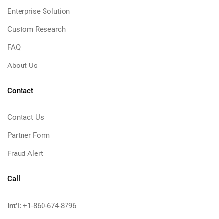
Enterprise Solution
Custom Research
FAQ
About Us
Contact
Contact Us
Partner Form
Fraud Alert
Call
Int'l:
+1-860-674-8796