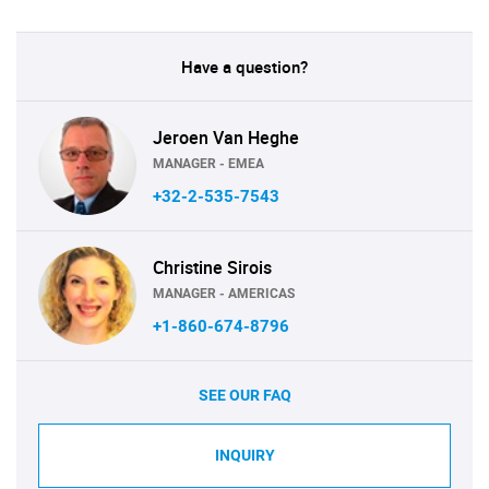
Have a question?
Jeroen Van Heghe
MANAGER - EMEA
+32-2-535-7543
Christine Sirois
MANAGER - AMERICAS
+1-860-674-8796
SEE OUR FAQ
INQUIRY