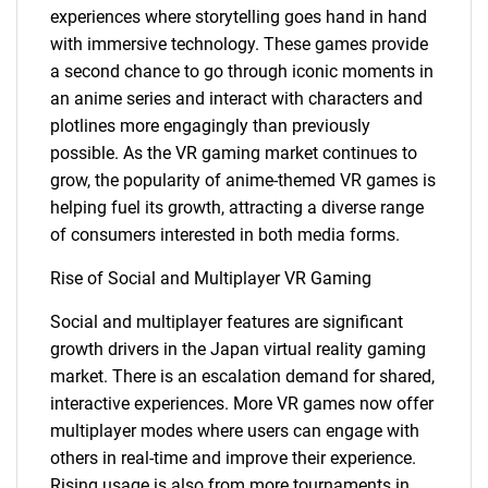
experiences where storytelling goes hand in hand
with immersive technology. These games provide
a second chance to go through iconic moments in
an anime series and interact with characters and
plotlines more engagingly than previously
possible. As the VR gaming market continues to
grow, the popularity of anime-themed VR games is
helping fuel its growth, attracting a diverse range
of consumers interested in both media forms.
Rise of Social and Multiplayer VR Gaming
Social and multiplayer features are significant
growth drivers in the Japan virtual reality gaming
market. There is an escalation demand for shared,
interactive experiences. More VR games now offer
multiplayer modes where users can engage with
others in real-time and improve their experience.
Rising usage is also from more tournaments in