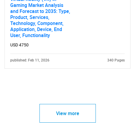
Gaming Market Analysis
and Forecast to 2035: Type,
Product, Services,
Technology, Component,
Application, Device, End
User, Functionality
USD 4750
published: Feb 11, 2026
340 Pages
View more