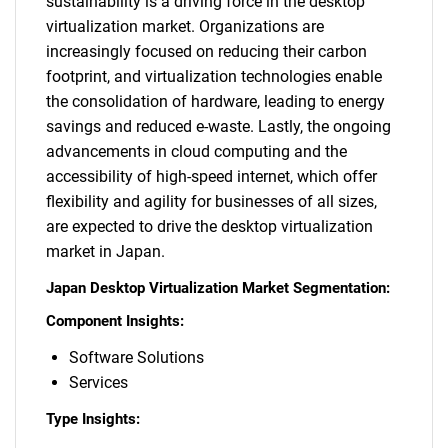
sustainability is a driving force in the desktop
virtualization market. Organizations are
increasingly focused on reducing their carbon
footprint, and virtualization technologies enable
the consolidation of hardware, leading to energy
savings and reduced e-waste. Lastly, the ongoing
advancements in cloud computing and the
accessibility of high-speed internet, which offer
flexibility and agility for businesses of all sizes,
are expected to drive the desktop virtualization
market in Japan.
Japan Desktop Virtualization Market Segmentation:
Component Insights:
Software Solutions
Services
Type Insights: