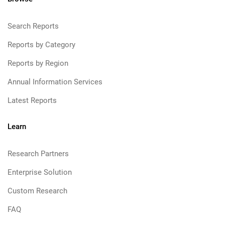
Search Reports
Reports by Category
Reports by Region
Annual Information Services
Latest Reports
Learn
Research Partners
Enterprise Solution
Custom Research
FAQ