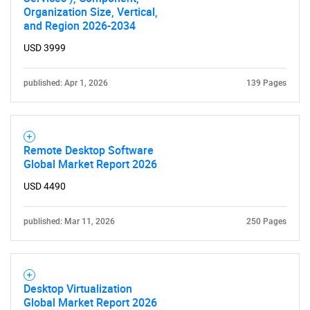
Organization Size, Vertical,
and Region 2026-2034
USD 3999
published: Apr 1, 2026
139 Pages
Remote Desktop Software
Global Market Report 2026
USD 4490
published: Mar 11, 2026
250 Pages
Desktop Virtualization
Global Market Report 2026