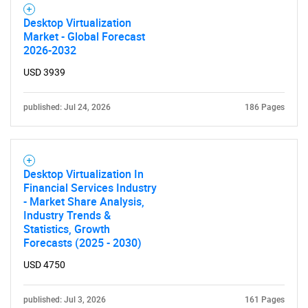
for?
Desktop Virtualization
Market - Global Forecast
2026-2032
USD 3939
published: Jul 24, 2026
186 Pages
Need help finding what you are looking for?
Desktop Virtualization In
Financial Services Industry
- Market Share Analysis,
Contact Us
Industry Trends &
Statistics, Growth
Forecasts (2025 - 2030)
USD 4750
published: Jul 3, 2026
161 Pages