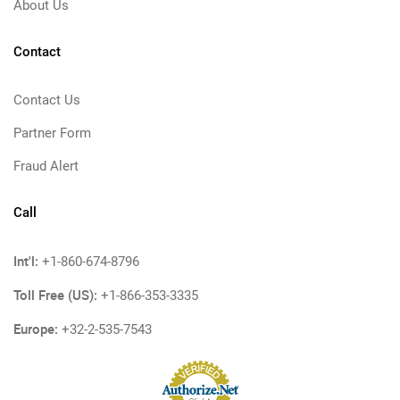
About Us
Contact
Contact Us
Partner Form
Fraud Alert
Call
Int'l:
+1-860-674-8796
Toll Free (US):
+1-866-353-3335
Europe:
+32-2-535-7543