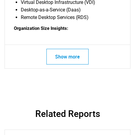
Virtual Desktop Infrastructure (VDI)
Desktop-as-a-Service (Daas)
Remote Desktop Services (RDS)
Organization Size Insights:
Show more
Related Reports
SEARCH
What are you looking