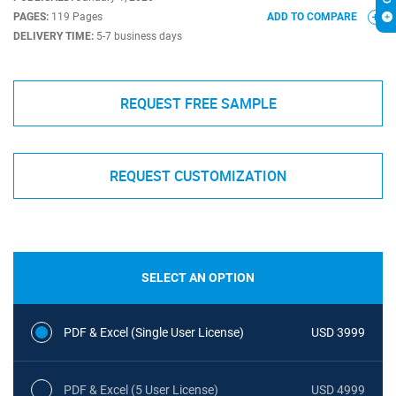
PAGES:
119 Pages
ADD TO COMPARE
DELIVERY TIME:
5-7 business days
REQUEST FREE SAMPLE
REQUEST CUSTOMIZATION
SELECT AN OPTION
PDF & Excel (Single User License)
USD 3999
PDF & Excel (5 User License)
USD 4999