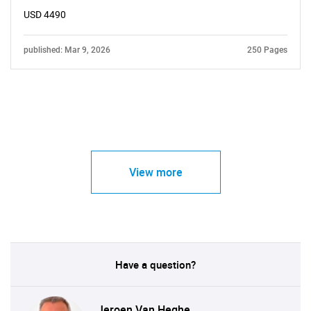
USD 4490
published: Mar 9, 2026
250 Pages
View more
Have a question?
Jeroen Van Heghe