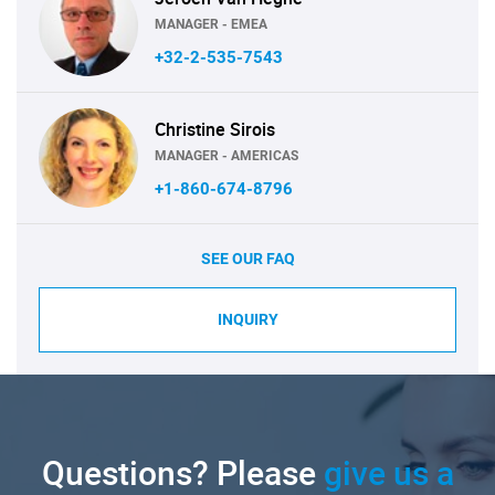
MANAGER - EMEA
+32-2-535-7543
Christine Sirois
MANAGER - AMERICAS
+1-860-674-8796
SEE OUR FAQ
INQUIRY
Questions? Please
give us a