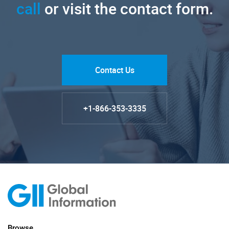
call
or visit the contact form.
Contact Us
+1-866-353-3335
Browse