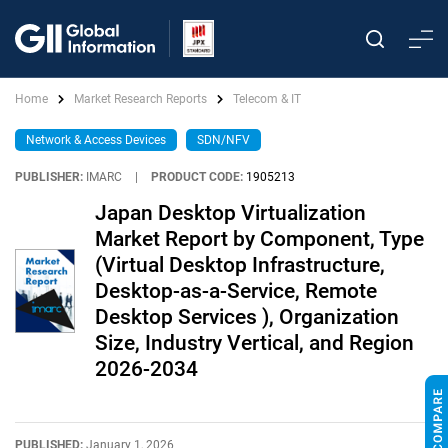
Home
Market Research Reports
Telecom & IT
Network & Access Devices
SDN/NFV
PUBLISHER:
IMARC
|
PRODUCT CODE:
1905213
Japan Desktop Virtualization
Market Report by Component, Type
(Virtual Desktop Infrastructure,
Desktop-as-a-Service, Remote
Desktop Services ), Organization
Size, Industry Vertical, and Region
2026-2034
PUBLISHED:
January 1, 2026