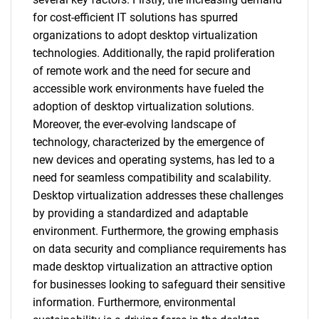
for cost-efficient IT solutions has spurred
organizations to adopt desktop virtualization
technologies. Additionally, the rapid proliferation
of remote work and the need for secure and
accessible work environments have fueled the
adoption of desktop virtualization solutions.
Moreover, the ever-evolving landscape of
technology, characterized by the emergence of
new devices and operating systems, has led to a
need for seamless compatibility and scalability.
Desktop virtualization addresses these challenges
by providing a standardized and adaptable
environment. Furthermore, the growing emphasis
on data security and compliance requirements has
made desktop virtualization an attractive option
for businesses looking to safeguard their sensitive
information. Furthermore, environmental