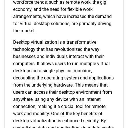
workforce trends, such as remote work, the gig
economy, and the need for flexible work
arrangements, which have increased the demand
for virtual desktop solutions, are primarily driving
the market.
Desktop virtualization is a transformative
technology that has revolutionized the way
businesses and individuals interact with their
computers. It allows users to run multiple virtual
desktops on a single physical machine,
decoupling the operating system and applications
from the underlying hardware. This means that
users can access their desktop environment from
anywhere, using any device with an internet
connection, making it a crucial tool for remote
work and mobility. One of the key benefits of
desktop virtualization is enhanced security. By
centralizing data and applications in a data center