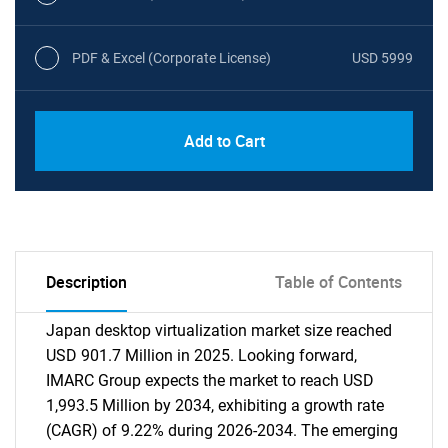
PDF & Excel (Corporate License)
USD 5999
Add to Cart
Description
Table of Contents
Japan desktop virtualization market size reached
USD 901.7 Million in 2025. Looking forward,
IMARC Group expects the market to reach USD
1,993.5 Million by 2034, exhibiting a growth rate
(CAGR) of 9.22% during 2026-2034. The emerging