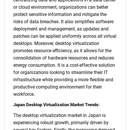
or cloud environment, organizations can better
protect sensitive information and mitigate the
risks of data breaches. It also simplifies software
deployment and management, as updates and
patches can be applied uniformly across all virtual
desktops. Moreover, desktop virtualization
promotes resource efficiency, as it allows for the
consolidation of hardware resources and reduces
energy consumption. It is a cost-effective solution
for organizations looking to streamline their IT
infrastructure while providing a more flexible and
productive computing environment for their
workforce.
Japan Desktop Virtualization Market Trends:
The desktop virtualization market in Japan is
experiencing robust growth, primarily driven by
several key factors. Firstly, the increasing demand