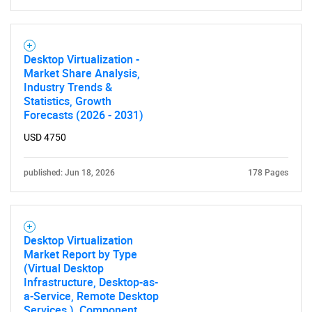
Desktop Virtualization -
Market Share Analysis,
Industry Trends &
Statistics, Growth
Forecasts (2026 - 2031)
USD 4750
published: Jun 18, 2026
178 Pages
Desktop Virtualization
Market Report by Type
(Virtual Desktop
Infrastructure, Desktop-as-
a-Service, Remote Desktop
Services ), Component,