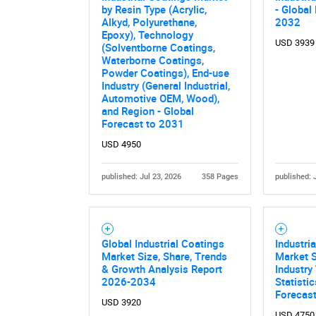
by Resin Type (Acrylic,
- Global
Alkyd, Polyurethane,
2032
Epoxy), Technology
USD 3939
(Solventborne Coatings,
Waterborne Coatings,
Powder Coatings), End-use
Industry (General Industrial,
Automotive OEM, Wood),
and Region - Global
Forecast to 2031
USD 4950
published: Jul 23, 2026
358 Pages
published: 
Global Industrial Coatings
Industri
Market Size, Share, Trends
Market S
& Growth Analysis Report
Industry
2026-2034
Statisti
Forecas
USD 3920
USD 4750