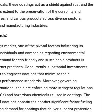
als, these coatings act as a shield against rust and the
s extend to the preservation of the durability and
res, and various products across diverse sectors,
and manufacturing industries.
nds:
gs market, one of the pivotal factors bolstering its
individuals and companies regarding environmental
 demand for eco-friendly and sustainable products is
ner practices. Concurrently, substantial investments
 to engineer coatings that minimize their
gh performance standards. Moreover, governing
rnational scale are enforcing more stringent regulations
s) and hazardous chemicals utilized in coatings. The
l coatings constitutes another significant factor fueling
ng demand for coatings that deliver superior protection