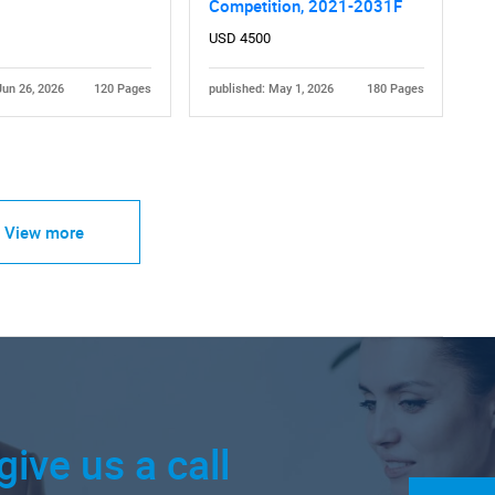
Competition, 2021-2031F
USD 4500
Jun 26, 2026
120 Pages
published: May 1, 2026
180 Pages
View more
give us a call