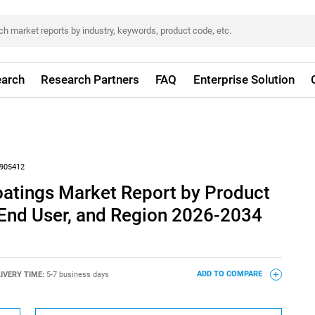
arch
Research Partners
FAQ
Enterprise Solution
905412
oatings Market Report by Product
 End User, and Region 2026-2034
IVERY TIME:
5-7 business days
ADD TO COMPARE