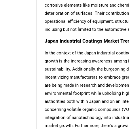
corrosive elements like moisture and chemic
deterioration of surfaces. Their contribution
operational efficiency of equipment, structu
including but not limited to the automotive 
Japan Industrial Coatings Market Tre
In the context of the Japan industrial coatin
growth is the increasing awareness among 
sustainability. Additionally, the burgeoning
incentivizing manufacturers to embrace gree
are being made in research and development
environmental footprint while upholding hi
authorities both within Japan and on an inte
concerning volatile organic compounds (VOC
integration of nanotechnology into industria
market growth. Furthermore, there's a growi