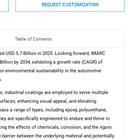
REQUEST CUSTOMIZATION
Table of Contents
ed USD 5.7 Billion in 2025. Looking forward, IMARC
illion by 2034, exhibiting a growth rate (CAGR) of
or environmental sustainability in the automotive
.
s, industrial coatings are employed to serve multiple
faces, enhancing visual appeal, and elevating
ss a range of types, including epoxy, polyurethane,
ey are specifically engineered to endure and thrive in
ing the effects of chemicals, corrosion, and the rigors
e barrier between the underlying material and potentially