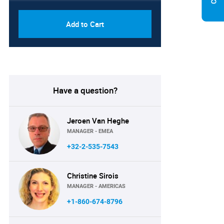
Add to Cart
Have a question?
Jeroen Van Heghe
MANAGER - EMEA
+32-2-535-7543
Christine Sirois
MANAGER - AMERICAS
+1-860-674-8796