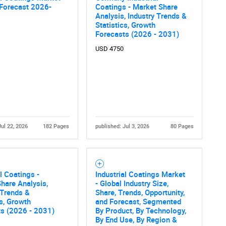
 Forecast 2026-
Coatings - Market Share
Analysis, Industry Trends &
Statistics, Growth
Forecasts (2026 - 2031)
USD 4750
Jul 22, 2026
182 Pages
published: Jul 3, 2026
80 Pages
al Coatings -
Industrial Coatings Market
hare Analysis,
- Global Industry Size,
 Trends &
Share, Trends, Opportunity,
cs, Growth
and Forecast, Segmented
ts (2026 - 2031)
By Product, By Technology,
By End Use, By Region &