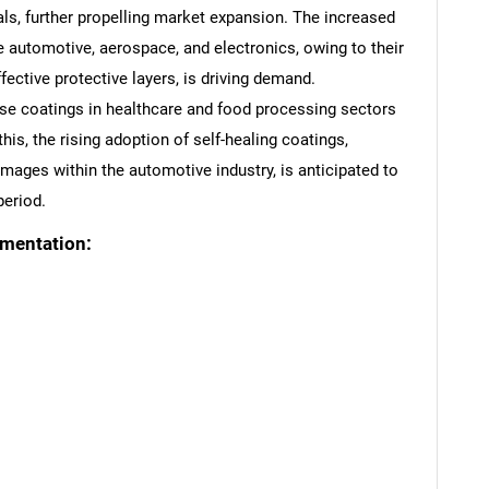
cals, further propelling market expansion. The increased
ke automotive, aerospace, and electronics, owing to their
effective protective layers, is driving demand.
ese coatings in healthcare and food processing sectors
his, the rising adoption of self-healing coatings,
mages within the automotive industry, is anticipated to
period.
gmentation: