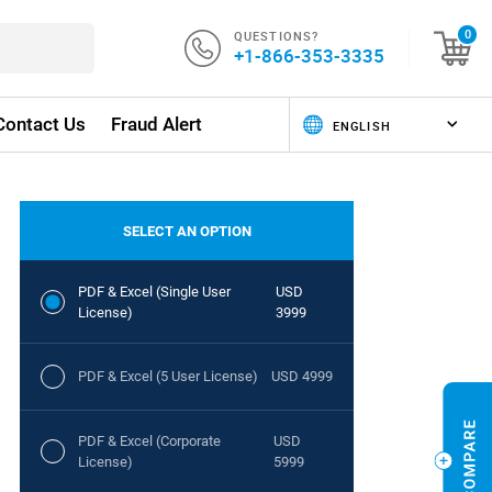
QUESTIONS?
0
+1-866-353-3335
Contact Us
Fraud Alert
SELECT AN OPTION
PDF & Excel (Single User
USD
License)
3999
PDF & Excel (5 User License)
USD 4999
PDF & Excel (Corporate
USD
License)
5999