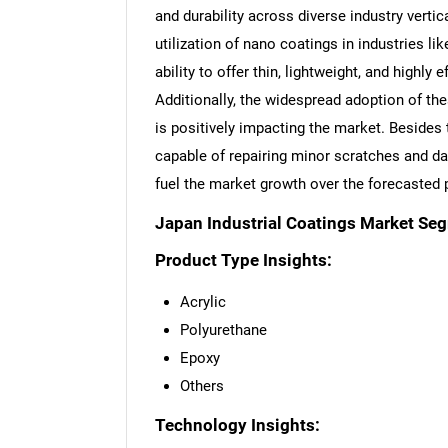
and durability across diverse industry verti
utilization of nano coatings in industries li
ability to offer thin, lightweight, and highly 
Additionally, the widespread adoption of th
is positively impacting the market. Besides t
capable of repairing minor scratches and da
fuel the market growth over the forecasted 
Japan Industrial Coatings Market Se
Product Type Insights:
Acrylic
Polyurethane
Epoxy
Others
Technology Insights: