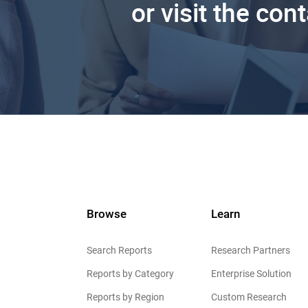
or visit the con
Browse
Learn
Search Reports
Research Partners
Reports by Category
Enterprise Solution
Reports by Region
Custom Research