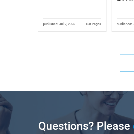
published: Jul 2, 2026
168 Pages
published: 
Questions? Please