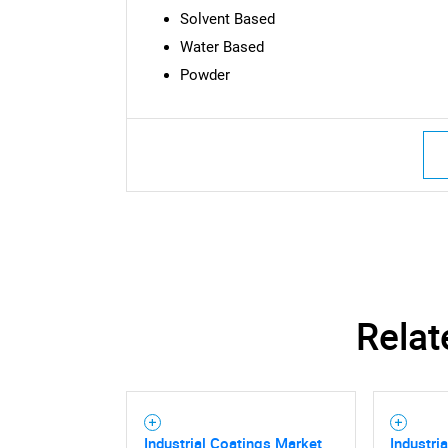
Solvent Based
Water Based
Powder
Nee
Relat
Industrial Coatings Market
Industri