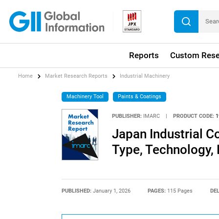
Reports
Custom Rese
Home
Market Research Reports
Industrial Machinery
Machinery Tool
Paints & Coatings
PUBLISHER:
IMARC
|
PRODUCT CODE:
1
Japan Industrial C
Type, Technology,
PUBLISHED:
January 1, 2026
PAGES:
115 Pages
DEL