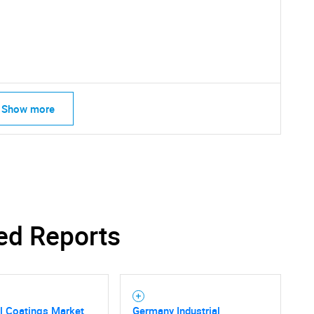
SEARCH
What are you looking for?
Show more
Contact Us
d help finding what you are looking for?
ed Reports
al Coatings Market
Germany Industrial