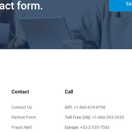
tact form.
Co
Contact
Call
Int'l:
Contact Us
+1-860-674-8796
Toll Free (US):
Partner Form
+1-866-353-3335
Europe:
Fraud Alert
+32-2-535-7543