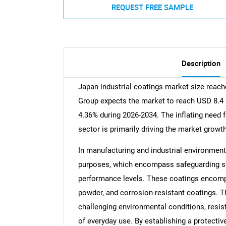
REQUEST FREE SAMPLE
Description
Japan industrial coatings market size reach
Group expects the market to reach USD 8.4 B
4.36% during 2026-2034. The inflating need f
sector is primarily driving the market growth
In manufacturing and industrial environment
purposes, which encompass safeguarding sur
performance levels. These coatings encompa
powder, and corrosion-resistant coatings. Th
challenging environmental conditions, resist
of everyday use. By establishing a protectiv