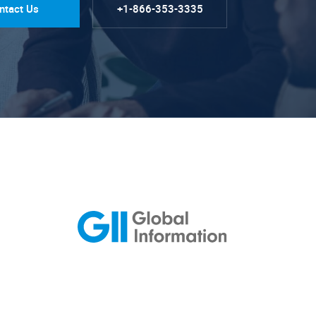
ntact Us
+1-866-353-3335