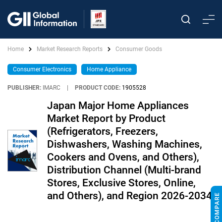
Home
Market Research Reports
Consumer Goods
Consumer Electronics
Home Appliance
PUBLISHER:
IMARC
|
PRODUCT CODE:
1905528
Japan Major Home Appliances
Market Report by Product
(Refrigerators, Freezers,
Dishwashers, Washing Machines,
Cookers and Ovens, and Others),
Distribution Channel (Multi-brand
Stores, Exclusive Stores, Online,
and Others), and Region 2026-2034