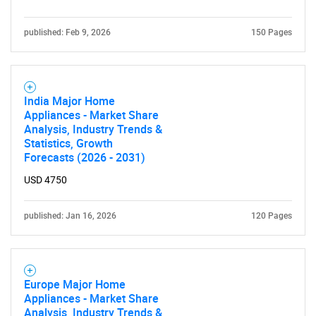
published: Feb 9, 2026
150 Pages
India Major Home
Appliances - Market Share
Analysis, Industry Trends &
Statistics, Growth
Forecasts (2026 - 2031)
USD 4750
published: Jan 16, 2026
120 Pages
Europe Major Home
Appliances - Market Share
Analysis, Industry Trends &