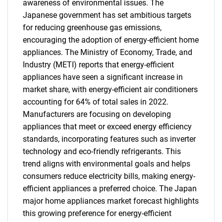
awareness of environmental issues. The
Japanese government has set ambitious targets
for reducing greenhouse gas emissions,
encouraging the adoption of energy-efficient home
appliances. The Ministry of Economy, Trade, and
Industry (METI) reports that energy-efficient
appliances have seen a significant increase in
market share, with energy-efficient air conditioners
accounting for 64% of total sales in 2022.
Manufacturers are focusing on developing
appliances that meet or exceed energy efficiency
standards, incorporating features such as inverter
technology and eco-friendly refrigerants. This
trend aligns with environmental goals and helps
consumers reduce electricity bills, making energy-
efficient appliances a preferred choice. The Japan
major home appliances market forecast highlights
this growing preference for energy-efficient