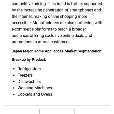
competitive pricing. This trend is further supported
by the increasing penetration of smartphones and
the internet, making online shopping more
accessible. Manufacturers are also partnering with
e-commerce platforms to reach a broader
audience, offering exclusive online deals and
promotions to attract customers.
Japan Major Home Appliances Market Segmentation:
Breakup by Product:
Refrigerators
Freezers
Dishwashers
Washing Machines
Cookers and Ovens