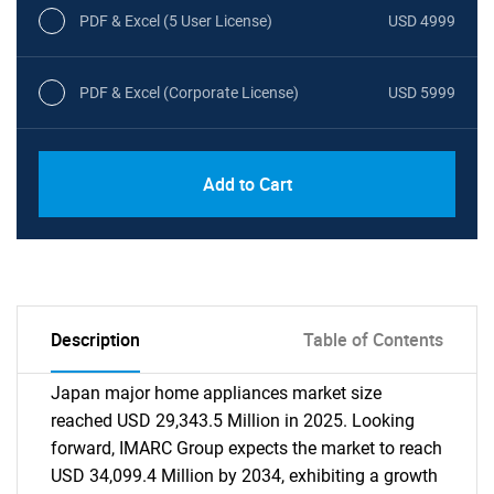
PDF & Excel (5 User License)
USD 4999
PDF & Excel (Corporate License)
USD 5999
Add to Cart
Description
Table of Contents
Japan major home appliances market size
reached USD 29,343.5 Million in 2025. Looking
forward, IMARC Group expects the market to reach
USD 34,099.4 Million by 2034, exhibiting a growth