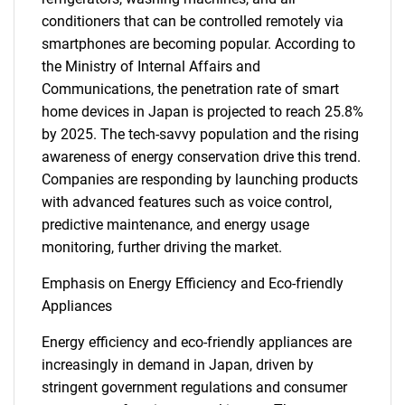
conditioners that can be controlled remotely via
smartphones are becoming popular. According to
the Ministry of Internal Affairs and
Communications, the penetration rate of smart
home devices in Japan is projected to reach 25.8%
by 2025. The tech-savvy population and the rising
awareness of energy conservation drive this trend.
Companies are responding by launching products
with advanced features such as voice control,
predictive maintenance, and energy usage
monitoring, further driving the market.
Emphasis on Energy Efficiency and Eco-friendly
Appliances
Energy efficiency and eco-friendly appliances are
increasingly in demand in Japan, driven by
stringent government regulations and consumer