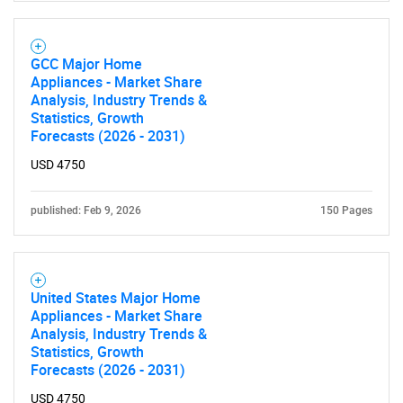
GCC Major Home
Appliances - Market Share
Analysis, Industry Trends &
Statistics, Growth
Forecasts (2026 - 2031)
USD 4750
published: Feb 9, 2026
150 Pages
United States Major Home
Appliances - Market Share
Analysis, Industry Trends &
Statistics, Growth
Forecasts (2026 - 2031)
USD 4750