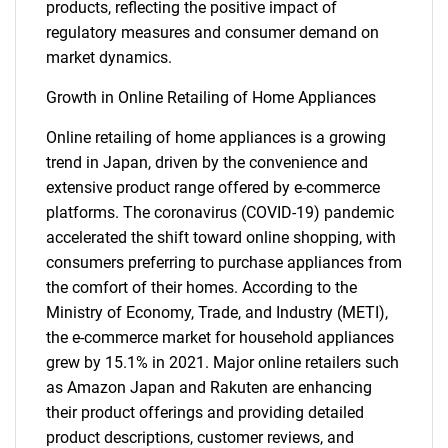
products, reflecting the positive impact of
regulatory measures and consumer demand on
market dynamics.
Growth in Online Retailing of Home Appliances
Online retailing of home appliances is a growing
trend in Japan, driven by the convenience and
extensive product range offered by e-commerce
platforms. The coronavirus (COVID-19) pandemic
accelerated the shift toward online shopping, with
consumers preferring to purchase appliances from
the comfort of their homes. According to the
Ministry of Economy, Trade, and Industry (METI),
the e-commerce market for household appliances
grew by 15.1% in 2021. Major online retailers such
as Amazon Japan and Rakuten are enhancing
their product offerings and providing detailed
product descriptions, customer reviews, and