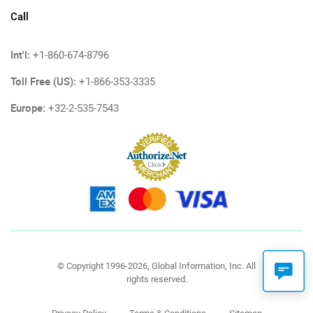
Call
Int'l:
+1-860-674-8796
Toll Free (US):
+1-866-353-3335
Europe:
+32-2-535-7543
© Copyright 1996-2026, Global Information, Inc. All
rights reserved.