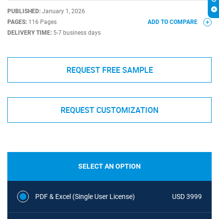
PUBLISHED:
January 1, 2026
PAGES:
116 Pages
ADD TO COMPARE
DELIVERY TIME:
5-7 business days
REQUEST FREE SAMPLE
REQUEST CUSTOMIZATION
SELECT AN OPTION
PDF & Excel (Single User License)
USD 3999