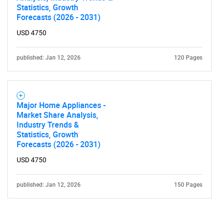
Statistics, Growth
Forecasts (2026 - 2031)
USD 4750
published: Jan 12, 2026
120 Pages
Major Home Appliances -
Market Share Analysis,
Industry Trends &
Statistics, Growth
Forecasts (2026 - 2031)
USD 4750
published: Jan 12, 2026
150 Pages