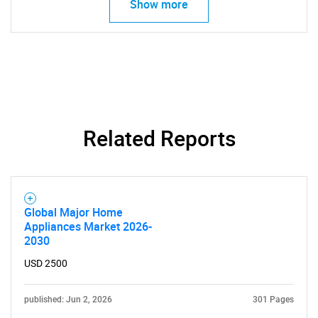
Show more
SEARCH
What are you looking
for?
Related Reports
Global Major Home
Appliances Market 2026-
2030
Need help finding what you are looking for?
USD 2500
published: Jun 2, 2026
301 Pages
Contact Us