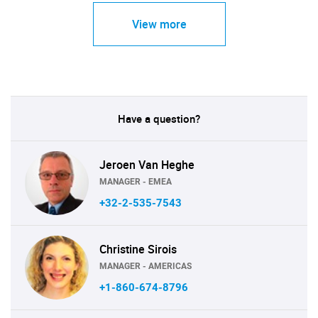
View more
Have a question?
Jeroen Van Heghe
MANAGER - EMEA
+32-2-535-7543
Christine Sirois
MANAGER - AMERICAS
+1-860-674-8796