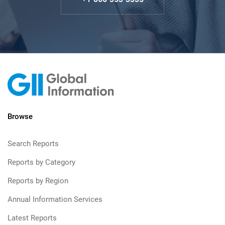
Browse
Search Reports
Reports by Category
Reports by Region
Annual Information Services
Latest Reports