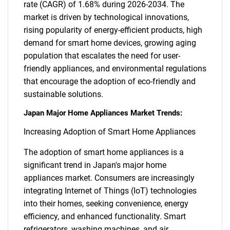
rate (CAGR) of 1.68% during 2026-2034. The
market is driven by technological innovations,
rising popularity of energy-efficient products, high
demand for smart home devices, growing aging
population that escalates the need for user-
friendly appliances, and environmental regulations
that encourage the adoption of eco-friendly and
sustainable solutions.
Japan Major Home Appliances Market Trends:
Increasing Adoption of Smart Home Appliances
The adoption of smart home appliances is a
significant trend in Japan's major home
appliances market. Consumers are increasingly
integrating Internet of Things (IoT) technologies
into their homes, seeking convenience, energy
efficiency, and enhanced functionality. Smart
refrigerators, washing machines, and air