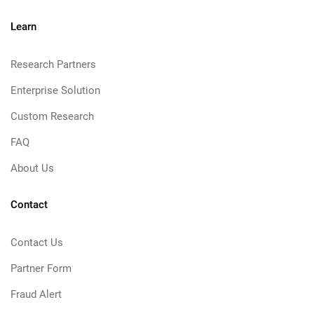
Learn
Research Partners
Enterprise Solution
Custom Research
FAQ
About Us
Contact
Contact Us
Partner Form
Fraud Alert