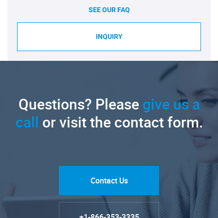
SEE OUR FAQ
INQUIRY
Questions? Please
give us a
call
or visit the contact form.
Contact Us
+1-866-353-3335