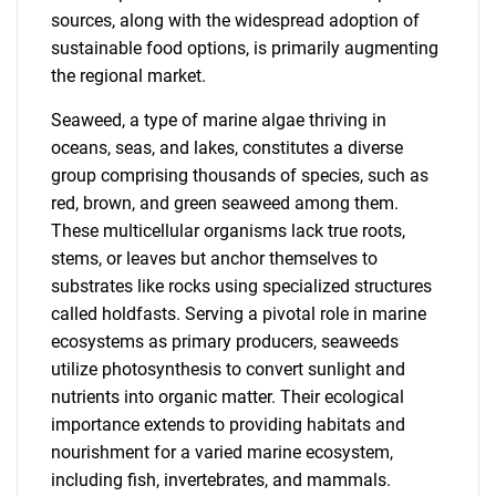
sources, along with the widespread adoption of
sustainable food options, is primarily augmenting
the regional market.
Seaweed, a type of marine algae thriving in
oceans, seas, and lakes, constitutes a diverse
group comprising thousands of species, such as
red, brown, and green seaweed among them.
These multicellular organisms lack true roots,
stems, or leaves but anchor themselves to
substrates like rocks using specialized structures
called holdfasts. Serving a pivotal role in marine
ecosystems as primary producers, seaweeds
utilize photosynthesis to convert sunlight and
nutrients into organic matter. Their ecological
importance extends to providing habitats and
nourishment for a varied marine ecosystem,
including fish, invertebrates, and mammals.