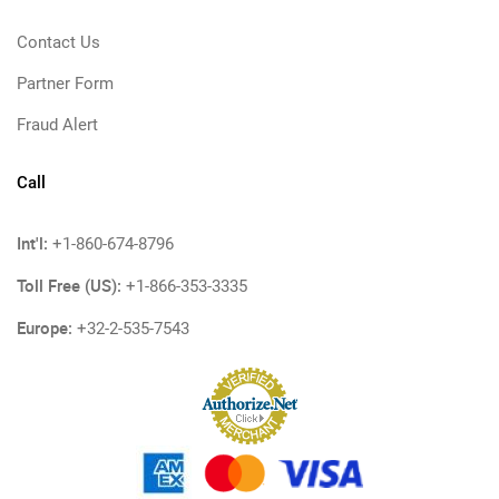
Contact Us
Partner Form
Fraud Alert
Call
Int'l:
+1-860-674-8796
Toll Free (US):
+1-866-353-3335
Europe:
+32-2-535-7543