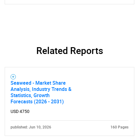
Related Reports
Seaweed - Market Share
Analysis, Industry Trends &
Statistics, Growth
Forecasts (2026 - 2031)
SEARCH
USD 4750
What are you looking
published: Jun 10, 2026
160 Pages