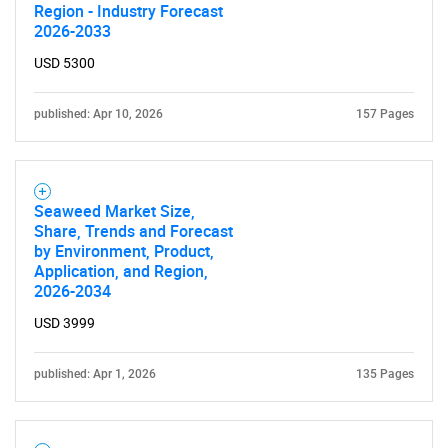
Region - Industry Forecast
2026-2033
USD 5300
published: Apr 10, 2026
157 Pages
Seaweed Market Size,
Share, Trends and Forecast
by Environment, Product,
Application, and Region,
2026-2034
USD 3999
published: Apr 1, 2026
135 Pages