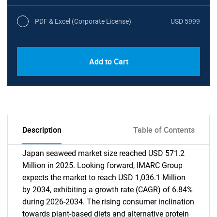
PDF & Excel (Corporate License)
USD 5999
Add to Cart
Description
Table of Contents
Japan seaweed market size reached USD 571.2
Million in 2025. Looking forward, IMARC Group
expects the market to reach USD 1,036.1 Million
by 2034, exhibiting a growth rate (CAGR) of 6.84%
during 2026-2034. The rising consumer inclination
towards plant-based diets and alternative protein