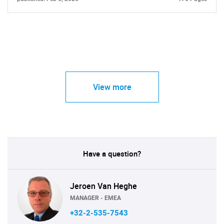
View more
Have a question?
Jeroen Van Heghe
MANAGER - EMEA
+32-2-535-7543