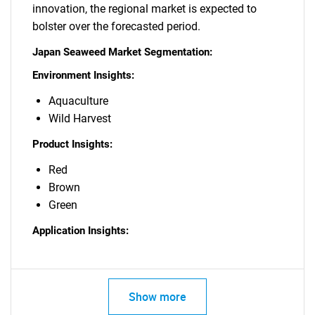
innovation, the regional market is expected to
bolster over the forecasted period.
Japan Seaweed Market Segmentation:
Environment Insights:
Aquaculture
Wild Harvest
Product Insights:
Red
Brown
Green
Application Insights:
Show more