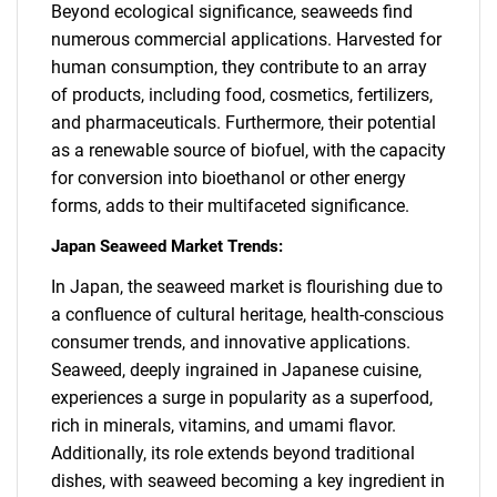
Beyond ecological significance, seaweeds find
numerous commercial applications. Harvested for
human consumption, they contribute to an array
of products, including food, cosmetics, fertilizers,
and pharmaceuticals. Furthermore, their potential
as a renewable source of biofuel, with the capacity
for conversion into bioethanol or other energy
forms, adds to their multifaceted significance.
Japan Seaweed Market Trends:
In Japan, the seaweed market is flourishing due to
a confluence of cultural heritage, health-conscious
consumer trends, and innovative applications.
Seaweed, deeply ingrained in Japanese cuisine,
experiences a surge in popularity as a superfood,
rich in minerals, vitamins, and umami flavor.
Additionally, its role extends beyond traditional
dishes, with seaweed becoming a key ingredient in