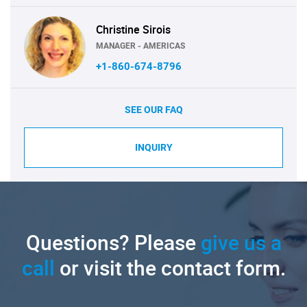
Christine Sirois
MANAGER - AMERICAS
+1-860-674-8796
SEE OUR FAQ
INQUIRY
Questions? Please
give us a
call
or visit the contact form.