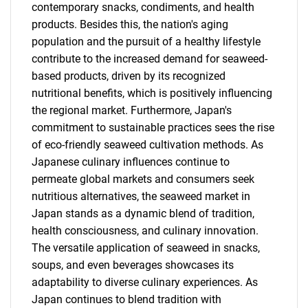
contemporary snacks, condiments, and health
products. Besides this, the nation's aging
population and the pursuit of a healthy lifestyle
contribute to the increased demand for seaweed-
based products, driven by its recognized
nutritional benefits, which is positively influencing
the regional market. Furthermore, Japan's
commitment to sustainable practices sees the rise
of eco-friendly seaweed cultivation methods. As
Japanese culinary influences continue to
permeate global markets and consumers seek
nutritious alternatives, the seaweed market in
Japan stands as a dynamic blend of tradition,
health consciousness, and culinary innovation.
The versatile application of seaweed in snacks,
soups, and even beverages showcases its
adaptability to diverse culinary experiences. As
Japan continues to blend tradition with