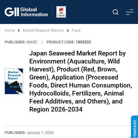
Home
Market Research Reports
Food
PUBLISHER:
IMARC
|
PRODUCT CODE:
1905535
Japan Seaweed Market Report by
Environment (Aquaculture, Wild
Harvest), Product (Red, Brown,
Green), Application (Processed
Foods, Direct Human Consumption,
Hydrocolloids, Fertilizers, Animal
Feed Additives, and Others), and
Region 2026-2034
PUBLISHED:
January 1, 2026