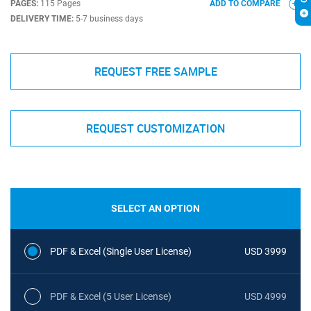
PAGES:
115 Pages
ADD TO COMPARE
DELIVERY TIME:
5-7 business days
REQUEST FREE SAMPLE
REQUEST CUSTOMIZATION
SELECT AN OPTION
PDF & Excel (Single User License)
USD 3999
PDF & Excel (5 User License)
USD 4999