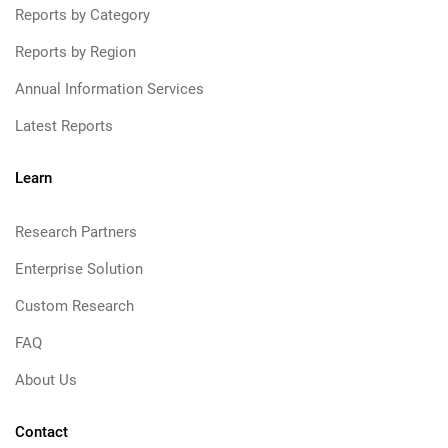
Reports by Category
Reports by Region
Annual Information Services
Latest Reports
Learn
Research Partners
Enterprise Solution
Custom Research
FAQ
About Us
Contact