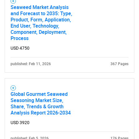
Seaweed Market Analysis
and Forecast to 2035: Type,
Product, Form, Application,
End User, Technology,
Component, Deployment,
Process
USD 4750
published: Feb 11, 2026
367 Pages
Global Gourmet Seaweed
Seasoning Market Size,
Share, Trends & Growth
Analysis Report 2026-2034
USD 3920
published: Feb 5, 2026
176 Pages