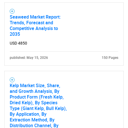
for?
Seaweed Market Report:
Trends, Forecast and
Competitive Analysis to
2035
USD 4850
published: May 15, 2026
150 Pages
Need help finding what you are looking for?
Contact Us
Kelp Market Size, Share,
and Growth Analysis, By
Product Form (Fresh Kelp,
Dried Kelp), By Species
Type (Giant Kelp, Bull Kelp),
By Application, By
Extraction Method, By
Distribution Channel, By