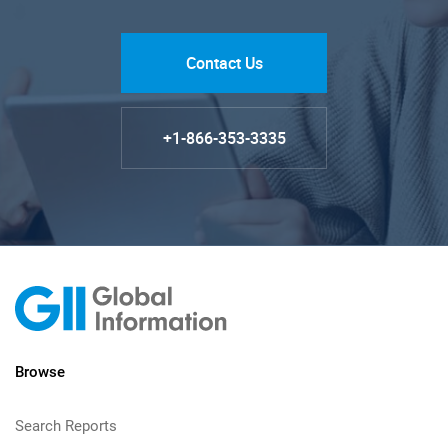
Contact Us
+1-866-353-3335
Browse
Search Reports