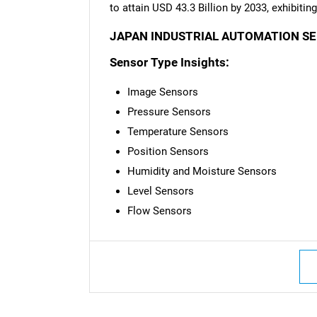
to attain USD 43.3 Billion by 2033, exhibiti
JAPAN INDUSTRIAL AUTOMATION S
Sensor Type Insights:
Image Sensors
Pressure Sensors
Temperature Sensors
Position Sensors
Humidity and Moisture Sensors
Level Sensors
Flow Sensors
Nee