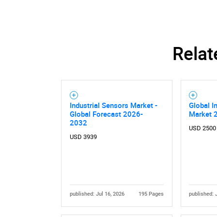
Relat
Industrial Sensors Market -
Global I
Global Forecast 2026-
Market 
2032
USD 2500
USD 3939
published: Jul 16, 2026
195 Pages
published: 