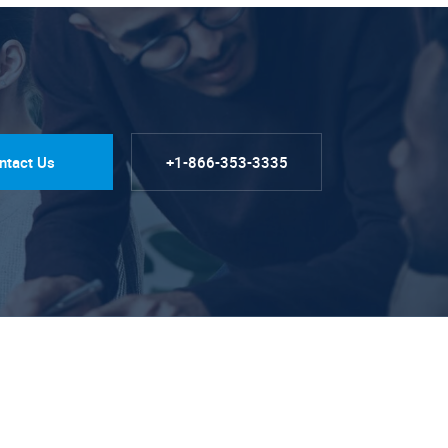
ntact Us
+1-866-353-3335