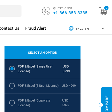
QUESTIONS?
0
+1-866-353-3335
Contact Us
Fraud Alert
SELECT AN OPTION
PDF & Excel (Single User
USD
License)
3999
PDF & Excel (5 User License)
USD 4999
PDF & Excel (Corporate
USD
License)
5999