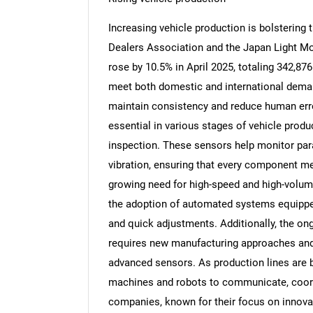
Increasing vehicle production is bolstering
Dealers Association and the Japan Light Mo
rose by 10.5% in April 2025, totaling 342,87
meet both domestic and international deman
maintain consistency and reduce human err
essential in various stages of vehicle produc
inspection. These sensors help monitor par
vibration, ensuring that every component m
growing need for high-speed and high-volum
the adoption of automated systems equippe
and quick adjustments. Additionally, the ong
requires new manufacturing approaches and g
advanced sensors. As production lines are
machines and robots to communicate, coor
companies, known for their focus on innovat