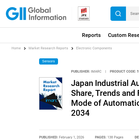
Reports
Custom Rese
Home
Market Research Reports
Electronic Components
Sensors
PUBLISHER:
IMARC
|
PRODUCT CODE:
1
Japan Industrial A
Share, Trends and 
Mode of Automatio
2034
PUBLISHED:
February 1, 2026
PAGES:
138 Pages
DE