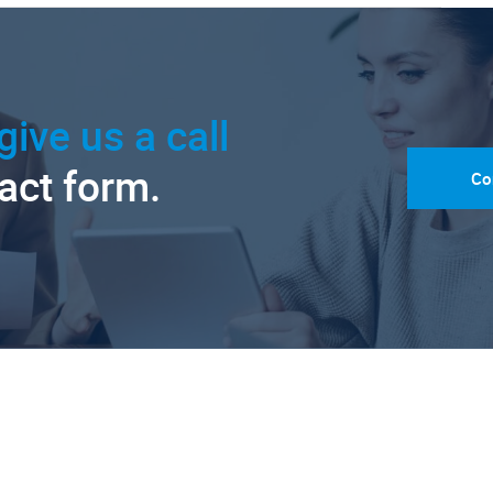
give us a call
tact form.
Co