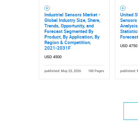
Industrial Sensors Market -
United S
Global Industry Size, Share,
Sensors 
Trends, Opportunity, and
Analysis
Forecast Segmented By
Statisti
Product, By Application, By
Forecas
Region & Competition,
USD 4750
2021-2031F
USD 4500
published: May 25, 2026
180 Pages
published: 