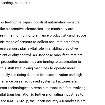
xpanding the market.
s is fueling the Japan industrial automation sensors
ke automotive, electronics, and machinery are
 real-time monitoring to enhance productivity and reduce
ide range of sensors to collect accurate data from
e sensors play a vital role in enabling predictive
cient quality control. As Japanese manufacturers are
 production costs, they are turning to automation to
this shift by allowing machines to operate more
itionally, the rising demand for customization and high
er reliance on sensor-based systems. Factories are
sor technologies to remain relevant in a fast-evolving
tal transformation is further motivating industries to
 the IMARC Group, the Japan industry 4.0 market is set