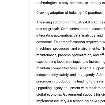
technologies to stay competitive, thereby e
Growing adoption of Industry 4.0 practices
The rising adoption of Industry 4.0 practice
market growth. Companies across sectors li
integrating automation, data analytics, and
downtime. This transformation requires a w
machines, processes, and environments. Thes
maintenance, process optimization, and effi
experiencing labor shortages and increasing
maintain competitiveness. Sensors support 
independently, safely, and intelligently. Add
precision in production is leading to great
upgrading legacy equipment with modern sen
digital economy. Government support for digi
implement Industry 4.0 technologies. As per