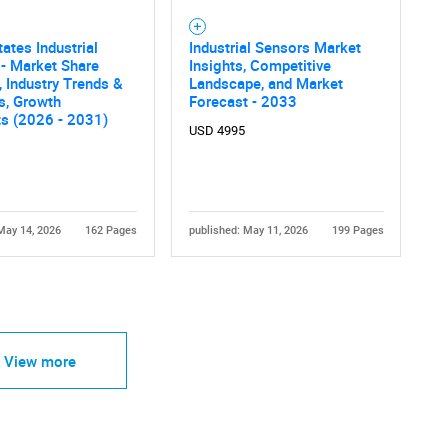
tates Industrial
Industrial Sensors Market
- Market Share
Insights, Competitive
, Industry Trends &
Landscape, and Market
cs, Growth
Forecast - 2033
ts (2026 - 2031)
USD 4995
May 14, 2026
162 Pages
published: May 11, 2026
199 Pages
View more