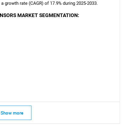
ng a growth rate (CAGR) of 17.9% during 2025-2033.
ENSORS MARKET SEGMENTATION:
SEARCH
What are you looking for?
Contact Us
d help finding what you are looking for?
Show more