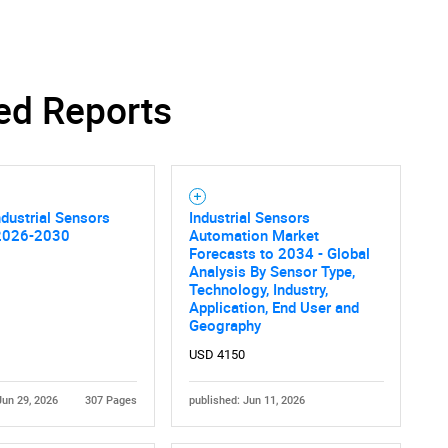
ed Reports
ndustrial Sensors
Industrial Sensors
2026-2030
Automation Market
Forecasts to 2034 - Global
Analysis By Sensor Type,
Technology, Industry,
Application, End User and
Geography
USD 4150
Jun 29, 2026
307 Pages
published: Jun 11, 2026