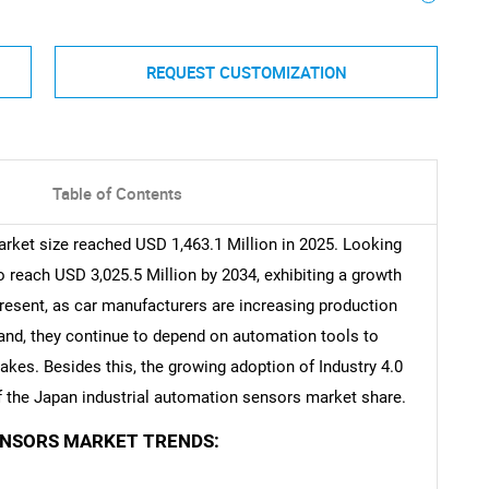
REQUEST CUSTOMIZATION
Table of Contents
rket size reached USD 1,463.1 Million in 2025. Looking
reach USD 3,025.5 Million by 2034, exhibiting a growth
resent, as car manufacturers are increasing production
mand, they continue to depend on automation tools to
kes. Besides this, the growing adoption of Industry 4.0
of the Japan industrial automation sensors market share.
ENSORS MARKET TRENDS: