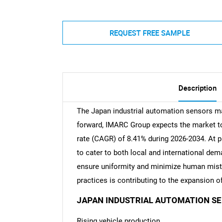
REQUEST FREE SAMPLE
Description
The Japan industrial automation sensors ma
forward, IMARC Group expects the market to 
rate (CAGR) of 8.41% during 2026-2034. At p
to cater to both local and international de
ensure uniformity and minimize human mista
practices is contributing to the expansion 
JAPAN INDUSTRIAL AUTOMATION S
Rising vehicle production