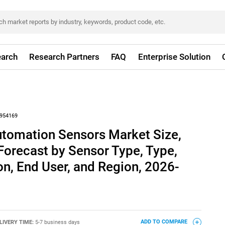
arch
Research Partners
FAQ
Enterprise Solution
954169
utomation Sensors Market Size,
Forecast by Sensor Type, Type,
n, End User, and Region, 2026-
LIVERY TIME:
5-7 business days
ADD TO COMPARE