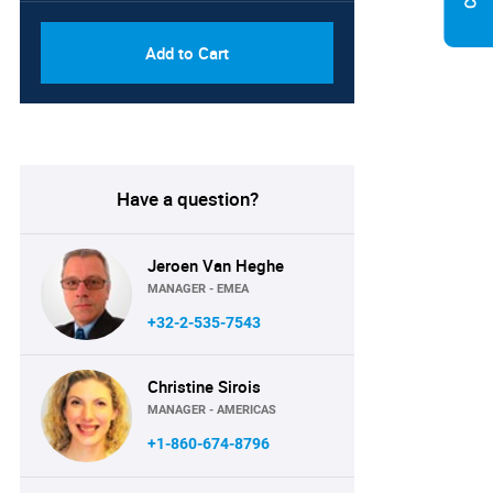
Add to Cart
Have a question?
Jeroen Van Heghe
MANAGER - EMEA
+32-2-535-7543
Christine Sirois
MANAGER - AMERICAS
+1-860-674-8796