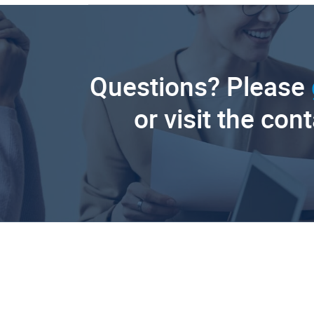
Questions? Please
or visit the con