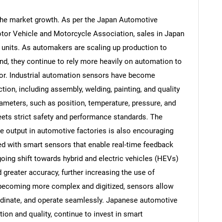
 the market growth. As per the Japan Automotive
tor Vehicle and Motorcycle Association, sales in Japan
6 units. As automakers are scaling up production to
d, they continue to rely more heavily on automation to
or. Industrial automation sensors have become
tion, including assembly, welding, painting, and quality
ameters, such as position, temperature, pressure, and
eets strict safety and performance standards. The
e output in automotive factories is also encouraging
d with smart sensors that enable real-time feedback
oing shift towards hybrid and electric vehicles (HEVs)
reater accuracy, further increasing the use of
 becoming more complex and digitized, sensors allow
dinate, and operate seamlessly. Japanese automotive
ion and quality, continue to invest in smart