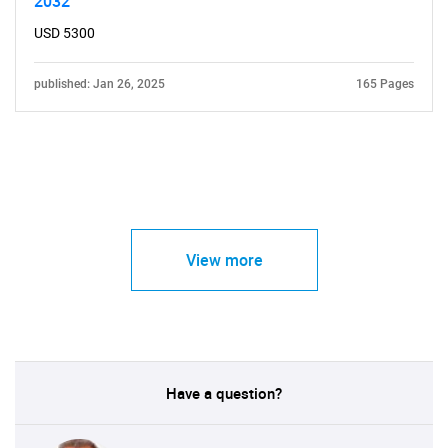
2032
USD 5300
published: Jan 26, 2025
165 Pages
View more
Have a question?