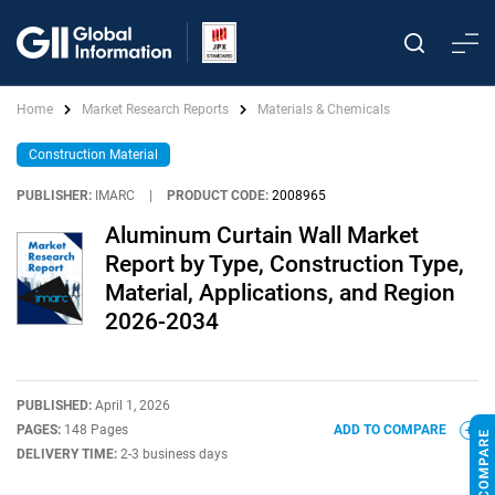
Home
Market Research Reports
Materials & Chemicals
Construction Material
PUBLISHER:
IMARC
|
PRODUCT CODE:
2008965
Aluminum Curtain Wall Market
Report by Type, Construction Type,
Material, Applications, and Region
2026-2034
PUBLISHED:
April 1, 2026
PAGES:
148 Pages
ADD TO COMPARE
DELIVERY TIME:
2-3 business days