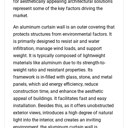
for aesthetically appealing architectural solutions
represent some of the key factors driving the
market.
An aluminum curtain wall is an outer covering that
protects structures from environmental factors. It
is primarily designed to resist air and water
infiltration, manage wind loads, and support
weight. It is typically composed of lightweight
materials like aluminum due to its strength-to-
weight ratio and resistant properties. Its
framework is in-filled with glass, stone, and metal
panels, which aid energy efficiency, reduce
construction time, and enhance the aesthetic
appeal of buildings. It facilitates fast and easy
installation. Besides this, as it offers unobstructed
exterior views, introduces a high degree of natural
light into the interior, and creates an inviting
environment, the aluminum curtain wall is