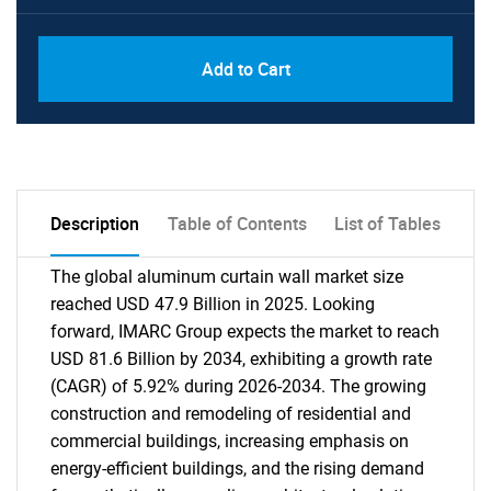
Add to Cart
Description
Table of Contents
List of Tables
The global aluminum curtain wall market size
reached USD 47.9 Billion in 2025. Looking
forward, IMARC Group expects the market to reach
USD 81.6 Billion by 2034, exhibiting a growth rate
(CAGR) of 5.92% during 2026-2034. The growing
construction and remodeling of residential and
commercial buildings, increasing emphasis on
energy-efficient buildings, and the rising demand