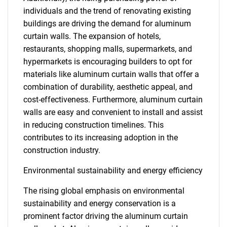
individuals and the trend of renovating existing
buildings are driving the demand for aluminum
curtain walls. The expansion of hotels,
restaurants, shopping malls, supermarkets, and
hypermarkets is encouraging builders to opt for
materials like aluminum curtain walls that offer a
combination of durability, aesthetic appeal, and
cost-effectiveness. Furthermore, aluminum curtain
walls are easy and convenient to install and assist
in reducing construction timelines. This
contributes to its increasing adoption in the
construction industry.
Environmental sustainability and energy efficiency
The rising global emphasis on environmental
sustainability and energy conservation is a
prominent factor driving the aluminum curtain