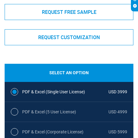
REQUEST FREE SAMPLE
REQUEST CUSTOMIZATION
SELECT AN OPTION
PDF & Excel (Single User License)
USD 3999
PDF & Excel (5 User License)
USD 4999
PDF & Excel (Corporate License)
USD 5999