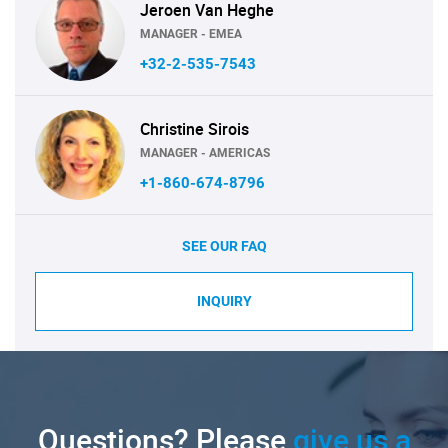
Jeroen Van Heghe
MANAGER - EMEA
+32-2-535-7543
Christine Sirois
MANAGER - AMERICAS
+1-860-674-8796
SEE OUR FAQ
INQUIRY
Questions? Please
give us a