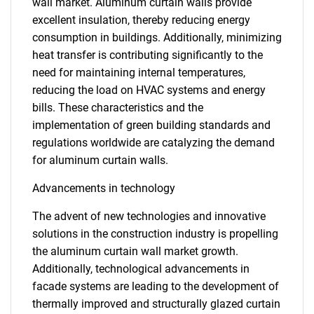
wall market. Aluminum curtain walls provide
excellent insulation, thereby reducing energy
consumption in buildings. Additionally, minimizing
heat transfer is contributing significantly to the
need for maintaining internal temperatures,
reducing the load on HVAC systems and energy
bills. These characteristics and the
implementation of green building standards and
regulations worldwide are catalyzing the demand
for aluminum curtain walls.
Advancements in technology
The advent of new technologies and innovative
solutions in the construction industry is propelling
the aluminum curtain wall market growth.
Additionally, technological advancements in
facade systems are leading to the development of
thermally improved and structurally glazed curtain