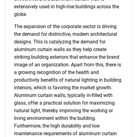
extensively used in high-rise buildings across the
globe.
The expansion of the corporate sector is driving
the demand for distinctive, modern architectural
designs. This is catalyzing the demand for
aluminum curtain walls as they help create
striking building exteriors that enhance the brand
image of an organization. Apart from this, there is
a growing recognition of the health and
productivity benefits of natural lighting in building
interiors, which is favoring the market growth.
Aluminum curtain walls, typically in-filled with
glass, offer a practical solution for maximizing
natural light, thereby improving the working or
living environment within the building.
Furthermore, the high durability and low
maintenance requirements of aluminum curtain