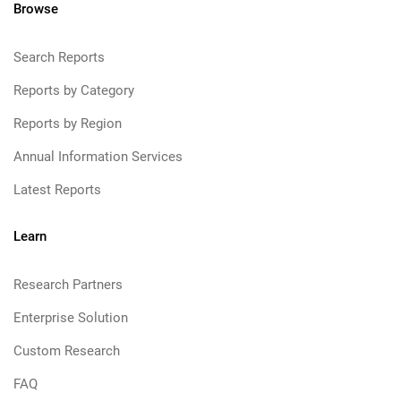
Browse
Search Reports
Reports by Category
Reports by Region
Annual Information Services
Latest Reports
Learn
Research Partners
Enterprise Solution
Custom Research
FAQ