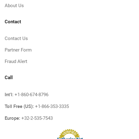
About Us
Contact
Contact Us
Partner Form
Fraud Alert
Call
Int'l:
+1-860-674-8796
Toll Free (US):
+1-866-353-3335
Europe:
+32-2-535-7543