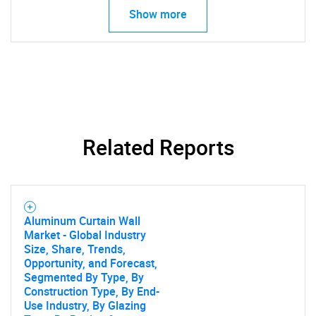
What are you looking
Show more
for?
Related Reports
Need help finding what you are looking for?
Aluminum Curtain Wall
Contact Us
Market - Global Industry
Size, Share, Trends,
Opportunity, and Forecast,
Segmented By Type, By
Construction Type, By End-
Use Industry, By Glazing