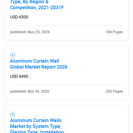
Type, By Region &
Competition, 2021-2031F
USD 4500
published: May 25, 2026
180 Pages
Aluminum Curtain Wall
Global Market Report 2026
USD 4490
published: Mar 30, 2026
250 Pages
Aluminum Curtain Walls
Market by System Type,
Glazing Type, Installation,