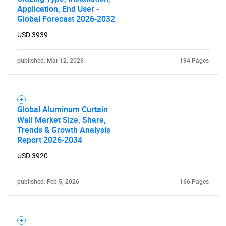
Application, End User -
Global Forecast 2026-2032
USD 3939
published: Mar 12, 2026
194 Pages
Global Aluminum Curtain
Wall Market Size, Share,
Trends & Growth Analysis
Report 2026-2034
USD 3920
published: Feb 5, 2026
166 Pages