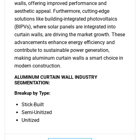
walls, offering improved performance and
aesthetic appeal. Furthermore, cutting-edge
solutions like building-integrated photovoltaics
(BIPVs), where solar panels are integrated into
curtain walls, are driving the market growth. These
advancements enhance energy efficiency and
contribute to sustainable power generation,
making aluminum curtain walls a smart choice in
modern construction.
ALUMINUM CURTAIN WALL INDUSTRY
SEGMENTATION:
Breakup by Type:
Stick-Built
Semi-Unitized
Unitized
SEARCH