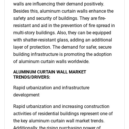
walls are influencing their demand positively.
Besides this, aluminum curtain walls enhance the
safety and security of buildings. They are fire-
resistant and aid in the prevention of fire spread in
multi-story buildings. Also, they can be equipped
with shatter-resistant glass, adding an additional
layer of protection. The demand for safer, secure
building infrastructure is promoting the adoption
of aluminum curtain walls worldwide.
ALUMINUM CURTAIN WALL MARKET
TRENDS/DRIVERS:
Rapid urbanization and infrastructure
development
Rapid urbanization and increasing construction
activities of residential buildings represent one of
the key aluminum curtain wall market trends.
Additionally, the rising purchasing power of