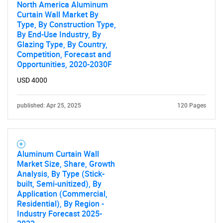
North America Aluminum
Curtain Wall Market By
Type, By Construction Type,
By End-Use Industry, By
Glazing Type, By Country,
Competition, Forecast and
Opportunities, 2020-2030F
USD 4000
published: Apr 25, 2025
120 Pages
Aluminum Curtain Wall
Market Size, Share, Growth
Analysis, By Type (Stick-
built, Semi-unitized), By
Application (Commercial,
Residential), By Region -
Industry Forecast 2025-