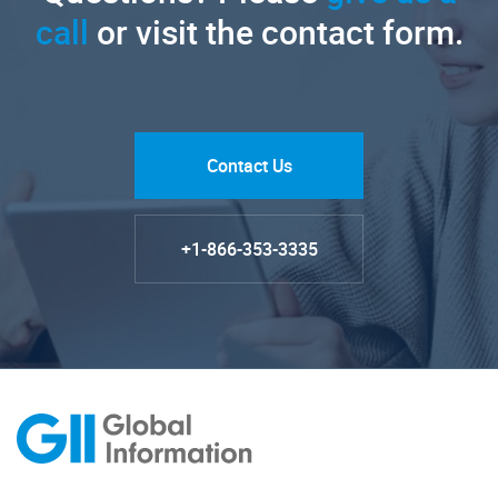
call
or visit the contact form.
Contact Us
+1-866-353-3335