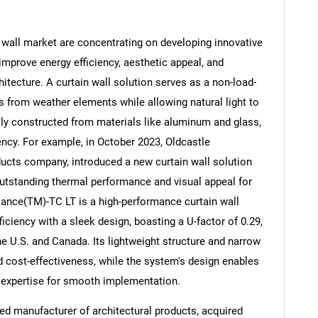
wall market are concentrating on developing innovative
 improve energy efficiency, aesthetic appeal, and
itecture. A curtain wall solution serves as a non-load-
Contact Us
d help finding what you are looking for?
gs from weather elements while allowing natural light to
lly constructed from materials like aluminum and glass,
ency. For example, in October 2023, Oldcastle
ducts company, introduced a new curtain wall solution
outstanding thermal performance and visual appeal for
iance(TM)-TC LT is a high-performance curtain wall
iciency with a sleek design, boasting a U-factor of 0.29,
he U.S. and Canada. Its lightweight structure and narrow
d cost-effectiveness, while the system's design enables
ion expertise for smooth implementation.
ed manufacturer of architectural products, acquired