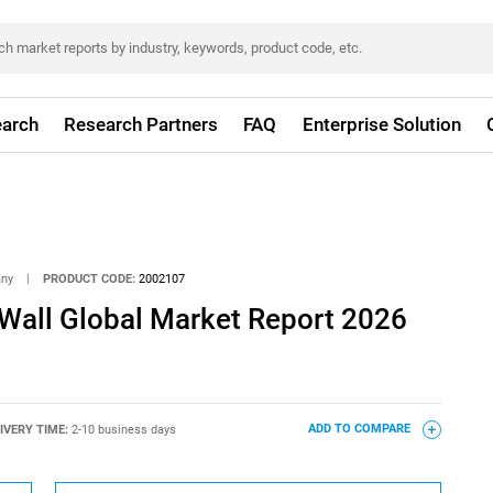
arch
Research Partners
FAQ
Enterprise Solution
any
|
PRODUCT CODE:
2002107
Wall Global Market Report 2026
IVERY TIME:
2-10 business days
ADD TO COMPARE