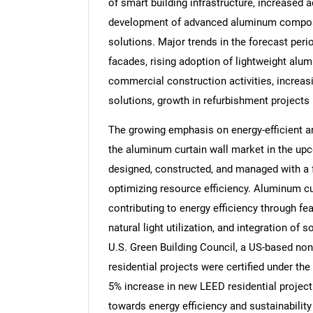
of smart building infrastructure, increased 
development of advanced aluminum composit
solutions. Major trends in the forecast peri
facades, rising adoption of lightweight alu
commercial construction activities, increas
solutions, growth in refurbishment projects
The growing emphasis on energy-efficient an
the aluminum curtain wall market in the upc
designed, constructed, and managed with a
optimizing resource efficiency. Aluminum curt
contributing to energy efficiency through fe
natural light utilization, and integration of 
U.S. Green Building Council, a US-based non-
residential projects were certified under the
5% increase in new LEED residential project
towards energy efficiency and sustainability