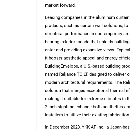
market forward.
Leading companies in the aluminum curtain 
products, such as curtain wall solutions, to
structural performance in contemporary arch
Nee
bearing exterior facade that shields buildin
enter and providing expansive views. Typica
it boosts aesthetic appeal and energy effici
BuildingEnvelope, a U.S.-based building pro
named Reliance TC LT, designed to deliver 
modern architectural requirements. The Rel
solution that merges exceptional thermal eff
making it suitable for extreme climates in t
2-inch sightline enhance both aesthetics an
installers to utilize their existing fabricat
In December 2023, YKK AP Inc., a Japan-bas