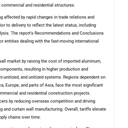
ng commercial and residential structures.
ng affected by rapid changes in trade relations and
ior to delivery to reflect the latest status, including
alysis. The report's Recommendations and Conclusions
or entities dealing with the fast-moving international
wall market by raising the cost of imported aluminum,
 components, resulting in higher production and
emi-unitized, and unitized systems. Regions dependent on
, Europe, and parts of Asia, face the most significant
mmercial and residential construction projects.
cers by reducing overseas competition and driving
and curtain wall manufacturing. Overall, tariffs elevate
pply chains over time.