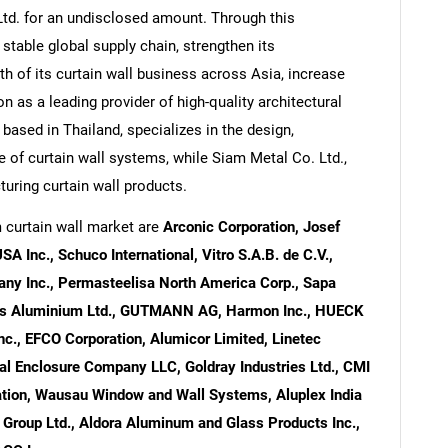
Ltd. for an undisclosed amount. Through this
 stable global supply chain, strengthen its
h of its curtain wall business across Asia, increase
on as a leading provider of high-quality architectural
 based in Thailand, specializes in the design,
e of curtain wall systems, while Siam Metal Co. Ltd.,
uring curtain wall products.
 curtain wall market are
Arconic Corporation, Josef
 Inc., Schuco International, Vitro S.A.B. de C.V.,
ny Inc., Permasteelisa North America Corp., Sapa
aers Aluminium Ltd., GUTMANN AG, Harmon Inc., HUECK
, EFCO Corporation, Alumicor Limited, Linetec
l Enclosure Company LLC, Goldray Industries Ltd., CMI
oration, Wausau Window and Wall Systems, Aluplex India
r Group Ltd., Aldora Aluminum and Glass Products Inc.,