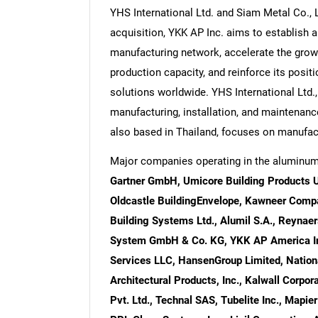
YHS International Ltd. and Siam Metal Co., 
acquisition, YKK AP Inc. aims to establish a
manufacturing network, accelerate the growt
production capacity, and reinforce its positi
solutions worldwide. YHS International Ltd.,
manufacturing, installation, and maintenanc
also based in Thailand, focuses on manufact
Major companies operating in the aluminum
Gartner GmbH, Umicore Building Products USA
Oldcastle BuildingEnvelope, Kawneer Compa
Building Systems Ltd., Alumil S.A., Reyn
System GmbH & Co. KG, YKK AP America Inc.
Services LLC, HansenGroup Limited, Nationa
Architectural Products, Inc., Kalwall Corp
Pvt. Ltd., Technal SAS, Tubelite Inc., Mapie