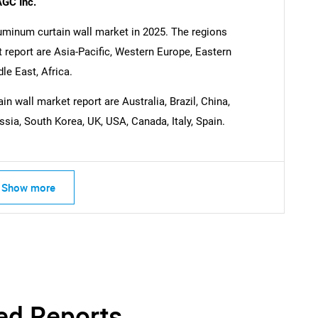
AGC Inc.
luminum curtain wall market in 2025. The regions
 report are Asia-Pacific, Western Europe, Eastern
e East, Africa.
n wall market report are Australia, Brazil, China,
ssia, South Korea, UK, USA, Canada, Italy, Spain.
Show more
ed Reports