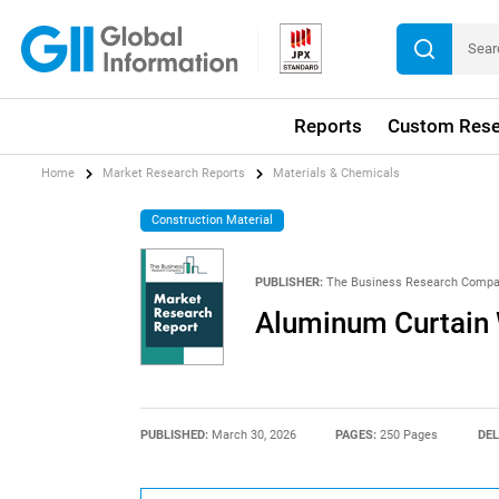
Reports
Custom Rese
Home
Market Research Reports
Materials & Chemicals
Construction Material
PUBLISHER:
The Business Research Comp
Aluminum Curtain 
PUBLISHED:
March 30, 2026
PAGES:
250 Pages
DEL