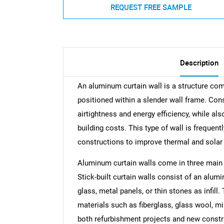
REQUEST FREE SAMPLE
Description
An aluminum curtain wall is a structure comp
positioned within a slender wall frame. Con
airtightness and energy efficiency, while als
building costs. This type of wall is frequent
constructions to improve thermal and sola
Aluminum curtain walls come in three main ty
Stick-built curtain walls consist of an alum
glass, metal panels, or thin stones as infill.
materials such as fiberglass, glass wool, m
both refurbishment projects and new constru