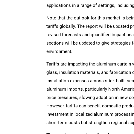
applications in a range of settings, includi
Note that the outlook for this market is bei
tariffs globally. The report will be updated pr
revised forecasts and quantified impact an
sections will be updated to give strategies f
environment.
Tariffs are impacting the aluminum curtain 
glass, insulation materials, and fabrication
installation expenses across stick-built, s
aluminum imports, particularly North America
price pressures, slowing adoption in new co
However, tariffs can benefit domestic produ
investment in localized aluminum processing 
short-term costs but strengthen regional su