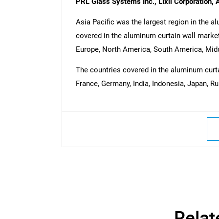
PRL Glass Systems Inc., Lixil Corporation, 
Asia Pacific was the largest region in the a
covered in the aluminum curtain wall market
Europe, North America, South America, Middl
The countries covered in the aluminum curtai
France, Germany, India, Indonesia, Japan, Ru
Relat