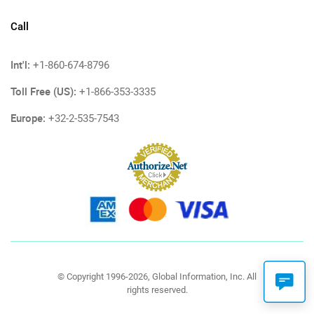
Call
Int'l:
+1-860-674-8796
Toll Free (US):
+1-866-353-3335
Europe:
+32-2-535-7543
© Copyright 1996-2026, Global Information, Inc. All
rights reserved.