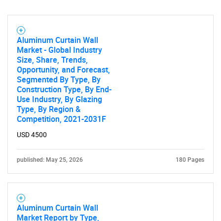
SEARCH
Aluminum Curtain Wall
Market - Global Industry
What are you looking
Size, Share, Trends,
Opportunity, and Forecast,
for?
Segmented By Type, By
Construction Type, By End-
Use Industry, By Glazing
Type, By Region &
Competition, 2021-2031F
USD 4500
published: May 25, 2026
180 Pages
Need help finding what you are looking for?
Aluminum Curtain Wall
Contact Us
Market Report by Type,