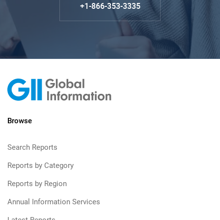
+1-866-353-3335
Browse
Search Reports
Reports by Category
Reports by Region
Annual Information Services