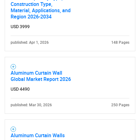
Construction Type,
Material, Applications, and
Region 2026-2034
USD 3999
published: Apr 1, 2026
148 Pages
Aluminum Curtain Wall
Global Market Report 2026
USD 4490
published: Mar 30, 2026
250 Pages
Aluminum Curtain Walls