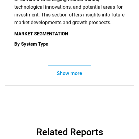
technological innovations, and potential areas for
investment. This section offers insights into future
market developments and growth prospects.
MARKET SEGMENTATION
By System Type
Show more
Related Reports