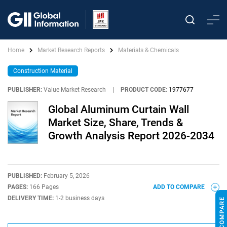
Home
Market Research Reports
Materials & Chemicals
Construction Material
PUBLISHER:
Value Market Research
|
PRODUCT CODE:
1977677
Global Aluminum Curtain Wall
Market Size, Share, Trends &
Growth Analysis Report 2026-2034
PUBLISHED:
February 5, 2026
PAGES:
166 Pages
ADD TO COMPARE
DELIVERY TIME:
1-2 business days