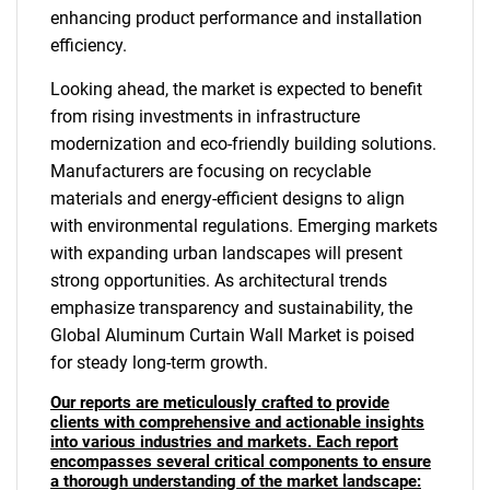
enhancing product performance and installation
efficiency.
Looking ahead, the market is expected to benefit
from rising investments in infrastructure
modernization and eco-friendly building solutions.
Manufacturers are focusing on recyclable
materials and energy-efficient designs to align
with environmental regulations. Emerging markets
with expanding urban landscapes will present
strong opportunities. As architectural trends
emphasize transparency and sustainability, the
Global Aluminum Curtain Wall Market is poised
for steady long-term growth.
Our reports are meticulously crafted to provide
clients with comprehensive and actionable insights
into various industries and markets. Each report
encompasses several critical components to ensure
a thorough understanding of the market landscape: