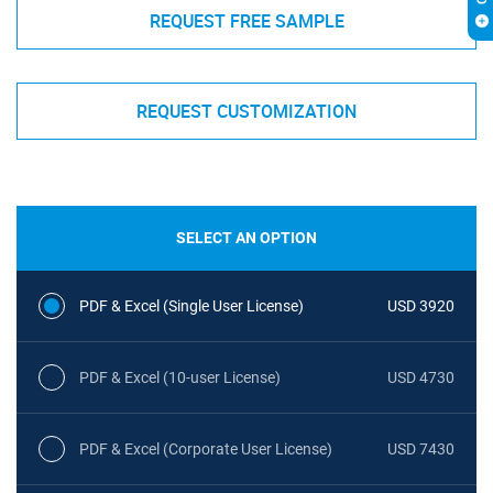
REQUEST FREE SAMPLE
REQUEST CUSTOMIZATION
SELECT AN OPTION
PDF & Excel (Single User License)
USD 3920
PDF & Excel (10-user License)
USD 4730
PDF & Excel (Corporate User License)
USD 7430