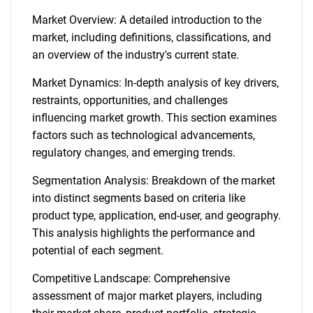
Market Overview: A detailed introduction to the
market, including definitions, classifications, and
an overview of the industry's current state.
Market Dynamics: In-depth analysis of key drivers,
restraints, opportunities, and challenges
influencing market growth. This section examines
factors such as technological advancements,
regulatory changes, and emerging trends.
Segmentation Analysis: Breakdown of the market
into distinct segments based on criteria like
product type, application, end-user, and geography.
This analysis highlights the performance and
potential of each segment.
Competitive Landscape: Comprehensive
assessment of major market players, including