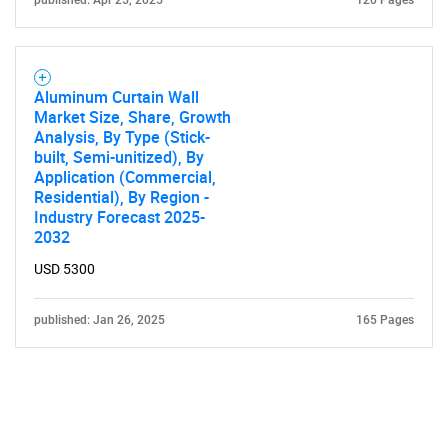
published: Apr 25, 2025
120 Pages
Aluminum Curtain Wall
Market Size, Share, Growth
Analysis, By Type (Stick-
built, Semi-unitized), By
Application (Commercial,
Residential), By Region -
Industry Forecast 2025-
2032
USD 5300
published: Jan 26, 2025
165 Pages