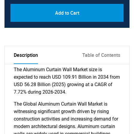
Add to Cart
Description
Table of Contents
The Aluminum Curtain Wall Market size is
expected to reach USD 109.91 Billion in 2034 from
USD 56.28 Billion (2025) growing at a CAGR of
7.72% during 2026-2034.
The Global Aluminum Curtain Wall Market is
witnessing significant growth driven by rising
construction activities and increasing demand for
modern architectural designs. Aluminum curtain
walls are widely used in commercial buildings,