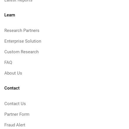
Latest Reports
Learn
Research Partners
Enterprise Solution
Custom Research
FAQ
About Us
Contact
Contact Us
Partner Form
Fraud Alert