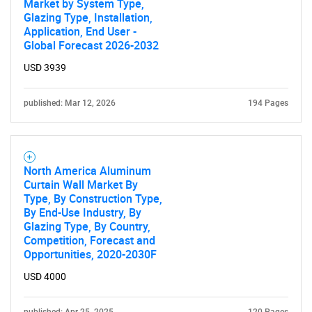
Market by System Type,
Glazing Type, Installation,
Application, End User -
Global Forecast 2026-2032
USD 3939
published: Mar 12, 2026
194 Pages
North America Aluminum
Curtain Wall Market By
Type, By Construction Type,
By End-Use Industry, By
Glazing Type, By Country,
Competition, Forecast and
Opportunities, 2020-2030F
USD 4000