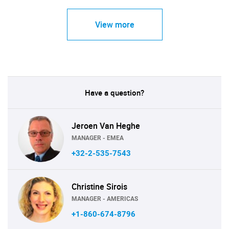
View more
Have a question?
Jeroen Van Heghe
MANAGER - EMEA
+32-2-535-7543
Christine Sirois
MANAGER - AMERICAS
+1-860-674-8796