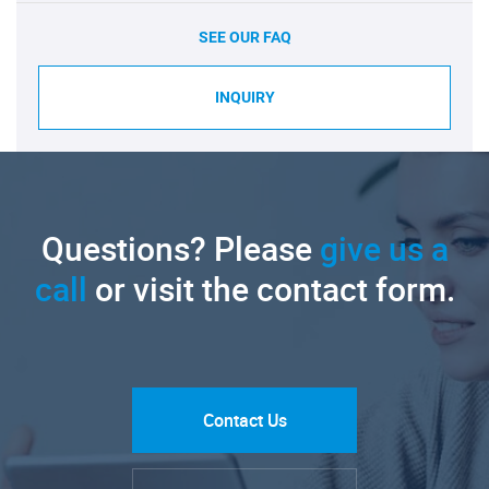
SEE OUR FAQ
INQUIRY
Questions? Please
give us a
call
or visit the contact form.
Contact Us