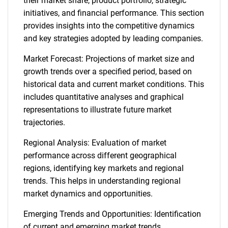
their market share, product portfolio, strategic
initiatives, and financial performance. This section
provides insights into the competitive dynamics
and key strategies adopted by leading companies.
Market Forecast: Projections of market size and
growth trends over a specified period, based on
historical data and current market conditions. This
includes quantitative analyses and graphical
representations to illustrate future market
trajectories.
Regional Analysis: Evaluation of market
performance across different geographical
regions, identifying key markets and regional
trends. This helps in understanding regional
market dynamics and opportunities.
Emerging Trends and Opportunities: Identification
of current and emerging market trends,