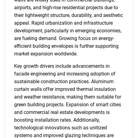
airports, and high-rise residential projects due to
their lightweight structure, durability, and aesthetic
appeal. Rapid urbanization and infrastructure
development, particularly in emerging economies,
are fueling demand. Growing focus on energy-
efficient building envelopes is further supporting
market expansion worldwide.
Key growth drivers include advancements in
facade engineering and increasing adoption of
sustainable construction practices. Aluminum
curtain walls offer improved thermal insulation
and weather resistance, making them suitable for
green building projects. Expansion of smart cities
and commercial real estate developments is
boosting installation rates. Additionally,
technological innovations such as unitized
systems and improved glazing techniques are