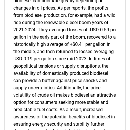
biodiesel can fluctuate greatly depending on
changes in oil prices. As per reports, the profits
from biodiesel production, for example, had a wild
ride during the renewable diesel boom years of
2021-2024. They averaged losses of -USD 0.59 per
gallon in the early part of the boom, recovered to a
historically high average of +$0.41 per gallon in
the middle, and then returned to losses averaging -
USD 0.19 per gallon since mid-2023. In times of
geopolitical tensions or supply disruptions, the
availability of domestically produced biodiesel
can provide a buffer against price shocks and
supply uncertainties. Additionally, the price
volatility of crude oil makes biodiesel an attractive
option for consumers seeking more stable and
SEARCH
predictable fuel costs. As a result, increased
awareness of the potential benefits of biodiesel in
What are you looking
ensuring energy security and stability further