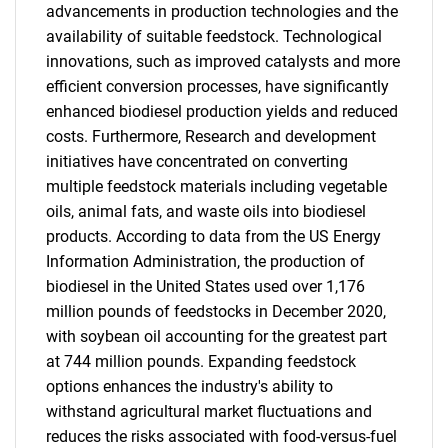
advancements in production technologies and the
availability of suitable feedstock. Technological
innovations, such as improved catalysts and more
efficient conversion processes, have significantly
enhanced biodiesel production yields and reduced
costs. Furthermore, Research and development
initiatives have concentrated on converting
multiple feedstock materials including vegetable
oils, animal fats, and waste oils into biodiesel
products. According to data from the US Energy
Information Administration, the production of
biodiesel in the United States used over 1,176
million pounds of feedstocks in December 2020,
with soybean oil accounting for the greatest part
at 744 million pounds. Expanding feedstock
options enhances the industry's ability to
withstand agricultural market fluctuations and
reduces the risks associated with food-versus-fuel