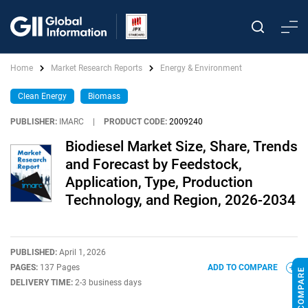
Home
Market Research Reports
Energy & Environment
Clean Energy
Biomass
PUBLISHER:
IMARC
|
PRODUCT CODE:
2009240
Biodiesel Market Size, Share, Trends
and Forecast by Feedstock,
Application, Type, Production
Technology, and Region, 2026-2034
PUBLISHED:
April 1, 2026
PAGES:
137 Pages
ADD TO COMPARE
DELIVERY TIME:
2-3 business days