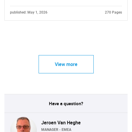
published: May 1, 2026
270 Pages
View more
Have a question?
Jeroen Van Heghe
MANAGER - EMEA