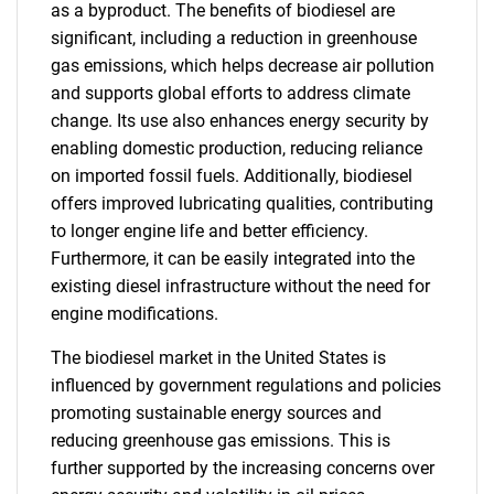
as a byproduct. The benefits of biodiesel are
significant, including a reduction in greenhouse
gas emissions, which helps decrease air pollution
and supports global efforts to address climate
change. Its use also enhances energy security by
enabling domestic production, reducing reliance
on imported fossil fuels. Additionally, biodiesel
offers improved lubricating qualities, contributing
to longer engine life and better efficiency.
Furthermore, it can be easily integrated into the
existing diesel infrastructure without the need for
engine modifications.
The biodiesel market in the United States is
influenced by government regulations and policies
promoting sustainable energy sources and
reducing greenhouse gas emissions. This is
further supported by the increasing concerns over