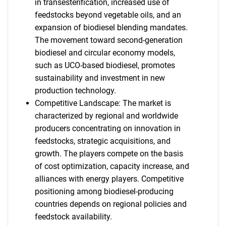
in transesterification, increased use of
feedstocks beyond vegetable oils, and an
expansion of biodiesel blending mandates.
The movement toward second-generation
biodiesel and circular economy models,
such as UCO-based biodiesel, promotes
sustainability and investment in new
production technology.
Competitive Landscape: The market is
characterized by regional and worldwide
producers concentrating on innovation in
feedstocks, strategic acquisitions, and
growth. The players compete on the basis
of cost optimization, capacity increase, and
alliances with energy players. Competitive
positioning among biodiesel-producing
countries depends on regional policies and
feedstock availability.