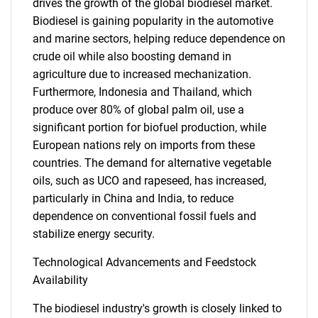
drives the growth of the global biodiesel market.
for?
Biodiesel is gaining popularity in the automotive
and marine sectors, helping reduce dependence on
crude oil while also boosting demand in
agriculture due to increased mechanization.
Furthermore, Indonesia and Thailand, which
produce over 80% of global palm oil, use a
significant portion for biofuel production, while
European nations rely on imports from these
countries. The demand for alternative vegetable
Need help finding what you are looking for?
oils, such as UCO and rapeseed, has increased,
particularly in China and India, to reduce
Contact Us
dependence on conventional fossil fuels and
stabilize energy security.
Technological Advancements and Feedstock
Availability
The biodiesel industry's growth is closely linked to