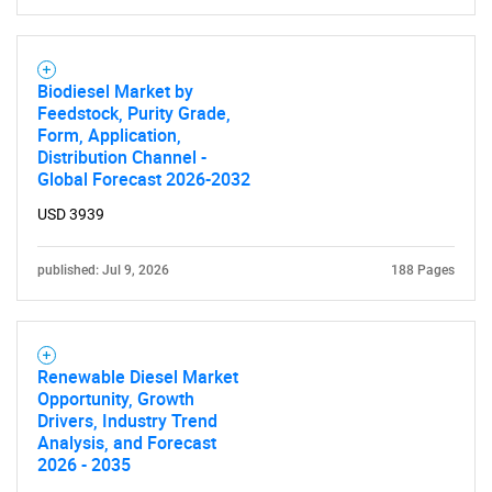
Biodiesel Market by
Feedstock, Purity Grade,
Form, Application,
Distribution Channel -
Global Forecast 2026-2032
USD 3939
published: Jul 9, 2026
188 Pages
Renewable Diesel Market
Opportunity, Growth
Drivers, Industry Trend
Analysis, and Forecast
2026 - 2035