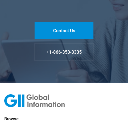
Contact Us
+1-866-353-3335
Browse