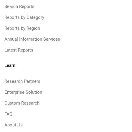
Search Reports
Reports by Category
Reports by Region
Annual Information Services
Latest Reports
Learn
Research Partners
Enterprise Solution
Custom Research
FAQ
About Us