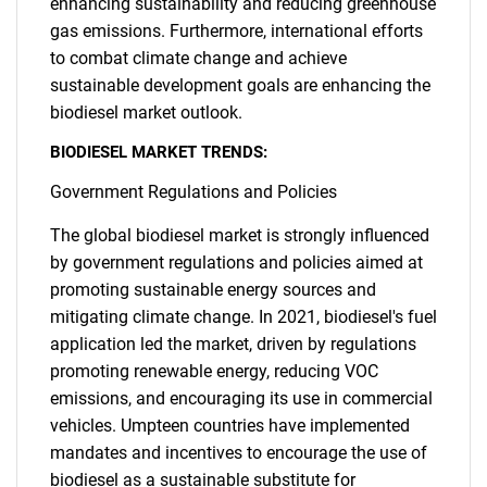
enhancing sustainability and reducing greenhouse
gas emissions. Furthermore, international efforts
to combat climate change and achieve
sustainable development goals are enhancing the
biodiesel market outlook.
BIODIESEL MARKET TRENDS:
Government Regulations and Policies
The global biodiesel market is strongly influenced
by government regulations and policies aimed at
promoting sustainable energy sources and
mitigating climate change. In 2021, biodiesel's fuel
application led the market, driven by regulations
promoting renewable energy, reducing VOC
emissions, and encouraging its use in commercial
vehicles. Umpteen countries have implemented
mandates and incentives to encourage the use of
biodiesel as a sustainable substitute for