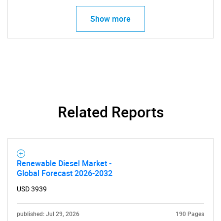
Show more
Related Reports
Renewable Diesel Market -
Global Forecast 2026-2032
USD 3939
published: Jul 29, 2026
190 Pages