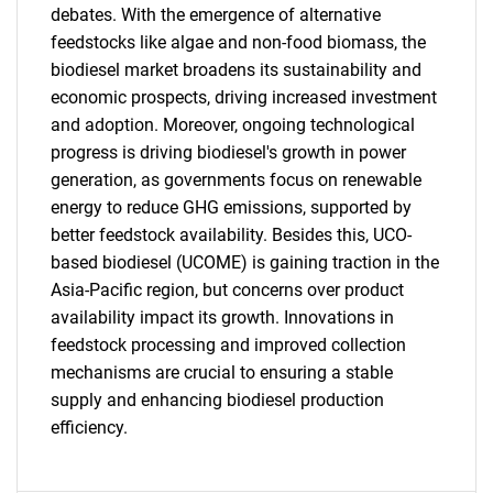
debates. With the emergence of alternative
feedstocks like algae and non-food biomass, the
biodiesel market broadens its sustainability and
economic prospects, driving increased investment
and adoption. Moreover, ongoing technological
progress is driving biodiesel's growth in power
generation, as governments focus on renewable
energy to reduce GHG emissions, supported by
better feedstock availability. Besides this, UCO-
based biodiesel (UCOME) is gaining traction in the
Asia-Pacific region, but concerns over product
availability impact its growth. Innovations in
feedstock processing and improved collection
mechanisms are crucial to ensuring a stable
supply and enhancing biodiesel production
efficiency.