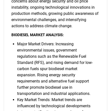
concerns about energy security and oil price
instability, ongoing technological innovations in
production methods, growing public awareness of
environmental challenges, and intensifying
actions to address climate change.
BIODIESEL MARKET ANALYSIS:
Major Market Drivers: Increasing
environmental issues, government
regulations such as the Renewable Fuel
Standard (RFS), and rising demand for low-
carbon fuels spur biodiesel market
expansion. Rising energy security
requirements and alternative fuel support
further promote biodiesel use in
transportation and industrial applications.
Key Market Trends: Market trends are
influenced by technological developments