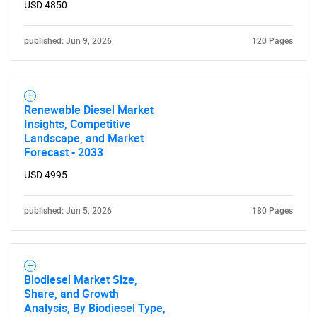
USD 4850
published: Jun 9, 2026
120 Pages
Renewable Diesel Market
Insights, Competitive
Landscape, and Market
Forecast - 2033
USD 4995
published: Jun 5, 2026
180 Pages
Biodiesel Market Size,
Share, and Growth
Analysis, By Biodiesel Type,