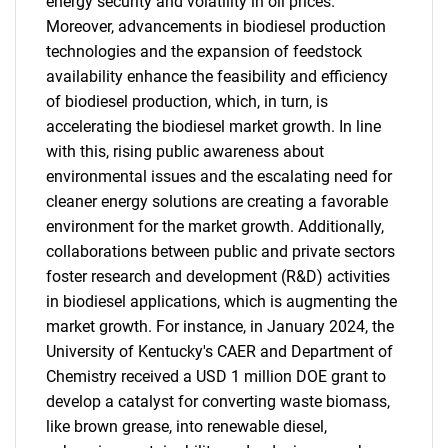
energy security and volatility in oil prices.
Moreover, advancements in biodiesel production
technologies and the expansion of feedstock
availability enhance the feasibility and efficiency
of biodiesel production, which, in turn, is
accelerating the biodiesel market growth. In line
with this, rising public awareness about
environmental issues and the escalating need for
cleaner energy solutions are creating a favorable
environment for the market growth. Additionally,
collaborations between public and private sectors
foster research and development (R&D) activities
in biodiesel applications, which is augmenting the
market growth. For instance, in January 2024, the
University of Kentucky's CAER and Department of
Chemistry received a USD 1 million DOE grant to
develop a catalyst for converting waste biomass,
like brown grease, into renewable diesel,