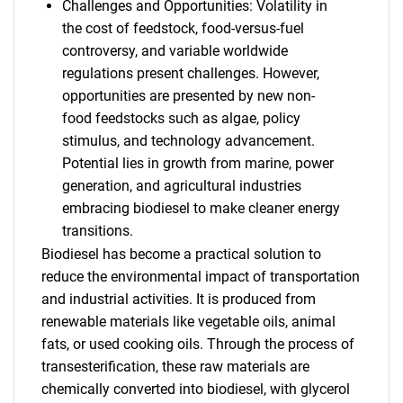
Challenges and Opportunities: Volatility in
the cost of feedstock, food-versus-fuel
controversy, and variable worldwide
regulations present challenges. However,
opportunities are presented by new non-
food feedstocks such as algae, policy
stimulus, and technology advancement.
Potential lies in growth from marine, power
generation, and agricultural industries
embracing biodiesel to make cleaner energy
transitions.
Biodiesel has become a practical solution to
reduce the environmental impact of transportation
and industrial activities. It is produced from
renewable materials like vegetable oils, animal
fats, or used cooking oils. Through the process of
transesterification, these raw materials are
chemically converted into biodiesel, with glycerol