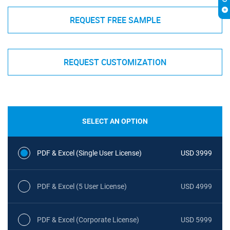
REQUEST FREE SAMPLE
REQUEST CUSTOMIZATION
SELECT AN OPTION
PDF & Excel (Single User License)
USD 3999
PDF & Excel (5 User License)
USD 4999
PDF & Excel (Corporate License)
USD 5999