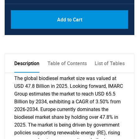
Add to Cart
Description
Table of Contents
List of Tables
The global biodiesel market size was valued at
USD 47.8 Billion in 2025. Looking forward, IMARC
Group estimates the market to reach USD 65.5
Billion by 2034, exhibiting a CAGR of 3.50% from
2026-2034. Europe currently dominates the
biodiesel market share by holding over 47.8% in
2025. The market is being driven by government
policies supporting renewable energy (RE), rising