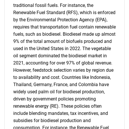
traditional fossil fuels. For instance, the
Renewable Fuel Standard (RFS), which is enforced
by the Environmental Protection Agency (EPA),
requires that transportation fuel contain renewable
fuels, such as biodiesel. Biodiesel made up almost
9% of the total amount of biofuels produced and
used in the United States in 2022. The vegetable
oil segment dominated the biodiesel market in
2021, accounting for over 97% of global revenue.
However, feedstock selection varies by region due
to availability and cost. Countries like Indonesia,
Thailand, Germany, France, and Colombia have
widely used palm oil for biodiesel production,
driven by government policies promoting
renewable energy (RE). These policies often
include blending mandates, tax incentives, and
subsidies for biodiesel production and
consumption. For instance, the Renewable Fuel