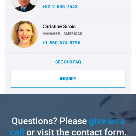
+32-2-535-7543
Christine Sirois
MANAGER - AMERICAS
+1-860-674-8796
SEE OUR FAQ
INQUIRY
Questions? Please
give us a
call
or visit the contact form.