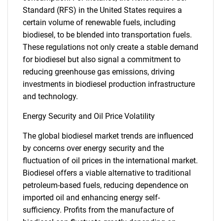
Standard (RFS) in the United States requires a
certain volume of renewable fuels, including
biodiesel, to be blended into transportation fuels.
These regulations not only create a stable demand
for biodiesel but also signal a commitment to
reducing greenhouse gas emissions, driving
investments in biodiesel production infrastructure
and technology.
Energy Security and Oil Price Volatility
The global biodiesel market trends are influenced
by concerns over energy security and the
fluctuation of oil prices in the international market.
Biodiesel offers a viable alternative to traditional
petroleum-based fuels, reducing dependence on
imported oil and enhancing energy self-
sufficiency. Profits from the manufacture of