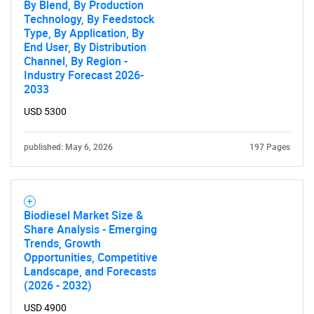
By Blend, By Production
Technology, By Feedstock
Type, By Application, By
End User, By Distribution
Channel, By Region -
Industry Forecast 2026-
2033
USD 5300
published: May 6, 2026
197 Pages
Biodiesel Market Size &
Share Analysis - Emerging
Trends, Growth
Opportunities, Competitive
Landscape, and Forecasts
(2026 - 2032)
USD 4900