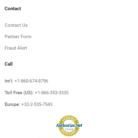
Contact
Contact Us
Partner Form
Fraud Alert
Call
Int'l:
+1-860-674-8796
Toll Free (US):
+1-866-353-3335
Europe:
+32-2-535-7543