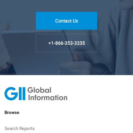
Contact Us
+1-866-353-3335
Browse
Search Reports