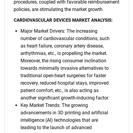
procedures, coupled with favorable reimbursement
policies, are stimulating the market growth.
CARDIOVASCULAR DEVICES MARKET ANALYSIS:
Major Market Drivers: The increasing
number of cardiovascular conditions, such
as heart failure, coronary artery disease,
arrhythmias, etc., is propelling the market.
Moreover, the rising consumer inclination
towards minimally invasive alternatives to
traditional open-heart surgeries for faster
recovery, reduced hospital stays, improved
patient comfort, etc., is also acting as
another significant growth-inducing factor.
Key Market Trends: The growing
advancements in 3D printing and artificial
intelligence (AI) technologies that are
leading to the launch of advanced