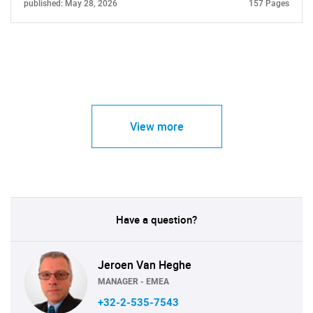
published: May 28, 2026
157 Pages
View more
Have a question?
Jeroen Van Heghe
MANAGER - EMEA
+32-2-535-7543