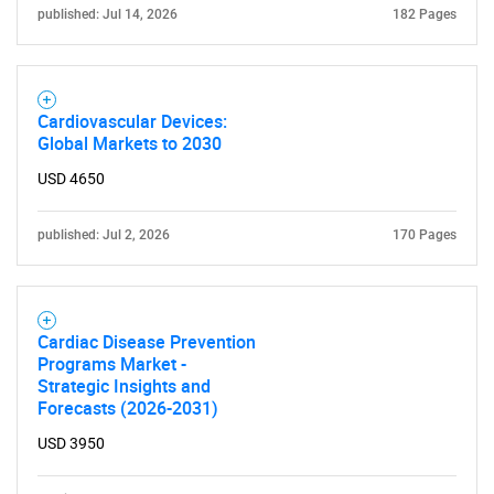
published: Jul 14, 2026
182 Pages
Cardiovascular Devices:
Global Markets to 2030
USD 4650
published: Jul 2, 2026
170 Pages
Cardiac Disease Prevention
Programs Market -
Strategic Insights and
Forecasts (2026-2031)
USD 3950