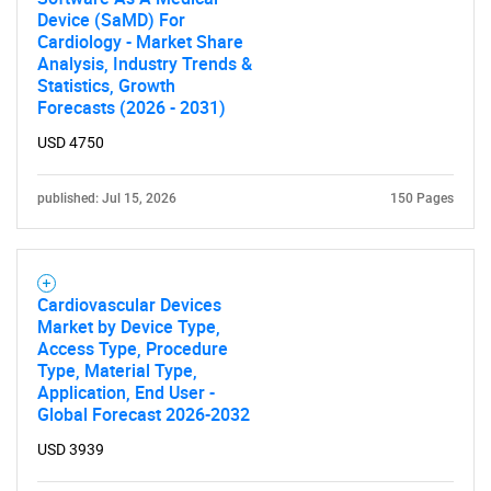
Device (SaMD) For
Cardiology - Market Share
Analysis, Industry Trends &
Statistics, Growth
Forecasts (2026 - 2031)
USD 4750
published: Jul 15, 2026
150 Pages
Cardiovascular Devices
Market by Device Type,
Access Type, Procedure
Type, Material Type,
Application, End User -
Global Forecast 2026-2032
USD 3939