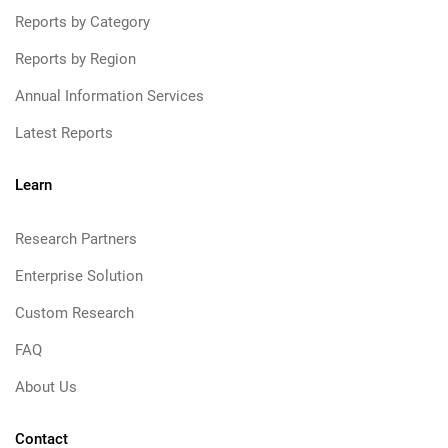
Reports by Category
Reports by Region
Annual Information Services
Latest Reports
Learn
Research Partners
Enterprise Solution
Custom Research
FAQ
About Us
Contact