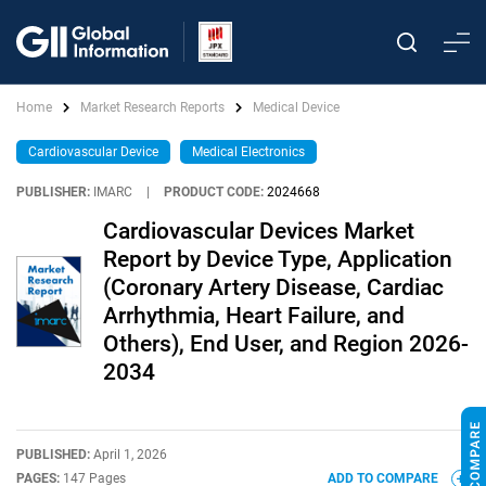
Home
Market Research Reports
Medical Device
Cardiovascular Device
Medical Electronics
PUBLISHER:
IMARC
|
PRODUCT CODE:
2024668
Cardiovascular Devices Market
Report by Device Type, Application
(Coronary Artery Disease, Cardiac
Arrhythmia, Heart Failure, and
Others), End User, and Region 2026-
2034
PUBLISHED:
April 1, 2026
PAGES:
147 Pages
ADD TO COMPARE