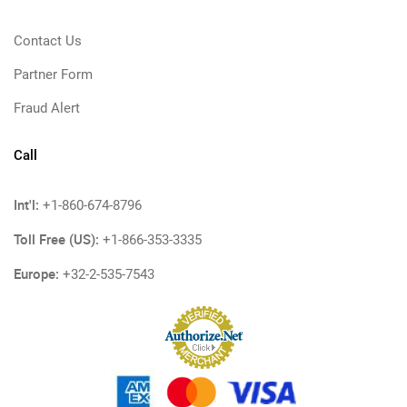
Contact Us
Partner Form
Fraud Alert
Call
Int'l:
+1-860-674-8796
Toll Free (US):
+1-866-353-3335
Europe:
+32-2-535-7543