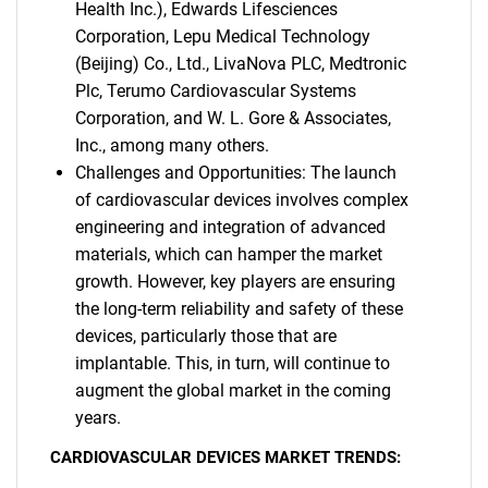
Health Inc.), Edwards Lifesciences
Corporation, Lepu Medical Technology
(Beijing) Co., Ltd., LivaNova PLC, Medtronic
Plc, Terumo Cardiovascular Systems
Corporation, and W. L. Gore & Associates,
Inc., among many others.
Challenges and Opportunities: The launch
of cardiovascular devices involves complex
engineering and integration of advanced
materials, which can hamper the market
growth. However, key players are ensuring
the long-term reliability and safety of these
devices, particularly those that are
implantable. This, in turn, will continue to
augment the global market in the coming
years.
CARDIOVASCULAR DEVICES MARKET TRENDS: