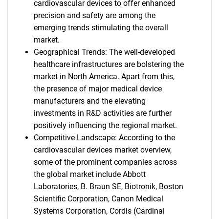
cardiovascular devices to offer enhanced
precision and safety are among the
emerging trends stimulating the overall
market.
Geographical Trends: The well-developed
healthcare infrastructures are bolstering the
market in North America. Apart from this,
the presence of major medical device
manufacturers and the elevating
investments in R&D activities are further
positively influencing the regional market.
Competitive Landscape: According to the
cardiovascular devices market overview,
some of the prominent companies across
the global market include Abbott
Laboratories, B. Braun SE, Biotronik, Boston
Scientific Corporation, Canon Medical
Systems Corporation, Cordis (Cardinal