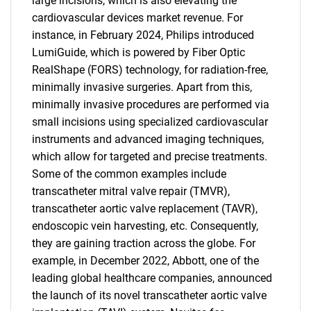
large incisions, which is also elevating the
cardiovascular devices market revenue. For
instance, in February 2024, Philips introduced
LumiGuide, which is powered by Fiber Optic
RealShape (FORS) technology, for radiation-free,
minimally invasive surgeries. Apart from this,
minimally invasive procedures are performed via
small incisions using specialized cardiovascular
instruments and advanced imaging techniques,
which allow for targeted and precise treatments.
Some of the common examples include
transcatheter mitral valve repair (TMVR),
transcatheter aortic valve replacement (TAVR),
endoscopic vein harvesting, etc. Consequently,
they are gaining traction across the globe. For
example, in December 2022, Abbott, one of the
leading global healthcare companies, announced
the launch of its novel transcatheter aortic valve