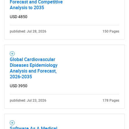
Forecast and Competitive
Analysis to 2035
USD 4850
published: Jul 28, 2026
150 Pages
Global Cardiovascular
Diseases Epidemiology
Analysis and Forecast,
2026-2035
USD 3950
published: Jul 23, 2026
178 Pages
Software As A Medical