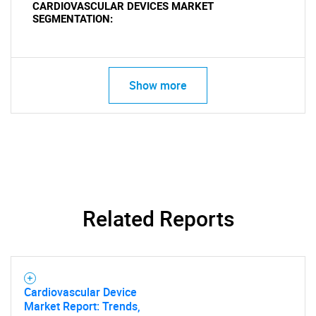
CARDIOVASCULAR DEVICES MARKET
SEGMENTATION:
Show more
Related Reports
Cardiovascular Device
Market Report: Trends,