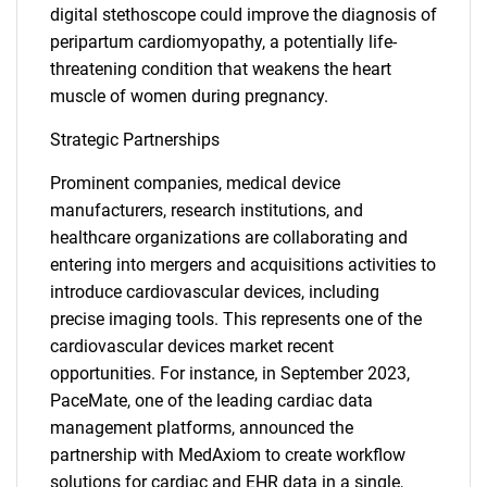
for?
digital stethoscope could improve the diagnosis of
peripartum cardiomyopathy, a potentially life-
threatening condition that weakens the heart
muscle of women during pregnancy.
Strategic Partnerships
Prominent companies, medical device
manufacturers, research institutions, and
Need help finding what you are looking for?
healthcare organizations are collaborating and
entering into mergers and acquisitions activities to
introduce cardiovascular devices, including
Contact Us
precise imaging tools. This represents one of the
cardiovascular devices market recent
opportunities. For instance, in September 2023,
PaceMate, one of the leading cardiac data
management platforms, announced the
partnership with MedAxiom to create workflow
solutions for cardiac and EHR data in a single,