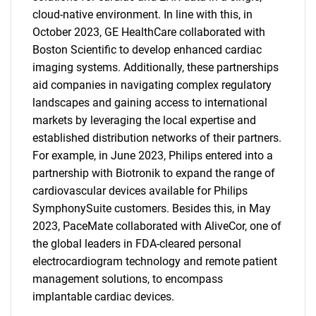
cloud-native environment. In line with this, in
October 2023, GE HealthCare collaborated with
Boston Scientific to develop enhanced cardiac
imaging systems. Additionally, these partnerships
aid companies in navigating complex regulatory
landscapes and gaining access to international
markets by leveraging the local expertise and
established distribution networks of their partners.
For example, in June 2023, Philips entered into a
partnership with Biotronik to expand the range of
cardiovascular devices available for Philips
SymphonySuite customers. Besides this, in May
2023, PaceMate collaborated with AliveCor, one of
the global leaders in FDA-cleared personal
electrocardiogram technology and remote patient
management solutions, to encompass
implantable cardiac devices.