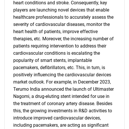
heart conditions and stroke. Consequently, key
players are launching novel devices that enable
healthcare professionals to accurately assess the
severity of cardiovascular diseases, monitor the
heart health of patients, improve effective
therapies, etc. Moreover, the increasing number of
patients requiring intervention to address their
cardiovascular conditions is escalating the
popularity of smart stents, implantable
pacemakers, defibrillators, etc. This, in turn, is
positively influencing the cardiovascular devices
market outlook. For example, in December 2023,
Terumo India announced the launch of Ultimaster
Nagomi, a drug-eluting stent intended for use in
the treatment of coronary artery disease. Besides
this, the growing investments in R&D activities to
introduce improved cardiovascular devices,
including pacemakers, are acting as significant