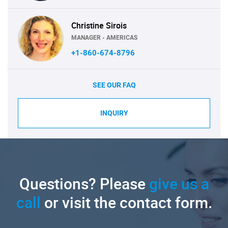
Christine Sirois
MANAGER - AMERICAS
+1-860-674-8796
SEE OUR FAQ
INQUIRY
Questions? Please
give us a
call
or visit the contact form.