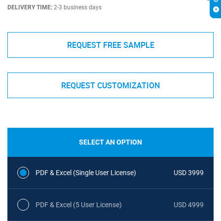
DELIVERY TIME:
2-3 business days
REQUEST FREE SAMPLE
REQUEST CUSTOMIZATION
SELECT AN OPTION
PDF & Excel (Single User License)
USD 3999
PDF & Excel (5 User License)
USD 4999