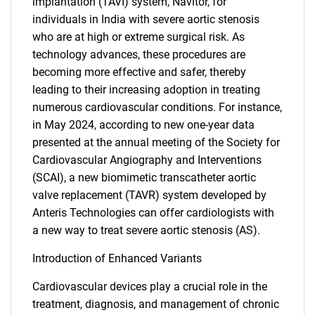
implantation (TAVI) system, Navitor, for
individuals in India with severe aortic stenosis
who are at high or extreme surgical risk. As
technology advances, these procedures are
becoming more effective and safer, thereby
leading to their increasing adoption in treating
numerous cardiovascular conditions. For instance,
in May 2024, according to new one-year data
presented at the annual meeting of the Society for
Cardiovascular Angiography and Interventions
(SCAI), a new biomimetic transcatheter aortic
valve replacement (TAVR) system developed by
Anteris Technologies can offer cardiologists with
a new way to treat severe aortic stenosis (AS).
Introduction of Enhanced Variants
Cardiovascular devices play a crucial role in the
treatment, diagnosis, and management of chronic