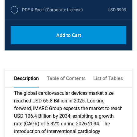
PDF & Excel (Corporate License)
USD 5999
Add to Cart
Description
Table of Contents
List of Tables
The global cardiovascular devices market size
reached USD 65.8 Billion in 2025. Looking
forward, IMARC Group expects the market to reach
USD 106.4 Billion by 2034, exhibiting a growth
rate (CAGR) of 5.32% during 2026-2034. The
introduction of interventional cardiology