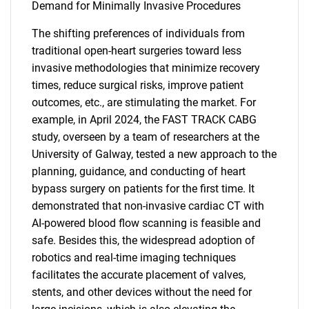
Demand for Minimally Invasive Procedures
The shifting preferences of individuals from
traditional open-heart surgeries toward less
invasive methodologies that minimize recovery
times, reduce surgical risks, improve patient
outcomes, etc., are stimulating the market. For
example, in April 2024, the FAST TRACK CABG
study, overseen by a team of researchers at the
University of Galway, tested a new approach to the
planning, guidance, and conducting of heart
bypass surgery on patients for the first time. It
demonstrated that non-invasive cardiac CT with
AI-powered blood flow scanning is feasible and
safe. Besides this, the widespread adoption of
robotics and real-time imaging techniques
facilitates the accurate placement of valves,
stents, and other devices without the need for