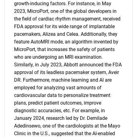
growth-inducing factors. For instance, in May
2023, MicroPort, one of the global developers in
the field of cardiac rhythm management, received
FDA approval for its wide range of implantable
pacemakers, Alizea and Celea. Additionally, they
feature AutoMRI mode, an algorithm invented by
MicroPort, that increases the safety of patients
who are undergoing an MRI examination.
Similarly, in July 2023, Abbott announced the FDA
approval of its leadless pacemaker system, Aveir
DR. Furthermore, machine learning and AI are
employed for analyzing vast amounts of
cardiovascular data to personalize treatment
plans, predict patient outcomes, improve
SEARCH
diagnostic accuracies, etc. For example, in
January 2024, research led by Dr. Demilade
What are you looking
Adedinsewo, one of the cardiologists at the Mayo
Clinic in the U.S., suggested that the AI-enabled