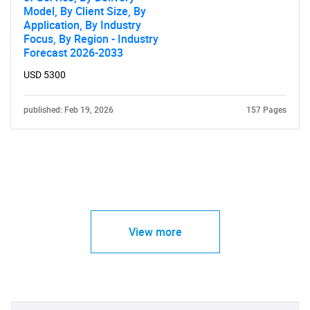
Model, By Client Size, By
Application, By Industry
Focus, By Region - Industry
Forecast 2026-2033
USD 5300
published: Feb 19, 2026
157 Pages
View more