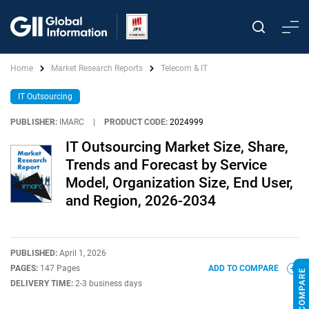
Home
Market Research Reports
Telecom & IT
IT Outsourcing
PUBLISHER:
IMARC
|
PRODUCT CODE:
2024999
IT Outsourcing Market Size, Share,
Trends and Forecast by Service
Model, Organization Size, End User,
and Region, 2026-2034
PUBLISHED:
April 1, 2026
PAGES:
147 Pages
ADD TO COMPARE
DELIVERY TIME:
2-3 business days