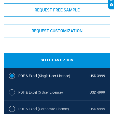
REQUEST FREE SAMPLE
REQUEST CUSTOMIZATION
SELECT AN OPTION
PDF & Excel (Single User License)
USD 3999
PDF & Excel (5 User License)
USD 4999
PDF & Excel (Corporate License)
USD 5999