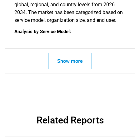
global, regional, and country levels from 2026-
2034. The market has been categorized based on
service model, organization size, and end user.
Need help finding what you are looking for?
Analysis by Service Model:
Contact Us
Show more
Related Reports