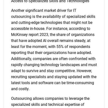
Access to Specialized Skills and Technologies
Another significant market driver for IT
outsourcing is the availability of specialized skills
and cutting-edge technologies that might not be
accessible in-house. For instance, according to
McKinsey report 2023, the share of organizations
that have adopted AI overall remains steady, at
least for the moment, with 55% of respondents
reporting that their organizations have adopted.
Additionally, companies are often confronted with
rapidly changing technology landscapes and must
adapt to survive and stay competitive. However,
recruiting specialists and staying updated with the
latest tools and software can be time-consuming
and costly.
Outsourcing allows companies to leverage the
specialized skills and technical expertise of