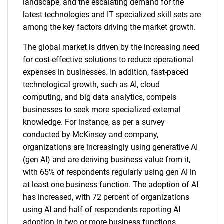
landscape, and the escalating demand for the
latest technologies and IT specialized skill sets are
among the key factors driving the market growth.
The global market is driven by the increasing need
for cost-effective solutions to reduce operational
expenses in businesses. In addition, fast-paced
technological growth, such as AI, cloud
computing, and big data analytics, compels
businesses to seek more specialized external
knowledge. For instance, as per a survey
conducted by McKinsey and company,
organizations are increasingly using generative AI
(gen AI) and are deriving business value from it,
with 65% of respondents regularly using gen AI in
at least one business function. The adoption of AI
has increased, with 72 percent of organizations
using AI and half of respondents reporting AI
adoption in two or more business functions.