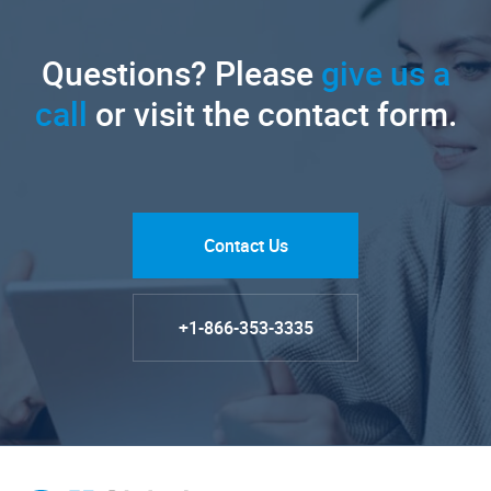
Questions? Please
give us a
call
or visit the contact form.
Contact Us
+1-866-353-3335