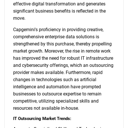
effective digital transformation and generates
significant business benefits is reflected in the
move.
Capgemini's proficiency in providing creative,
comprehensive enterprise data solutions is
strengthened by this purchase, thereby propelling
market growth. Moreover, the rise in remote work
has improved the need for robust IT infrastructure
and cybersecurity offerings, which an outsourcing
provider makes available. Furthermore, rapid
changes in technologies such as artificial
intelligence and automation have prompted
businesses to outsource expertise to remain
competitive, utilizing specialized skills and
resources not available in-house.
IT Outsourcing Market Trends: