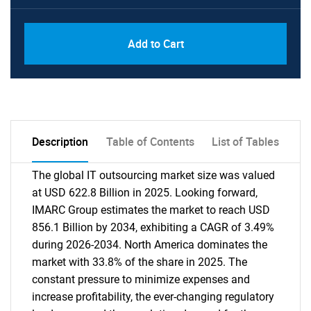
Add to Cart
Description
Table of Contents
List of Tables
The global IT outsourcing market size was valued
at USD 622.8 Billion in 2025. Looking forward,
IMARC Group estimates the market to reach USD
856.1 Billion by 2034, exhibiting a CAGR of 3.49%
during 2026-2034. North America dominates the
market with 33.8% of the share in 2025. The
constant pressure to minimize expenses and
increase profitability, the ever-changing regulatory