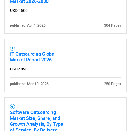
Market 2026-2030
USD 2500
published: Apr 1, 2026
304 Pages
IT Outsourcing Global
Market Report 2026
USD 4490
published: Mar 10, 2026
250 Pages
Software Outsourcing
Market Size, Share, and
Growth Analysis, By Type
of Service, By Delivery