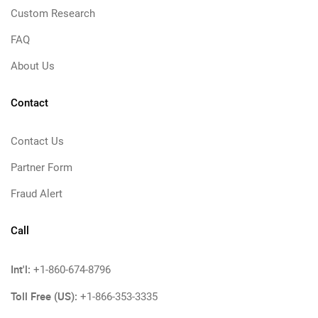
Custom Research
FAQ
About Us
Contact
Contact Us
Partner Form
Fraud Alert
Call
Int'l:
+1-860-674-8796
Toll Free (US):
+1-866-353-3335