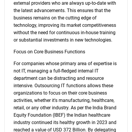
external providers who are always up-to-date with
the latest advancements. This ensures that the
business remains on the cutting edge of
technology, improving its market competitiveness
without the need for continuous in-house training
or substantial investments in new technologies.
Focus on Core Business Functions
For companies whose primary area of expertise is
not IT, managing a full-fledged internal IT
department can be distracting and resource
intensive. Outsourcing IT functions allows these
organizations to focus on their core business
activities, whether it's manufacturing, healthcare,
retail, or any other industry. As per the India Brand
Equity Foundation (IBEF) the Indian healthcare
industry continued its healthy growth in 2023 and
reached a value of USD 372 Billion. By delegating