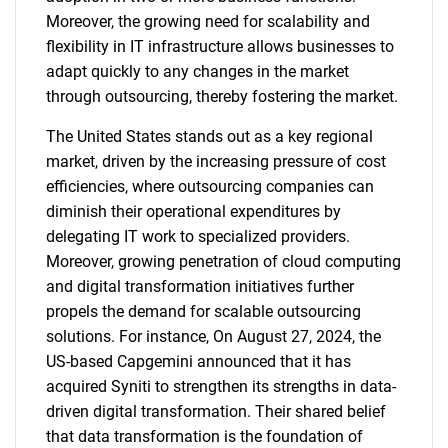
Moreover, the growing need for scalability and
flexibility in IT infrastructure allows businesses to
adapt quickly to any changes in the market
through outsourcing, thereby fostering the market.
The United States stands out as a key regional
market, driven by the increasing pressure of cost
efficiencies, where outsourcing companies can
diminish their operational expenditures by
delegating IT work to specialized providers.
Moreover, growing penetration of cloud computing
and digital transformation initiatives further
propels the demand for scalable outsourcing
solutions. For instance, On August 27, 2024, the
US-based Capgemini announced that it has
acquired Syniti to strengthen its strengths in data-
driven digital transformation. Their shared belief
that data transformation is the foundation of