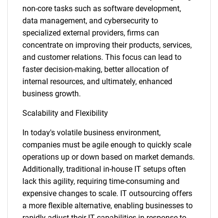
non-core tasks such as software development,
data management, and cybersecurity to
specialized external providers, firms can
concentrate on improving their products, services,
and customer relations. This focus can lead to
faster decision-making, better allocation of
internal resources, and ultimately, enhanced
business growth.
Scalability and Flexibility
In today's volatile business environment,
companies must be agile enough to quickly scale
operations up or down based on market demands.
Additionally, traditional in-house IT setups often
lack this agility, requiring time-consuming and
expensive changes to scale. IT outsourcing offers
a more flexible alternative, enabling businesses to
rapidly adjust their IT capabilities in response to