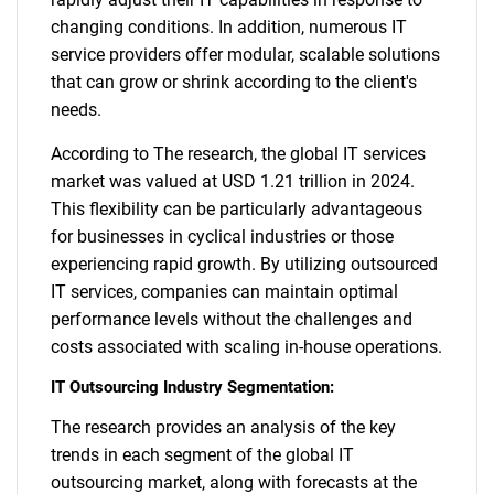
changing conditions. In addition, numerous IT
service providers offer modular, scalable solutions
that can grow or shrink according to the client's
needs.
According to The research, the global IT services
market was valued at USD 1.21 trillion in 2024.
This flexibility can be particularly advantageous
SEARCH
for businesses in cyclical industries or those
experiencing rapid growth. By utilizing outsourced
What are you looking
IT services, companies can maintain optimal
performance levels without the challenges and
for?
costs associated with scaling in-house operations.
IT Outsourcing Industry Segmentation:
The research provides an analysis of the key
trends in each segment of the global IT
outsourcing market, along with forecasts at the