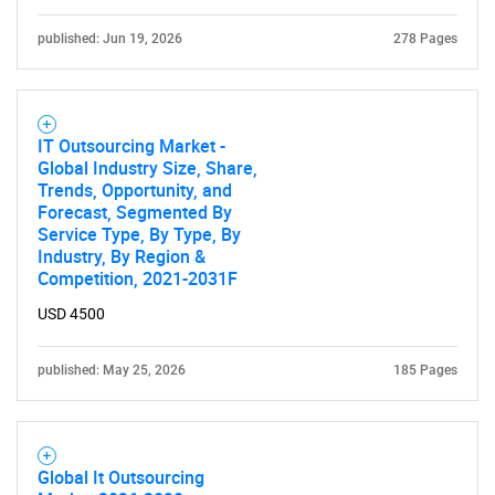
published: Jun 19, 2026
278 Pages
IT Outsourcing Market -
Global Industry Size, Share,
Trends, Opportunity, and
Forecast, Segmented By
Service Type, By Type, By
Industry, By Region &
Competition, 2021-2031F
USD 4500
published: May 25, 2026
185 Pages
Global It Outsourcing