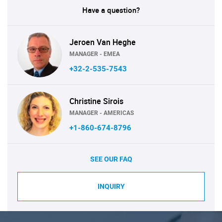
Have a question?
Jeroen Van Heghe
MANAGER - EMEA
+32-2-535-7543
Christine Sirois
MANAGER - AMERICAS
+1-860-674-8796
SEE OUR FAQ
INQUIRY