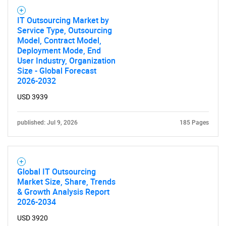
IT Outsourcing Market by
Service Type, Outsourcing
Model, Contract Model,
Deployment Mode, End
User Industry, Organization
Size - Global Forecast
2026-2032
USD 3939
published: Jul 9, 2026
185 Pages
Global IT Outsourcing
Market Size, Share, Trends
& Growth Analysis Report
2026-2034
USD 3920