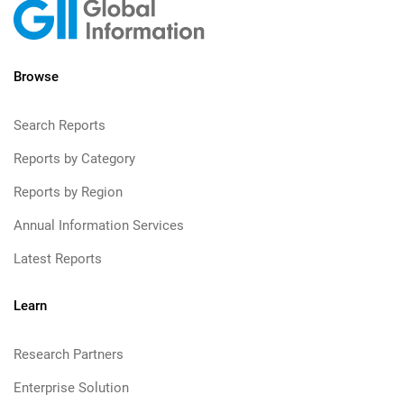
Browse
Search Reports
Reports by Category
Reports by Region
Annual Information Services
Latest Reports
Learn
Research Partners
Enterprise Solution