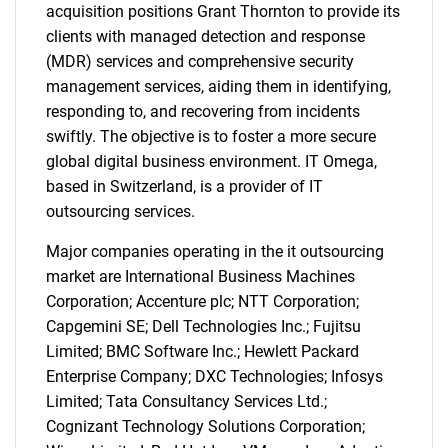
acquisition positions Grant Thornton to provide its
clients with managed detection and response
(MDR) services and comprehensive security
management services, aiding them in identifying,
responding to, and recovering from incidents
swiftly. The objective is to foster a more secure
global digital business environment. IT Omega,
based in Switzerland, is a provider of IT
outsourcing services.
Major companies operating in the it outsourcing
market are International Business Machines
Corporation; Accenture plc; NTT Corporation;
Capgemini SE; Dell Technologies Inc.; Fujitsu
Limited; BMC Software Inc.; Hewlett Packard
Enterprise Company; DXC Technologies; Infosys
Limited; Tata Consultancy Services Ltd.;
Cognizant Technology Solutions Corporation;