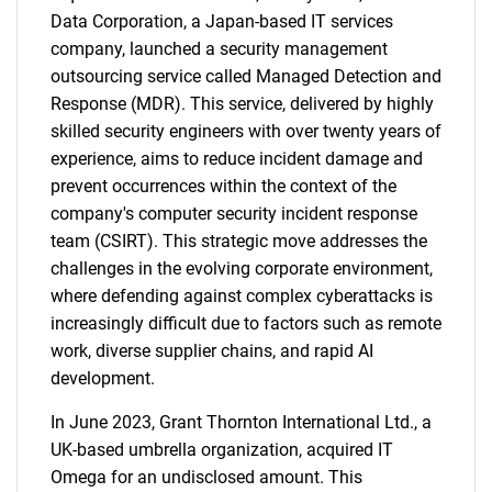
Data Corporation, a Japan-based IT services
company, launched a security management
outsourcing service called Managed Detection and
Response (MDR). This service, delivered by highly
skilled security engineers with over twenty years of
experience, aims to reduce incident damage and
prevent occurrences within the context of the
company's computer security incident response
team (CSIRT). This strategic move addresses the
challenges in the evolving corporate environment,
where defending against complex cyberattacks is
increasingly difficult due to factors such as remote
work, diverse supplier chains, and rapid AI
development.
In June 2023, Grant Thornton International Ltd., a
UK-based umbrella organization, acquired IT
Omega for an undisclosed amount. This