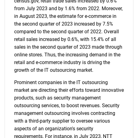
census.gov, retail trade sales increased by 0.6%
from July 2023 and by 1.6% from 2022. Moreover,
in August 2023, the estimate for e-commerce in
the second quarter of 2023 increased by 7.5%
compared to the second quarter of 2022. Overall
retail sales increased by 0.6%, with 15.4% of all
sales in the second quarter of 2023 made through
online stores. Thus, the increasing demand in the
retail and e-commerce industry is driving the
growth of the IT outsourcing market.
Prominent companies in the IT outsourcing
market are directing their efforts toward innovative
products, such as security management
outsourcing services, to boost revenues. Security
management outsourcing involves contracting
with a third-party supplier to oversee various
aspects of an organization's security
requirements. For instance, in July 2023, NTT