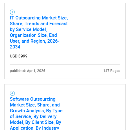
IT Outsourcing Market Size,
Share, Trends and Forecast
by Service Model,
Organization Size, End
User, and Region, 2026-
2034
USD 3999
published: Apr 1, 2026
147 Pages
Software Outsourcing
Market Size, Share, and
Growth Analysis, By Type
of Service, By Delivery
Model, By Client Size, By
Application, By Industry