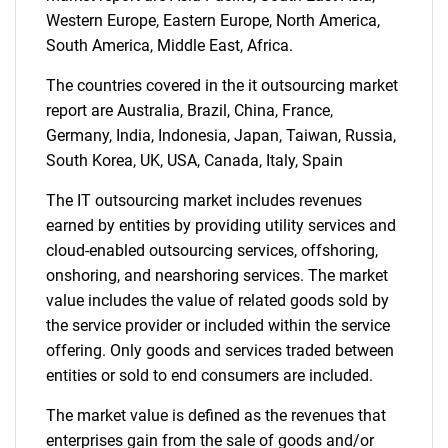
Western Europe, Eastern Europe, North America,
South America, Middle East, Africa.
Need help finding what you are looking for?
The countries covered in the it outsourcing market
Contact Us
report are Australia, Brazil, China, France,
Germany, India, Indonesia, Japan, Taiwan, Russia,
South Korea, UK, USA, Canada, Italy, Spain
The IT outsourcing market includes revenues
earned by entities by providing utility services and
cloud-enabled outsourcing services, offshoring,
onshoring, and nearshoring services. The market
value includes the value of related goods sold by
the service provider or included within the service
offering. Only goods and services traded between
entities or sold to end consumers are included.
The market value is defined as the revenues that
enterprises gain from the sale of goods and/or