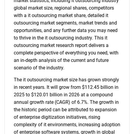
market statistics, including it outsourcing industry
global market size, regional shares, competitors
with a it outsourcing market share, detailed it
outsourcing market segments, market trends and
opportunities, and any further data you may need
to thrive in the it outsourcing industry. This it
outsourcing market research report delivers a
complete perspective of everything you need, with
an in-depth analysis of the current and future
scenario of the industry.
The it outsourcing market size has grown strongly
in recent years. It will grow from $112.45 billion in
2025 to $120.01 billion in 2026 at a compound
annual growth rate (CAGR) of 6.7%. The growth in
the historic period can be attributed to expansion
of enterprise digitization initiatives, rising
complexity of it environments, increasing adoption
of enterprise software systems, growth in global