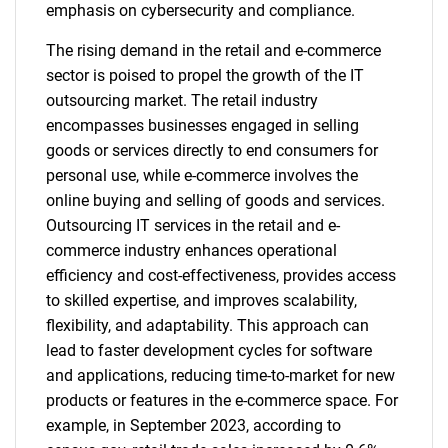
emphasis on cybersecurity and compliance.
The rising demand in the retail and e-commerce
sector is poised to propel the growth of the IT
outsourcing market. The retail industry
encompasses businesses engaged in selling
goods or services directly to end consumers for
personal use, while e-commerce involves the
online buying and selling of goods and services.
Outsourcing IT services in the retail and e-
commerce industry enhances operational
efficiency and cost-effectiveness, provides access
to skilled expertise, and improves scalability,
flexibility, and adaptability. This approach can
lead to faster development cycles for software
and applications, reducing time-to-market for new
products or features in the e-commerce space. For
example, in September 2023, according to