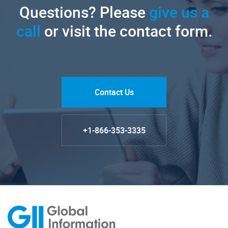
Questions? Please
give us a
call
or visit the contact form.
Contact Us
+1-866-353-3335