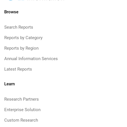
Browse
Search Reports
Reports by Category
Reports by Region
Annual Information Services
Latest Reports
Learn
Research Partners
Enterprise Solution
Custom Research