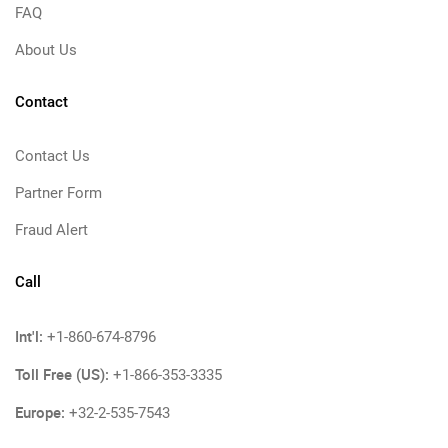
FAQ
About Us
Contact
Contact Us
Partner Form
Fraud Alert
Call
Int'l:
+1-860-674-8796
Toll Free (US):
+1-866-353-3335
Europe:
+32-2-535-7543