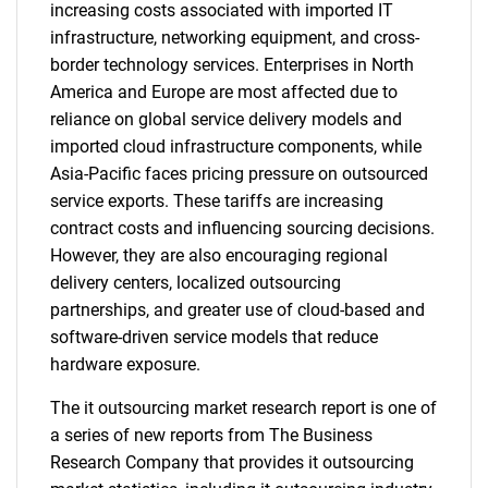
increasing costs associated with imported IT
infrastructure, networking equipment, and cross-
border technology services. Enterprises in North
America and Europe are most affected due to
reliance on global service delivery models and
imported cloud infrastructure components, while
Asia-Pacific faces pricing pressure on outsourced
service exports. These tariffs are increasing
contract costs and influencing sourcing decisions.
However, they are also encouraging regional
delivery centers, localized outsourcing
partnerships, and greater use of cloud-based and
software-driven service models that reduce
hardware exposure.
The it outsourcing market research report is one of
a series of new reports from The Business
Research Company that provides it outsourcing