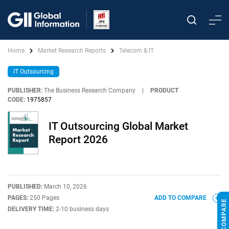
Home
Market Research Reports
Telecom & IT
IT Outsourcing
PUBLISHER:
The Business Research Company
|
PRODUCT
CODE:
1975857
IT Outsourcing Global Market
Report 2026
PUBLISHED:
March 10, 2026
PAGES:
250 Pages
ADD TO COMPARE
DELIVERY TIME:
2-10 business days