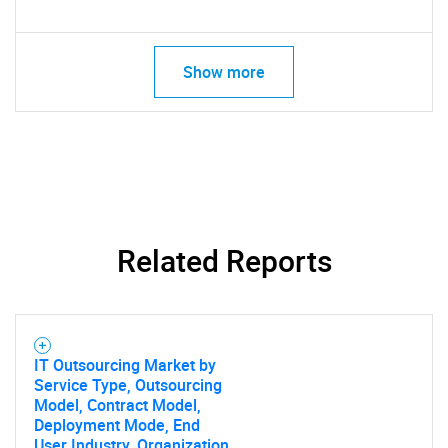
Show more
Related Reports
IT Outsourcing Market by
Service Type, Outsourcing
Model, Contract Model,
Deployment Mode, End
User Industry, Organization