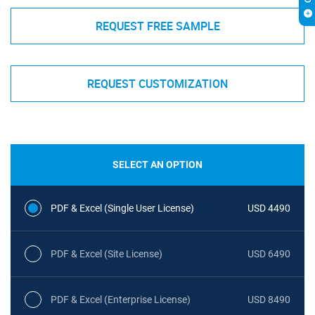
REQUEST FREE SAMPLE
REQUEST CUSTOMIZATION
SELECT AN OPTION
PDF & Excel (Single User License)
USD 4490
PDF & Excel (Site License)
USD 6490
PDF & Excel (Enterprise License)
USD 8490