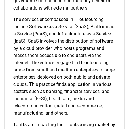
governance for enduring and mutually beneficial
collaborations with external partners.
The services encompassed in IT outsourcing
include Software as a Service (SaaS), Platform as
a Service (PaaS), and Infrastructure as a Service
(IaaS). SaaS involves the distribution of software
by a cloud provider, who hosts programs and
makes them accessible to end-users via the
internet. The entities engaged in IT outsourcing
range from small and medium enterprises to large
enterprises, deployed on both public and private
clouds. This practice finds application in various
sectors such as banking, financial services, and
insurance (BFSI), healthcare, media and
telecommunications, retail and e-commerce,
manufacturing, and others.
Tariffs are impacting the IT outsourcing market by