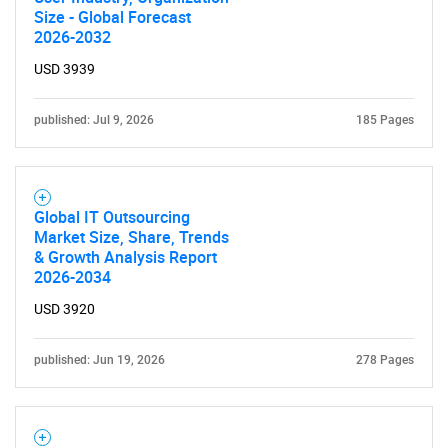
Size - Global Forecast
2026-2032
USD 3939
published: Jul 9, 2026
185 Pages
Global IT Outsourcing
Market Size, Share, Trends
& Growth Analysis Report
2026-2034
USD 3920
published: Jun 19, 2026
278 Pages