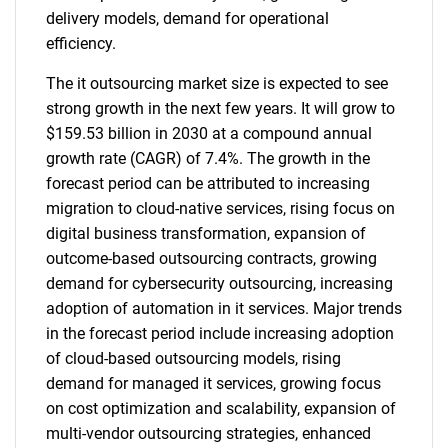
delivery models, demand for operational
efficiency.
The it outsourcing market size is expected to see
strong growth in the next few years. It will grow to
$159.53 billion in 2030 at a compound annual
growth rate (CAGR) of 7.4%. The growth in the
forecast period can be attributed to increasing
migration to cloud-native services, rising focus on
digital business transformation, expansion of
outcome-based outsourcing contracts, growing
demand for cybersecurity outsourcing, increasing
adoption of automation in it services. Major trends
in the forecast period include increasing adoption
of cloud-based outsourcing models, rising
demand for managed it services, growing focus
on cost optimization and scalability, expansion of
multi-vendor outsourcing strategies, enhanced