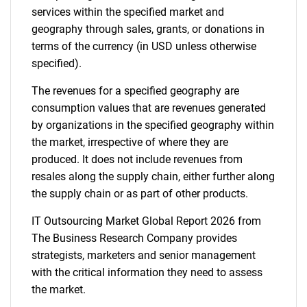
services within the specified market and
geography through sales, grants, or donations in
terms of the currency (in USD unless otherwise
specified).
The revenues for a specified geography are
consumption values that are revenues generated
by organizations in the specified geography within
the market, irrespective of where they are
produced. It does not include revenues from
resales along the supply chain, either further along
the supply chain or as part of other products.
IT Outsourcing Market Global Report 2026 from
The Business Research Company provides
strategists, marketers and senior management
with the critical information they need to assess
the market.