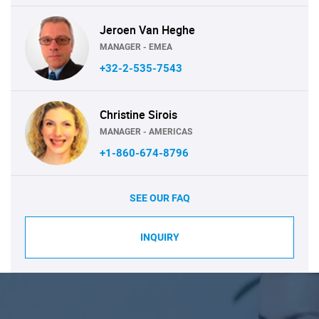
Jeroen Van Heghe
MANAGER - EMEA
+32-2-535-7543
Christine Sirois
MANAGER - AMERICAS
+1-860-674-8796
SEE OUR FAQ
INQUIRY