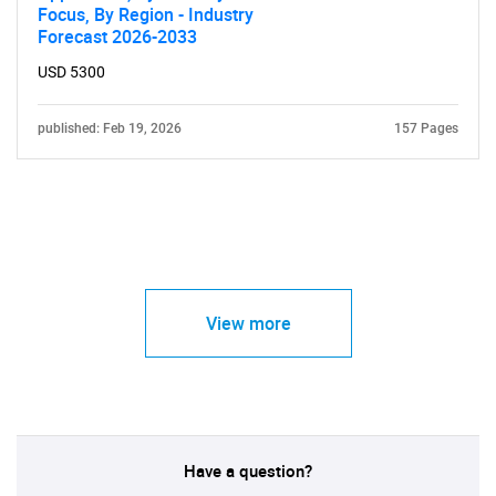
Focus, By Region - Industry
Forecast 2026-2033
USD 5300
published: Feb 19, 2026
157 Pages
View more
Have a question?