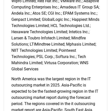
Wipro Limited; Red Hat Inc.; VMware Inc.; Adaptive
Computing Enterprises Inc.; Amadeus IT Group SA;
Andela Inc.; Atos SE; CGI Inc.; EPAM Systems Inc.;
Genpact Limited; GlobalLogic Inc.; Happiest Minds
Technologies Limited; HCL Technologies Ltd.;
Hexaware Technologies Limited; Intetics Inc.;
Larsen & Toubro Infotech Limited; Mindfire
Solutions; LTIMindtree Limited; Mphasis Limited;
SEARCH
NIIT Technologies Limited; Pointwest
What are you looking
Technologies; PSL Corp.; Softura Inc.; Tech
Mahindra Limited; Virtusa Corporation; WNS
for?
Global Services
North America was the largest region in the IT
outsourcing market in 2025. Asia-Pacific is
expected to be the fastest-growing region in the IT
outsourcing market report during the forecast
period. The regions covered in the it outsourcing
market report are Asia-Pacific, South East Asia,