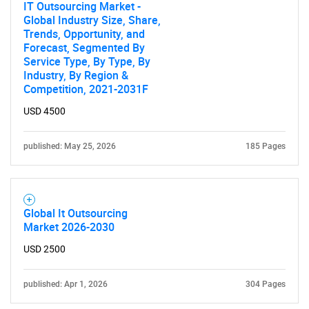
IT Outsourcing Market -
Global Industry Size, Share,
Trends, Opportunity, and
Forecast, Segmented By
Service Type, By Type, By
Industry, By Region &
Competition, 2021-2031F
USD 4500
published: May 25, 2026
185 Pages
Global It Outsourcing
Market 2026-2030
USD 2500
published: Apr 1, 2026
304 Pages