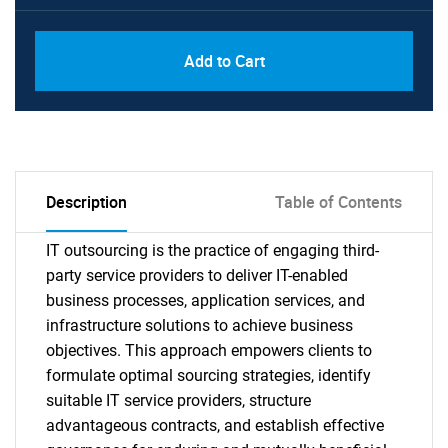
Add to Cart
Description
Table of Contents
IT outsourcing is the practice of engaging third-
party service providers to deliver IT-enabled
business processes, application services, and
infrastructure solutions to achieve business
objectives. This approach empowers clients to
formulate optimal sourcing strategies, identify
suitable IT service providers, structure
advantageous contracts, and establish effective