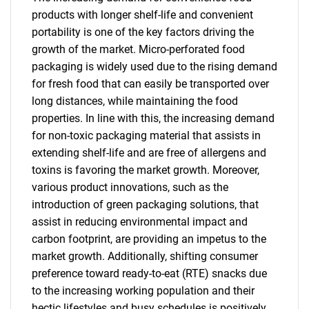
products with longer shelf-life and convenient
portability is one of the key factors driving the
growth of the market. Micro-perforated food
packaging is widely used due to the rising demand
for fresh food that can easily be transported over
long distances, while maintaining the food
properties. In line with this, the increasing demand
for non-toxic packaging material that assists in
extending shelf-life and are free of allergens and
toxins is favoring the market growth. Moreover,
various product innovations, such as the
introduction of green packaging solutions, that
assist in reducing environmental impact and
carbon footprint, are providing an impetus to the
market growth. Additionally, shifting consumer
preference toward ready-to-eat (RTE) snacks due
to the increasing working population and their
hectic lifestyles and busy schedules is positively