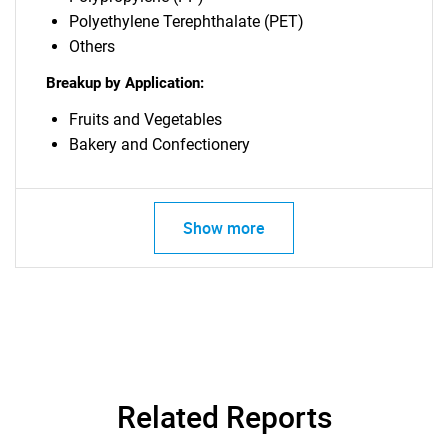
Polyethylene Terephthalate (PET)
Others
Breakup by Application:
Fruits and Vegetables
Bakery and Confectionery
Show more
Related Reports