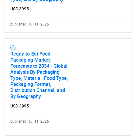
USD 3995
published: Jul 11, 2026
Ready-to-Eat Food
Packaging Market
Forecasts to 2034 - Global
Analysis By Packaging
Type, Material, Food Type,
Packaging Format,
Distribution Channel, and
By Geography
USD 3995
published: Jul 11, 2026