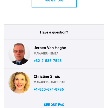
View more
Have a question?
Jeroen Van Heghe
MANAGER - EMEA
+32-2-535-7543
Christine Sirois
MANAGER - AMERICAS
+1-860-674-8796
SEE OUR FAQ