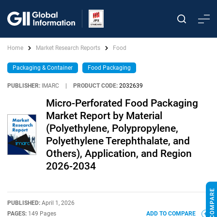
Home
Market Research Reports
Food
Packaging & Container
Food Packaging
PUBLISHER:
IMARC
|
PRODUCT CODE:
2032639
Micro-Perforated Food Packaging
Market Report by Material
(Polyethylene, Polypropylene,
Polyethylene Terephthalate, and
Others), Application, and Region
2026-2034
PUBLISHED:
April 1, 2026
PAGES:
149 Pages
ADD TO COMPARE