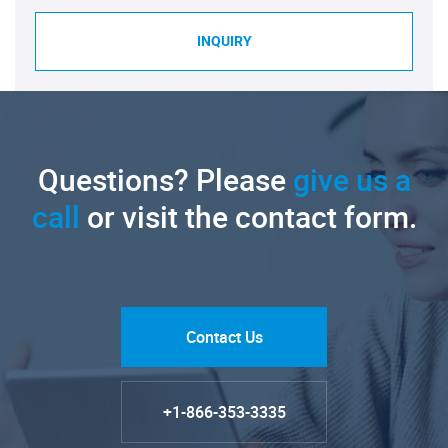
INQUIRY
Questions? Please
give us a
call
or visit the contact form.
Contact Us
+1-866-353-3335