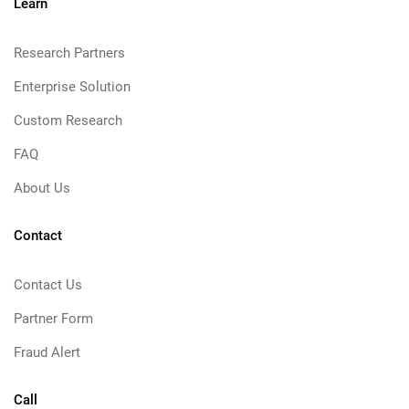
Learn
Research Partners
Enterprise Solution
Custom Research
FAQ
About Us
Contact
Contact Us
Partner Form
Fraud Alert
Call