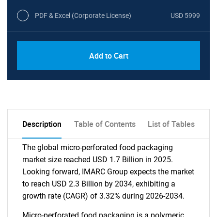
PDF & Excel (Corporate License)
USD 5999
Add to Cart
Description
Table of Contents
List of Tables
The global micro-perforated food packaging
market size reached USD 1.7 Billion in 2025.
Looking forward, IMARC Group expects the market
to reach USD 2.3 Billion by 2034, exhibiting a
growth rate (CAGR) of 3.32% during 2026-2034.
Micro-perforated food packaging is a polymeric