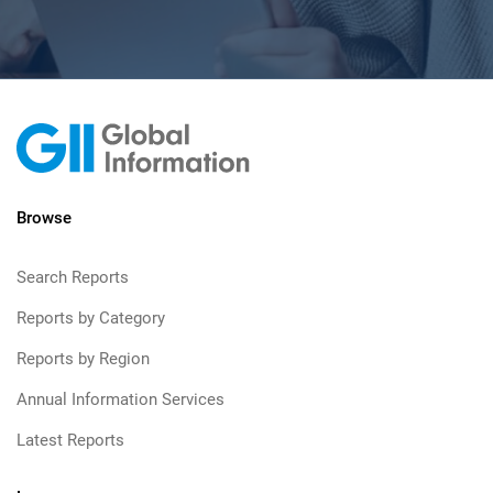
Browse
Search Reports
Reports by Category
Reports by Region
Annual Information Services
Latest Reports