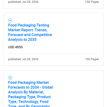
published: Jul 28, 2026
150 Pages
Food Packaging Testing
Market Report: Trends,
Need help finding what you are looking for?
Forecast and Competitive
Analysis to 2035
Contact Us
USD 4850
published: Jul 28, 2026
150 Pages
Food Packaging Market
Forecasts to 2034 - Global
Analysis By Material,
Packaging Type, Product
Type, Technology, Food
Type, and By Geography