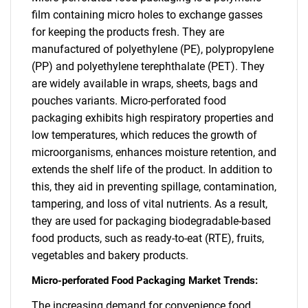
film containing micro holes to exchange gasses
for keeping the products fresh. They are
manufactured of polyethylene (PE), polypropylene
(PP) and polyethylene terephthalate (PET). They
are widely available in wraps, sheets, bags and
pouches variants. Micro-perforated food
packaging exhibits high respiratory properties and
low temperatures, which reduces the growth of
microorganisms, enhances moisture retention, and
extends the shelf life of the product. In addition to
this, they aid in preventing spillage, contamination,
tampering, and loss of vital nutrients. As a result,
they are used for packaging biodegradable-based
food products, such as ready-to-eat (RTE), fruits,
vegetables and bakery products.
Micro-perforated Food Packaging Market Trends:
The increasing demand for convenience food