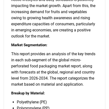
impacting the market growth. Apart from this, the
increasing demand for fruits and vegetables
owing to growing health awareness and rising
expenditure capacities of consumers, particularly
in emerging economies, are creating a positive
outlook for the market.
Market Segmentation:
This report provides an analysis of the key trends
in each sub-segment of the global micro-
perforated food packaging market report, along
with forecasts at the global, regional and country
level from 2026-2034. The report categorizes the
market based on material and application.
Breakup by Material:
Polyethylene (PE)
Polypropylene (PP)