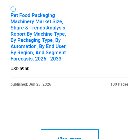
Pet Food Packaging
Machinery Market Size,
Share & Trends Analysis
Report By Machine Type,
By Packaging Type, By
Automation, By End User,
By Region, And Segment
Forecasts, 2026 - 2033
USD 5950
published: Jun 29, 2026
100 Pages