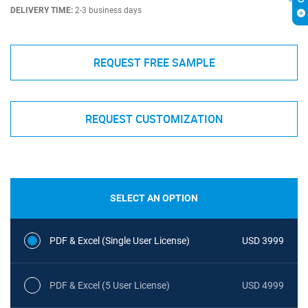
DELIVERY TIME:
2-3 business days
REQUEST FREE SAMPLE
REQUEST CUSTOMIZATION
SELECT AN OPTION
PDF & Excel (Single User License)
USD 3999
PDF & Excel (5 User License)
USD 4999