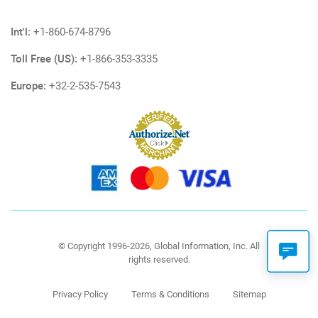
Int'l:
+1-860-674-8796
Toll Free (US):
+1-866-353-3335
Europe:
+32-2-535-7543
© Copyright 1996-2026, Global Information, Inc. All
rights reserved.
Privacy Policy
Terms & Conditions
Sitemap