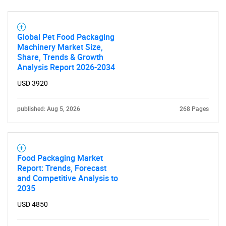
Global Pet Food Packaging
Machinery Market Size,
Share, Trends & Growth
Analysis Report 2026-2034
USD 3920
published: Aug 5, 2026
268 Pages
SEARCH
What are you looking
Food Packaging Market
Report: Trends, Forecast
for?
and Competitive Analysis to
2035
USD 4850