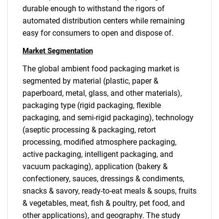
durable enough to withstand the rigors of
automated distribution centers while remaining
easy for consumers to open and dispose of.
Market Segmentation
The global ambient food packaging market is
segmented by material (plastic, paper &
paperboard, metal, glass, and other materials),
packaging type (rigid packaging, flexible
packaging, and semi-rigid packaging), technology
(aseptic processing & packaging, retort
processing, modified atmosphere packaging,
active packaging, intelligent packaging, and
vacuum packaging), application (bakery &
confectionery, sauces, dressings & condiments,
snacks & savory, ready-to-eat meals & soups, fruits
& vegetables, meat, fish & poultry, pet food, and
other applications), and geography. The study