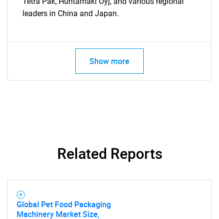
Tetra Pak, Huhtamaki Oyj, and various regional
leaders in China and Japan.
Show more
Related Reports
Global Pet Food Packaging
Machinery Market Size,