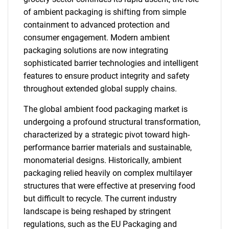
of ambient packaging is shifting from simple
containment to advanced protection and
consumer engagement. Modern ambient
packaging solutions are now integrating
sophisticated barrier technologies and intelligent
features to ensure product integrity and safety
throughout extended global supply chains.
The global ambient food packaging market is
undergoing a profound structural transformation,
characterized by a strategic pivot toward high-
performance barrier materials and sustainable,
monomaterial designs. Historically, ambient
packaging relied heavily on complex multilayer
structures that were effective at preserving food
but difficult to recycle. The current industry
landscape is being reshaped by stringent
regulations, such as the EU Packaging and