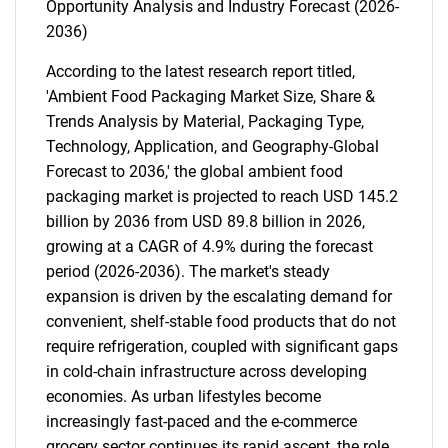
Opportunity Analysis and Industry Forecast (2026-
2036)
According to the latest research report titled,
'Ambient Food Packaging Market Size, Share &
Trends Analysis by Material, Packaging Type,
Technology, Application, and Geography-Global
Forecast to 2036,' the global ambient food
packaging market is projected to reach USD 145.2
billion by 2036 from USD 89.8 billion in 2026,
growing at a CAGR of 4.9% during the forecast
period (2026-2036). The market's steady
expansion is driven by the escalating demand for
convenient, shelf-stable food products that do not
require refrigeration, coupled with significant gaps
in cold-chain infrastructure across developing
economies. As urban lifestyles become
increasingly fast-paced and the e-commerce
grocery sector continues its rapid ascent, the role