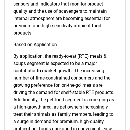
sensors and indicators that monitor product
quality and the use of scavengers to maintain
internal atmosphere are becoming essential for
premium and high-sensitivity ambient food
products.
Based on Application
By application, the ready-to-eat (RTE) meals &
SEARCH
soups segment is expected to be a major
contributor to market growth. The increasing
What are you looking
number of time-constrained consumers and the
growing preference for 'on-the-go' meals are
for?
driving the demand for shelf-stable RTE products.
Additionally, the pet food segment is emerging as
a high-growth area, as pet owners increasingly
treat their animals as family members, leading to
a surge in demand for premium, high-quality
ambient pet foods packaged in convenient, easy-