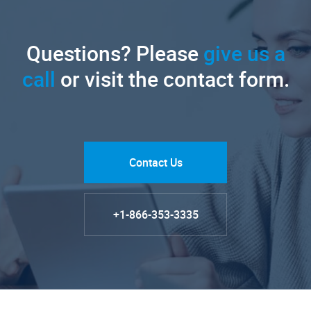
Questions? Please
give us a
call
or visit the contact form.
Contact Us
+1-866-353-3335