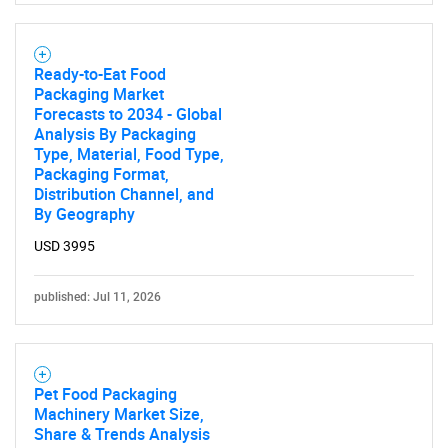
Ready-to-Eat Food
Packaging Market
Forecasts to 2034 - Global
Analysis By Packaging
Type, Material, Food Type,
Packaging Format,
Distribution Channel, and
By Geography
USD 3995
published: Jul 11, 2026
Pet Food Packaging
Machinery Market Size,
Share & Trends Analysis