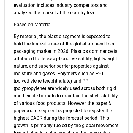
evaluation includes industry competitors and
analyzes the market at the country level.
Based on Material
By material, the plastic segment is expected to
hold the largest share of the global ambient food
packaging market in 2026. Plastic's dominance is
attributed to its exceptional versatility, lightweight
nature, and superior barrier properties against
moisture and gases. Polymers such as PET
(polyethylene terephthalate) and PP
(polypropylene) are widely used across both rigid
and flexible formats to maintain the shelf stability
of various food products. However, the paper &
paperboard segment is projected to register the
highest CAGR during the forecast period. This
growth is primarily fueled by the global movement
toward plastic replacement and the increasing