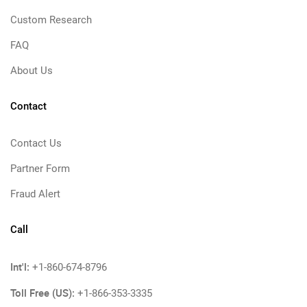
Custom Research
FAQ
About Us
Contact
Contact Us
Partner Form
Fraud Alert
Call
Int'l:
+1-860-674-8796
Toll Free (US):
+1-866-353-3335