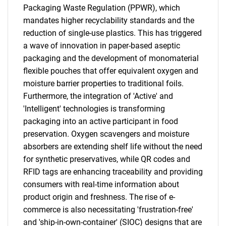
Packaging Waste Regulation (PPWR), which
mandates higher recyclability standards and the
reduction of single-use plastics. This has triggered
a wave of innovation in paper-based aseptic
packaging and the development of monomaterial
flexible pouches that offer equivalent oxygen and
moisture barrier properties to traditional foils.
Furthermore, the integration of 'Active' and
'Intelligent' technologies is transforming
packaging into an active participant in food
preservation. Oxygen scavengers and moisture
absorbers are extending shelf life without the need
for synthetic preservatives, while QR codes and
RFID tags are enhancing traceability and providing
consumers with real-time information about
product origin and freshness. The rise of e-
commerce is also necessitating 'frustration-free'
and 'ship-in-own-container' (SIOC) designs that are