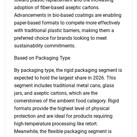
adoption of fiber-based aseptic cartons.
Advancements in bio-based coatings are enabling
paper-based formats to compete more effectively
with traditional plastic barriers, making them a
preferred choice for brands looking to meet
sustainability commitments.
Based on Packaging Type
By packaging type, the rigid packaging segment is
expected to hold the largest share in 2026. This
segment includes traditional metal cans, glass
jars, and aseptic cartons, which are the
cornerstones of the ambient food category. Rigid
formats provide the highest level of physical
protection and are ideal for products requiring
high-temperature processing like retort.
Meanwhile, the flexible packaging segment is