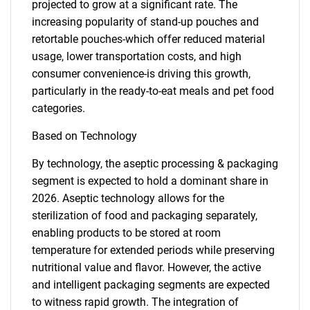
projected to grow at a significant rate. The
increasing popularity of stand-up pouches and
retortable pouches-which offer reduced material
usage, lower transportation costs, and high
consumer convenience-is driving this growth,
particularly in the ready-to-eat meals and pet food
categories.
Based on Technology
By technology, the aseptic processing & packaging
segment is expected to hold a dominant share in
2026. Aseptic technology allows for the
sterilization of food and packaging separately,
enabling products to be stored at room
temperature for extended periods while preserving
nutritional value and flavor. However, the active
and intelligent packaging segments are expected
to witness rapid growth. The integration of