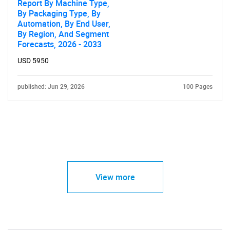
Report By Machine Type,
By Packaging Type, By
Automation, By End User,
By Region, And Segment
Forecasts, 2026 - 2033
USD 5950
published: Jun 29, 2026
100 Pages
View more