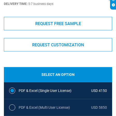
DELIVERY TIME:
5-7 business days
REQUEST FREE SAMPLE
REQUEST CUSTOMIZATION
SELECT AN OPTION
PDF & Excel (Single User License)
USD 4150
PDF & Excel (Multi User License)
USD 5850