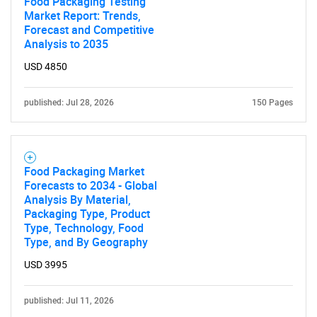
Food Packaging Testing
Market Report: Trends,
Forecast and Competitive
Analysis to 2035
USD 4850
published: Jul 28, 2026
150 Pages
Food Packaging Market
Forecasts to 2034 - Global
Analysis By Material,
Packaging Type, Product
Type, Technology, Food
Type, and By Geography
USD 3995
published: Jul 11, 2026