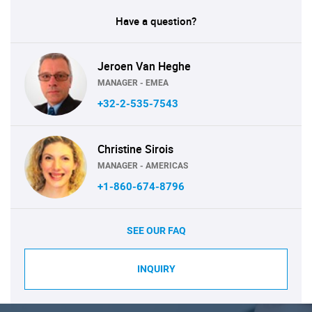
Have a question?
Jeroen Van Heghe
MANAGER - EMEA
+32-2-535-7543
Christine Sirois
MANAGER - AMERICAS
+1-860-674-8796
SEE OUR FAQ
INQUIRY