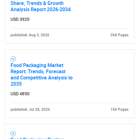
Share, Trends & Growth
Analysis Report 2026-2034
USD 3920
published: Aug 5, 2026
268 Pages
Food Packaging Market
Report: Trends, Forecast
and Competitive Analysis to
2035
USD 4850
published: Jul 28, 2026
150 Pages