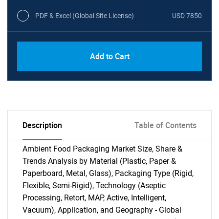
PDF & Excel (Global Site License)
USD 7850
Add to Cart
Description
Table of Contents
Ambient Food Packaging Market Size, Share &
Trends Analysis by Material (Plastic, Paper &
Paperboard, Metal, Glass), Packaging Type (Rigid,
Flexible, Semi-Rigid), Technology (Aseptic
Processing, Retort, MAP, Active, Intelligent,
Vacuum), Application, and Geography - Global