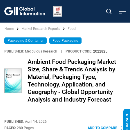
Home
Market Research Reports
Food
Packaging & Container
Food Packaging
PUBLISHER:
Meticulous Research
|
PRODUCT CODE:
2022825
Ambient Food Packaging Market
Size, Share & Trends Analysis by
Material, Packaging Type,
Technology, Application, and
Geography - Global Opportunity
Analysis and Industry Forecast
PUBLISHED:
April 14, 2026
PAGES:
280 Pages
ADD TO COMPARE