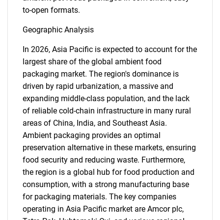
to-open formats.
Geographic Analysis
Need help finding what you are looking for?
In 2026, Asia Pacific is expected to account for the
largest share of the global ambient food
Contact Us
packaging market. The region's dominance is
driven by rapid urbanization, a massive and
expanding middle-class population, and the lack
of reliable cold-chain infrastructure in many rural
areas of China, India, and Southeast Asia.
Ambient packaging provides an optimal
preservation alternative in these markets, ensuring
food security and reducing waste. Furthermore,
the region is a global hub for food production and
consumption, with a strong manufacturing base
for packaging materials. The key companies
operating in Asia Pacific market are Amcor plc,