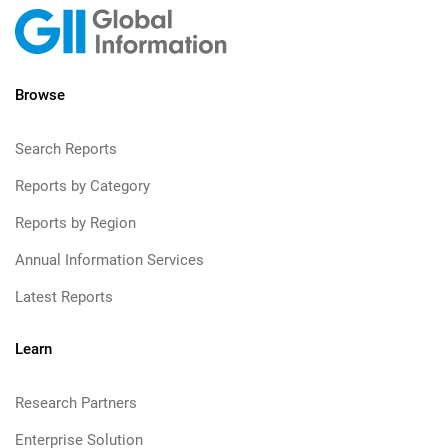
Browse
Search Reports
Reports by Category
Reports by Region
Annual Information Services
Latest Reports
Learn
Research Partners
Enterprise Solution