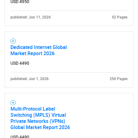
USD 4950
published: Jun 11, 2026
52 Pages
Dedicated Internet Global
Market Report 2026
USD 4490
published: Jun 1, 2026
250 Pages
Multi-Protocol Label
Switching (MPLS) Virtual
Private Networks (VPNs)
Global Market Report 2026
USD 4490