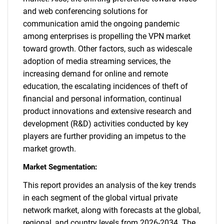
and web conferencing solutions for
communication amid the ongoing pandemic
among enterprises is propelling the VPN market
toward growth. Other factors, such as widescale
adoption of media streaming services, the
increasing demand for online and remote
education, the escalating incidences of theft of
financial and personal information, continual
product innovations and extensive research and
development (R&D) activities conducted by key
players are further providing an impetus to the
market growth.
Market Segmentation:
This report provides an analysis of the key trends
in each segment of the global virtual private
network market, along with forecasts at the global,
regional, and country levels from 2026-2034. The