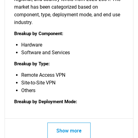
market has been categorized based on
component, type, deployment mode, and end use
industry.
Breakup by Component:
Hardware
Software and Services
Breakup by Type:
Remote Access VPN
Site-to-Site VPN
Others
Breakup by Deployment Mode:
Show more