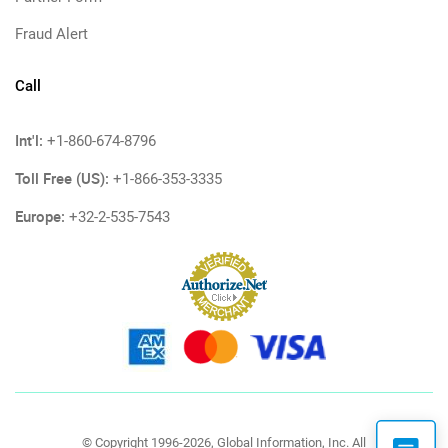
Fraud Alert
Call
Int'l:
+1-860-674-8796
Toll Free (US):
+1-866-353-3335
Europe:
+32-2-535-7543
© Copyright 1996-2026, Global Information, Inc. All