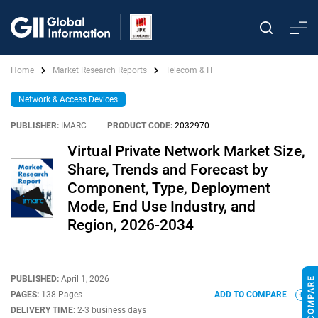
Home
Market Research Reports
Telecom & IT
Network & Access Devices
PUBLISHER:
IMARC
|
PRODUCT CODE:
2032970
Virtual Private Network Market Size,
Share, Trends and Forecast by
Component, Type, Deployment
Mode, End Use Industry, and
Region, 2026-2034
PUBLISHED:
April 1, 2026
PAGES:
138 Pages
ADD TO COMPARE
DELIVERY TIME:
2-3 business days