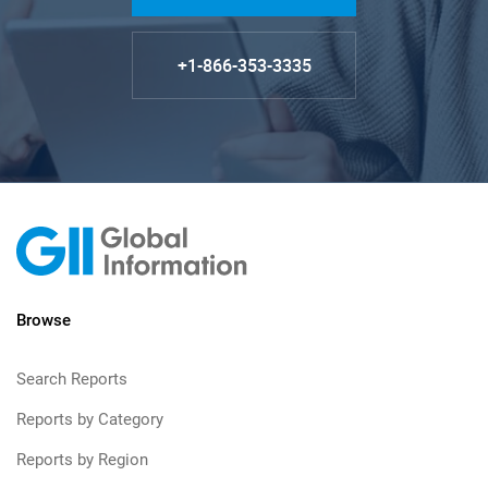
+1-866-353-3335
Browse
Search Reports
Reports by Category
Reports by Region