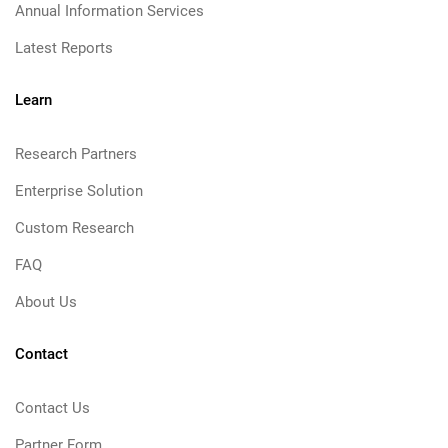
Annual Information Services
Latest Reports
Learn
Research Partners
Enterprise Solution
Custom Research
FAQ
About Us
Contact
Contact Us
Partner Form