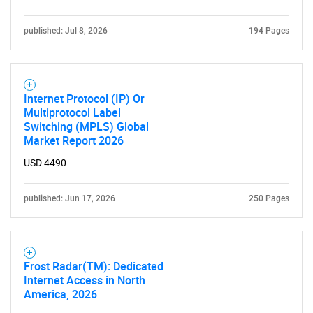
published: Jul 8, 2026
194 Pages
Internet Protocol (IP) Or
Multiprotocol Label
Need help finding what you are looking for?
Switching (MPLS) Global
Market Report 2026
Contact Us
USD 4490
published: Jun 17, 2026
250 Pages
Frost Radar(TM): Dedicated
Internet Access in North
America, 2026