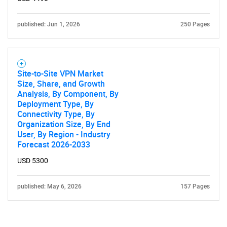
published: Jun 1, 2026
250 Pages
Site-to-Site VPN Market
Size, Share, and Growth
Analysis, By Component, By
Deployment Type, By
Connectivity Type, By
Organization Size, By End
User, By Region - Industry
Forecast 2026-2033
USD 5300
published: May 6, 2026
157 Pages