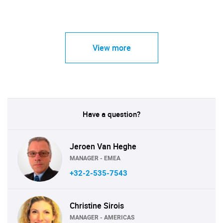
View more
Have a question?
Jeroen Van Heghe
MANAGER - EMEA
+32-2-535-7543
Christine Sirois
MANAGER - AMERICAS