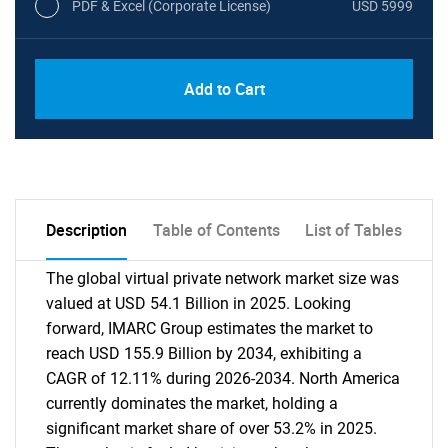
PDF & Excel (Corporate License)
USD 5999
Add to Cart
Description
Table of Contents
List of Tables
The global virtual private network market size was
valued at USD 54.1 Billion in 2025. Looking
forward, IMARC Group estimates the market to
reach USD 155.9 Billion by 2034, exhibiting a
CAGR of 12.11% during 2026-2034. North America
currently dominates the market, holding a
significant market share of over 53.2% in 2025.