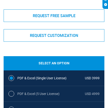
REQUEST FREE SAMPLE
REQUEST CUSTOMIZATION
SELECT AN OPTION
PDF & Excel (Single User License)
USD 3999
PDF & Excel (5 User License)
USD 4999