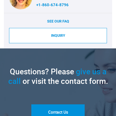
+1-860-674-8796
SEE OUR FAQ
INQUIRY
Questions? Please
give us a
call
or visit the contact form.
Contact Us