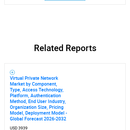
Related Reports
Virtual Private Network
Market by Component,
Type, Access Technology,
SEARCH
Platform, Authentication
Method, End User Industry,
What are you looking
Organization Size, Pricing
Model, Deployment Model -
for?
Global Forecast 2026-2032
USD 3939