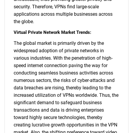
security. Therefore, VPNs find large-scale
applications across multiple businesses across
the globe.
Virtual Private Network Market Trends:
The global market is primarily driven by the
widespread adoption of private networks in
various industries. With the penetration of high-
speed internet connection paving the way for
conducting seamless business activities across
numerous sectors, the risks of cyber-attacks and
data breaches are rising, thereby leading to the
increased utilization of VPNs worldwide. Thus, the
significant demand to safeguard business
transactions and data is driving enterprises
toward highly secure technologies, thereby
creating lucrative growth opportunities in the VPN
market. Also, the shifting preference toward video