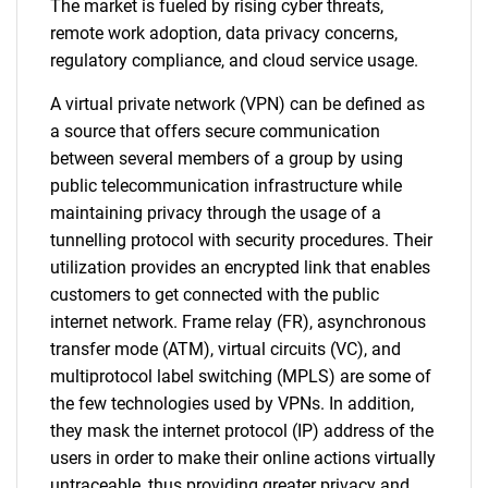
The market is fueled by rising cyber threats,
remote work adoption, data privacy concerns,
regulatory compliance, and cloud service usage.
A virtual private network (VPN) can be defined as
a source that offers secure communication
between several members of a group by using
public telecommunication infrastructure while
maintaining privacy through the usage of a
tunnelling protocol with security procedures. Their
utilization provides an encrypted link that enables
customers to get connected with the public
internet network. Frame relay (FR), asynchronous
transfer mode (ATM), virtual circuits (VC), and
multiprotocol label switching (MPLS) are some of
the few technologies used by VPNs. In addition,
they mask the internet protocol (IP) address of the
users in order to make their online actions virtually
untraceable, thus providing greater privacy and