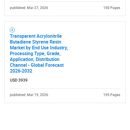
published: Mar 27, 2026
150 Pages
Transparent Acrylonitrile
Butadiene Styrene Resin
Market by End Use Industry,
Processing Type, Grade,
Application, Distribution
Channel - Global Forecast
2026-2032
USD 3939
published: Mar 19, 2026
195 Pages