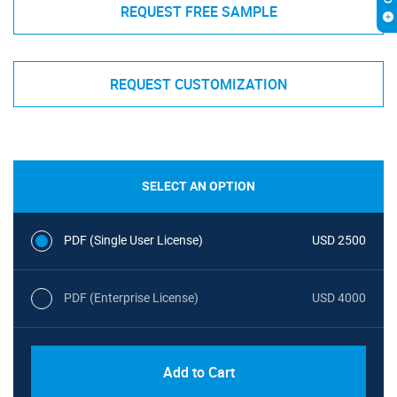
REQUEST FREE SAMPLE
REQUEST CUSTOMIZATION
SELECT AN OPTION
PDF (Single User License)
USD 2500
PDF (Enterprise License)
USD 4000
Add to Cart