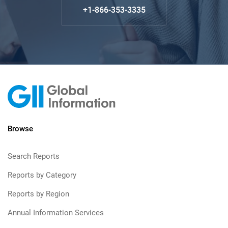
+1-866-353-3335
Browse
Search Reports
Reports by Category
Reports by Region
Annual Information Services