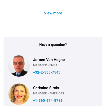
View more
Have a question?
Jeroen Van Heghe
MANAGER - EMEA
+32-2-535-7543
Christine Sirois
MANAGER - AMERICAS
+1-860-674-8796