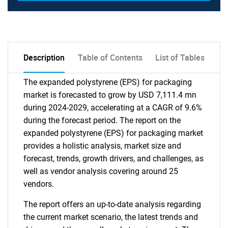
Description
Table of Contents
List of Tables
The expanded polystyrene (EPS) for packaging
market is forecasted to grow by USD 7,111.4 mn
during 2024-2029, accelerating at a CAGR of 9.6%
during the forecast period. The report on the
expanded polystyrene (EPS) for packaging market
provides a holistic analysis, market size and
forecast, trends, growth drivers, and challenges, as
well as vendor analysis covering around 25
vendors.
The report offers an up-to-date analysis regarding
the current market scenario, the latest trends and