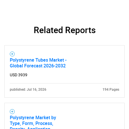
Related Reports
Polystyrene Tubes Market -
Global Forecast 2026-2032
USD 3939
published: Jul 16, 2026
194 Pages
Polystyrene Market by
Type, Form, Process,
Density, Application,