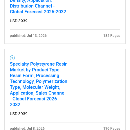
Distribution Channel -
Global Forecast 2026-2032
USD 3939
published: Jul 13, 2026
184 Pages
Specialty Polystyrene Resin
Market by Product Type,
Resin Form, Processing
Technology, Polymerization
Type, Molecular Weight,
Application, Sales Channel
- Global Forecast 2026-
2032
USD 3939
published: Jul 8, 2026
190 Pages