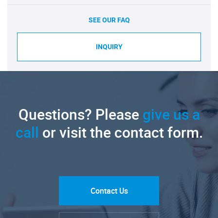
SEE OUR FAQ
INQUIRY
Questions? Please
give us a
call
or visit the contact form.
Contact Us