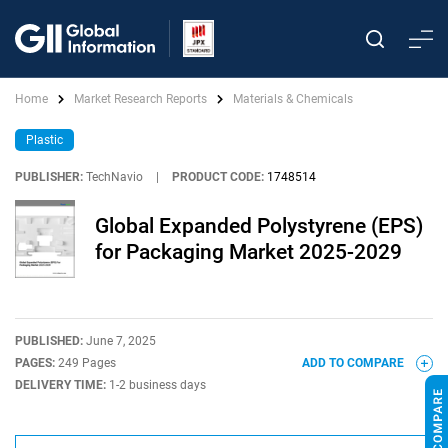
Home
Market Research Reports
Materials & Chemicals
Plastic
PUBLISHER:
TechNavio
|
PRODUCT CODE:
1748514
Global Expanded Polystyrene (EPS)
for Packaging Market 2025-2029
PUBLISHED:
June 7, 2025
PAGES:
249 Pages
ADD TO COMPARE
DELIVERY TIME:
1-2 business days