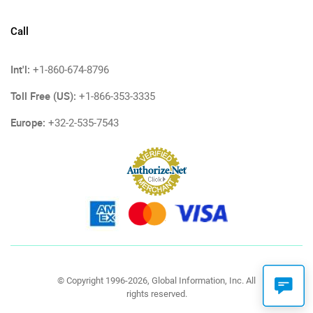
Call
Int'l:
+1-860-674-8796
Toll Free (US):
+1-866-353-3335
Europe:
+32-2-535-7543
© Copyright 1996-2026, Global Information, Inc. All
rights reserved.