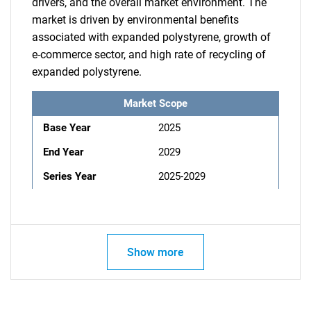
drivers, and the overall market environment. The
market is driven by environmental benefits
associated with expanded polystyrene, growth of
e-commerce sector, and high rate of recycling of
expanded polystyrene.
Market Scope
Base Year
2025
End Year
2029
Series Year
2025-2029
Show more