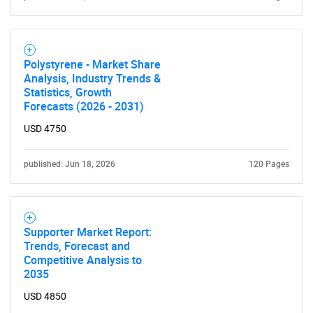
SEARCH
Polystyrene - Market Share
What are you looking
Analysis, Industry Trends &
Statistics, Growth
Forecasts (2026 - 2031)
for?
USD 4750
published: Jun 18, 2026
120 Pages
Supporter Market Report:
Trends, Forecast and
Competitive Analysis to
Need help finding what you are looking for?
2035
USD 4850
Contact Us