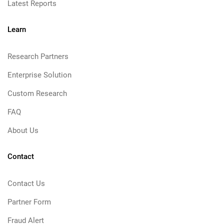
Latest Reports
Learn
Research Partners
Enterprise Solution
Custom Research
FAQ
About Us
Contact
Contact Us
Partner Form
Fraud Alert