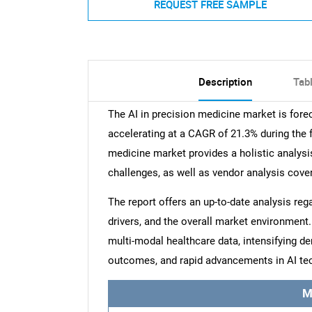
REQUEST FREE SAMPLE
Description
Tab
The AI in precision medicine market is for
accelerating at a CAGR of 21.3% during the f
medicine market provides a holistic analysis
challenges, as well as vendor analysis cove
The report offers an up-to-date analysis reg
drivers, and the overall market environment. 
multi-modal healthcare data, intensifying d
outcomes, and rapid advancements in AI tec
M