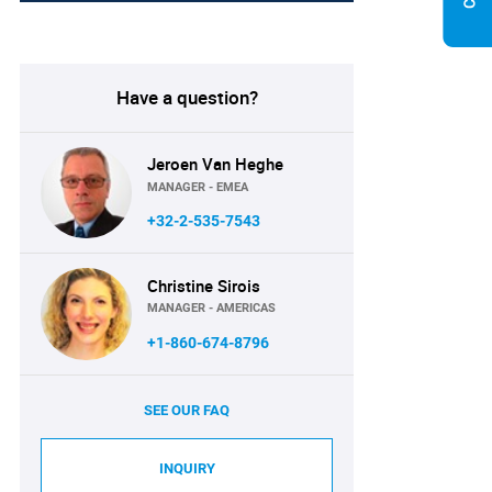
Have a question?
Jeroen Van Heghe
MANAGER - EMEA
+32-2-535-7543
Christine Sirois
MANAGER - AMERICAS
+1-860-674-8796
SEE OUR FAQ
INQUIRY