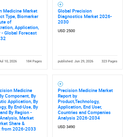
SEARCH
n Medicine Market
Global Precision
What are you looking for?
ct Type, Biomarker
Diagnostics Market 2026-
ute of
2030
ration, Application,
USD 2500
 - Global Forecast
032
Jul 10, 2026
184 Pages
published: Jun 29, 2026
323 Pages
Contact Us
d help finding what you are looking for?
ecision Medicine
Precision Medicine Market
 By Component, By
Report by
tic Application, By
Product,Technology,
gy, By End-Use, By
Application, End User,
 and By Region -
Countries and Companies
 Analysis, Market
Analysis 2026-2034
rket Share &
USD 3490
t from 2026-2033