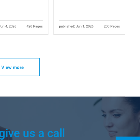
Jun 4, 2026
420 Pages
published: Jun 1, 2026
200 Pages
View more
give us a call