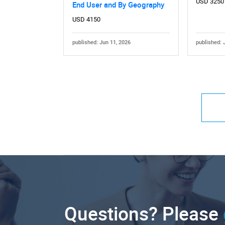
USD 3250
End User and By Geography
USD 4150
published: Jun 11, 2026
published: 
Questions? Please