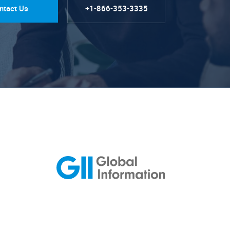
ntact Us
+1-866-353-3335