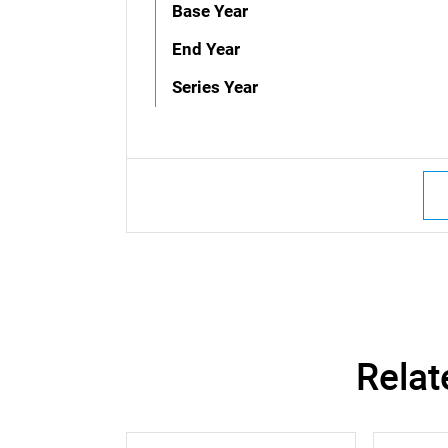
Base Year
End Year
Series Year
Relat