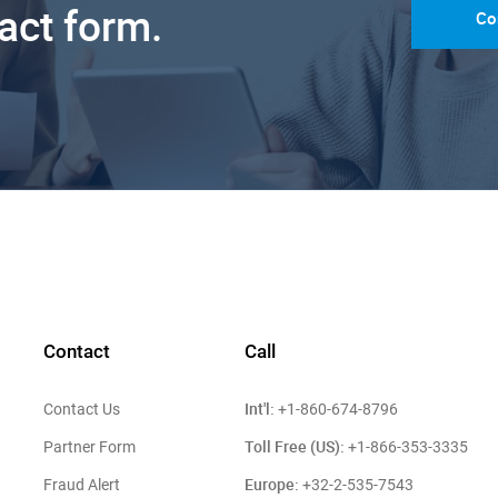
tact form.
Co
Contact
Call
Int'l:
Contact Us
+1-860-674-8796
Toll Free (US):
Partner Form
+1-866-353-3335
Europe:
Fraud Alert
+32-2-535-7543