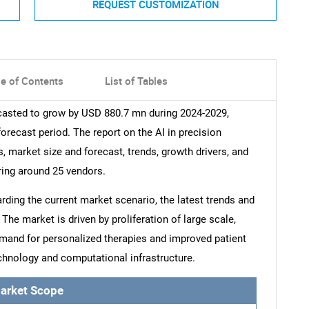
REQUEST CUSTOMIZATION
le of Contents
List of Tables
ecasted to grow by USD 880.7 mn during 2024-2029,
orecast period. The report on the AI in precision
, market size and forecast, trends, growth drivers, and
ring around 25 vendors.
arding the current market scenario, the latest trends and
The market is driven by proliferation of large scale,
emand for personalized therapies and improved patient
hnology and computational infrastructure.
arket Scope