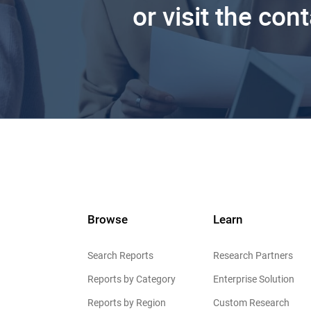
or visit the con
Browse
Learn
Search Reports
Research Partners
Reports by Category
Enterprise Solution
Reports by Region
Custom Research