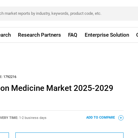
arch
Research Partners
FAQ
Enterprise Solution
E:
1792216
ision Medicine Market 2025-2029
IVERY TIME:
1-2 business days
ADD TO COMPARE