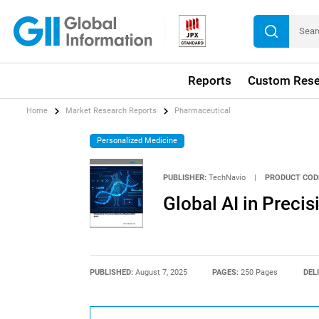
Reports
Custom Rese
Home
Market Research Reports
Pharmaceutical
Personalized Medicine
PUBLISHER:
TechNavio
|
PRODUCT COD
Global AI in Prec
PUBLISHED:
August 7, 2025
PAGES:
250 Pages
DEL