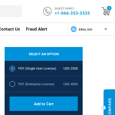
QUESTIONS?
0
+1-866-353-3335
Contact Us
Fraud Alert
SELECT AN OPTION
PDF (Single User License)
USD 2500
PDF (Enterprise License)
USD 4000
Add to Cart