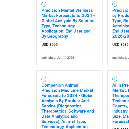
Precision Mental Wellness
Precisio
Market Forecasts to 2034 -
by Produ
Global Analysis By Solution
Type, Ro
Type, Technology,
Administ
Application, End User and
End User
By Geography
2026-2
USD 3995
USD 3939
published: Jul 11, 2026
published: 
Nee
Companion Animal
AI in Pr
Precision Medicine Market
Market,
Forecasts to 2034 - Global
Therapeu
Analysis By Product And
Technolo
Service (Diagnostics,
Country,
Therapeutics, Software and
Industry
Data Analytics and
Size, Ma
Services), Animal Type,
Forecas
Technology, Application,