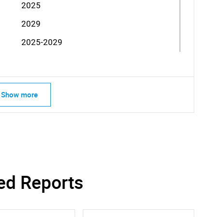
2025
2029
2025-2029
Show more
ed Reports