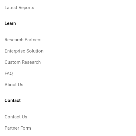
Latest Reports
Learn
Research Partners
Enterprise Solution
Custom Research
FAQ
About Us
Contact
Contact Us
Partner Form