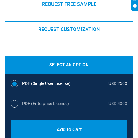
REQUEST FREE SAMPLE
REQUEST CUSTOMIZATION
SELECT AN OPTION
PDF (Single User License)
USD 2500
PDF (Enterprise License)
USD 4000
Add to Cart