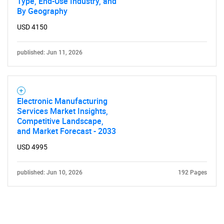
Type, End-Use Industry, and
By Geography
USD 4150
published: Jun 11, 2026
Electronic Manufacturing
Services Market Insights,
Competitive Landscape,
and Market Forecast - 2033
USD 4995
published: Jun 10, 2026
192 Pages