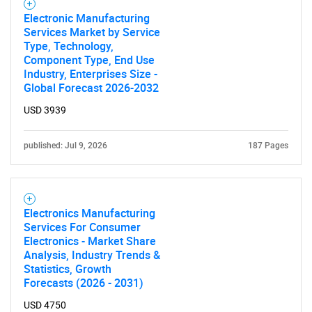
Electronic Manufacturing
Services Market by Service
Type, Technology,
Component Type, End Use
Industry, Enterprises Size -
Global Forecast 2026-2032
USD 3939
published: Jul 9, 2026
187 Pages
Electronics Manufacturing
Services For Consumer
Electronics - Market Share
Analysis, Industry Trends &
Statistics, Growth
Forecasts (2026 - 2031)
USD 4750