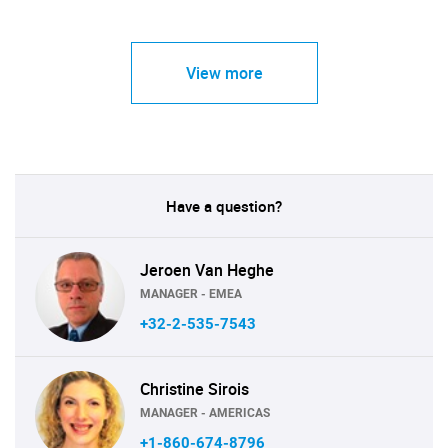
View more
Have a question?
Jeroen Van Heghe
MANAGER - EMEA
+32-2-535-7543
Christine Sirois
MANAGER - AMERICAS
+1-860-674-8796