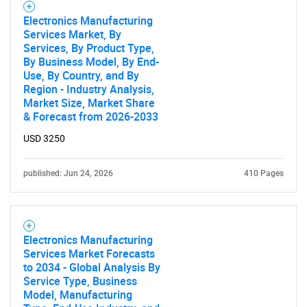
Electronics Manufacturing
Services Market, By
Services, By Product Type,
By Business Model, By End-
Use, By Country, and By
Region - Industry Analysis,
Market Size, Market Share
Need help finding what you are looking for?
& Forecast from 2026-2033
USD 3250
Contact Us
published: Jun 24, 2026
410 Pages
Electronics Manufacturing
Services Market Forecasts
to 2034 - Global Analysis By
Service Type, Business
Model, Manufacturing