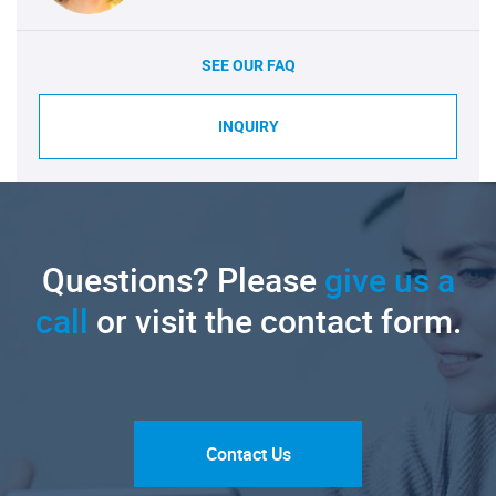
SEE OUR FAQ
INQUIRY
Questions? Please
give us a
call
or visit the contact form.
Contact Us