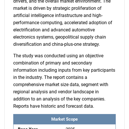
drivers, and the overall market environment. The
market is driven by strategic proliferation of
artificial intelligence infrastructure and high-
performance computing, accelerated adoption of
electrification and advanced automotive
electronics systems, geopolitical supply chain
diversification and china-plus-one strategy.
The study was conducted using an objective
combination of primary and secondary
information including inputs from key participants
in the industry. The report contains a
comprehensive market size data, segment with
regional analysis and vendor landscape in
addition to an analysis of the key companies.
Reports have historic and forecast data.
Market Scope