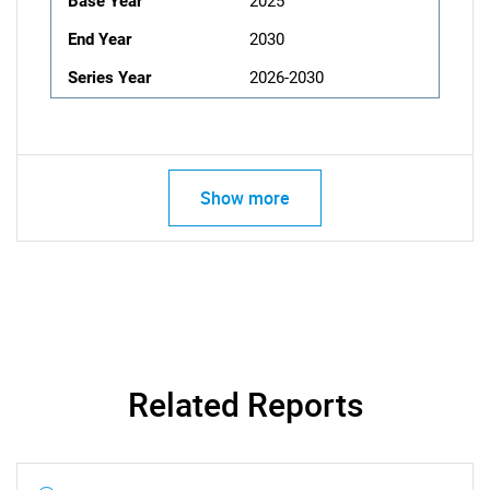
Base Year
2025
End Year
2030
Series Year
2026-2030
Show more
Related Reports