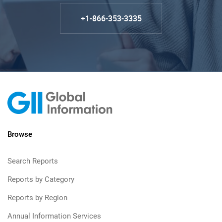
+1-866-353-3335
Browse
Search Reports
Reports by Category
Reports by Region
Annual Information Services