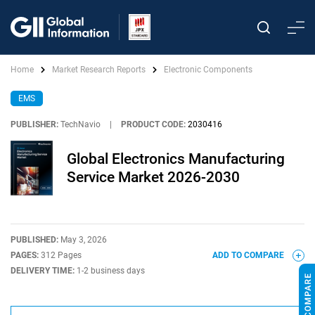
Home
Market Research Reports
Electronic Components
EMS
PUBLISHER:
TechNavio
|
PRODUCT CODE:
2030416
Global Electronics Manufacturing
Service Market 2026-2030
PUBLISHED:
May 3, 2026
PAGES:
312 Pages
ADD TO COMPARE
DELIVERY TIME:
1-2 business days