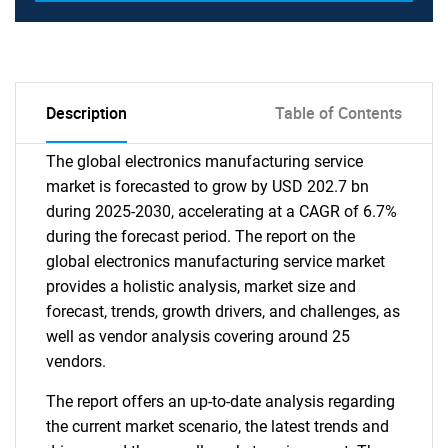
Description
Table of Contents
The global electronics manufacturing service
market is forecasted to grow by USD 202.7 bn
during 2025-2030, accelerating at a CAGR of 6.7%
during the forecast period. The report on the
global electronics manufacturing service market
provides a holistic analysis, market size and
forecast, trends, growth drivers, and challenges, as
well as vendor analysis covering around 25
vendors.
The report offers an up-to-date analysis regarding
the current market scenario, the latest trends and