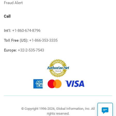
Fraud Alert
Call
Int'l:
+1-860-674-8796
Toll Free (US):
+1-866-353-3335
Europe:
+32-2-535-7543
© Copyright 1996-2026, Global Information, Inc. All
rights reserved.