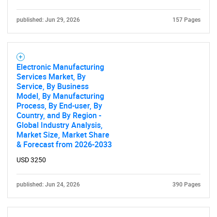
published: Jun 29, 2026
157 Pages
Electronic Manufacturing
Services Market, By
Service, By Business
Model, By Manufacturing
Process, By End-user, By
Country, and By Region -
Global Industry Analysis,
Market Size, Market Share
& Forecast from 2026-2033
SEARCH
USD 3250
What are you looking
published: Jun 24, 2026
390 Pages
for?