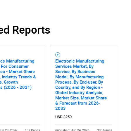
ed Reports
ics Manufacturing
Electronic Manufacturing
s For Consumer
Services Market, By
ics - Market Share
Service, By Business
, Industry Trends &
Model, By Manufacturing
cs, Growth
Process, By End-user, By
ts (2026 - 2031)
Country, and By Region -
Global Industry Analysis,
Market Size, Market Share
& Forecast from 2026-
2033
USD 3250
Jun 29, 2026
157 Pages
published: Jun 24, 2026
390 Pages