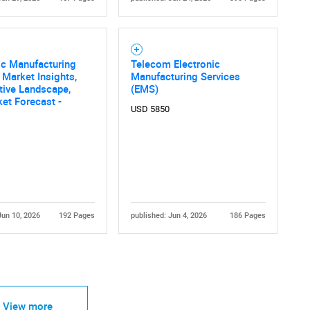
ic Manufacturing
Telecom Electronic
 Market Insights,
Manufacturing Services
tive Landscape,
(EMS)
et Forecast -
USD 5850
Jun 10, 2026
192 Pages
published: Jun 4, 2026
186 Pages
View more