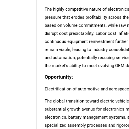
The highly competitive nature of electronic
pressure that erodes profitability across th
based on volume commitments, while raw ma
disrupt cost predictability. Labor cost infla
continuous equipment reinvestment further
remain viable, leading to industry consolida
and automation, potentially reducing service
the market's ability to meet evolving OEM 
Opportunity:
Electrification of automotive and aerospace
The global transition toward electric vehicl
substantial growth avenue for electronics 
electronics, battery management systems, 
specialized assembly processes and rigorou