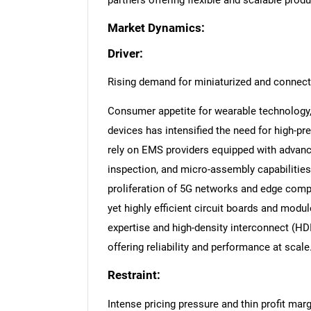
partners offering flexible and scalable prod
Market Dynamics:
Driver:
Rising demand for miniaturized and connect
Consumer appetite for wearable technology,
devices has intensified the need for high-p
rely on EMS providers equipped with advan
inspection, and micro-assembly capabilitie
proliferation of 5G networks and edge compu
yet highly efficient circuit boards and modu
expertise and high-density interconnect (HD
offering reliability and performance at scale
Restraint:
Intense pricing pressure and thin profit mar