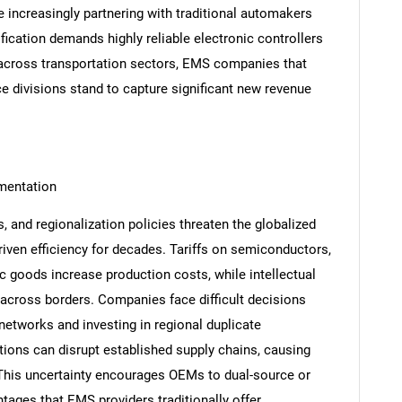
e increasingly partnering with traditional automakers
ification demands highly reliable electronic controllers
 across transportation sectors, EMS companies that
 divisions stand to capture significant new revenue
gmentation
s, and regionalization policies threaten the globalized
iven efficiency for decades. Tariffs on semiconductors,
ic goods increase production costs, while intellectual
SEARCH
 across borders. Companies face difficult decisions
What are you looking for?
etworks and investing in regional duplicate
tions can disrupt established supply chains, causing
 This uncertainty encourages OEMs to dual-source or
ntages that EMS providers traditionally offer.