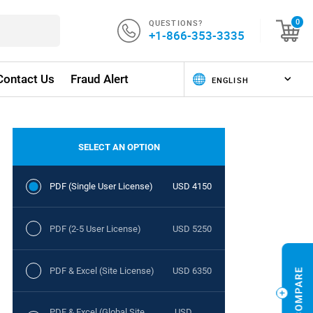
QUESTIONS?
0
+1-866-353-3335
Contact Us
Fraud Alert
SELECT AN OPTION
PDF (Single User License)
USD 4150
PDF (2-5 User License)
USD 5250
PDF & Excel (Site License)
USD 6350
PDF & Excel (Global Site
USD