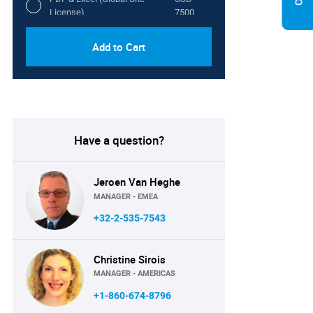
License)
7500
Add to Cart
Have a question?
Jeroen Van Heghe
MANAGER - EMEA
+32-2-535-7543
Christine Sirois
MANAGER - AMERICAS
+1-860-674-8796