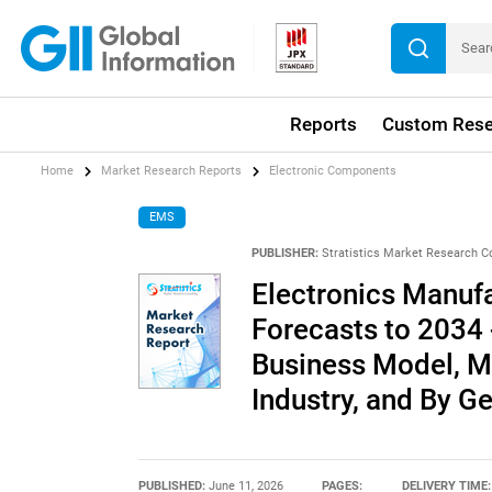
Reports
Custom Rese
Home
Market Research Reports
Electronic Components
EMS
PUBLISHER:
Stratistics Market Research C
Electronics Manuf
Forecasts to 2034 
Business Model, M
Industry, and By G
PUBLISHED:
June 11, 2026
PAGES:
DELIVERY TIME