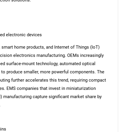
uction solutions.
ed electronic devices
 smart home products, and Internet of Things (IoT)
recision electronics manufacturing. OEMs increasingly
ced surface-mount technology, automated optical
s to produce smaller, more powerful components. The
ting further accelerates this trend, requiring compact
les. EMS companies that invest in miniaturization
I) manufacturing capture significant market share by
.
gins