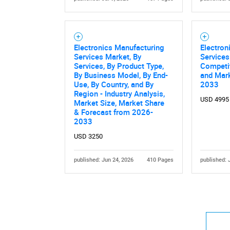
Electronics Manufacturing
Electron
Services Market, By
Services
Services, By Product Type,
Competi
By Business Model, By End-
and Mark
Use, By Country, and By
2033
Region - Industry Analysis,
USD 4995
Market Size, Market Share
& Forecast from 2026-
2033
USD 3250
published: Jun 24, 2026
410 Pages
published: 