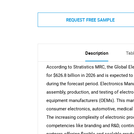
REQUEST FREE SAMPLE
Description
Tab
According to Stratistics MRC, the Global E
for $626.8 billion in 2026 and is expected t
during the forecast period. Electronics Ma
assembly, production, and testing of electr
equipment manufacturers (OEMs). This marke
consumer electronics, automotive, medical 
The increasing complexity of electronic pr
competencies like branding and R&D, contin