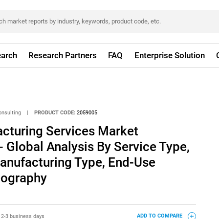
arch
Research Partners
FAQ
Enterprise Solution
onsulting
|
PRODUCT CODE:
2059005
acturing Services Market
- Global Analysis By Service Type,
anufacturing Type, End-Use
eography
:
2-3 business days
ADD TO COMPARE