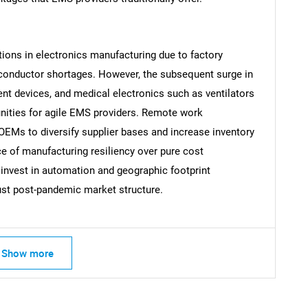
tions in electronics manufacturing due to factory
conductor shortages. However, the subsequent surge in
Contact Us
d help finding what you are looking for?
t devices, and medical electronics such as ventilators
nities for agile EMS providers. Remote work
 OEMs to diversify supplier bases and increase inventory
ce of manufacturing resiliency over pure cost
nvest in automation and geographic footprint
ust post-pandemic market structure.
Show more