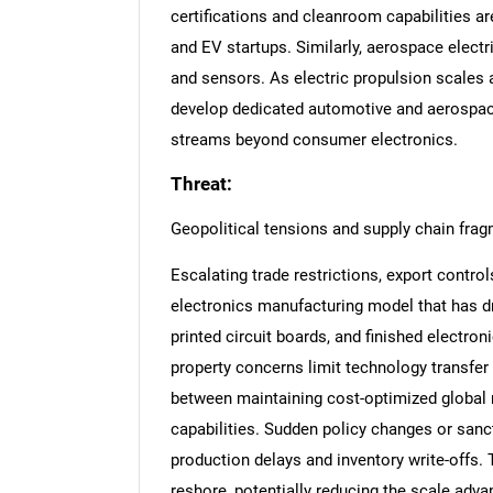
certifications and cleanroom capabilities ar
and EV startups. Similarly, aerospace electr
and sensors. As electric propulsion scales
develop dedicated automotive and aerospace
streams beyond consumer electronics.
Threat:
Geopolitical tensions and supply chain fra
Escalating trade restrictions, export control
electronics manufacturing model that has dr
printed circuit boards, and finished electron
property concerns limit technology transfer
between maintaining cost-optimized global n
capabilities. Sudden policy changes or sanc
production delays and inventory write-offs.
reshore, potentially reducing the scale adva