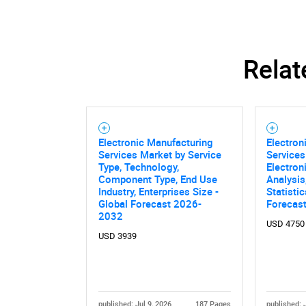
Relat
Electronic Manufacturing
Electron
Services Market by Service
Service
Type, Technology,
Electron
Component Type, End Use
Analysis
Industry, Enterprises Size -
Statisti
Global Forecast 2026-
Forecas
2032
USD 4750
USD 3939
published: Jul 9, 2026
187 Pages
published: 