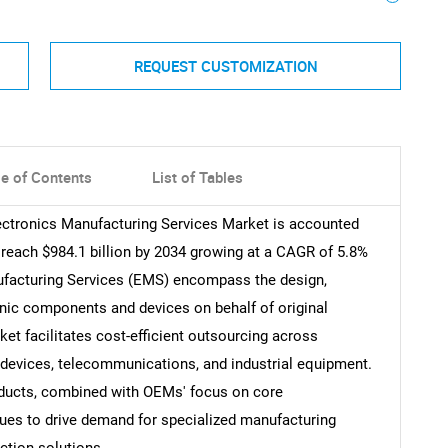
REQUEST CUSTOMIZATION
le of Contents
List of Tables
lectronics Manufacturing Services Market is accounted
o reach $984.1 billion by 2034 growing at a CAGR of 5.8%
nufacturing Services (EMS) encompass the design,
onic components and devices on behalf of original
t facilitates cost-efficient outsourcing across
devices, telecommunications, and industrial equipment.
oducts, combined with OEMs' focus on core
ues to drive demand for specialized manufacturing