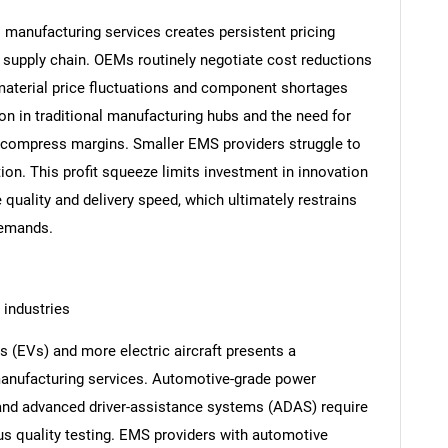
s manufacturing services creates persistent pricing
e supply chain. OEMs routinely negotiate cost reductions
terial price fluctuations and component shortages
tion in traditional manufacturing hubs and the need for
 compress margins. Smaller EMS providers struggle to
tion. This profit squeeze limits investment in innovation
 quality and delivery speed, which ultimately restrains
demands.
 industries
es (EVs) and more electric aircraft presents a
manufacturing services. Automotive-grade power
and advanced driver-assistance systems (ADAS) require
s quality testing. EMS providers with automotive