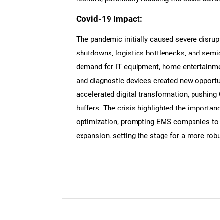
Covid-19 Impact:
The pandemic initially caused severe disrup
shutdowns, logistics bottlenecks, and semi
Nee
demand for IT equipment, home entertainmen
and diagnostic devices created new opportu
accelerated digital transformation, pushing
buffers. The crisis highlighted the importan
optimization, prompting EMS companies to i
expansion, setting the stage for a more rob