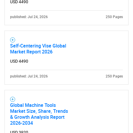
USD 4490
published: Jul 24, 2026
250 Pages
Self-Centering Vise Global
Market Report 2026
USD 4490
SEARCH
What are you looking
published: Jul 24, 2026
250 Pages
for?
Global Machine Tools
Market Size, Share, Trends
& Growth Analysis Report
2026-2034
USD 3920