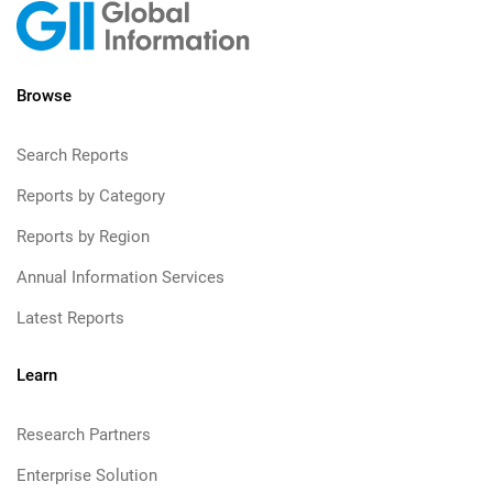
Browse
Search Reports
Reports by Category
Reports by Region
Annual Information Services
Latest Reports
Learn
Research Partners
Enterprise Solution