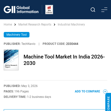
Home
Market Research Reports
Industrial Machinery
Machinery Tool
PUBLISHER:
TechNavio
|
PRODUCT CODE:
2030444
Machine Tool Market In India 2026-
2030
PUBLISHED:
May 3, 2026
PAGES:
196 Pages
ADD TO COMPARE
DELIVERY TIME:
1-2 business days