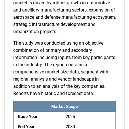
market is driven by robust growth in automotive
and ancillary manufacturing sectors, expansion of
aerospace and defense manufacturing ecosystem,
strategic infrastructure development and
urbanization projects.
The study was conducted using an objective
combination of primary and secondary
information including inputs from key participants
in the industry. The report contains a
comprehensive market size data, segment with
regional analysis and vendor landscape in
addition to an analysis of the key companies.
Reports have historic and forecast data.
Market Scope
Base Year
2025
End Year
2030