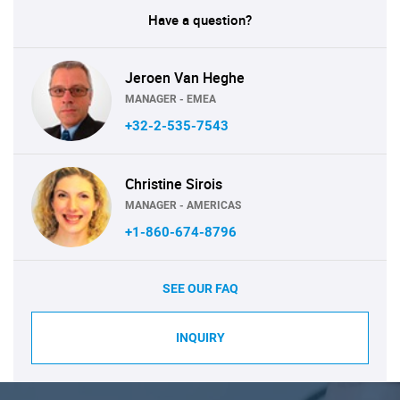
Have a question?
Jeroen Van Heghe
MANAGER - EMEA
+32-2-535-7543
Christine Sirois
MANAGER - AMERICAS
+1-860-674-8796
SEE OUR FAQ
INQUIRY