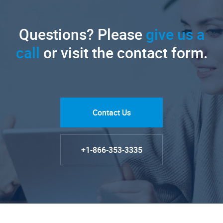
Questions? Please
give us a
call
or visit the contact form.
Contact Us
+1-866-353-3335