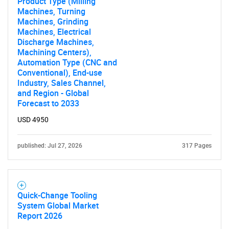
Product Type (Milling
Machines, Turning
Machines, Grinding
Machines, Electrical
Discharge Machines,
Machining Centers),
Automation Type (CNC and
Conventional), End-use
Industry, Sales Channel,
and Region - Global
Forecast to 2033
USD 4950
published: Jul 27, 2026
317 Pages
Quick-Change Tooling
System Global Market
Report 2026