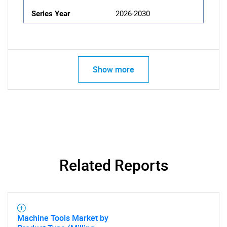
Series Year
2026-2030
Show more
Related Reports
Machine Tools Market by