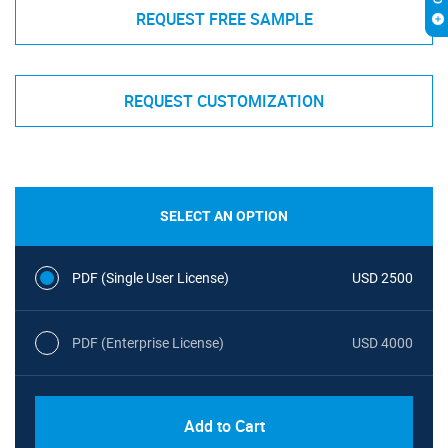
REQUEST FREE SAMPLE
REQUEST CUSTOMIZATION
SELECT AN OPTION
PDF (Single User License)
USD 2500
PDF (Enterprise License)
USD 4000
Add to Cart