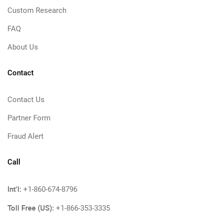
Custom Research
FAQ
About Us
Contact
Contact Us
Partner Form
Fraud Alert
Call
Int'l:
+1-860-674-8796
Toll Free (US):
+1-866-353-3335