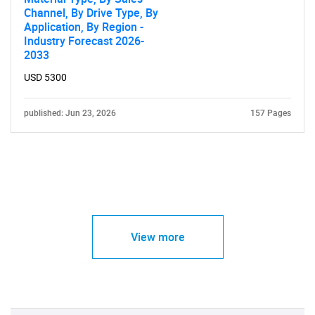
Channel, By Drive Type, By
Application, By Region -
Industry Forecast 2026-
2033
USD 5300
published: Jun 23, 2026
157 Pages
View more