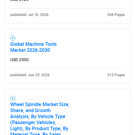
published: Jul 10, 2026
208 Pages
Need help finding what you are looking for?
Contact Us
Global Machine Tools
Market 2026-2030
USD 2500
published: Jun 29, 2026
315 Pages
Wheel Spindle Market Size,
Share, and Growth
Analysis, By Vehicle Type
(Passenger Vehicles,
Light), By Product Type, By
Material Type, By Sales