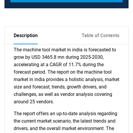
Description
Table of Contents
The machine tool market in india is forecasted to
grow by USD 3465.8 mn during 2025-2030,
accelerating at a CAGR of 11.7% during the
forecast period. The report on the machine tool
market in india provides a holistic analysis, market
size and forecast, trends, growth drivers, and
challenges, as well as vendor analysis covering
around 25 vendors.
The report offers an up-to-date analysis regarding
the current market scenario, the latest trends and
drivers, and the overall market environment. The