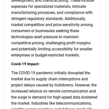
development, and manufacturing. These include
expenses for specialized materials, intricate
manufacturing processes, and compliance with
stringent regulatory standards. Additionally,
market competition and price sensitivity among
consumers or businesses seeking these
technologies exert pressure to maintain
competitive pricing, challenging profit margins
and potentially limiting accessibility for smaller
enterprises or budget-restricted markets.
Covid-19 Impact:
The COVID-19 pandemic initially disrupted the
market due to supply chain interruptions and
project delays caused by lockdowns. However, the
increased reliance on remote communication and
the surge in demand for high-speed data bolstered
the market. Industries like telecommunications,