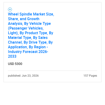
Wheel Spindle Market Size,
Share, and Growth
Analysis, By Vehicle Type
(Passenger Vehicles,
Light), By Product Type, By
Material Type, By Sales
Channel, By Drive Type, By
Application, By Region -
Industry Forecast 2026-
2033
USD 5300
published: Jun 23, 2026
157 Pages