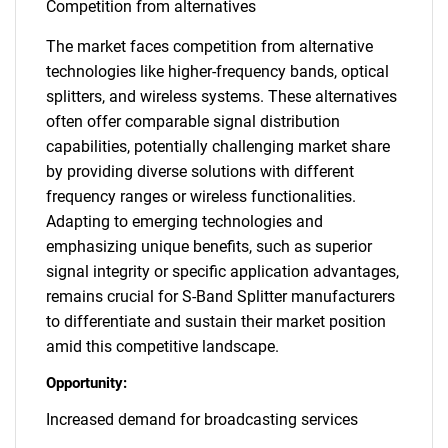
Competition from alternatives
The market faces competition from alternative
technologies like higher-frequency bands, optical
splitters, and wireless systems. These alternatives
often offer comparable signal distribution
capabilities, potentially challenging market share
by providing diverse solutions with different
frequency ranges or wireless functionalities.
Adapting to emerging technologies and
emphasizing unique benefits, such as superior
signal integrity or specific application advantages,
remains crucial for S-Band Splitter manufacturers
to differentiate and sustain their market position
amid this competitive landscape.
Opportunity:
Increased demand for broadcasting services