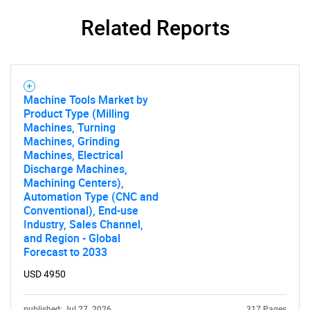
Related Reports
Machine Tools Market by
Need help finding what you are looking for?
Product Type (Milling
Machines, Turning
Machines, Grinding
Contact Us
Machines, Electrical
Discharge Machines,
Machining Centers),
Automation Type (CNC and
Conventional), End-use
Industry, Sales Channel,
and Region - Global
Forecast to 2033
USD 4950
published: Jul 27, 2026
317 Pages