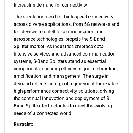
Increasing demand for connectivity
The escalating need for high-speed connectivity
across diverse applications, from 5G networks and
IoT devices to satellite communication and
aerospace technologies, propels the S-Band
Splitter market. As industries embrace data-
intensive services and advanced communication
systems, S-Band Splitters stand as essential
components, ensuring efficient signal distribution,
amplification, and management. The surge in
demand reflects an urgent requirement for reliable,
high-performance connectivity solutions, driving
the continual innovation and deployment of S-
Band Splitter technologies to meet the evolving
needs of a connected world.
Restraint: