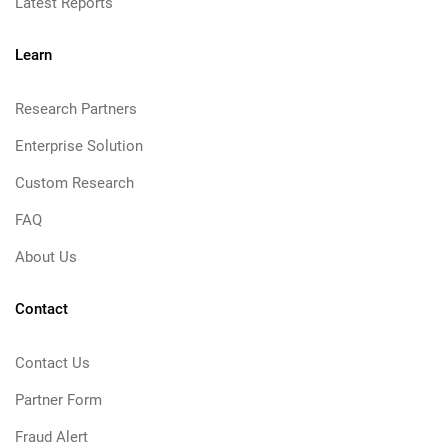
Latest Reports
Learn
Research Partners
Enterprise Solution
Custom Research
FAQ
About Us
Contact
Contact Us
Partner Form
Fraud Alert