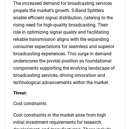
The increased demand for broadcasting services
propels the market's growth. S-Band Splitters
enable efficient signal distribution, catering to the
rising need for high-quality broadcasting. Their
role in optimizing signal quality and facilitating
reliable transmission aligns with the expanding
consumer expectations for seamless and superior
broadcasting experiences. This surge in demand
underscores the pivotal position as foundational
components supporting the evolving landscape of
broadcasting services, driving innovation and
technological advancements within the market.
Threat:
Cost constraints
Cost constraints in the market arise from high
initial investment requirements for research,