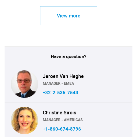
View more
Have a question?
Jeroen Van Heghe
MANAGER - EMEA
+32-2-535-7543
Christine Sirois
MANAGER - AMERICAS
+1-860-674-8796