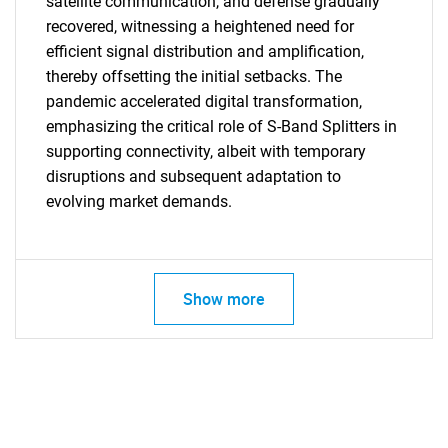
satellite communication, and defense gradually
recovered, witnessing a heightened need for
efficient signal distribution and amplification,
thereby offsetting the initial setbacks. The
pandemic accelerated digital transformation,
emphasizing the critical role of S-Band Splitters in
supporting connectivity, albeit with temporary
disruptions and subsequent adaptation to
evolving market demands.
SEARCH
Show more
What are you looking
for?