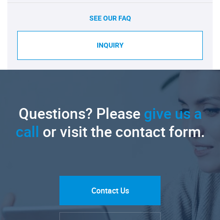
SEE OUR FAQ
INQUIRY
Questions? Please
give us a
call
or visit the contact form.
Contact Us