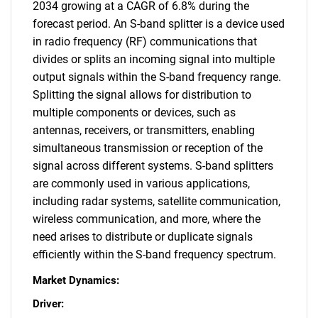
2034 growing at a CAGR of 6.8% during the
forecast period. An S-band splitter is a device used
in radio frequency (RF) communications that
divides or splits an incoming signal into multiple
output signals within the S-band frequency range.
Splitting the signal allows for distribution to
multiple components or devices, such as
antennas, receivers, or transmitters, enabling
simultaneous transmission or reception of the
signal across different systems. S-band splitters
are commonly used in various applications,
including radar systems, satellite communication,
wireless communication, and more, where the
need arises to distribute or duplicate signals
efficiently within the S-band frequency spectrum.
Market Dynamics:
Driver: