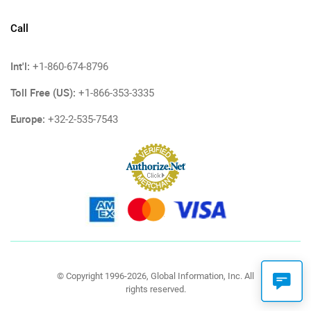
Call
Int'l:
+1-860-674-8796
Toll Free (US):
+1-866-353-3335
Europe:
+32-2-535-7543
© Copyright 1996-2026, Global Information, Inc. All
rights reserved.