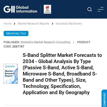
Home
Market Research Reports
Industrial Machinery
Machinery Tool
PUBLISHER:
Stratistics Market Research Consulting
|
PRODUCT
CODE:
2041747
S-Band Splitter Market Forecasts to
2034 - Global Analysis By Type
(Passive S-Band, Active S-Band,
Microwave S-Band, Broadband S-
Band and Other Types), Size,
Technology, Specification,
Application and By Geography