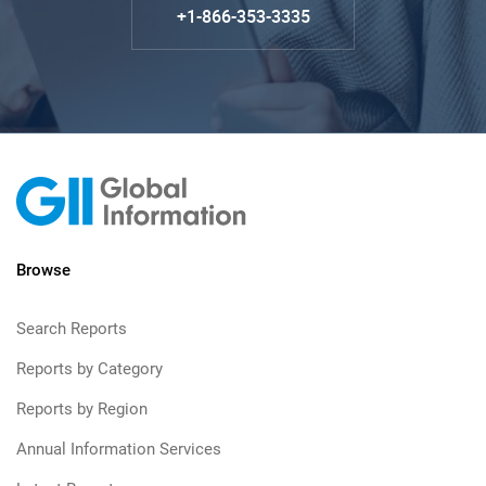
+1-866-353-3335
Browse
Search Reports
Reports by Category
Reports by Region
Annual Information Services