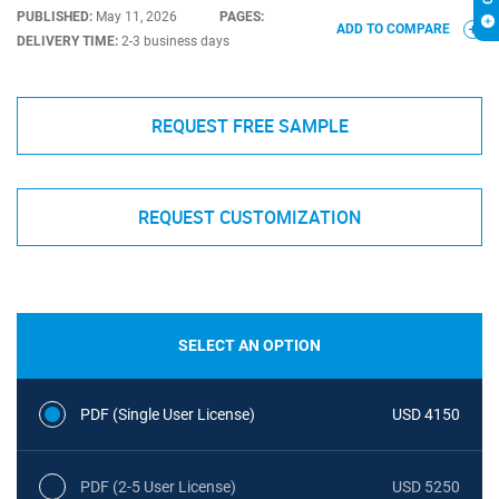
PUBLISHED:
May 11, 2026
PAGES:
ADD TO COMPARE
DELIVERY TIME:
2-3 business days
REQUEST FREE SAMPLE
REQUEST CUSTOMIZATION
SELECT AN OPTION
PDF (Single User License)
USD 4150
PDF (2-5 User License)
USD 5250