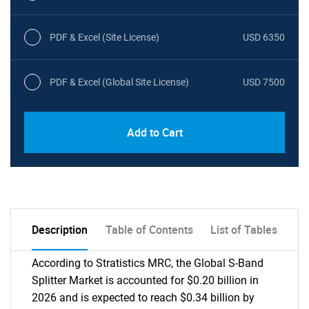
PDF & Excel (Site License)
USD 6350
PDF & Excel (Global Site License)
USD 7500
Add to Cart
Description
Table of Contents
List of Tables
According to Stratistics MRC, the Global S-Band
Splitter Market is accounted for $0.20 billion in
2026 and is expected to reach $0.34 billion by