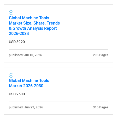
Global Machine Tools
Market Size, Share, Trends
& Growth Analysis Report
2026-2034
USD 3920
published: Jul 10, 2026
208 Pages
Global Machine Tools
Market 2026-2030
USD 2500
published: Jun 29, 2026
315 Pages