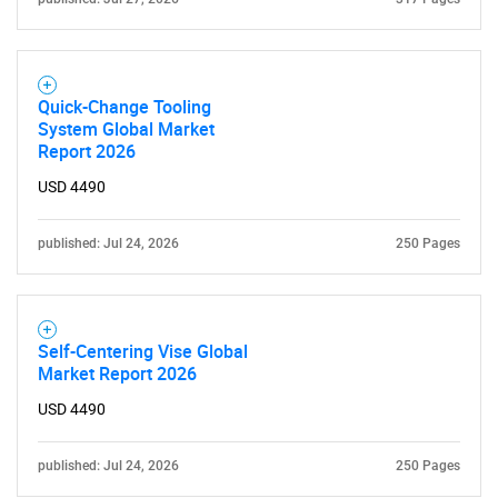
Quick-Change Tooling
System Global Market
Report 2026
USD 4490
published: Jul 24, 2026
250 Pages
Self-Centering Vise Global
Market Report 2026
USD 4490
published: Jul 24, 2026
250 Pages