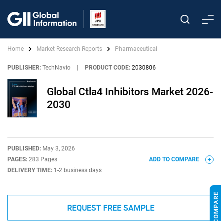
Home
Market Research Reports
Pharmaceutical
PUBLISHER:
TechNavio
|
PRODUCT CODE:
2030806
Global Ctla4 Inhibitors Market 2026-
2030
PUBLISHED:
May 3, 2026
PAGES:
283 Pages
ADD TO COMPARE
DELIVERY TIME:
1-2 business days
REQUEST FREE SAMPLE