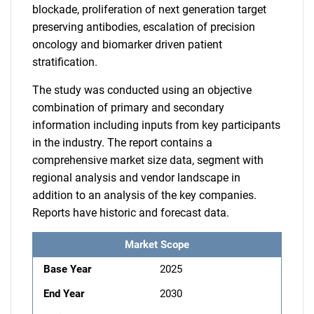
blockade, proliferation of next generation target
preserving antibodies, escalation of precision
oncology and biomarker driven patient
stratification.
The study was conducted using an objective
combination of primary and secondary
information including inputs from key participants
in the industry. The report contains a
comprehensive market size data, segment with
regional analysis and vendor landscape in
addition to an analysis of the key companies.
Reports have historic and forecast data.
Market Scope
Base Year
2025
End Year
2030