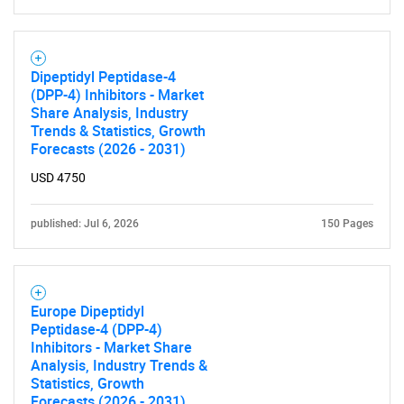
Need help finding what you are looking for?
Dipeptidyl Peptidase-4
Contact Us
(DPP-4) Inhibitors - Market
Share Analysis, Industry
Trends & Statistics, Growth
Forecasts (2026 - 2031)
USD 4750
published: Jul 6, 2026
150 Pages
Europe Dipeptidyl
Peptidase-4 (DPP-4)
Inhibitors - Market Share
Analysis, Industry Trends &
Statistics, Growth
Forecasts (2026 - 2031)