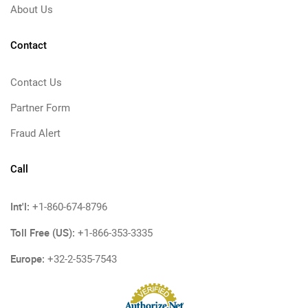
About Us
Contact
Contact Us
Partner Form
Fraud Alert
Call
Int'l:
+1-860-674-8796
Toll Free (US):
+1-866-353-3335
Europe:
+32-2-535-7543