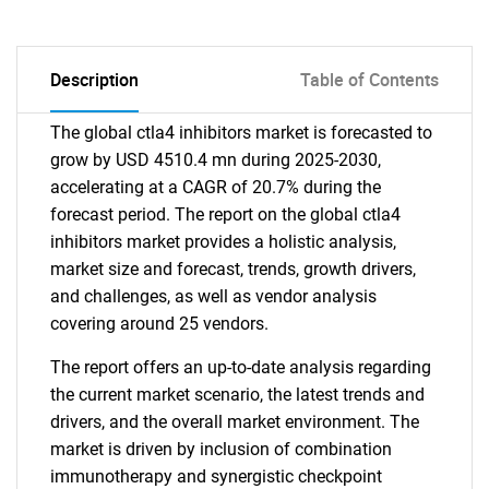
Description
Table of Contents
The global ctla4 inhibitors market is forecasted to
grow by USD 4510.4 mn during 2025-2030,
accelerating at a CAGR of 20.7% during the
forecast period. The report on the global ctla4
inhibitors market provides a holistic analysis,
market size and forecast, trends, growth drivers,
and challenges, as well as vendor analysis
covering around 25 vendors.
The report offers an up-to-date analysis regarding
the current market scenario, the latest trends and
drivers, and the overall market environment. The
market is driven by inclusion of combination
immunotherapy and synergistic checkpoint