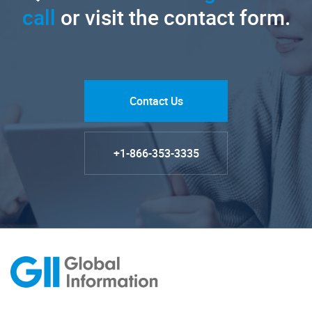
call
or visit the contact form.
Contact Us
+1-866-353-3335