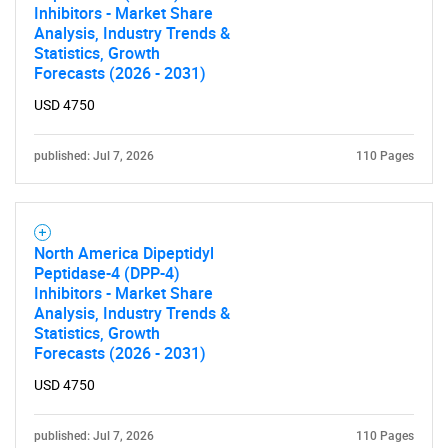
Inhibitors - Market Share
Analysis, Industry Trends &
Statistics, Growth
Forecasts (2026 - 2031)
USD 4750
published: Jul 7, 2026
110 Pages
SEARCH
What are you looking
North America Dipeptidyl
for?
Peptidase-4 (DPP-4)
Inhibitors - Market Share
Analysis, Industry Trends &
Statistics, Growth
Forecasts (2026 - 2031)
USD 4750
published: Jul 7, 2026
110 Pages