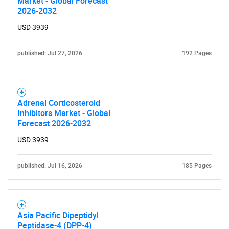
Market - Global Forecast
2026-2032
USD 3939
published: Jul 27, 2026
192 Pages
Adrenal Corticosteroid
Inhibitors Market - Global
Forecast 2026-2032
USD 3939
published: Jul 16, 2026
185 Pages
Asia Pacific Dipeptidyl
Peptidase-4 (DPP-4)