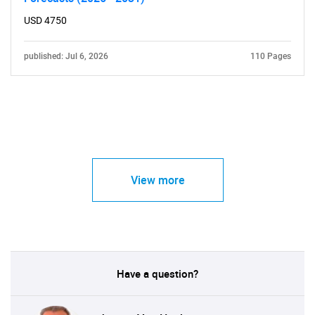
USD 4750
published: Jul 6, 2026
110 Pages
View more
Have a question?