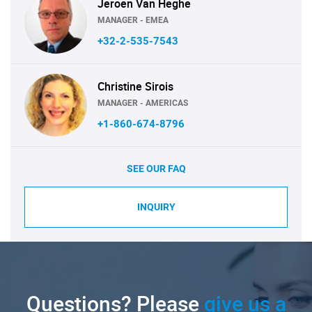
Jeroen Van Heghe
MANAGER - EMEA
+32-2-535-7543
Christine Sirois
MANAGER - AMERICAS
+1-860-674-8796
SEE OUR FAQ
INQUIRY
Questions? Please
give us a