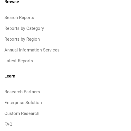
Browse
Search Reports
Reports by Category
Reports by Region
Annual Information Services
Latest Reports
Learn
Research Partners
Enterprise Solution
Custom Research
FAQ