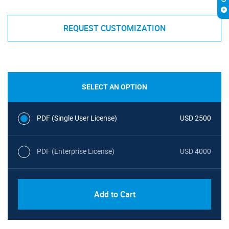
REQUEST CUSTOMIZATION
SELECT AN OPTION
PDF (Single User License)
USD 2500
PDF (Enterprise License)
USD 4000
Add to Cart