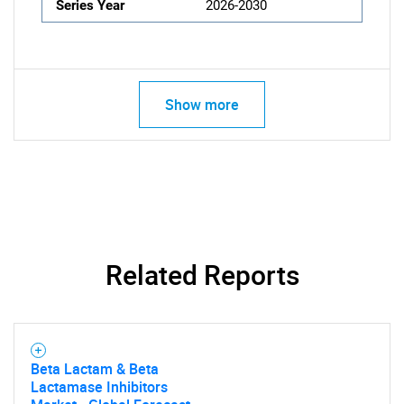
Series Year
2026-2030
Show more
Related Reports
Beta Lactam & Beta
Lactamase Inhibitors