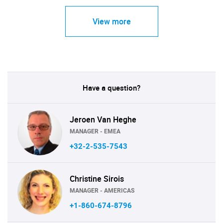
View more
Have a question?
Jeroen Van Heghe
MANAGER - EMEA
+32-2-535-7543
Christine Sirois
MANAGER - AMERICAS
+1-860-674-8796