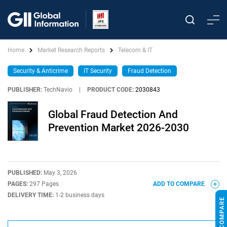
Home
Market Research Reports
Telecom & IT
Security & Anticrime
IT Security
Fraud Detection
PUBLISHER:
TechNavio
|
PRODUCT CODE:
2030843
Global Fraud Detection And
Prevention Market 2026-2030
PUBLISHED:
May 3, 2026
PAGES:
297 Pages
ADD TO COMPARE
DELIVERY TIME:
1-2 business days