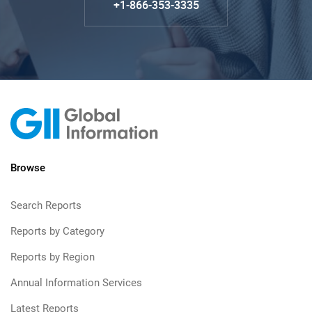
+1-866-353-3335
Browse
Search Reports
Reports by Category
Reports by Region
Annual Information Services
Latest Reports