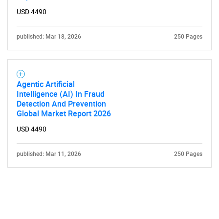
USD 4490
published: Mar 18, 2026
250 Pages
Agentic Artificial
Intelligence (AI) In Fraud
Detection And Prevention
Global Market Report 2026
USD 4490
published: Mar 11, 2026
250 Pages