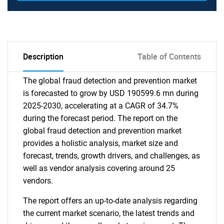
Description
Table of Contents
The global fraud detection and prevention market
is forecasted to grow by USD 190599.6 mn during
2025-2030, accelerating at a CAGR of 34.7%
during the forecast period. The report on the
global fraud detection and prevention market
provides a holistic analysis, market size and
forecast, trends, growth drivers, and challenges, as
well as vendor analysis covering around 25
vendors.
The report offers an up-to-date analysis regarding
the current market scenario, the latest trends and