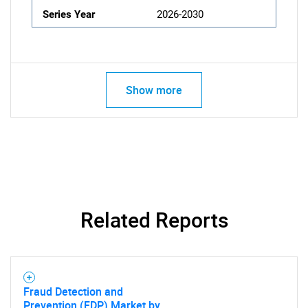
Series Year
2026-2030
Show more
Related Reports
Fraud Detection and
Prevention (FDP) Market by