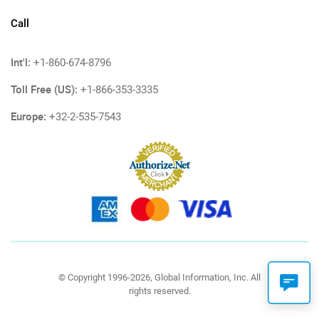
Call
Int'l:
+1-860-674-8796
Toll Free (US):
+1-866-353-3335
Europe:
+32-2-535-7543
© Copyright 1996-2026, Global Information, Inc. All
rights reserved.