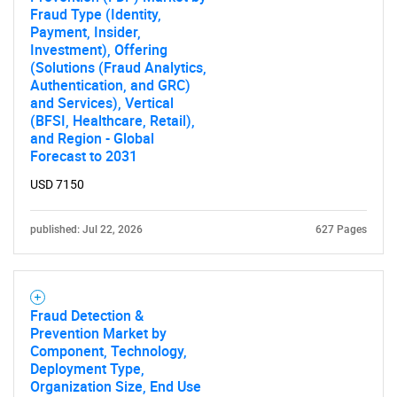
Fraud Type (Identity,
Payment, Insider,
Investment), Offering
(Solutions (Fraud Analytics,
Authentication, and GRC)
and Services), Vertical
(BFSI, Healthcare, Retail),
and Region - Global
Forecast to 2031
USD 7150
published: Jul 22, 2026
627 Pages
Fraud Detection &
Prevention Market by
Component, Technology,
Deployment Type,
Organization Size, End Use