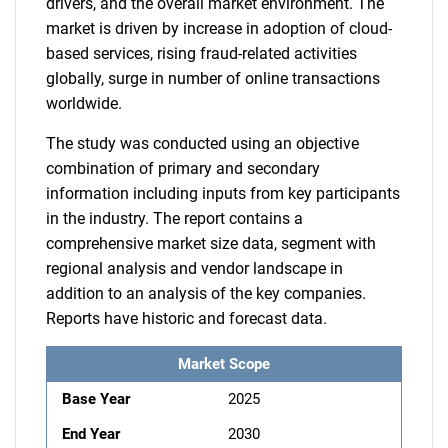
drivers, and the overall market environment. The
market is driven by increase in adoption of cloud-
based services, rising fraud-related activities
globally, surge in number of online transactions
worldwide.
The study was conducted using an objective
combination of primary and secondary
information including inputs from key participants
in the industry. The report contains a
comprehensive market size data, segment with
regional analysis and vendor landscape in
addition to an analysis of the key companies.
Reports have historic and forecast data.
Market Scope
Base Year
2025
End Year
2030