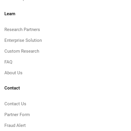
Learn
Research Partners
Enterprise Solution
Custom Research
FAQ
About Us
Contact
Contact Us
Partner Form
Fraud Alert