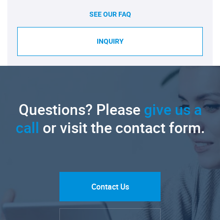
SEE OUR FAQ
INQUIRY
Questions? Please
give us a
call
or visit the contact form.
Contact Us