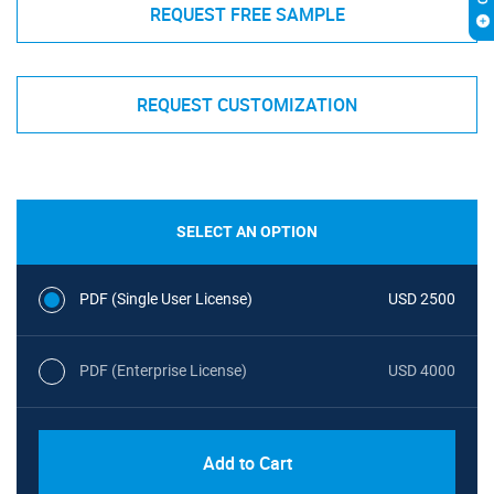
REQUEST FREE SAMPLE
REQUEST CUSTOMIZATION
SELECT AN OPTION
PDF (Single User License)
USD 2500
PDF (Enterprise License)
USD 4000
Add to Cart