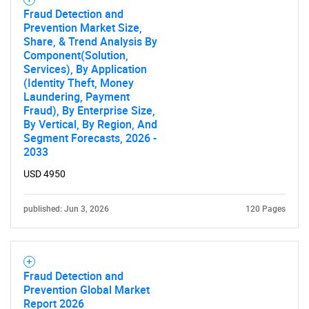
Fraud Detection and
Prevention Market Size,
Share, & Trend Analysis By
Component(Solution,
Services), By Application
(Identity Theft, Money
Laundering, Payment
Need help finding what you are looking for?
Fraud), By Enterprise Size,
By Vertical, By Region, And
Segment Forecasts, 2026 -
Contact Us
2033
USD 4950
published: Jun 3, 2026
120 Pages
Fraud Detection and
Prevention Global Market
Report 2026