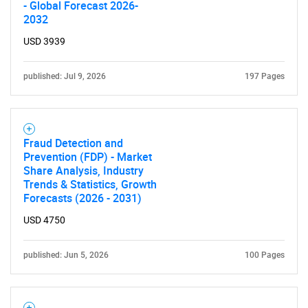
- Global Forecast 2026-
2032
USD 3939
published: Jul 9, 2026
197 Pages
Fraud Detection and
Prevention (FDP) - Market
Share Analysis, Industry
Trends & Statistics, Growth
Forecasts (2026 - 2031)
SEARCH
USD 4750
What are you looking
for?
published: Jun 5, 2026
100 Pages