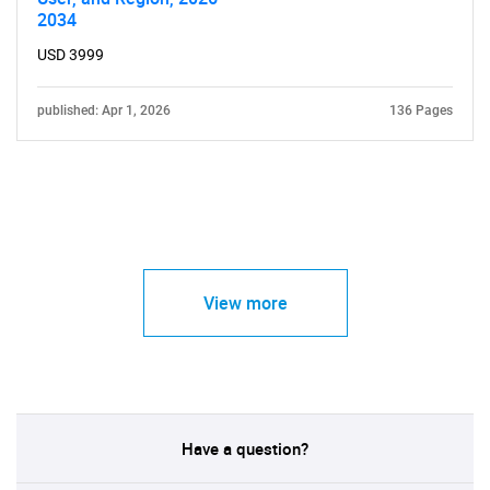
2034
USD 3999
published: Apr 1, 2026
136 Pages
View more
Have a question?