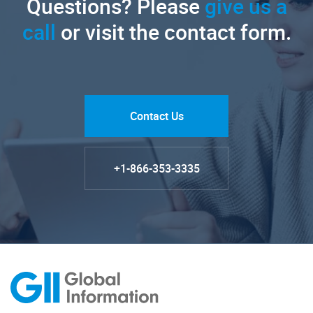
Questions? Please
give us a
call
or visit the contact form.
Contact Us
+1-866-353-3335