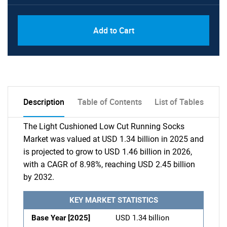
Add to Cart
Description
Table of Contents
List of Tables
The Light Cushioned Low Cut Running Socks
Market was valued at USD 1.34 billion in 2025 and
is projected to grow to USD 1.46 billion in 2026,
with a CAGR of 8.98%, reaching USD 2.45 billion
by 2032.
KEY MARKET STATISTICS
Base Year [2025]
USD 1.34 billion