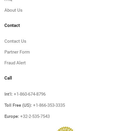
About Us
Contact
Contact Us
Partner Form
Fraud Alert
Call
Int'l:
+1-860-674-8796
Toll Free (US):
+1-866-353-3335
Europe:
+32-2-535-7543