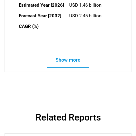
Estimated Year [2026]
USD 1.46 billion
Forecast Year [2032]
USD 2.45 billion
CAGR (%)
Show more
Related Reports