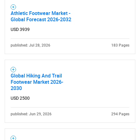
Athletic Footwear Market -
Global Forecast 2026-2032
USD 3939
published: Jul 28, 2026
183 Pages
Global Hiking And Trail
Footwear Market 2026-
2030
USD 2500
published: Jun 29, 2026
294 Pages