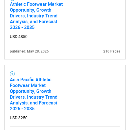
Athletic Footwear Market
Opportunity, Growth
Drivers, Industry Trend
Analysis, and Forecast
2026 - 2035
USD 4850
published: May 28, 2026
210 Pages
Asia Pacific Athletic
Footwear Market
Opportunity, Growth
Drivers, Industry Trend
Analysis, and Forecast
2026 - 2035
SEARCH
USD 3250