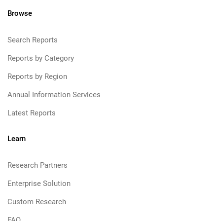
Browse
Search Reports
Reports by Category
Reports by Region
Annual Information Services
Latest Reports
Learn
Research Partners
Enterprise Solution
Custom Research
FAQ