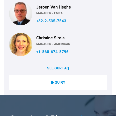
Jeroen Van Heghe
MANAGER - EMEA
+32-2-535-7543
Christine Sirois
MANAGER - AMERICAS
+1-860-674-8796
SEE OUR FAQ
INQUIRY