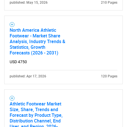
What are you looking
published: May 15, 2026
210 Pages
for?
North America Athletic
Footwear - Market Share
Analysis, Industry Trends &
Statistics, Growth
Forecasts (2026 - 2031)
USD 4750
Need help finding what you are looking for?
published: Apr 17, 2026
120 Pages
Contact Us
Athletic Footwear Market
Size, Share, Trends and
Forecast by Product Type,
Distribution Channel, End
User, and Region, 2026-