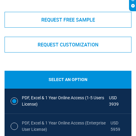
REQUEST FREE SAMPLE
REQUEST CUSTOMIZATION
SELECT AN OPTION
PDF, Excel & 1 Year Online Access (1-5 Users
USD
License)
3939
PDF, Excel & 1 Year Online Access (Enterprise
USD
User License)
5959