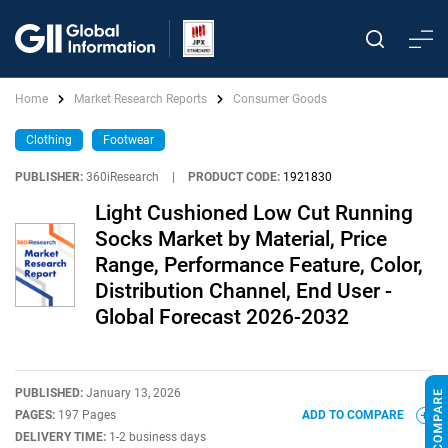
Home
Market Research Reports
Consumer Goods
Clothing
Footwear
PUBLISHER:
360iResearch
|
PRODUCT CODE:
1921830
Light Cushioned Low Cut Running
Socks Market by Material, Price
Range, Performance Feature, Color,
Distribution Channel, End User -
Global Forecast 2026-2032
PUBLISHED:
January 13, 2026
PAGES:
197 Pages
ADD TO COMPARE
DELIVERY TIME:
1-2 business days