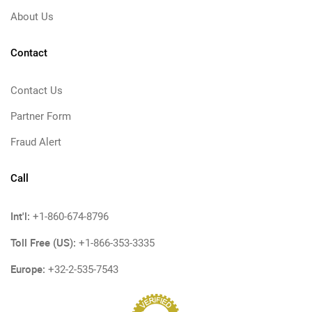
About Us
Contact
Contact Us
Partner Form
Fraud Alert
Call
Int'l:
+1-860-674-8796
Toll Free (US):
+1-866-353-3335
Europe:
+32-2-535-7543