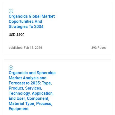
Organoids Global Market
Opportunities And
Strategies To 2034
USD 4490
published: Feb 13, 2026
393 Pages
Organoids and Spheroids
Market Analysis and
Forecast to 2035: Type,
Product, Services,
Technology, Application,
End User, Component,
SEARCH
Material Type, Process,
Equipment