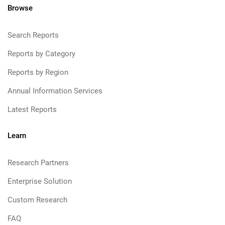
Browse
Search Reports
Reports by Category
Reports by Region
Annual Information Services
Latest Reports
Learn
Research Partners
Enterprise Solution
Custom Research
FAQ