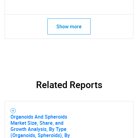
Show more
Related Reports
Organoids And Spheroids
Market Size, Share, and
Growth Analysis, By Type
(Organoids, Spheroids), By