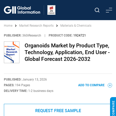
Home
Market Research Reports
Materials & Chemicals
PUBLISHER:
360iResearch
|
PRODUCT CODE:
1924721
Organoids Market by Product Type,
Technology, Application, End User -
Global Forecast 2026-2032
PUBLISHED:
January 13, 2026
PAGES:
194 Pages
ADD TO COMPARE
DELIVERY TIME:
1-2 business days
REQUEST FREE SAMPLE