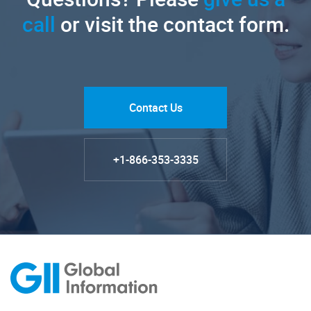
call
or visit the contact form.
Contact Us
+1-866-353-3335