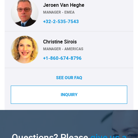
Jeroen Van Heghe
MANAGER - EMEA
+32-2-535-7543
Christine Sirois
MANAGER - AMERICAS
+1-860-674-8796
SEE OUR FAQ
INQUIRY
Questions? Please
give us a