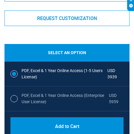
REQUEST CUSTOMIZATION
SELECT AN OPTION
PDF, Excel & 1 Year Online Access (1-5 Users
USD
License)
3939
PDF, Excel & 1 Year Online Access (Enterprise
USD
User License)
5959
Add to Cart