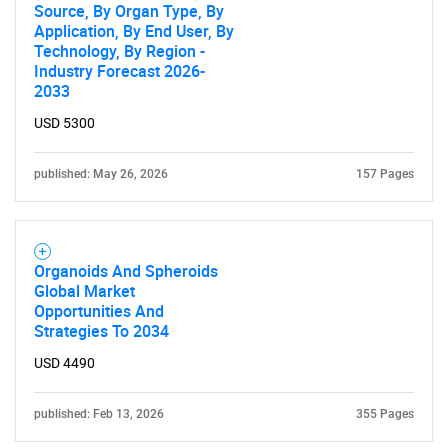
Source, By Organ Type, By
Application, By End User, By
Technology, By Region -
Industry Forecast 2026-
2033
USD 5300
published: May 26, 2026
157 Pages
Organoids And Spheroids
Global Market
Opportunities And
Strategies To 2034
USD 4490
published: Feb 13, 2026
355 Pages