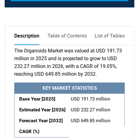
Description
Table of Contents
List of Tables
The Organoids Market was valued at USD 191.73
million in 2025 and is projected to grow to USD
232.27 million in 2026, with a CAGR of 19.05%,
reaching USD 649.85 million by 2032.
KEY MARKET STATISTICS
Base Year [2025]
USD 191.73 million
Estimated Year [2026]
USD 232.27 million
Forecast Year [2032]
USD 649.85 million
CAGR (%)