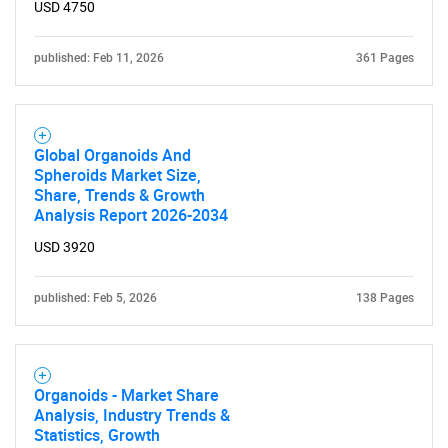
What are you looking
USD 4750
for?
published: Feb 11, 2026
361 Pages
Global Organoids And
Spheroids Market Size,
Share, Trends & Growth
Analysis Report 2026-2034
USD 3920
Need help finding what you are looking for?
published: Feb 5, 2026
138 Pages
Contact Us
Organoids - Market Share
Analysis, Industry Trends &
Statistics, Growth