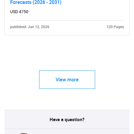
Forecasts (2026 - 2031)
USD 4750
published: Jan 12, 2026
120 Pages
View more
Have a question?