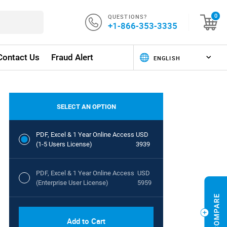
QUESTIONS?
0
+1-866-353-3335
Contact Us
Fraud Alert
SELECT AN OPTION
PDF, Excel & 1 Year Online Access
USD
(1-5 Users License)
3939
PDF, Excel & 1 Year Online Access
USD
(Enterprise User License)
5959
Add to Cart