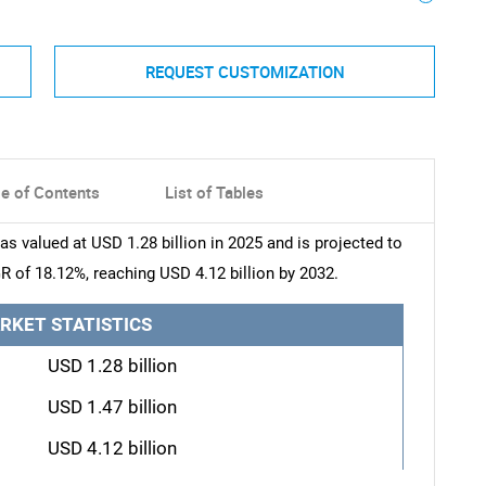
REQUEST CUSTOMIZATION
le of Contents
List of Tables
 valued at USD 1.28 billion in 2025 and is projected to
R of 18.12%, reaching USD 4.12 billion by 2032.
RKET STATISTICS
USD 1.28 billion
USD 1.47 billion
USD 4.12 billion