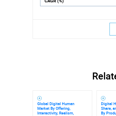
CAGR (%)
Relat
Global Digital Human
Digital 
Market By Offering,
Share, a
Interactivity, Realism,
By Produ