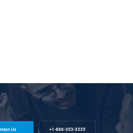
ntact Us
+1-866-353-3335