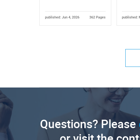
published: Jun 4, 2026
362 Pages
published: 
Questions? Please
or visit the con