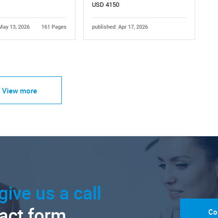
USD 4150
May 13, 2026
161 Pages
published: Apr 17, 2026
View more
give us a call
tact form.
Co