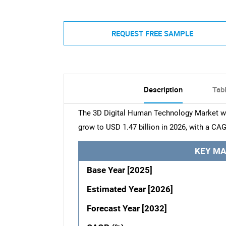
REQUEST FREE SAMPLE
Description
Tab
The 3D Digital Human Technology Market was
grow to USD 1.47 billion in 2026, with a CAG
KEY MA
Base Year [2025]
Estimated Year [2026]
Forecast Year [2032]