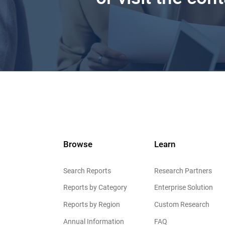
Browse
Learn
Search Reports
Research Partners
Reports by Category
Enterprise Solution
Reports by Region
Custom Research
Annual Information
FAQ