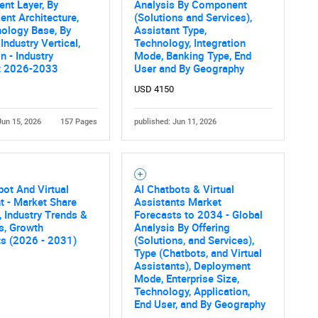
nt Layer, By
Analysis By Component
nt Architecture,
(Solutions and Services),
What are you looking for?
ology Base, By
Assistant Type,
Industry Vertical,
Technology, Integration
n - Industry
Mode, Banking Type, End
t 2026-2033
User and By Geography
USD 4150
Jun 15, 2026
157 Pages
published: Jun 11, 2026
Contact Us
d help finding what you are looking for?
ot And Virtual
AI Chatbots & Virtual
t - Market Share
Assistants Market
, Industry Trends &
Forecasts to 2034 - Global
cs, Growth
Analysis By Offering
ts (2026 - 2031)
(Solutions, and Services),
Type (Chatbots, and Virtual
Assistants), Deployment
Mode, Enterprise Size,
Technology, Application,
End User, and By Geography