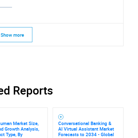
Show more
ed Reports
Human Market Size,
Conversational Banking &
nd Growth Analysis,
AI Virtual Assistant Market
ct Type, By
Forecasts to 2034 - Global
SEARCH