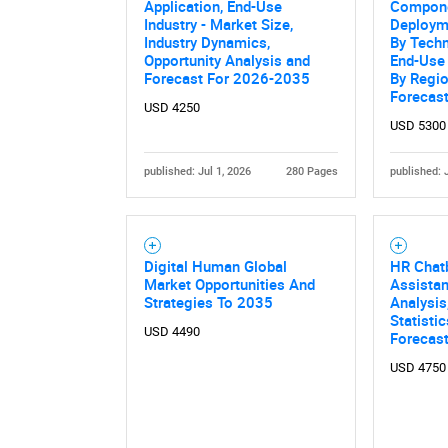
Application, End-Use
Compone
Industry - Market Size,
Deployme
Industry Dynamics,
By Techn
Opportunity Analysis and
End-Use 
Forecast For 2026-2035
By Regio
Forecas
USD 4250
USD 5300
published: Jul 1, 2026
280 Pages
published: 
Nee
Digital Human Global
HR Chatb
Market Opportunities And
Assistan
Strategies To 2035
Analysis
Statisti
USD 4490
Forecas
USD 4750