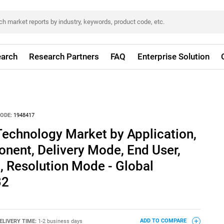
arch
Research Partners
FAQ
Enterprise Solution
ODE:
1948417
Technology Market by Application,
nent, Delivery Mode, End User,
, Resolution Mode - Global
32
ELIVERY TIME:
1-2 business days
ADD TO COMPARE