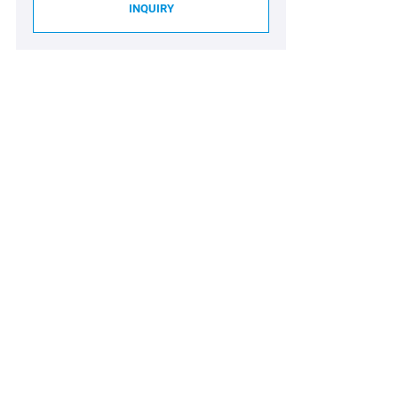
INQUIRY