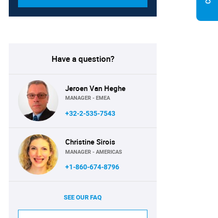
Have a question?
Jeroen Van Heghe
MANAGER - EMEA
+32-2-535-7543
Christine Sirois
MANAGER - AMERICAS
+1-860-674-8796
SEE OUR FAQ