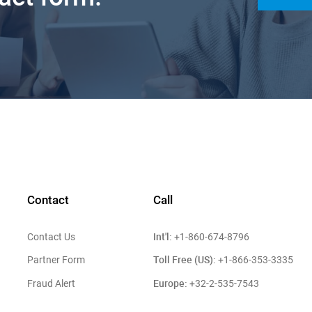
Contact
Call
Int'l:
Contact Us
+1-860-674-8796
Toll Free (US):
Partner Form
+1-866-353-3335
Europe:
Fraud Alert
+32-2-535-7543