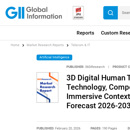
Reports
Custom Rese
Home
Market Research Reports
Telecom & IT
Artificial Intelligence
PUBLISHER:
360iResearch
|
PRODUCT C
3D Digital Human 
Technology, Compo
Immersive Context
Forecast 2026-20
PUBLISHED:
February 20, 2026
PAGES:
190 Pages
D