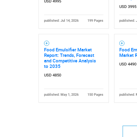
USD 4995
USD 3995
published: Jul 14, 2026
199 Pages
published: 
Nee
Food Emulsifier Market
Food Emu
Report: Trends, Forecast
Market 
and Competitive Analysis
USD 4490
to 2035
USD 4850
published: May 1, 2026
150 Pages
published: 