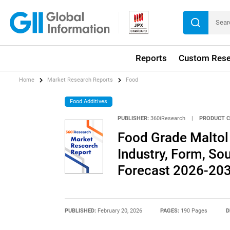
Reports
Custom Rese
Home
Market Research Reports
Food
Food Additives
PUBLISHER:
360iResearch
|
PRODUCT C
Food Grade Maltol
Industry, Form, Sou
Forecast 2026-20
PUBLISHED:
February 20, 2026
PAGES:
190 Pages
D