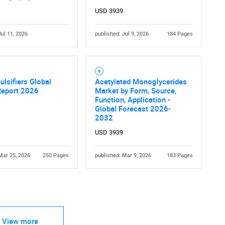
USD 3939
Jul 11, 2026
published: Jul 9, 2026
184 Pages
Contact Us
d help finding what you are looking for?
lsifiers Global
Acetylated Monoglycerides
Report 2026
Market by Form, Source,
Function, Application -
Global Forecast 2026-
2032
USD 3939
Mar 25, 2026
250 Pages
published: Mar 9, 2026
183 Pages
View more