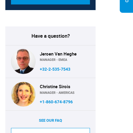
Have a question?
Jeroen Van Heghe
MANAGER - EMEA
+32-2-535-7543
Christine Sirois
MANAGER - AMERICAS
+1-860-674-8796
SEE OUR FAQ