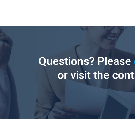
Questions? Please
or visit the con