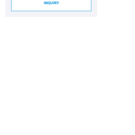
INQUIRY