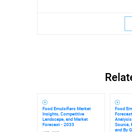
Relat
Food Emulsifiers Market
Food Emu
Insights, Competitive
Forecast
Landscape, and Market
Analysis
Forecast - 2033
Source, 
and By 