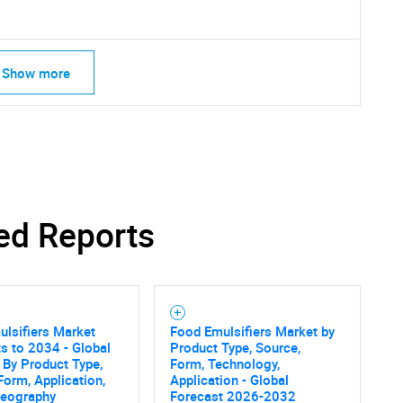
Show more
ed Reports
SEARCH
lsifiers Market
Food Emulsifiers Market by
What are you looking for?
s to 2034 - Global
Product Type, Source,
 By Product Type,
Form, Technology,
Form, Application,
Application - Global
Geography
Forecast 2026-2032