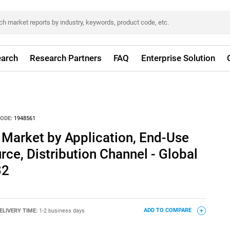
arch
Research Partners
FAQ
Enterprise Solution
ODE:
1948561
 Market by Application, End-Use
rce, Distribution Channel - Global
32
ELIVERY TIME:
1-2 business days
ADD TO COMPARE