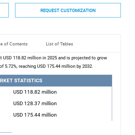
REQUEST CUSTOMIZATION
le of Contents
List of Tables
 USD 118.82 million in 2025 and is projected to grow
of 5.72%, reaching USD 175.44 million by 2032.
RKET STATISTICS
USD 118.82 million
USD 128.37 million
USD 175.44 million