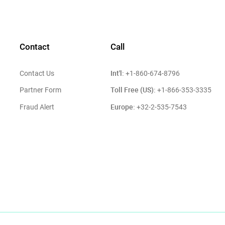
Contact
Call
Int'l:
Contact Us
+1-860-674-8796
Toll Free (US):
Partner Form
+1-866-353-3335
Europe:
Fraud Alert
+32-2-535-7543