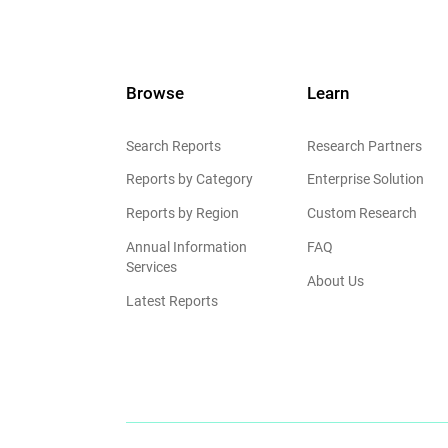
Browse
Learn
Search Reports
Research Partners
Reports by Category
Enterprise Solution
Reports by Region
Custom Research
Annual Information
FAQ
Services
About Us
Latest Reports