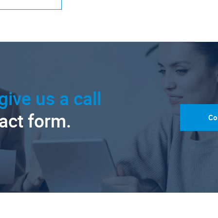
give us a call
tact form.
Co