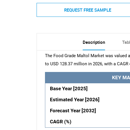
REQUEST FREE SAMPLE
Description
Tab
The Food Grade Maltol Market was valued at
to USD 128.37 million in 2026, with a CAGR 
KEY MA
Base Year [2025]
Estimated Year [2026]
Forecast Year [2032]
CAGR (%)