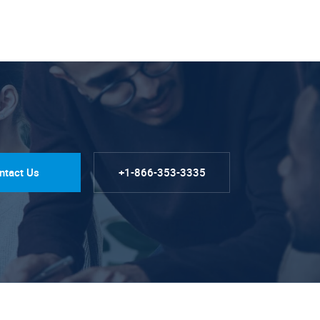
ntact Us
+1-866-353-3335