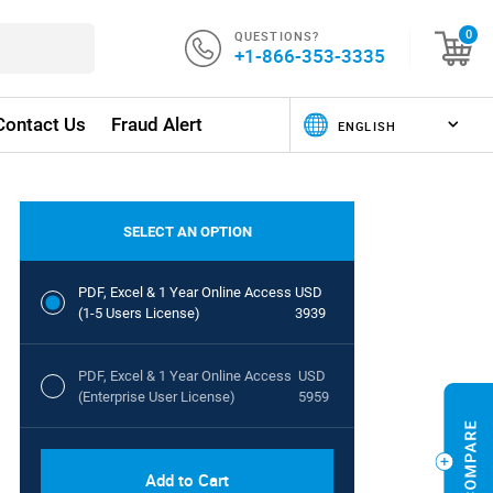
QUESTIONS?
0
+1-866-353-3335
Contact Us
Fraud Alert
SELECT AN OPTION
PDF, Excel & 1 Year Online Access
USD
(1-5 Users License)
3939
PDF, Excel & 1 Year Online Access
USD
(Enterprise User License)
5959
Add to Cart