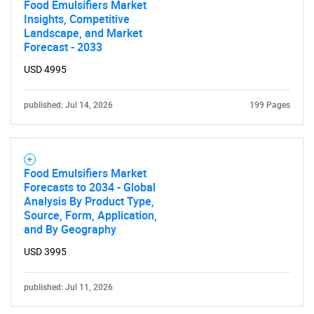
Food Emulsifiers Market
Insights, Competitive
Landscape, and Market
Forecast - 2033
USD 4995
published: Jul 14, 2026
199 Pages
Food Emulsifiers Market
Forecasts to 2034 - Global
Analysis By Product Type,
Source, Form, Application,
and By Geography
SEARCH
USD 3995
What are you looking
published: Jul 11, 2026