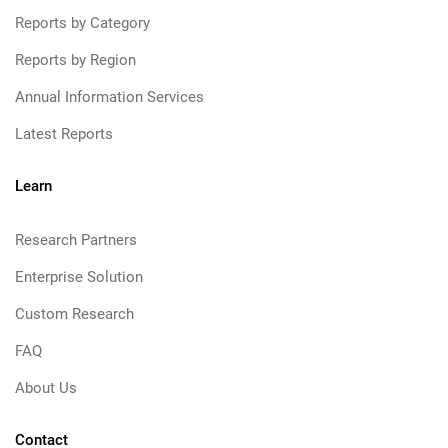
Reports by Category
Reports by Region
Annual Information Services
Latest Reports
Learn
Research Partners
Enterprise Solution
Custom Research
FAQ
About Us
Contact