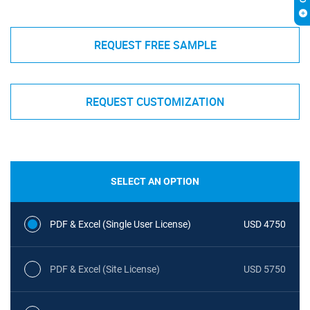
REQUEST FREE SAMPLE
REQUEST CUSTOMIZATION
SELECT AN OPTION
PDF & Excel (Single User License)
USD 4750
PDF & Excel (Site License)
USD 5750