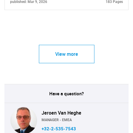
published: Mar 9, 2026
183 Pages
View more
Have a question?
Jeroen Van Heghe
MANAGER - EMEA
+32-2-535-7543