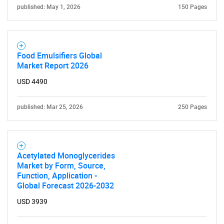
published: May 1, 2026
150 Pages
Food Emulsifiers Global
Market Report 2026
USD 4490
published: Mar 25, 2026
250 Pages
Acetylated Monoglycerides
Market by Form, Source,
Function, Application -
Global Forecast 2026-2032
USD 3939