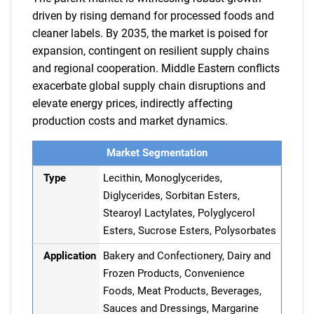
driven by rising demand for processed foods and
cleaner labels. By 2035, the market is poised for
expansion, contingent on resilient supply chains
and regional cooperation. Middle Eastern conflicts
exacerbate global supply chain disruptions and
elevate energy prices, indirectly affecting
production costs and market dynamics.
Market Segmentation
Type
Lecithin, Monoglycerides,
Diglycerides, Sorbitan Esters,
Stearoyl Lactylates, Polyglycerol
Esters, Sucrose Esters, Polysorbates
Application
Bakery and Confectionery, Dairy and
Frozen Products, Convenience
Foods, Meat Products, Beverages,
Sauces and Dressings, Margarine