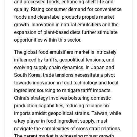
and processed foods, enhancing shelf life and
quality. Rising consumer demand for convenience
foods and clean-label products propels market
growth. Innovation in natural emulsifiers and the
expansion of plant-based diets further stimulate
opportunities within this sector.
The global food emulsifiers market is intricately
influenced by tariffs, geopolitical tensions, and
evolving supply chain dynamics. In Japan and
South Korea, trade tensions necessitate a pivot
towards innovation in food technology and local
ingredient sourcing to mitigate tariff impacts.
China's strategy involves bolstering domestic
production capabilities, reducing reliance on
imports amidst geopolitical strains. Taiwan, while
a key player in food ingredient supply, must
navigate the complexities of cross-strait relations.
The parent market is witnessing robust growth