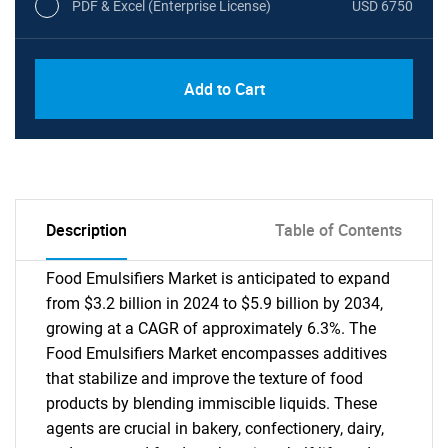
PDF & Excel (Enterprise License)
USD 6750
Add to Cart
Description
Table of Contents
Food Emulsifiers Market is anticipated to expand
from $3.2 billion in 2024 to $5.9 billion by 2034,
growing at a CAGR of approximately 6.3%. The
Food Emulsifiers Market encompasses additives
that stabilize and improve the texture of food
products by blending immiscible liquids. These
agents are crucial in bakery, confectionery, dairy,