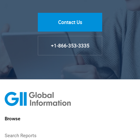
Contact Us
+1-866-353-3335
Browse
Search Reports