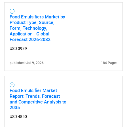
for?
Food Emulsifiers Market by
Product Type, Source,
Form, Technology,
Application - Global
Forecast 2026-2032
USD 3939
Need help finding what you are looking for?
published: Jul 9, 2026
184 Pages
Contact Us
Food Emulsifier Market
Report: Trends, Forecast
and Competitive Analysis to
2035
USD 4850