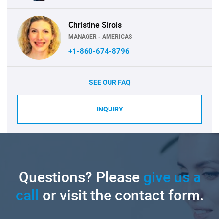
Christine Sirois
MANAGER - AMERICAS
+1-860-674-8796
SEE OUR FAQ
INQUIRY
Questions? Please
give us a
call
or visit the contact form.