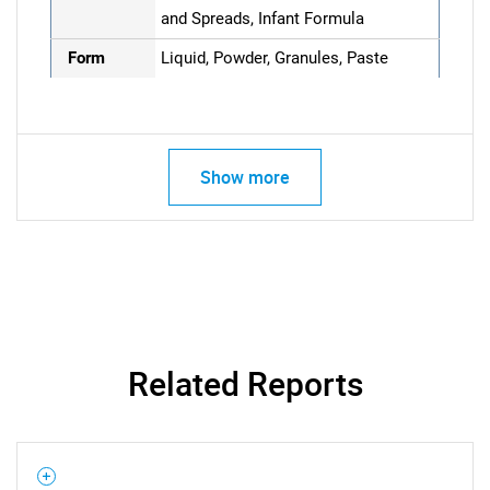
and Spreads, Infant Formula
Form
Liquid, Powder, Granules, Paste
Show more
Related Reports