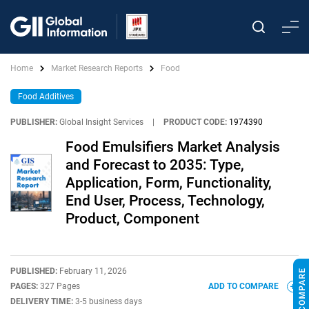
Home
Market Research Reports
Food
Food Additives
PUBLISHER:
Global Insight Services
|
PRODUCT CODE:
1974390
Food Emulsifiers Market Analysis
and Forecast to 2035: Type,
Application, Form, Functionality,
End User, Process, Technology,
Product, Component
PUBLISHED:
February 11, 2026
PAGES:
327 Pages
ADD TO COMPARE
DELIVERY TIME:
3-5 business days