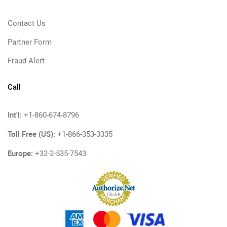
Contact Us
Partner Form
Fraud Alert
Call
Int'l:
+1-860-674-8796
Toll Free (US):
+1-866-353-3335
Europe:
+32-2-535-7543