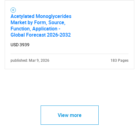
Acetylated Monoglycerides
Market by Form, Source,
Function, Application -
Global Forecast 2026-2032
USD 3939
published: Mar 9, 2026
183 Pages
View more