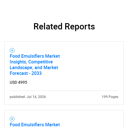
Related Reports
Food Emulsifiers Market
Insights, Competitive
Landscape, and Market
Forecast - 2033
USD 4995
published: Jul 14, 2026
199 Pages
Food Emulsifiers Market