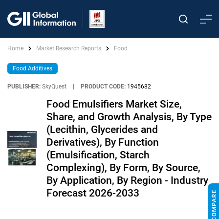
Home
Market Research Reports
Food
Food Additives
PUBLISHER:
SkyQuest
|
PRODUCT CODE:
1945682
Food Emulsifiers Market Size,
Share, and Growth Analysis, By Type
(Lecithin, Glycerides and
Derivatives), By Function
(Emulsification, Starch
Complexing), By Form, By Source,
By Application, By Region - Industry
Forecast 2026-2033