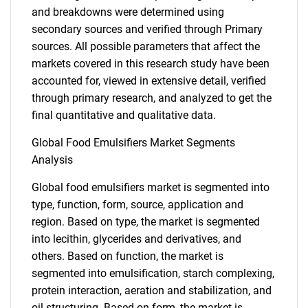
and breakdowns were determined using
secondary sources and verified through Primary
sources. All possible parameters that affect the
markets covered in this research study have been
accounted for, viewed in extensive detail, verified
through primary research, and analyzed to get the
final quantitative and qualitative data.
Global Food Emulsifiers Market Segments
Analysis
Global food emulsifiers market is segmented into
type, function, form, source, application and
region. Based on type, the market is segmented
into lecithin, glycerides and derivatives, and
others. Based on function, the market is
segmented into emulsification, starch complexing,
protein interaction, aeration and stabilization, and
oil structuring. Based on form, the market is