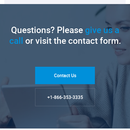
Questions? Please
give us a
call
or visit the contact form.
Contact Us
+1-866-353-3335