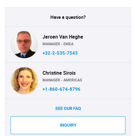
Have a question?
Jeroen Van Heghe
MANAGER - EMEA
+32-2-535-7543
Christine Sirois
MANAGER - AMERICAS
+1-860-674-8796
SEE OUR FAQ
INQUIRY