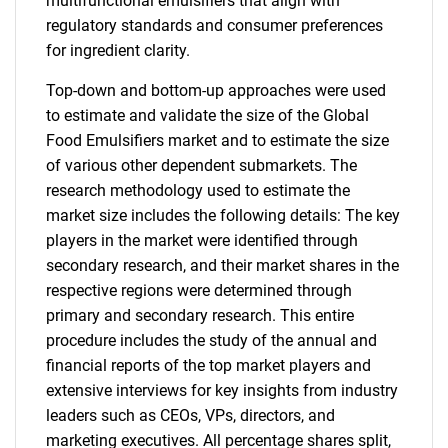
multifunctional emulsifiers that align with
regulatory standards and consumer preferences
for ingredient clarity.
Top-down and bottom-up approaches were used
to estimate and validate the size of the Global
Food Emulsifiers market and to estimate the size
of various other dependent submarkets. The
research methodology used to estimate the
market size includes the following details: The key
players in the market were identified through
secondary research, and their market shares in the
respective regions were determined through
primary and secondary research. This entire
procedure includes the study of the annual and
financial reports of the top market players and
extensive interviews for key insights from industry
leaders such as CEOs, VPs, directors, and
marketing executives. All percentage shares split,