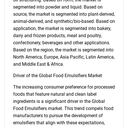
segmented into powder and liquid. Based on
source, the market is segmented into plant-derived,
animal-derived, and synthetic/bio-based. Based on
application, the market is segmented into bakery,
dairy and frozen products, meat and poultry,
confectionery, beverages and other applications.
Based on the region, the market is segmented into
North America, Europe, Asia Pacific, Latin America,
and Middle East & Africa.
Driver of the Global Food Emulsifiers Market
The increasing consumer preference for processed
foods that feature natural and clean label
ingredients is a significant driver in the Global
Food Emulsifiers market. This trend compels food
manufacturers to pursue the development of
emulsifiers that align with these expectations,