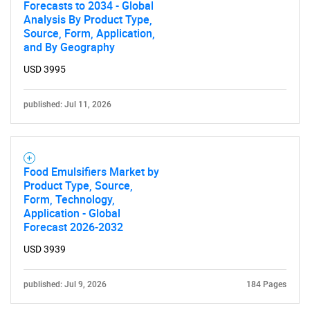
Forecasts to 2034 - Global
Analysis By Product Type,
Source, Form, Application,
and By Geography
USD 3995
published: Jul 11, 2026
Food Emulsifiers Market by
Product Type, Source,
Form, Technology,
Application - Global
Forecast 2026-2032
USD 3939
published: Jul 9, 2026
184 Pages