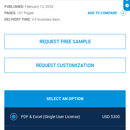
PUBLISHED:
February 13, 2026
PAGES:
157 Pages
ADD TO COMPARE
DELIVERY TIME:
3-5 business days
REQUEST FREE SAMPLE
REQUEST CUSTOMIZATION
SELECT AN OPTION
PDF & Excel (Single User License)
USD 5300