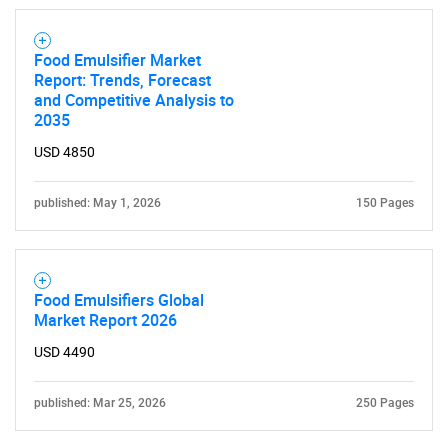
Food Emulsifier Market
Report: Trends, Forecast
and Competitive Analysis to
2035
USD 4850
published: May 1, 2026
150 Pages
Food Emulsifiers Global
Market Report 2026
USD 4490
published: Mar 25, 2026
250 Pages