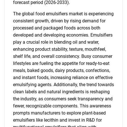
forecast period (2026-2033).
The global food emulsifiers market is experiencing
consistent growth, driven by rising demand for
processed and packaged foods across both
developed and developing economies. Emulsifiers
play a crucial role in blending oil and water,
enhancing product stability, texture, mouthfeel,
shelf life, and overall consistency. Busy consumer
lifestyles are fueling the appetite for ready-to-eat
meals, baked goods, dairy products, confections,
and instant foods, increasing reliance on effective
emulsifying agents. Additionally, the trend towards
clean labels and natural ingredients is reshaping
the industry, as consumers seek transparency and
fewer, recognizable components. This awareness
prompts manufacturers to explore plant-based
emulsifiers like lecithin and invest in R&D for