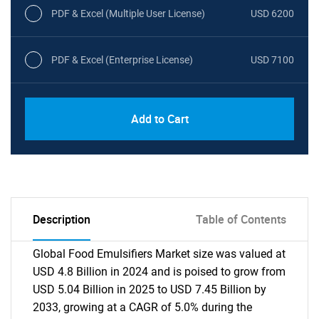
PDF & Excel (Multiple User License)
USD 6200
PDF & Excel (Enterprise License)
USD 7100
Add to Cart
Description
Table of Contents
Global Food Emulsifiers Market size was valued at
USD 4.8 Billion in 2024 and is poised to grow from
USD 5.04 Billion in 2025 to USD 7.45 Billion by
2033, growing at a CAGR of 5.0% during the