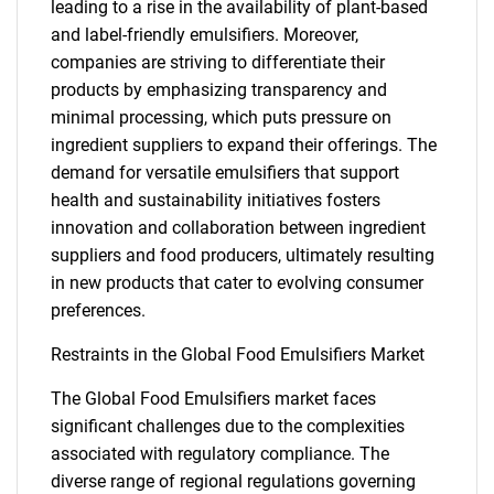
leading to a rise in the availability of plant-based
and label-friendly emulsifiers. Moreover,
companies are striving to differentiate their
products by emphasizing transparency and
minimal processing, which puts pressure on
ingredient suppliers to expand their offerings. The
demand for versatile emulsifiers that support
health and sustainability initiatives fosters
innovation and collaboration between ingredient
suppliers and food producers, ultimately resulting
in new products that cater to evolving consumer
preferences.
Restraints in the Global Food Emulsifiers Market
The Global Food Emulsifiers market faces
significant challenges due to the complexities
associated with regulatory compliance. The
diverse range of regional regulations governing