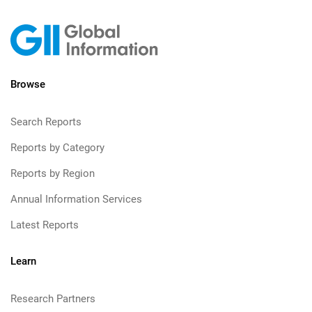
Browse
Search Reports
Reports by Category
Reports by Region
Annual Information Services
Latest Reports
Learn
Research Partners