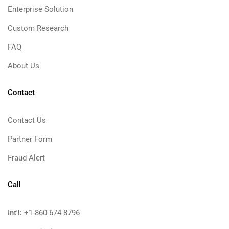
Enterprise Solution
Custom Research
FAQ
About Us
Contact
Contact Us
Partner Form
Fraud Alert
Call
Int'l:
+1-860-674-8796