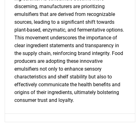
SEARCH
discerning, manufacturers are prioritizing
What are you looking
emulsifiers that are derived from recognizable
sources, leading to a significant shift towards
for?
plant-based, enzymatic, and fermentative options.
This movement underscores the importance of
clear ingredient statements and transparency in
the supply chain, reinforcing brand integrity. Food
producers are adopting these innovative
emulsifiers not only to enhance sensory
characteristics and shelf stability but also to
effectively communicate the health benefits and
origins of their ingredients, ultimately bolstering
Need help finding what you are looking for?
consumer trust and loyalty.
Contact Us