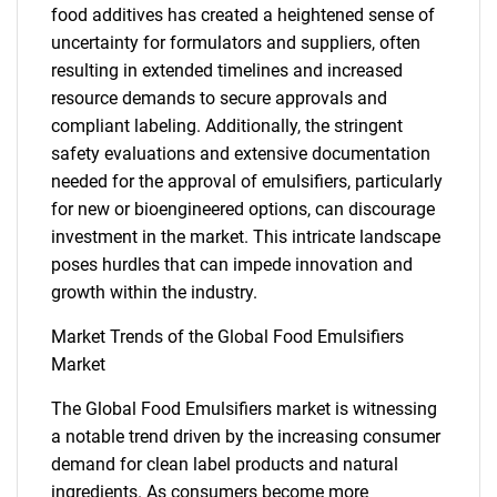
food additives has created a heightened sense of
uncertainty for formulators and suppliers, often
resulting in extended timelines and increased
resource demands to secure approvals and
compliant labeling. Additionally, the stringent
safety evaluations and extensive documentation
needed for the approval of emulsifiers, particularly
for new or bioengineered options, can discourage
investment in the market. This intricate landscape
poses hurdles that can impede innovation and
growth within the industry.
Market Trends of the Global Food Emulsifiers
Market
The Global Food Emulsifiers market is witnessing
a notable trend driven by the increasing consumer
demand for clean label products and natural
ingredients. As consumers become more