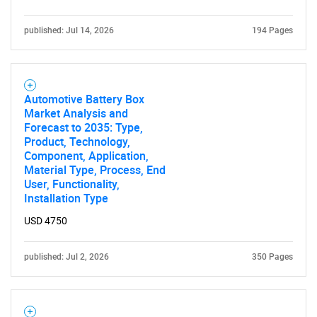
published: Jul 14, 2026
194 Pages
Automotive Battery Box
Market Analysis and
Forecast to 2035: Type,
Product, Technology,
Component, Application,
Material Type, Process, End
User, Functionality,
Installation Type
USD 4750
published: Jul 2, 2026
350 Pages