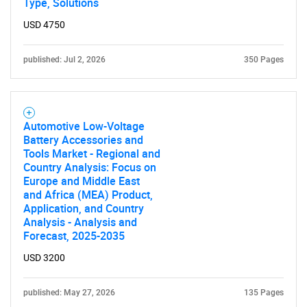
Type, Solutions
USD 4750
Contact Us
published: Jul 2, 2026
350 Pages
Automotive Low-Voltage
Battery Accessories and
Tools Market - Regional and
Country Analysis: Focus on
Europe and Middle East
and Africa (MEA) Product,
Application, and Country
Analysis - Analysis and
Forecast, 2025-2035
USD 3200
published: May 27, 2026
135 Pages