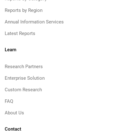
Reports by Region
Annual Information Services
Latest Reports
Learn
Research Partners
Enterprise Solution
Custom Research
FAQ
About Us
Contact