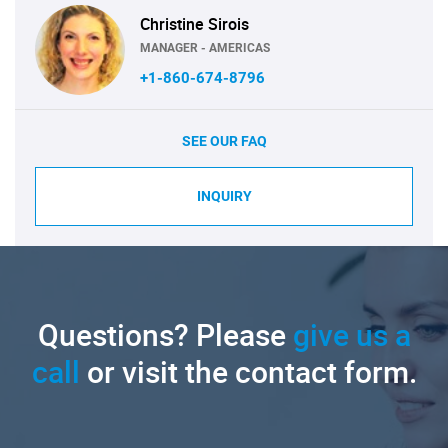
Christine Sirois
MANAGER - AMERICAS
+1-860-674-8796
SEE OUR FAQ
INQUIRY
Questions? Please
give us a
call
or visit the contact form.