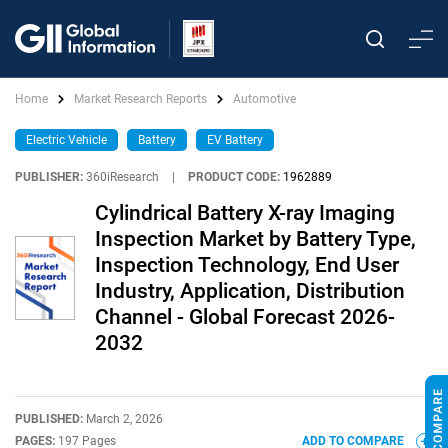
Home
Market Research Reports
Automotive
Electric Vehicle
Battery
EV Battery
PUBLISHER:
360iResearch
|
PRODUCT CODE:
1962889
Cylindrical Battery X-ray Imaging
Inspection Market by Battery Type,
Inspection Technology, End User
Industry, Application, Distribution
Channel - Global Forecast 2026-
2032
PUBLISHED:
March 2, 2026
PAGES:
197 Pages
ADD TO COMPARE