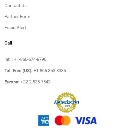
Contact Us
Partner Form
Fraud Alert
Call
Int'l:
+1-860-674-8796
Toll Free (US):
+1-866-353-3335
Europe:
+32-2-535-7543