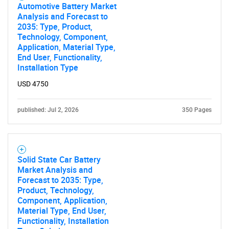
Automotive Battery Market
Analysis and Forecast to
2035: Type, Product,
Technology, Component,
Application, Material Type,
End User, Functionality,
SEARCH
Installation Type
What are you looking
USD 4750
for?
published: Jul 2, 2026
350 Pages
Solid State Car Battery
Market Analysis and
Forecast to 2035: Type,
Product, Technology,
Component, Application,
Material Type, End User,
Need help finding what you are looking for?
Functionality, Installation