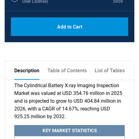
User License)
5959
Add to Cart
Description
Table of Contents
List of Tables
The Cylindrical Battery X-ray Imaging Inspection
Market was valued at USD 354.76 million in 2025
and is projected to grow to USD 404.84 million in
2026, with a CAGR of 14.67%, reaching USD
925.25 million by 2032.
KEY MARKET STATISTICS