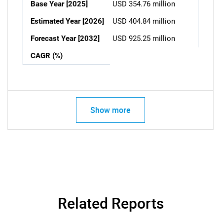
Base Year [2025]
USD 354.76 million
Estimated Year [2026]
USD 404.84 million
Forecast Year [2032]
USD 925.25 million
CAGR (%)
Show more
Related Reports