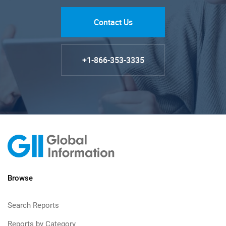
Contact Us
+1-866-353-3335
Browse
Search Reports
Reports by Category