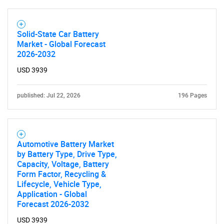
Solid-State Car Battery
Market - Global Forecast
2026-2032
USD 3939
published: Jul 22, 2026
196 Pages
Automotive Battery Market
by Battery Type, Drive Type,
Capacity, Voltage, Battery
Form Factor, Recycling &
Lifecycle, Vehicle Type,
Application - Global
Forecast 2026-2032
USD 3939