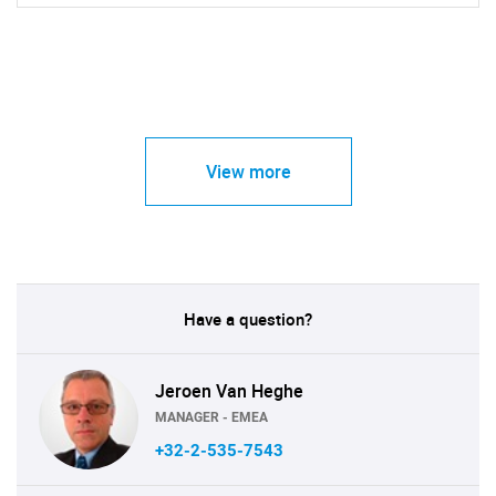
View more
Have a question?
Jeroen Van Heghe
MANAGER - EMEA
+32-2-535-7543