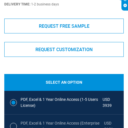
DELIVERY TIME:
1-2 business days
REQUEST FREE SAMPLE
REQUEST CUSTOMIZATION
SELECT AN OPTION
PDF, Excel & 1 Year Online Access (1-5 Users
USD
License)
3939
PDF, Excel & 1 Year Online Access (Enterprise
USD