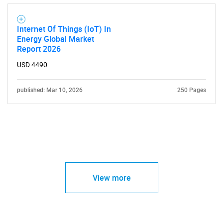
Internet Of Things (IoT) In
Energy Global Market
Report 2026
USD 4490
published: Mar 10, 2026
250 Pages
View more