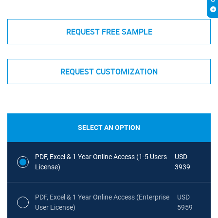
REQUEST FREE SAMPLE
REQUEST CUSTOMIZATION
SELECT AN OPTION
PDF, Excel & 1 Year Online Access (1-5 Users
USD
License)
3939
PDF, Excel & 1 Year Online Access (Enterprise
USD
User License)
5959