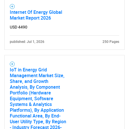
Internet Of Energy Global
Market Report 2026
USD 4490
published: Jul 1, 2026
250 Pages
IoT in Energy Grid
Management Market Size,
Share, and Growth
Analysis, By Component
Portfolio (Hardware
Equipment, Software
Systems & Analytics
Platforms), By Application
Functional Area, By End-
User Utility Type, By Region
- Industry Forecast 2026-