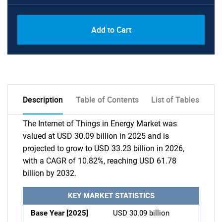
Add to Cart
Description
Table of Contents
List of Tables
The Internet of Things in Energy Market was
valued at USD 30.09 billion in 2025 and is
projected to grow to USD 33.23 billion in 2026,
with a CAGR of 10.82%, reaching USD 61.78
billion by 2032.
KEY MARKET STATISTICS
Base Year [2025]
USD 30.09 billion