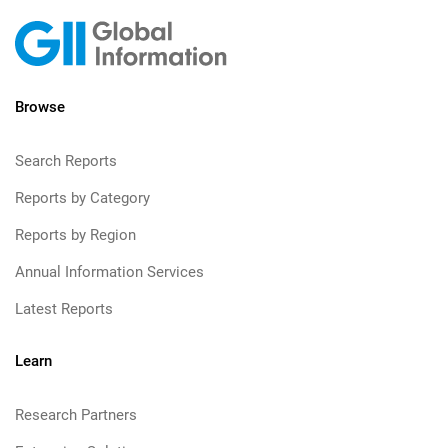
Browse
Search Reports
Reports by Category
Reports by Region
Annual Information Services
Latest Reports
Learn
Research Partners