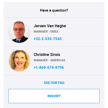
Have a question?
Jeroen Van Heghe
MANAGER - EMEA
+32-2-535-7543
Christine Sirois
MANAGER - AMERICAS
+1-860-674-8796
SEE OUR FAQ
INQUIRY