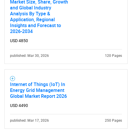
Market Size, Share, Growth
and Global Industry
What are you looking
Analysis By Type &
Application, Regional
for?
Insights and Forecast to
2026-2034
USD 4850
published: Mar 30, 2026
120 Pages
Internet of Things (IoT) In
Need help finding what you are looking for?
Energy Grid Management
Global Market Report 2026
USD 4490
Contact Us
published: Mar 17, 2026
250 Pages