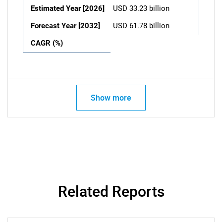
Estimated Year [2026]
USD 33.23 billion
Forecast Year [2032]
USD 61.78 billion
CAGR (%)
Show more
Related Reports