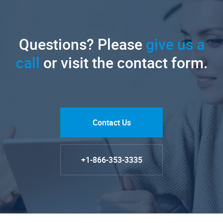
Questions? Please
give us a
call
or visit the contact form.
Contact Us
+1-866-353-3335