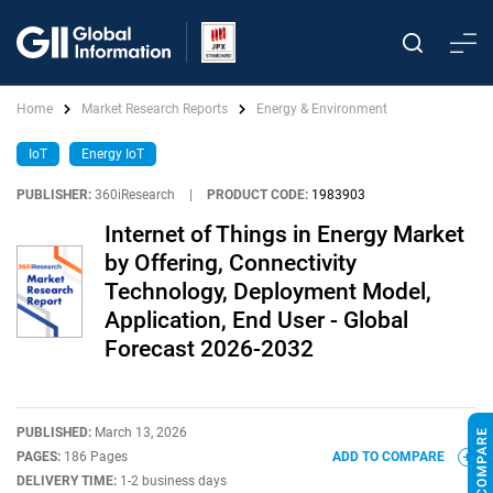
Home
Market Research Reports
Energy & Environment
IoT
Energy IoT
PUBLISHER:
360iResearch
|
PRODUCT CODE:
1983903
Internet of Things in Energy Market
by Offering, Connectivity
Technology, Deployment Model,
Application, End User - Global
Forecast 2026-2032
PUBLISHED:
March 13, 2026
PAGES:
186 Pages
ADD TO COMPARE
DELIVERY TIME:
1-2 business days