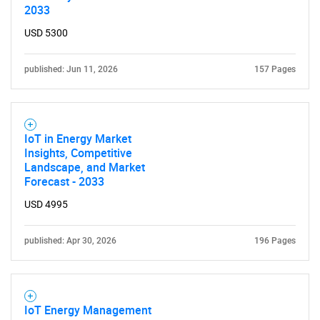
2033
USD 5300
published: Jun 11, 2026
157 Pages
IoT in Energy Market
Insights, Competitive
Landscape, and Market
Forecast - 2033
USD 4995
published: Apr 30, 2026
196 Pages
IoT Energy Management
SEARCH