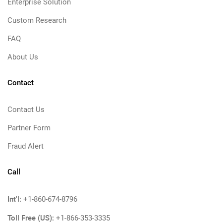
Enterprise Solution
Custom Research
FAQ
About Us
Contact
Contact Us
Partner Form
Fraud Alert
Call
Int'l:
+1-860-674-8796
Toll Free (US):
+1-866-353-3335