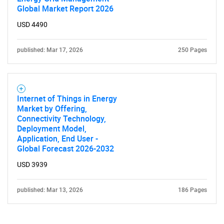
Global Market Report 2026
USD 4490
published: Mar 17, 2026
250 Pages
Internet of Things in Energy
Market by Offering,
Connectivity Technology,
Deployment Model,
Application, End User -
Global Forecast 2026-2032
USD 3939
published: Mar 13, 2026
186 Pages