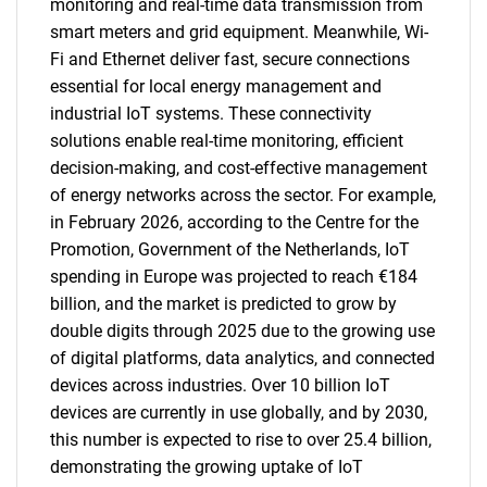
monitoring and real-time data transmission from
smart meters and grid equipment. Meanwhile, Wi-
Fi and Ethernet deliver fast, secure connections
essential for local energy management and
industrial IoT systems. These connectivity
solutions enable real-time monitoring, efficient
decision-making, and cost-effective management
of energy networks across the sector. For example,
in February 2026, according to the Centre for the
Promotion, Government of the Netherlands, IoT
spending in Europe was projected to reach €184
billion, and the market is predicted to grow by
double digits through 2025 due to the growing use
of digital platforms, data analytics, and connected
devices across industries. Over 10 billion IoT
devices are currently in use globally, and by 2030,
this number is expected to rise to over 25.4 billion,
demonstrating the growing uptake of IoT