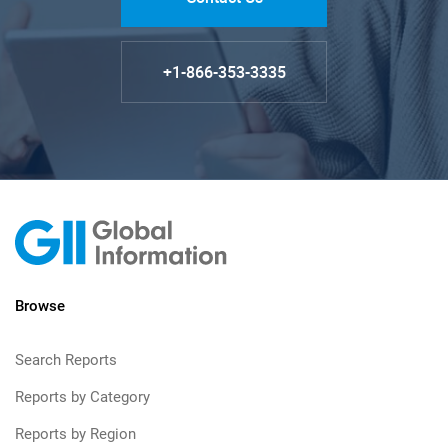
+1-866-353-3335
Browse
Search Reports
Reports by Category
Reports by Region