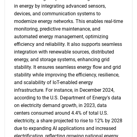
in energy by integrating advanced sensors,
devices, and communication systems to
modernize energy networks. This enables real-time
monitoring, predictive maintenance, and
automated energy management, optimizing
efficiency and reliability. It also supports seamless
integration with renewable sources, distributed
energy, and storage systems, enhancing grid
stability. It ensures seamless energy flow and grid
stability while improving the efficiency, resilience,
and scalability of IoT-enabled energy
infrastructure. For instance, in December 2024,
according to the U.S. Department of Energy's data
on electricity demand growth, in 2023, data
centers consumed around 4.4% of total U.S.
electricity, a share projected to rise to 12% by 2028
due to expanding AI applications and increased
electrification, reflecting growing national energy