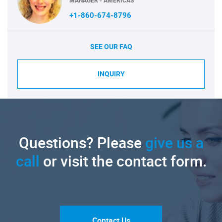
MANAGER - AMERICAS
+1-860-674-8796
SEE OUR FAQ
INQUIRY
Questions? Please
give us a
call
or visit the contact form.
Contact Us