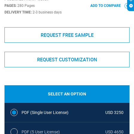
PAGES:
280 Pages
ADD TO COMPARE
DELIVERY TIME:
2-3 business days
REQUEST FREE SAMPLE
REQUEST CUSTOMIZATION
SELECT AN OPTION
PDF (Single User License)
USD 3250
PDF (5 User License)
USD 4650