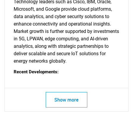
Technology leaders such as Cisco, IBM, Oracle,
Contact Us
Microsoft, and Google provide cloud platforms,
data analytics, and cyber security solutions to
enhance connectivity and operational insights.
Market growth is further supported by investments
in 5G, LPWAN, edge computing, and AI-driven
analytics, along with strategic partnerships to
deliver scalable and secure IoT solutions for
energy networks globally.
Recent Developments:
Show more