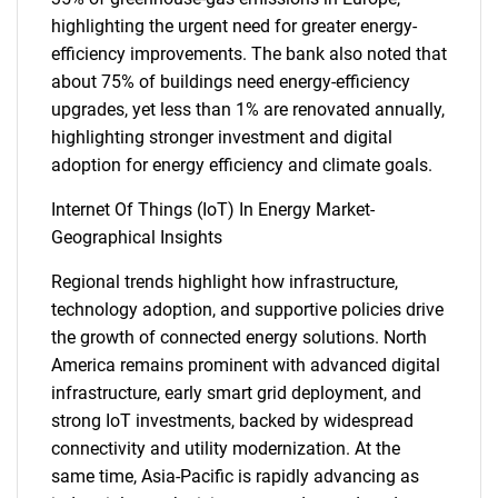
highlighting the urgent need for greater energy-
efficiency improvements. The bank also noted that
about 75% of buildings need energy-efficiency
upgrades, yet less than 1% are renovated annually,
highlighting stronger investment and digital
adoption for energy efficiency and climate goals.
Internet Of Things (IoT) In Energy Market-
Geographical Insights
Regional trends highlight how infrastructure,
technology adoption, and supportive policies drive
the growth of connected energy solutions. North
America remains prominent with advanced digital
infrastructure, early smart grid deployment, and
strong IoT investments, backed by widespread
connectivity and utility modernization. At the
same time, Asia-Pacific is rapidly advancing as