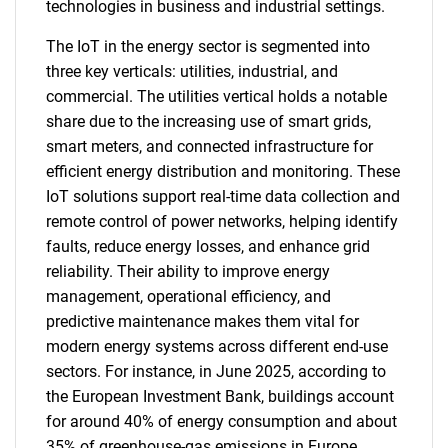
technologies in business and industrial settings.
The IoT in the energy sector is segmented into
three key verticals: utilities, industrial, and
commercial. The utilities vertical holds a notable
share due to the increasing use of smart grids,
smart meters, and connected infrastructure for
efficient energy distribution and monitoring. These
IoT solutions support real-time data collection and
remote control of power networks, helping identify
faults, reduce energy losses, and enhance grid
reliability. Their ability to improve energy
management, operational efficiency, and
predictive maintenance makes them vital for
modern energy systems across different end-use
sectors. For instance, in June 2025, according to
the European Investment Bank, buildings account
for around 40% of energy consumption and about
35% of greenhouse-gas emissions in Europe,