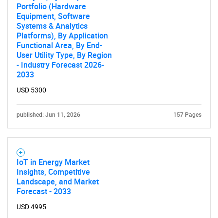
Portfolio (Hardware
Equipment, Software
Systems & Analytics
Platforms), By Application
Functional Area, By End-
User Utility Type, By Region
- Industry Forecast 2026-
2033
USD 5300
published: Jun 11, 2026
157 Pages
IoT in Energy Market
Insights, Competitive
Landscape, and Market
Forecast - 2033
USD 4995