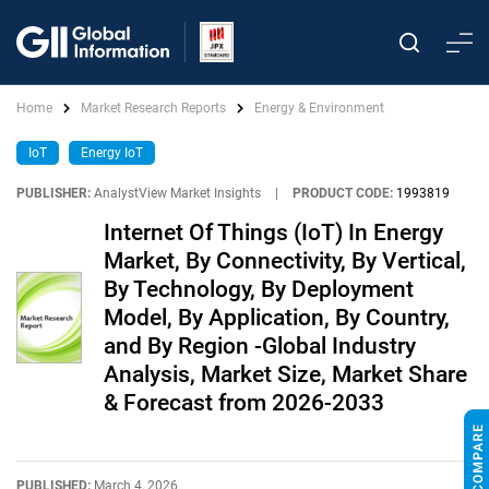
Home
Market Research Reports
Energy & Environment
IoT
Energy IoT
PUBLISHER:
AnalystView Market Insights
|
PRODUCT CODE:
1993819
Internet Of Things (IoT) In Energy
Market, By Connectivity, By Vertical,
By Technology, By Deployment
Model, By Application, By Country,
and By Region -Global Industry
Analysis, Market Size, Market Share
& Forecast from 2026-2033
PUBLISHED:
March 4, 2026