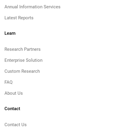
Annual Information Services
Latest Reports
Learn
Research Partners
Enterprise Solution
Custom Research
FAQ
About Us
Contact
Contact Us