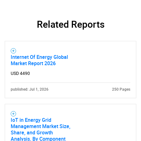
Related Reports
Internet Of Energy Global
Market Report 2026
USD 4490
published: Jul 1, 2026
250 Pages
IoT in Energy Grid
Management Market Size,
Share, and Growth
Analysis, By Component