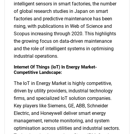
intelligent sensors in smart factories, the number
of global research studies in Japan on smart
factories and predictive maintenance has been
rising, with publications in Web of Science and
SEARCH
Scopus increasing through 2020. This highlights
What are you looking
the growing focus on data-driven maintenance
and the role of intelligent systems in optimising
for?
industrial operations.
Internet Of Things (IoT) In Energy Market-
Competitive Landscape:
The IoT in Energy Market is highly competitive,
driven by utility providers, industrial technology
firms, and specialized IoT solution companies.
Key players like Siemens, GE, ABB, Schneider
Electric, and Honeywell deliver smart energy
Need help finding what you are looking for?
management, remote monitoring, and system
optimisation across utilities and industrial sectors.