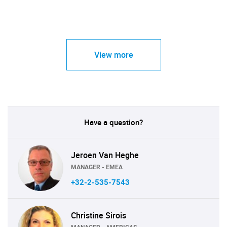
View more
Have a question?
Jeroen Van Heghe
MANAGER - EMEA
+32-2-535-7543
Christine Sirois