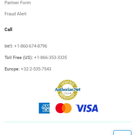
Partner Form
Fraud Alert
Call
Int'l:
+1-860-674-8796
Toll Free (US):
+1-866-353-3335
Europe:
+32-2-535-7543