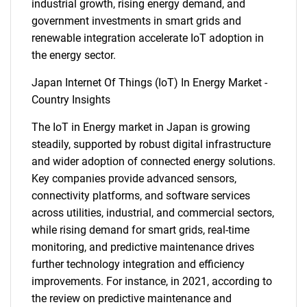
industrial growth, rising energy demand, and
government investments in smart grids and
renewable integration accelerate IoT adoption in
the energy sector.
Japan Internet Of Things (IoT) In Energy Market -
Country Insights
The IoT in Energy market in Japan is growing
steadily, supported by robust digital infrastructure
and wider adoption of connected energy solutions.
Key companies provide advanced sensors,
connectivity platforms, and software services
across utilities, industrial, and commercial sectors,
while rising demand for smart grids, real-time
monitoring, and predictive maintenance drives
further technology integration and efficiency
improvements. For instance, in 2021, according to
the review on predictive maintenance and