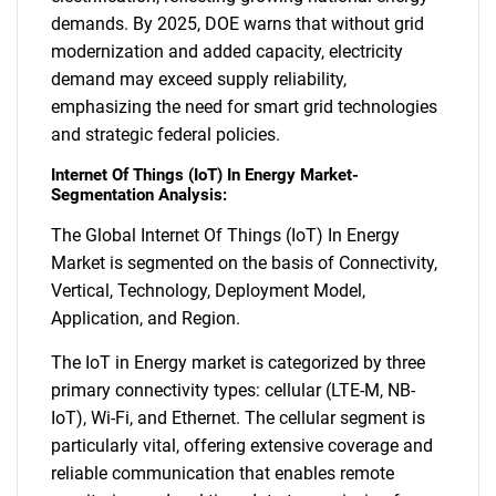
demands. By 2025, DOE warns that without grid
modernization and added capacity, electricity
demand may exceed supply reliability,
emphasizing the need for smart grid technologies
and strategic federal policies.
Internet Of Things (IoT) In Energy Market-
Segmentation Analysis:
The Global Internet Of Things (IoT) In Energy
Market is segmented on the basis of Connectivity,
Vertical, Technology, Deployment Model,
Application, and Region.
The IoT in Energy market is categorized by three
primary connectivity types: cellular (LTE-M, NB-
IoT), Wi-Fi, and Ethernet. The cellular segment is
particularly vital, offering extensive coverage and
reliable communication that enables remote