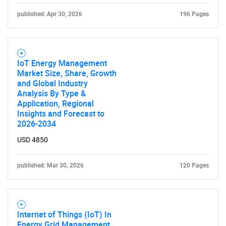
published: Apr 30, 2026
196 Pages
IoT Energy Management
Market Size, Share, Growth
and Global Industry
Analysis By Type &
Application, Regional
Insights and Forecast to
2026-2034
USD 4850
published: Mar 30, 2026
120 Pages
Internet of Things (IoT) In
Energy Grid Management