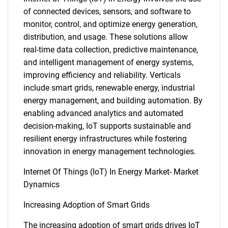
of connected devices, sensors, and software to
monitor, control, and optimize energy generation,
distribution, and usage. These solutions allow
real-time data collection, predictive maintenance,
and intelligent management of energy systems,
improving efficiency and reliability. Verticals
include smart grids, renewable energy, industrial
energy management, and building automation. By
enabling advanced analytics and automated
decision-making, IoT supports sustainable and
resilient energy infrastructures while fostering
innovation in energy management technologies.
Internet Of Things (IoT) In Energy Market- Market
Dynamics
Increasing Adoption of Smart Grids
The increasing adoption of smart grids drives IoT