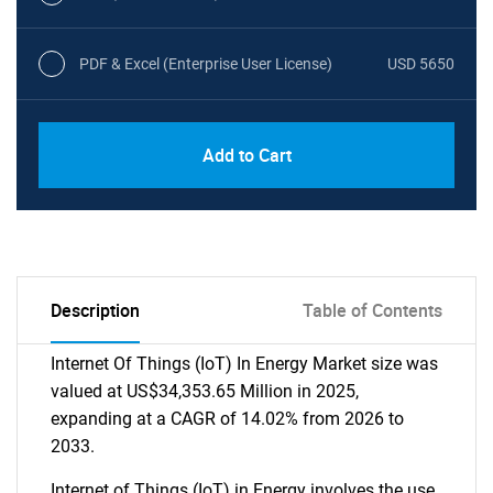
PDF & Excel (Enterprise User License)
USD 5650
Add to Cart
Description
Table of Contents
Internet Of Things (IoT) In Energy Market size was
valued at US$34,353.65 Million in 2025,
expanding at a CAGR of 14.02% from 2026 to
2033.
Internet of Things (IoT) in Energy involves the use