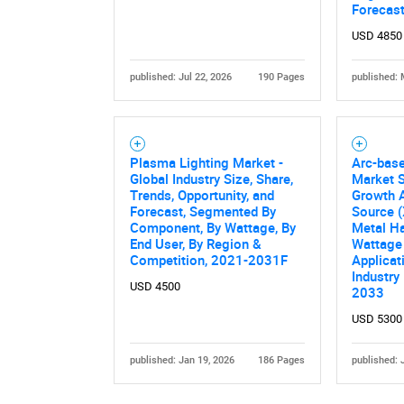
Forecas
USD 4850
published: Jul 22, 2026
190 Pages
published: 
Plasma Lighting Market -
Arc-bas
Global Industry Size, Share,
Market S
Nee
Trends, Opportunity, and
Growth A
Forecast, Segmented By
Source 
Component, By Wattage, By
Metal Ha
End User, By Region &
Wattage 
Competition, 2021-2031F
Applicat
Industry
USD 4500
2033
USD 5300
published: Jan 19, 2026
186 Pages
published: 