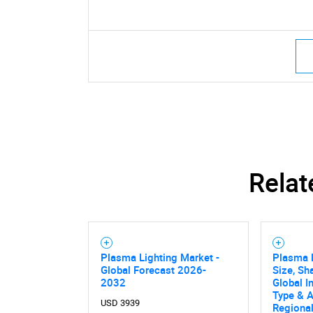
Relat
Plasma Lighting Market -
Plasma 
Global Forecast 2026-
Size, Sh
2032
Global I
Type & A
USD 3939
Regional