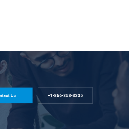
ntact Us
+1-866-353-3335