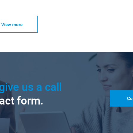
View more
give us a call
tact form.
Co