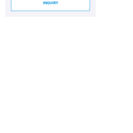
INQUIRY