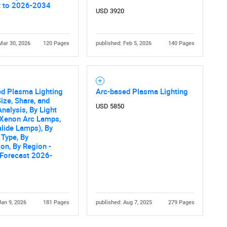
t to 2026-2034
USD 3920
Mar 30, 2026
120 Pages
published: Feb 5, 2026
140 Pages
ed Plasma Lighting
Arc-based Plasma Lighting
ize, Share, and
Contact Us
d help finding what you are looking for?
USD 5850
nalysis, By Light
(Xenon Arc Lamps,
lide Lamps), By
Type, By
ion, By Region -
 Forecast 2026-
Jan 9, 2026
181 Pages
published: Aug 7, 2025
279 Pages