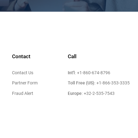
Contact
Call
Int'l:
Contact Us
+1-860-674-8796
Toll Free (US):
Partner Form
+1-866-353-3335
Europe:
Fraud Alert
+32-2-535-7543