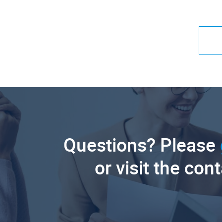
Questions? Please
or visit the con