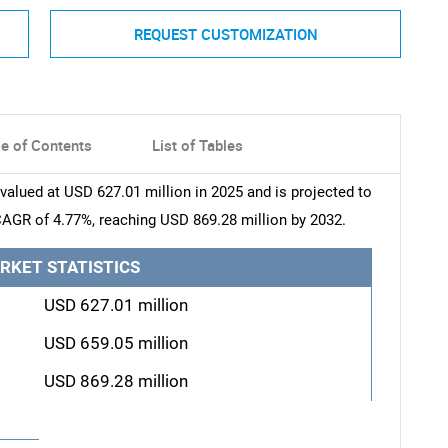
REQUEST CUSTOMIZATION
le of Contents
List of Tables
alued at USD 627.01 million in 2025 and is projected to
CAGR of 4.77%, reaching USD 869.28 million by 2032.
RKET STATISTICS
USD 627.01 million
USD 659.05 million
USD 869.28 million