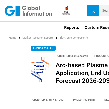
Reports
Custom Rese
Home
Market Research Reports
Electronic Components
Lighting and LED
PUBLISHER:
360iResearch
|
PRODUCT C
Arc-based Plasma 
Application, End Us
Forecast 2026-20
PUBLISHED:
March 17, 2026
PAGES:
183 Pages
DEL