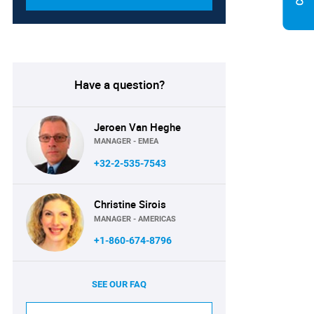
Have a question?
Jeroen Van Heghe
MANAGER - EMEA
+32-2-535-7543
Christine Sirois
MANAGER - AMERICAS
+1-860-674-8796
SEE OUR FAQ