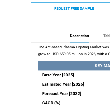
REQUEST FREE SAMPLE
Description
Tab
The Arc-based Plasma Lighting Market was v
grow to USD 659.05 million in 2026, with a 
KEY MA
Base Year [2025]
Estimated Year [2026]
Forecast Year [2032]
CAGR (%)