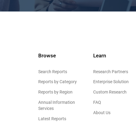
Browse
Learn
Search Reports
Research Partners
Reports by Category
Enterprise Solution
Reports by Region
Custom Research
Annual Information
FAQ
Services
About Us
Latest Reports