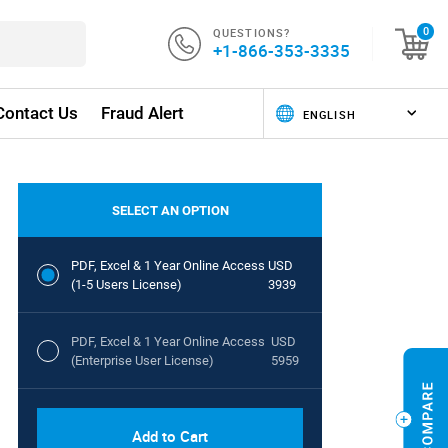
QUESTIONS?
0
+1-866-353-3335
Contact Us
Fraud Alert
SELECT AN OPTION
PDF, Excel & 1 Year Online Access
USD
(1-5 Users License)
3939
PDF, Excel & 1 Year Online Access
USD
(Enterprise User License)
5959
Add to Cart