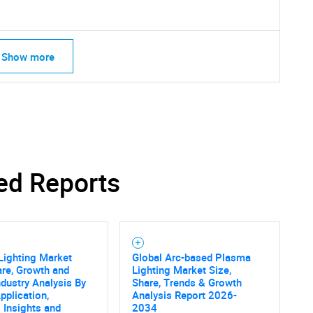
Show more
ed Reports
Lighting Market
Global Arc-based Plasma
are, Growth and
Lighting Market Size,
SEARCH
ndustry Analysis By
Share, Trends & Growth
pplication,
Analysis Report 2026-
What are you looking for?
 Insights and
2034