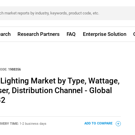
arch
Research Partners
FAQ
Enterprise Solution
ODE:
1988356
Lighting Market by Type, Wattage,
er, Distribution Channel - Global
32
IVERY TIME:
1-2 business days
ADD TO COMPARE