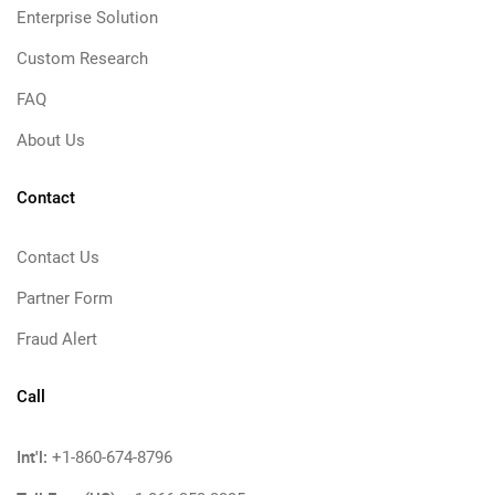
Enterprise Solution
Custom Research
FAQ
About Us
Contact
Contact Us
Partner Form
Fraud Alert
Call
Int'l:
+1-860-674-8796