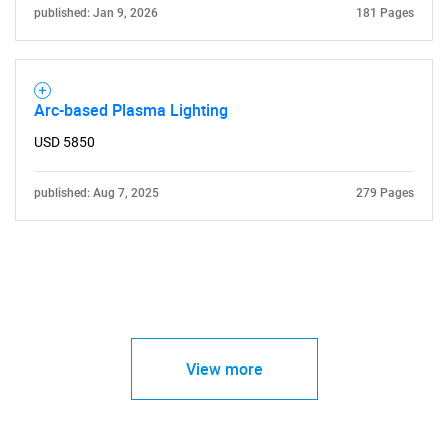
published: Jan 9, 2026
181 Pages
Arc-based Plasma Lighting
USD 5850
published: Aug 7, 2025
279 Pages
View more