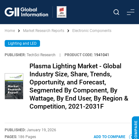
Home
Market Research Reports
Electronic Components
Lighting and LED
PUBLISHER:
TechSci Research
|
PRODUCT CODE:
1941041
Plasma Lighting Market - Global
Industry Size, Share, Trends,
Opportunity, and Forecast,
Segmented By Component, By
Wattage, By End User, By Region &
Competition, 2021-2031F
PUBLISHED:
January 19, 2026
PAGES:
186 Pages
ADD TO COMPARE