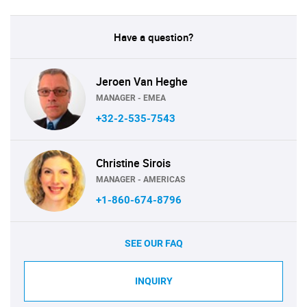
Have a question?
Jeroen Van Heghe
MANAGER - EMEA
+32-2-535-7543
Christine Sirois
MANAGER - AMERICAS
+1-860-674-8796
SEE OUR FAQ
INQUIRY