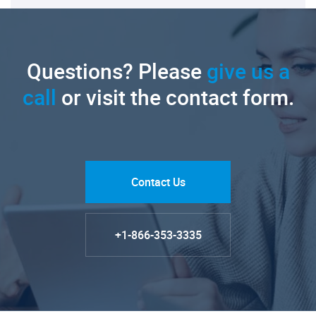
Questions? Please
give us a
call
or visit the contact form.
Contact Us
+1-866-353-3335