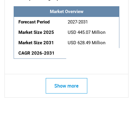
Market Overview
Forecast Period
2027-2031
Market Size 2025
USD 445.07 Million
Market Size 2031
USD 628.49 Million
CAGR 2026-2031
Show more