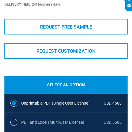
DELIVERY TIME:
2-3 business days
REQUEST FREE SAMPLE
REQUEST CUSTOMIZATION
SELECT AN OPTION
Unprintable PDF (Single User License)
USD 4500
PDF and Excel (Multi-User License)
USD 5500