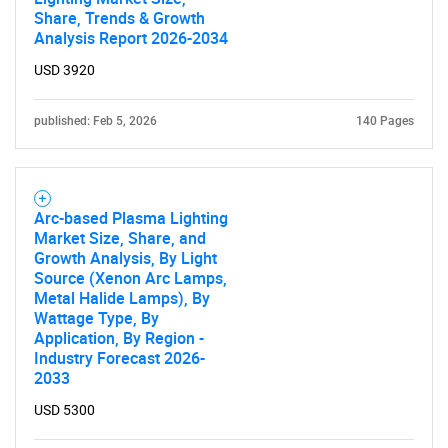
Share, Trends & Growth
Analysis Report 2026-2034
USD 3920
Need help finding what you are looking for?
published: Feb 5, 2026
140 Pages
Contact Us
Arc-based Plasma Lighting
Market Size, Share, and
Growth Analysis, By Light
Source (Xenon Arc Lamps,
Metal Halide Lamps), By
Wattage Type, By
Application, By Region -
Industry Forecast 2026-
2033
USD 5300