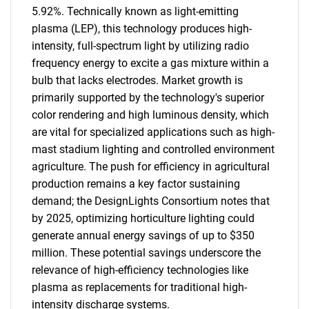
5.92%. Technically known as light-emitting
plasma (LEP), this technology produces high-
intensity, full-spectrum light by utilizing radio
frequency energy to excite a gas mixture within a
bulb that lacks electrodes. Market growth is
primarily supported by the technology's superior
color rendering and high luminous density, which
are vital for specialized applications such as high-
mast stadium lighting and controlled environment
agriculture. The push for efficiency in agricultural
production remains a key factor sustaining
demand; the DesignLights Consortium notes that
by 2025, optimizing horticulture lighting could
generate annual energy savings of up to $350
million. These potential savings underscore the
relevance of high-efficiency technologies like
plasma as replacements for traditional high-
intensity discharge systems.