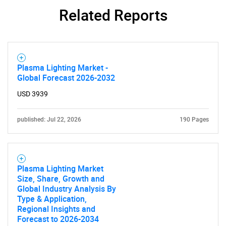
Related Reports
Plasma Lighting Market -
Global Forecast 2026-2032
USD 3939
published: Jul 22, 2026
190 Pages
Plasma Lighting Market
Size, Share, Growth and
Global Industry Analysis By
Type & Application,
Regional Insights and
Forecast to 2026-2034