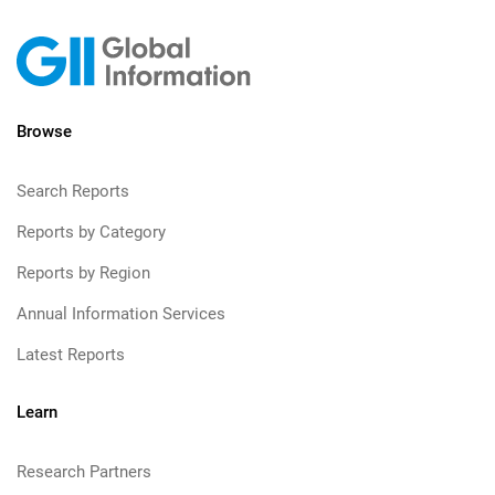
Browse
Search Reports
Reports by Category
Reports by Region
Annual Information Services
Latest Reports
Learn
Research Partners