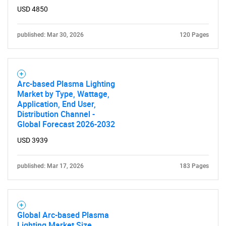
USD 4850
published: Mar 30, 2026
120 Pages
Arc-based Plasma Lighting
Market by Type, Wattage,
Application, End User,
Distribution Channel -
SEARCH
Global Forecast 2026-2032
What are you looking
USD 3939
for?
published: Mar 17, 2026
183 Pages
Global Arc-based Plasma
Lighting Market Size,