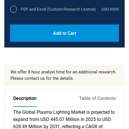
PDF and Excel (Custom Research License)
USD 8000
Add to Cart
We offer 8 hour analyst time for an additional research.
Please contact us for the details.
Description
Table of Contents
The Global Plasma Lighting Market is projected to
expand from USD 445.07 Million in 2025 to USD
628.49 Million by 2031, reflecting a CAGR of