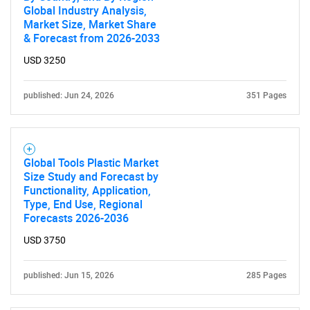
Global Industry Analysis,
SEARCH
Market Size, Market Share
& Forecast from 2026-2033
What are you looking
USD 3250
for?
published: Jun 24, 2026
351 Pages
Global Tools Plastic Market
Size Study and Forecast by
Functionality, Application,
Type, End Use, Regional
Forecasts 2026-2036
Need help finding what you are looking for?
USD 3750
Contact Us
published: Jun 15, 2026
285 Pages