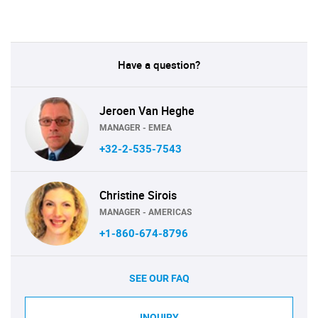
Have a question?
Jeroen Van Heghe
MANAGER - EMEA
+32-2-535-7543
Christine Sirois
MANAGER - AMERICAS
+1-860-674-8796
SEE OUR FAQ
INQUIRY