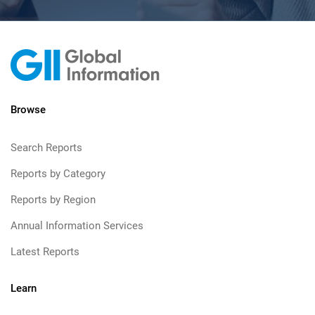
Browse
Search Reports
Reports by Category
Reports by Region
Annual Information Services
Latest Reports
Learn