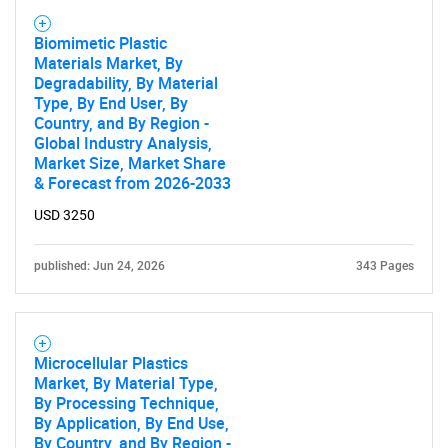
Biomimetic Plastic
Materials Market, By
Degradability, By Material
Type, By End User, By
Country, and By Region -
Global Industry Analysis,
Market Size, Market Share
& Forecast from 2026-2033
USD 3250
published: Jun 24, 2026
343 Pages
Microcellular Plastics
Market, By Material Type,
By Processing Technique,
By Application, By End Use,
By Country, and By Region -