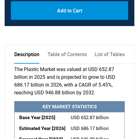
Add to Cart
Description
Table of Contents
List of Tables
The Plastic Market was valued at USD 652.87
billion in 2025 and is projected to grow to USD
686.17 billion in 2026, with a CAGR of 5.45%,
reaching USD 946.88 billion by 2032.
KEY MARKET STATISTICS
Base Year [2025]
USD 652.87 billion
Estimated Year [2026]
USD 686.17 billion