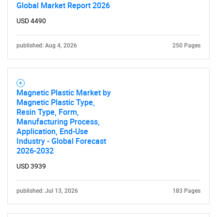
Global Market Report 2026
USD 4490
published: Aug 4, 2026
250 Pages
Magnetic Plastic Market by
Magnetic Plastic Type,
Resin Type, Form,
Manufacturing Process,
Application, End-Use
Industry - Global Forecast
2026-2032
USD 3939
published: Jul 13, 2026
183 Pages