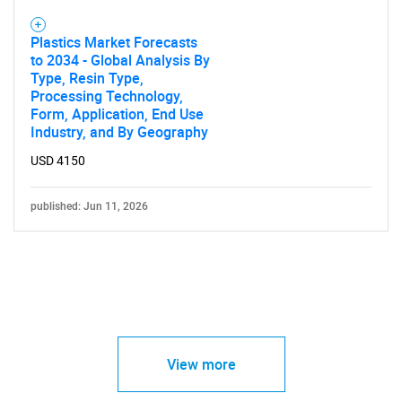
Plastics Market Forecasts
to 2034 - Global Analysis By
Type, Resin Type,
Processing Technology,
Form, Application, End Use
Industry, and By Geography
USD 4150
published: Jun 11, 2026
View more