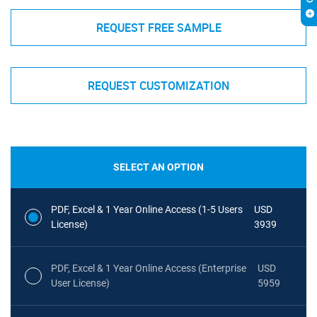
REQUEST FREE SAMPLE
REQUEST CUSTOMIZATION
SELECT AN OPTION
PDF, Excel & 1 Year Online Access (1-5 Users
USD
License)
3939
PDF, Excel & 1 Year Online Access (Enterprise
USD
User License)
5959