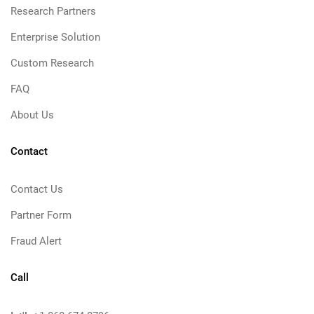
Research Partners
Enterprise Solution
Custom Research
FAQ
About Us
Contact
Contact Us
Partner Form
Fraud Alert
Call