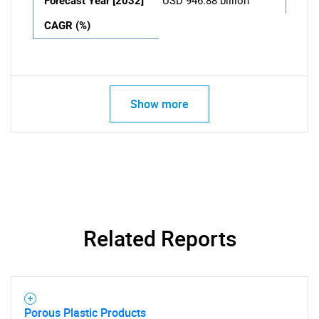
Forecast Year [2032]
USD 946.88 billion
CAGR (%)
Show more
Related Reports
Porous Plastic Products