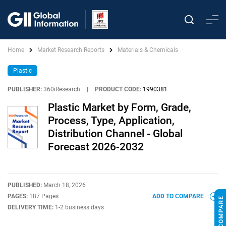
Home
Market Research Reports
Materials & Chemicals
Plastic
PUBLISHER:
360iResearch
|
PRODUCT CODE:
1990381
Plastic Market by Form, Grade,
Process, Type, Application,
Distribution Channel - Global
Forecast 2026-2032
PUBLISHED:
March 18, 2026
PAGES:
187 Pages
ADD TO COMPARE
DELIVERY TIME:
1-2 business days