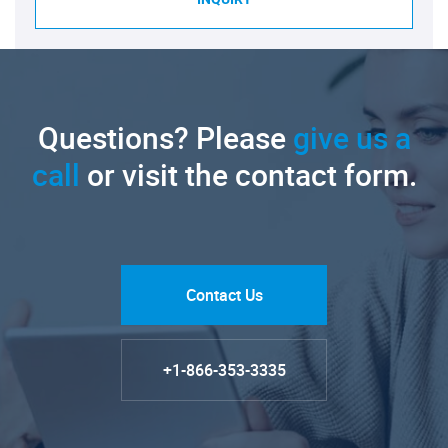
Questions? Please
give us a
call
or visit the contact form.
Contact Us
+1-866-353-3335