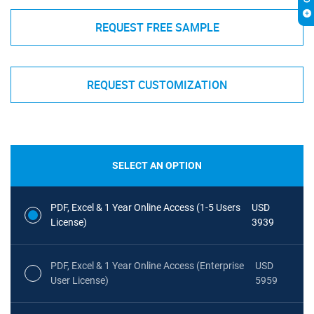
REQUEST FREE SAMPLE
REQUEST CUSTOMIZATION
SELECT AN OPTION
PDF, Excel & 1 Year Online Access (1-5 Users
USD
License)
3939
PDF, Excel & 1 Year Online Access (Enterprise
USD
User License)
5959