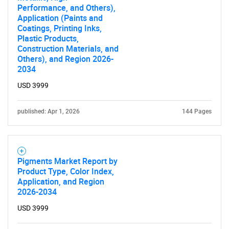
SEARCH
Performance, and Others),
Application (Paints and
What are you looking
Coatings, Printing Inks,
Plastic Products,
Construction Materials, and
for?
Others), and Region 2026-
2034
USD 3999
published: Apr 1, 2026
144 Pages
Pigments Market Report by
Need help finding what you are looking for?
Product Type, Color Index,
Application, and Region
2026-2034
Contact Us
USD 3999