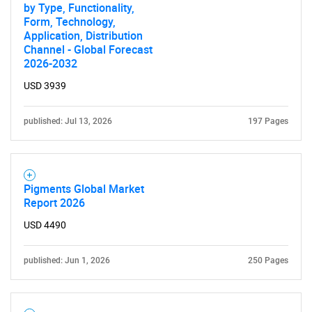
by Type, Functionality,
Form, Technology,
Application, Distribution
Channel - Global Forecast
2026-2032
USD 3939
published: Jul 13, 2026
197 Pages
Pigments Global Market
Report 2026
USD 4490
published: Jun 1, 2026
250 Pages