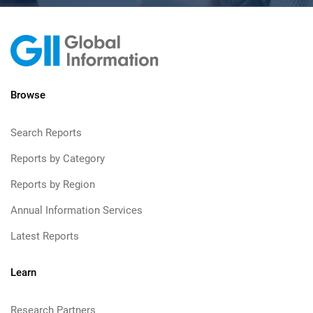
Browse
Search Reports
Reports by Category
Reports by Region
Annual Information Services
Latest Reports
Learn
Research Partners