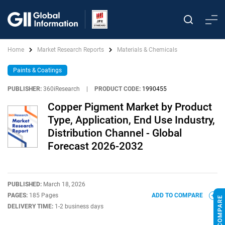
Home
Market Research Reports
Materials & Chemicals
Paints & Coatings
PUBLISHER:
360iResearch
|
PRODUCT CODE:
1990455
Copper Pigment Market by Product
Type, Application, End Use Industry,
Distribution Channel - Global
Forecast 2026-2032
PUBLISHED:
March 18, 2026
PAGES:
185 Pages
ADD TO COMPARE
DELIVERY TIME:
1-2 business days