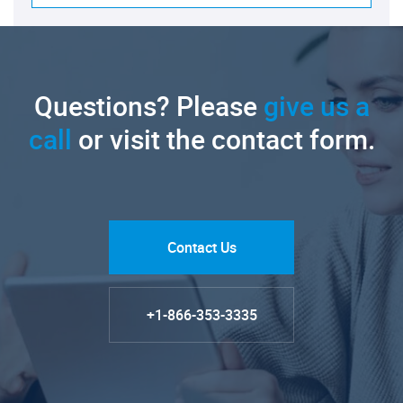
Questions? Please
give us a
call
or visit the contact form.
Contact Us
+1-866-353-3335