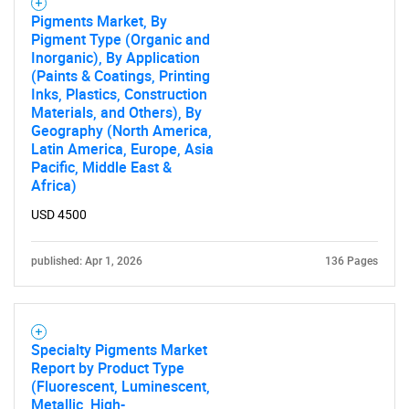
Pigments Market, By
Pigment Type (Organic and
Inorganic), By Application
(Paints & Coatings, Printing
Inks, Plastics, Construction
Materials, and Others), By
Geography (North America,
Latin America, Europe, Asia
Pacific, Middle East &
Africa)
USD 4500
published: Apr 1, 2026
136 Pages
Specialty Pigments Market
Report by Product Type
(Fluorescent, Luminescent,
Metallic, High-