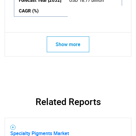
Forecast Year [2032]
USD 18.77 billion
CAGR (%)
Show more
Related Reports
Specialty Pigments Market