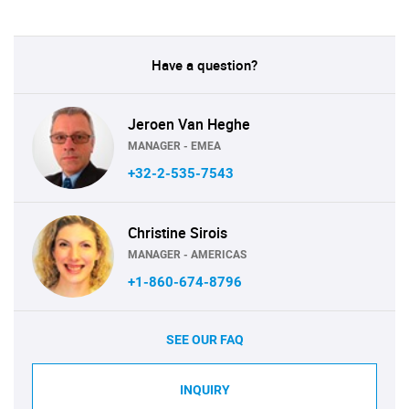
Have a question?
Jeroen Van Heghe
MANAGER - EMEA
+32-2-535-7543
Christine Sirois
MANAGER - AMERICAS
+1-860-674-8796
SEE OUR FAQ
INQUIRY