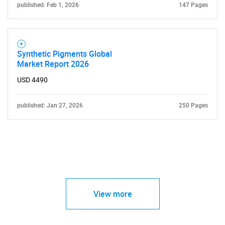
published: Feb 1, 2026
147 Pages
Synthetic Pigments Global
Market Report 2026
USD 4490
published: Jan 27, 2026
250 Pages
View more