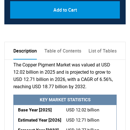
Add to Cart
Description
Table of Contents
List of Tables
The Copper Pigment Market was valued at USD
12.02 billion in 2025 and is projected to grow to
USD 12.71 billion in 2026, with a CAGR of 6.56%,
reaching USD 18.77 billion by 2032.
KEY MARKET STATISTICS
Base Year [2025]
USD 12.02 billion
Estimated Year [2026]
USD 12.71 billion