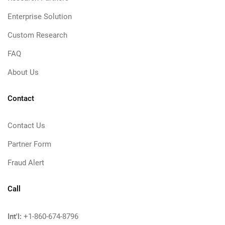
Enterprise Solution
Custom Research
FAQ
About Us
Contact
Contact Us
Partner Form
Fraud Alert
Call
Int'l:
+1-860-674-8796