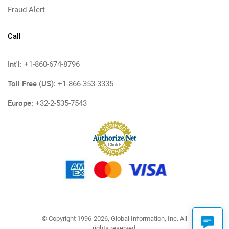
Fraud Alert
Call
Int'l:
+1-860-674-8796
Toll Free (US):
+1-866-353-3335
Europe:
+32-2-535-7543
© Copyright 1996-2026, Global Information, Inc. All
rights reserved.