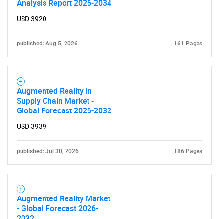
Analysis Report 2026-2034
USD 3920
published: Aug 5, 2026
161 Pages
Augmented Reality in
Supply Chain Market -
Global Forecast 2026-2032
USD 3939
published: Jul 30, 2026
186 Pages
Augmented Reality Market
- Global Forecast 2026-
2032