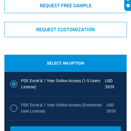
REQUEST FREE SAMPLE
REQUEST CUSTOMIZATION
SELECT AN OPTION
PDF, Excel & 1 Year Online Access (1-5 Users
USD
License)
3939
PDF, Excel & 1 Year Online Access (Enterprise
USD
User License)
5959