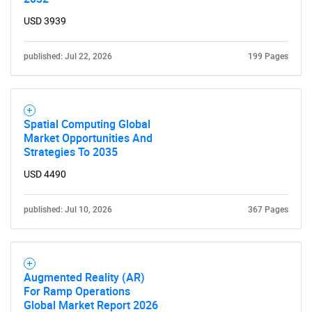
USD 3939
published: Jul 22, 2026
199 Pages
Spatial Computing Global
Market Opportunities And
Strategies To 2035
USD 4490
published: Jul 10, 2026
367 Pages
SEARCH
What are you looking
for?
Augmented Reality (AR)
For Ramp Operations
Global Market Report 2026