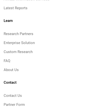
Latest Reports
Learn
Research Partners
Enterprise Solution
Custom Research
FAQ
About Us
Contact
Contact Us
Partner Form