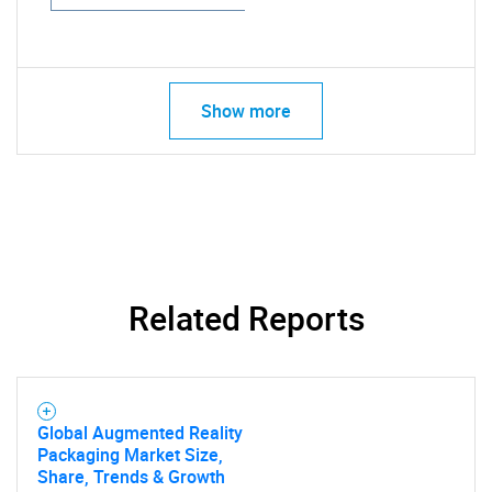
Show more
Related Reports
Global Augmented Reality
Packaging Market Size,
Share, Trends & Growth