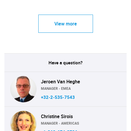
View more
Have a question?
Jeroen Van Heghe
MANAGER - EMEA
+32-2-535-7543
Christine Sirois
MANAGER - AMERICAS