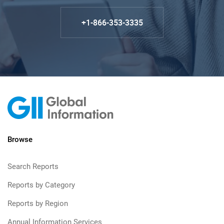
+1-866-353-3335
Browse
Search Reports
Reports by Category
Reports by Region
Annual Information Services