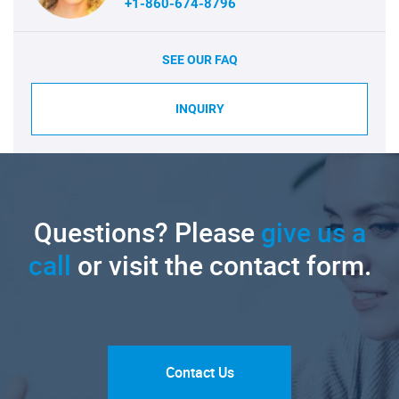
+1-860-674-8796
SEE OUR FAQ
INQUIRY
Questions? Please
give us a
call
or visit the contact form.
Contact Us