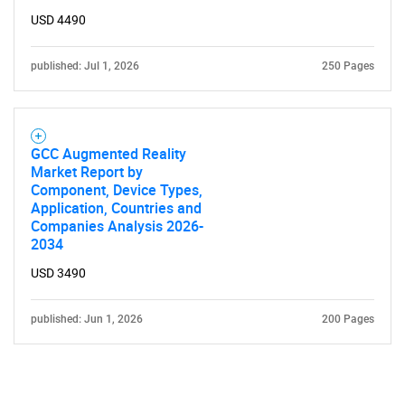
USD 4490
published: Jul 1, 2026
250 Pages
Need help finding what you are looking for?
GCC Augmented Reality
Market Report by
Component, Device Types,
Contact Us
Application, Countries and
Companies Analysis 2026-
2034
USD 3490
published: Jun 1, 2026
200 Pages