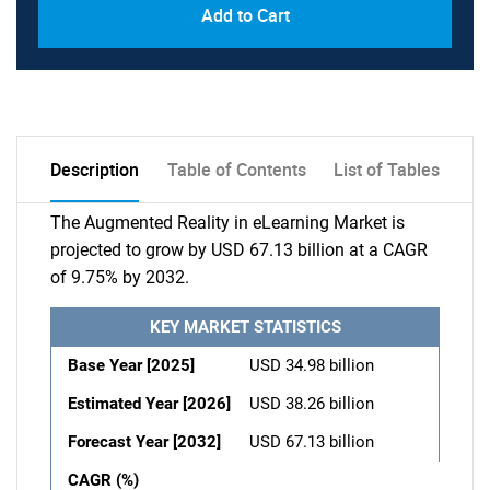
Add to Cart
Description
Table of Contents
List of Tables
The Augmented Reality in eLearning Market is
projected to grow by USD 67.13 billion at a CAGR
of 9.75% by 2032.
KEY MARKET STATISTICS
Base Year [2025]
USD 34.98 billion
Estimated Year [2026]
USD 38.26 billion
Forecast Year [2032]
USD 67.13 billion
CAGR (%)