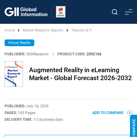
Home
Market Research Reports
Telecom & IT
Virtual Reality
PUBLISHER:
360iResearch
|
PRODUCT CODE:
2092166
Augmented Reality in eLearning
Market - Global Forecast 2026-2032
PUBLISHED:
July 16, 2026
PAGES:
185 Pages
ADD TO COMPARE
DELIVERY TIME:
1-2 business days