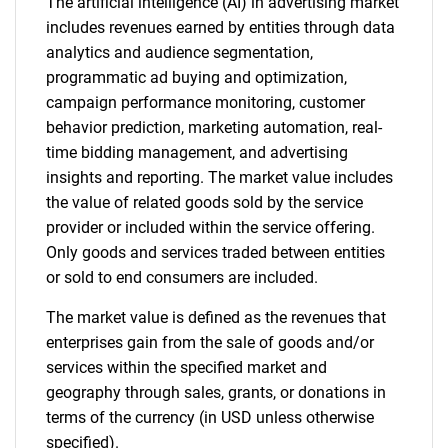
The artificial intelligence (AI) in advertising market
includes revenues earned by entities through data
analytics and audience segmentation,
programmatic ad buying and optimization,
campaign performance monitoring, customer
behavior prediction, marketing automation, real-
time bidding management, and advertising
insights and reporting. The market value includes
the value of related goods sold by the service
provider or included within the service offering.
Only goods and services traded between entities
or sold to end consumers are included.
The market value is defined as the revenues that
enterprises gain from the sale of goods and/or
services within the specified market and
geography through sales, grants, or donations in
terms of the currency (in USD unless otherwise
specified).