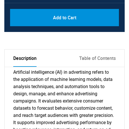
Add to Cart
Description
Table of Contents
Artificial intelligence (AI) in advertising refers to
the application of machine learning models, data
analysis techniques, and automation tools to
design, manage, and enhance advertising
campaigns. It evaluates extensive consumer
datasets to forecast behavior, customize content,
and reach target audiences with greater precision.
It supports improved advertising performance by