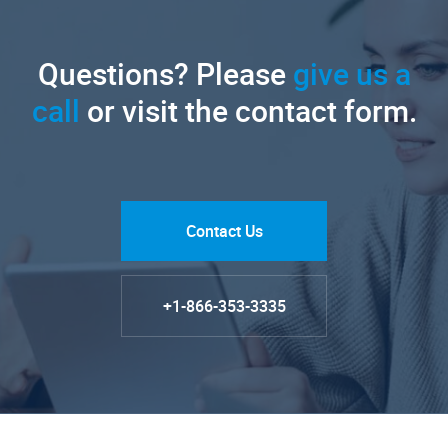
Questions? Please
give us a
call
or visit the contact form.
Contact Us
+1-866-353-3335