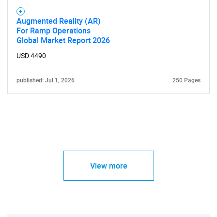
Augmented Reality (AR)
For Ramp Operations
Global Market Report 2026
USD 4490
published: Jul 1, 2026
250 Pages
View more