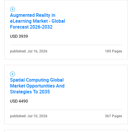
Augmented Reality in
eLearning Market - Global
Forecast 2026-2032
USD 3939
published: Jul 16, 2026
185 Pages
Spatial Computing Global
Market Opportunities And
Strategies To 2035
USD 4490
published: Jul 10, 2026
367 Pages