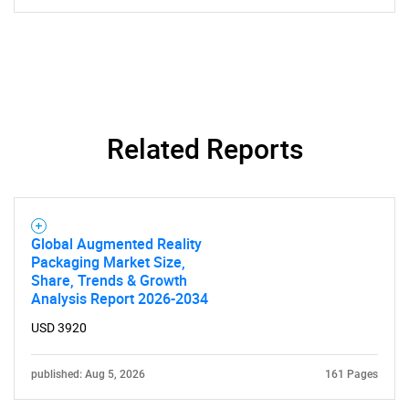
Related Reports
Global Augmented Reality
Packaging Market Size,
Share, Trends & Growth
Analysis Report 2026-2034
USD 3920
published: Aug 5, 2026
161 Pages