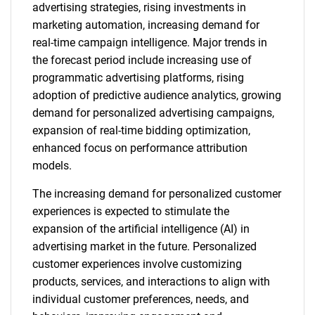
advertising strategies, rising investments in
marketing automation, increasing demand for
real-time campaign intelligence. Major trends in
the forecast period include increasing use of
programmatic advertising platforms, rising
adoption of predictive audience analytics, growing
demand for personalized advertising campaigns,
expansion of real-time bidding optimization,
enhanced focus on performance attribution
models.
The increasing demand for personalized customer
experiences is expected to stimulate the
expansion of the artificial intelligence (AI) in
advertising market in the future. Personalized
customer experiences involve customizing
products, services, and interactions to align with
individual customer preferences, needs, and