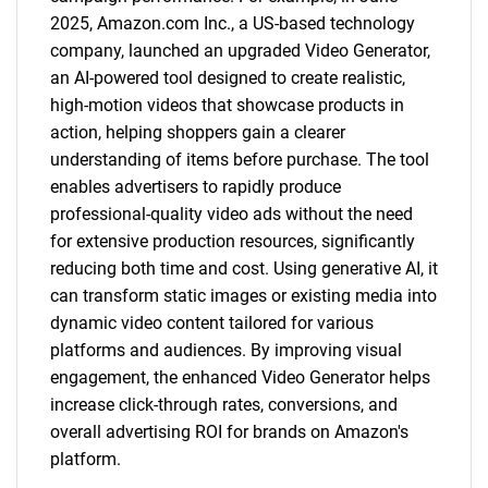
2025, Amazon.com Inc., a US-based technology
company, launched an upgraded Video Generator,
an AI-powered tool designed to create realistic,
high-motion videos that showcase products in
action, helping shoppers gain a clearer
understanding of items before purchase. The tool
enables advertisers to rapidly produce
professional-quality video ads without the need
for extensive production resources, significantly
reducing both time and cost. Using generative AI, it
can transform static images or existing media into
dynamic video content tailored for various
platforms and audiences. By improving visual
engagement, the enhanced Video Generator helps
increase click-through rates, conversions, and
overall advertising ROI for brands on Amazon's
platform.