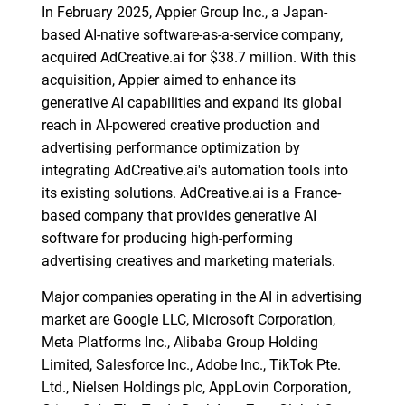
In February 2025, Appier Group Inc., a Japan-
based AI-native software-as-a-service company,
acquired AdCreative.ai for $38.7 million. With this
acquisition, Appier aimed to enhance its
generative AI capabilities and expand its global
reach in AI-powered creative production and
advertising performance optimization by
integrating AdCreative.ai's automation tools into
its existing solutions. AdCreative.ai is a France-
SEARCH
based company that provides generative AI
What are you looking
software for producing high-performing
advertising creatives and marketing materials.
for?
Major companies operating in the AI in advertising
market are Google LLC, Microsoft Corporation,
Meta Platforms Inc., Alibaba Group Holding
Limited, Salesforce Inc., Adobe Inc., TikTok Pte.
Ltd., Nielsen Holdings plc, AppLovin Corporation,