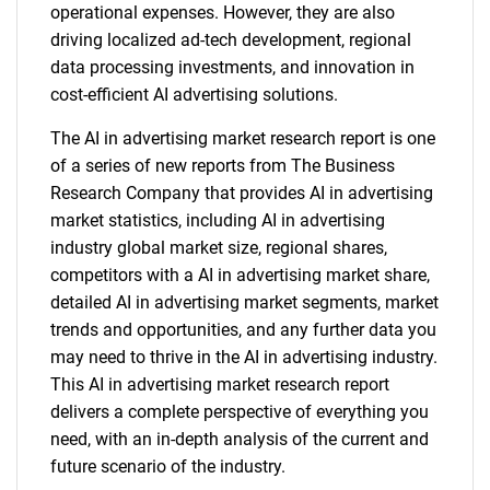
operational expenses. However, they are also
driving localized ad-tech development, regional
data processing investments, and innovation in
cost-efficient AI advertising solutions.
The AI in advertising market research report is one
of a series of new reports from The Business
Research Company that provides AI in advertising
market statistics, including AI in advertising
industry global market size, regional shares,
competitors with a AI in advertising market share,
detailed AI in advertising market segments, market
trends and opportunities, and any further data you
may need to thrive in the AI in advertising industry.
This AI in advertising market research report
delivers a complete perspective of everything you
need, with an in-depth analysis of the current and
future scenario of the industry.