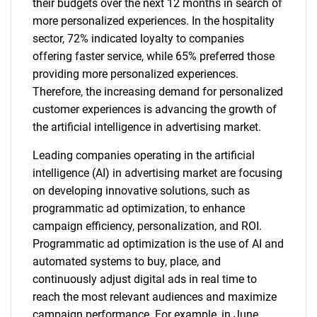
their budgets over the next 12 months in search of
more personalized experiences. In the hospitality
sector, 72% indicated loyalty to companies
offering faster service, while 65% preferred those
providing more personalized experiences.
Therefore, the increasing demand for personalized
customer experiences is advancing the growth of
the artificial intelligence in advertising market.
Leading companies operating in the artificial
intelligence (AI) in advertising market are focusing
on developing innovative solutions, such as
programmatic ad optimization, to enhance
campaign efficiency, personalization, and ROI.
Programmatic ad optimization is the use of AI and
automated systems to buy, place, and
continuously adjust digital ads in real time to
reach the most relevant audiences and maximize
campaign performance. For example, in June