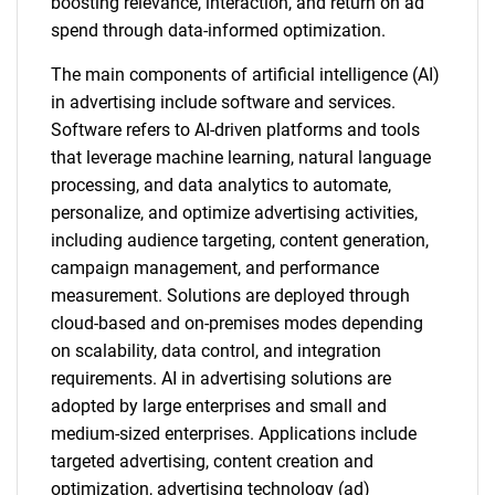
boosting relevance, interaction, and return on ad
spend through data-informed optimization.
The main components of artificial intelligence (AI)
in advertising include software and services.
Software refers to AI-driven platforms and tools
that leverage machine learning, natural language
processing, and data analytics to automate,
personalize, and optimize advertising activities,
including audience targeting, content generation,
campaign management, and performance
measurement. Solutions are deployed through
cloud-based and on-premises modes depending
on scalability, data control, and integration
requirements. AI in advertising solutions are
adopted by large enterprises and small and
medium-sized enterprises. Applications include
targeted advertising, content creation and
optimization, advertising technology (ad)