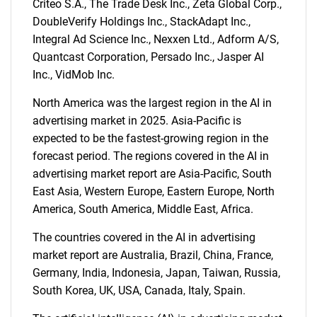
Criteo S.A., The Trade Desk Inc., Zeta Global Corp.,
DoubleVerify Holdings Inc., StackAdapt Inc.,
Integral Ad Science Inc., Nexxen Ltd., Adform A/S,
Need help finding what you are looking for?
Quantcast Corporation, Persado Inc., Jasper AI
Inc., VidMob Inc.
Contact Us
North America was the largest region in the AI in
advertising market in 2025. Asia-Pacific is
expected to be the fastest-growing region in the
forecast period. The regions covered in the AI in
advertising market report are Asia-Pacific, South
East Asia, Western Europe, Eastern Europe, North
America, South America, Middle East, Africa.
The countries covered in the AI in advertising
market report are Australia, Brazil, China, France,
Germany, India, Indonesia, Japan, Taiwan, Russia,
South Korea, UK, USA, Canada, Italy, Spain.