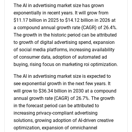
The AI in advertising market size has grown
exponentially in recent years. It will grow from
$11.17 billion in 2025 to $14.12 billion in 2026 at
a compound annual growth rate (CAGR) of 26.4%.
The growth in the historic period can be attributed
to growth of digital advertising spend, expansion
of social media platforms, increasing availability
of consumer data, adoption of automated ad
buying, rising focus on marketing roi optimization.
The AI in advertising market size is expected to
see exponential growth in the next few years. It
will grow to $36.34 billion in 2030 at a compound
annual growth rate (CAGR) of 26.7%. The growth
in the forecast period can be attributed to
increasing privacy-compliant advertising
solutions, growing adoption of AI-driven creative
optimization, expansion of omnichannel