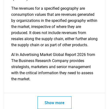
The revenues for a specified geography are
consumption values that are revenues generated
by organizations in the specified geography within
the market, irrespective of where they are
produced. It does not include revenues from
resales along the supply chain, either further along
the supply chain or as part of other products.
AI In Advertising Market Global Report 2026 from
The Business Research Company provides
strategists, marketers and senior management
with the critical information they need to assess
the market.
Show more