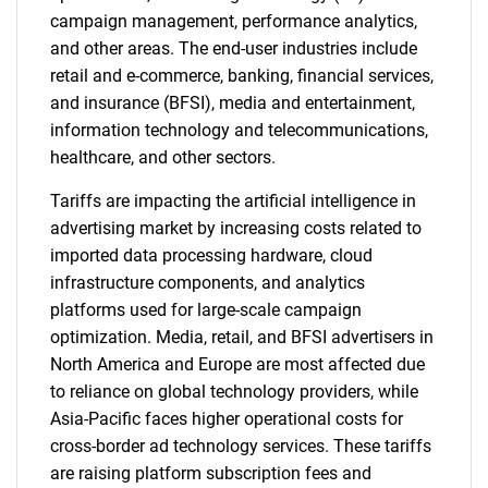
campaign management, performance analytics,
and other areas. The end-user industries include
retail and e-commerce, banking, financial services,
and insurance (BFSI), media and entertainment,
information technology and telecommunications,
healthcare, and other sectors.
Tariffs are impacting the artificial intelligence in
advertising market by increasing costs related to
imported data processing hardware, cloud
infrastructure components, and analytics
platforms used for large-scale campaign
optimization. Media, retail, and BFSI advertisers in
North America and Europe are most affected due
to reliance on global technology providers, while
Asia-Pacific faces higher operational costs for
cross-border ad technology services. These tariffs
are raising platform subscription fees and