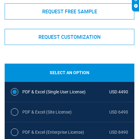
REQUEST FREE SAMPLE
REQUEST CUSTOMIZATION
SELECT AN OPTION
PDF & Excel (Single User License)
USD 4490
PDF & Excel (Site License)
USD 6490
PDF & Excel (Enterprise License)
USD 8490