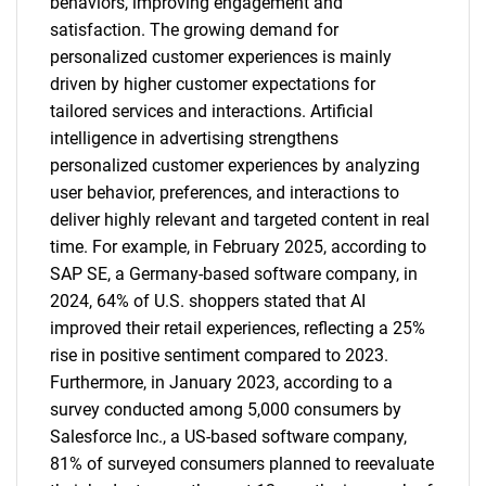
behaviors, improving engagement and
satisfaction. The growing demand for
personalized customer experiences is mainly
driven by higher customer expectations for
tailored services and interactions. Artificial
intelligence in advertising strengthens
personalized customer experiences by analyzing
user behavior, preferences, and interactions to
deliver highly relevant and targeted content in real
time. For example, in February 2025, according to
SAP SE, a Germany-based software company, in
2024, 64% of U.S. shoppers stated that AI
improved their retail experiences, reflecting a 25%
rise in positive sentiment compared to 2023.
Furthermore, in January 2023, according to a
survey conducted among 5,000 consumers by
Salesforce Inc., a US-based software company,
81% of surveyed consumers planned to reevaluate