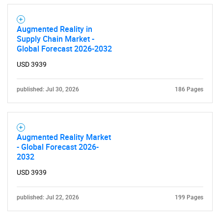
Augmented Reality in
Supply Chain Market -
Global Forecast 2026-2032
USD 3939
published: Jul 30, 2026
186 Pages
Augmented Reality Market
- Global Forecast 2026-
2032
USD 3939
published: Jul 22, 2026
199 Pages