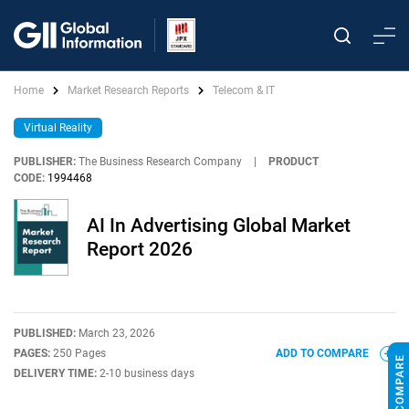
Home
Market Research Reports
Telecom & IT
Virtual Reality
PUBLISHER:
The Business Research Company
|
PRODUCT
CODE:
1994468
AI In Advertising Global Market
Report 2026
PUBLISHED:
March 23, 2026
PAGES:
250 Pages
ADD TO COMPARE
DELIVERY TIME:
2-10 business days