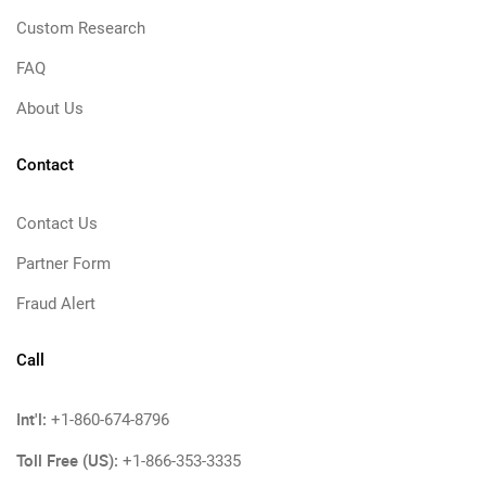
Custom Research
FAQ
About Us
Contact
Contact Us
Partner Form
Fraud Alert
Call
Int'l:
+1-860-674-8796
Toll Free (US):
+1-866-353-3335