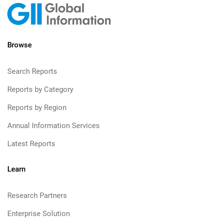
Browse
Search Reports
Reports by Category
Reports by Region
Annual Information Services
Latest Reports
Learn
Research Partners
Enterprise Solution