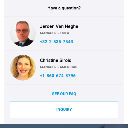
Have a question?
Jeroen Van Heghe
MANAGER - EMEA
+32-2-535-7543
Christine Sirois
MANAGER - AMERICAS
+1-860-674-8796
SEE OUR FAQ
INQUIRY