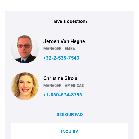
Have a question?
Jeroen Van Heghe
MANAGER - EMEA
+32-2-535-7543
Christine Sirois
MANAGER - AMERICAS
+1-860-674-8796
SEE OUR FAQ
INQUIRY