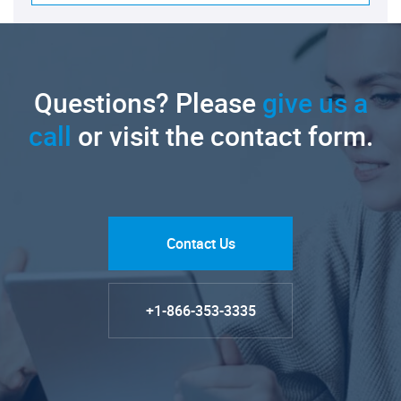
Questions? Please
give us a
call
or visit the contact form.
Contact Us
+1-866-353-3335