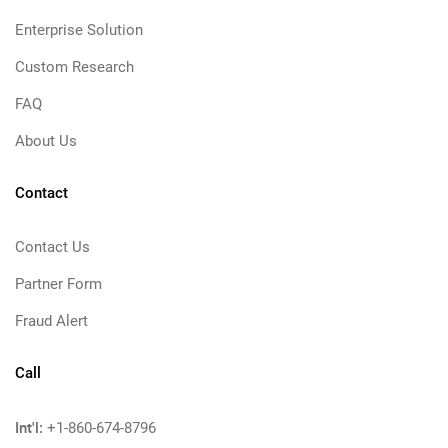
Enterprise Solution
Custom Research
FAQ
About Us
Contact
Contact Us
Partner Form
Fraud Alert
Call
Int'l:
+1-860-674-8796