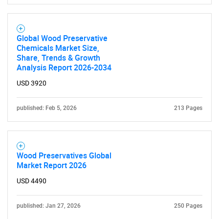
Global Wood Preservative
Chemicals Market Size,
Share, Trends & Growth
Analysis Report 2026-2034
USD 3920
published: Feb 5, 2026
213 Pages
Wood Preservatives Global
Market Report 2026
USD 4490
published: Jan 27, 2026
250 Pages