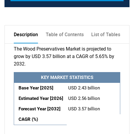
Description
Table of Contents
List of Tables
The Wood Preservatives Market is projected to
grow by USD 3.57 billion at a CAGR of 5.65% by
2032.
KEY MARKET STATISTICS
Base Year [2025]
USD 2.43 billion
Estimated Year [2026]
USD 2.56 billion
Forecast Year [2032]
USD 3.57 billion
CAGR (%)