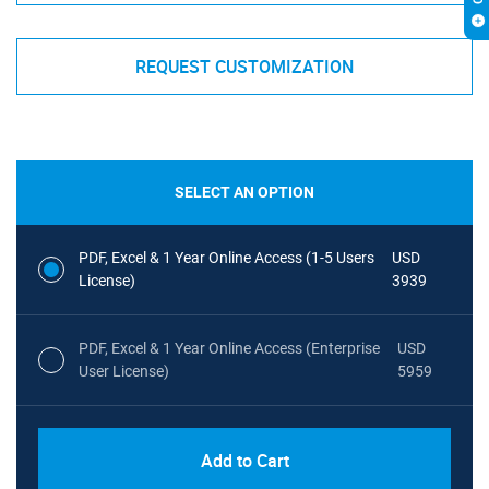
REQUEST CUSTOMIZATION
SELECT AN OPTION
PDF, Excel & 1 Year Online Access (1-5 Users
USD
License)
3939
PDF, Excel & 1 Year Online Access (Enterprise
USD
User License)
5959
Add to Cart