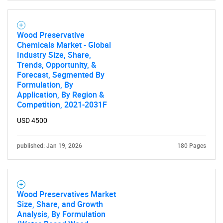
SEARCH
What are you looking
Wood Preservative
Chemicals Market - Global
for?
Industry Size, Share,
Trends, Opportunity, &
Forecast, Segmented By
Formulation, By
Application, By Region &
Competition, 2021-2031F
USD 4500
published: Jan 19, 2026
180 Pages
Need help finding what you are looking for?
Contact Us
Wood Preservatives Market
Size, Share, and Growth
Analysis, By Formulation