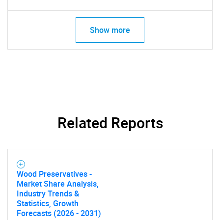
Show more
Related Reports
Wood Preservatives -
Market Share Analysis,
Industry Trends &
Statistics, Growth
Forecasts (2026 - 2031)