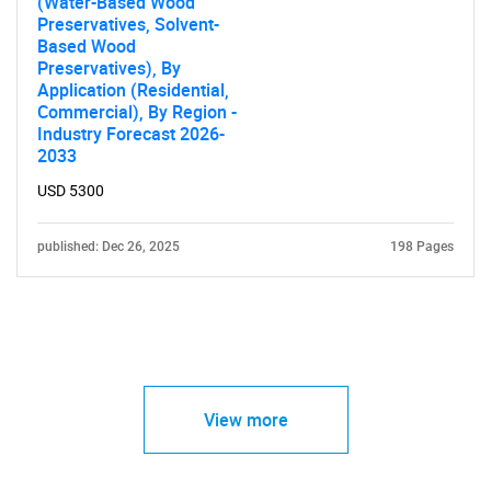
(Water-Based Wood
Preservatives, Solvent-
Based Wood
Preservatives), By
Application (Residential,
Commercial), By Region -
Industry Forecast 2026-
2033
USD 5300
published: Dec 26, 2025
198 Pages
View more