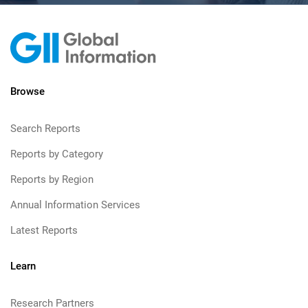
Browse
Search Reports
Reports by Category
Reports by Region
Annual Information Services
Latest Reports
Learn
Research Partners