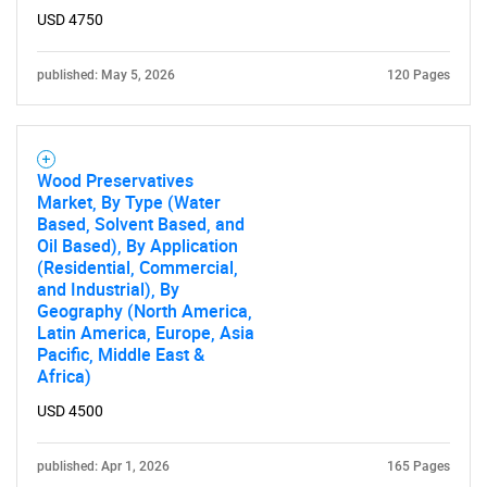
USD 4750
published: May 5, 2026
120 Pages
Wood Preservatives
Market, By Type (Water
Based, Solvent Based, and
Oil Based), By Application
(Residential, Commercial,
and Industrial), By
Geography (North America,
Latin America, Europe, Asia
Pacific, Middle East &
Africa)
USD 4500
published: Apr 1, 2026
165 Pages