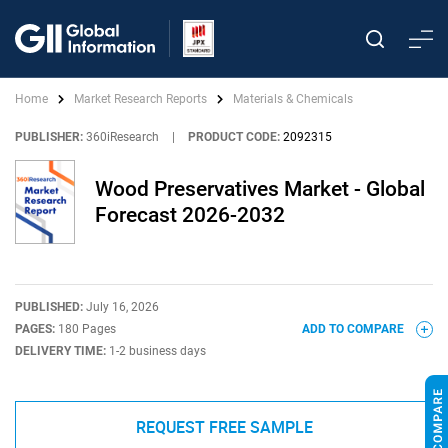
Home
Market Research Reports
Materials & Chemicals
PUBLISHER:
360iResearch
|
PRODUCT CODE:
2092315
Wood Preservatives Market - Global
Forecast 2026-2032
PUBLISHED:
July 16, 2026
PAGES:
180 Pages
ADD TO COMPARE
DELIVERY TIME:
1-2 business days
REQUEST FREE SAMPLE